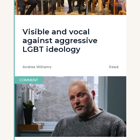
Visible and vocal
against aggressive
LGBT ideology
Andrea Williams
Read
COMMENT