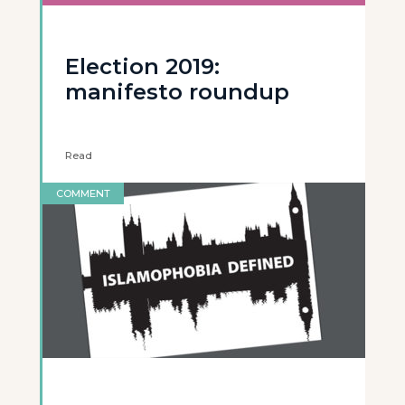
Election 2019:
manifesto roundup
Read
COMMENT