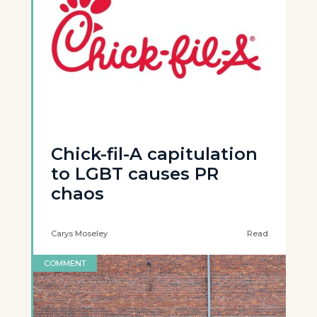
Chick-fil-A capitulation
to LGBT causes PR
chaos
Carys Moseley
Read
COMMENT