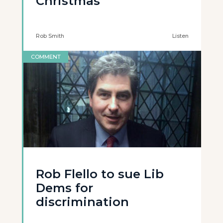
Christmas’
Rob Smith
Listen
COMMENT
Rob Flello to sue Lib
Dems for
discrimination