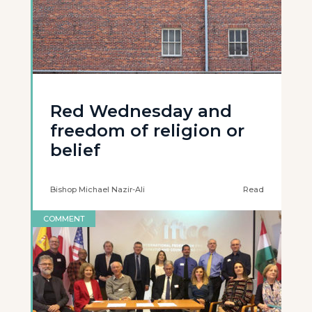
Red Wednesday and
freedom of religion or
belief
Bishop Michael Nazir-Ali
Read
COMMENT