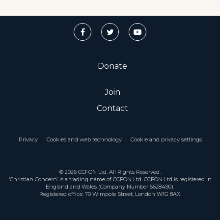
Donate
Join
Contact
Privacy
Cookies and web technology
Cookie and privacy settings
© 2026 CCFON Ltd. All Rights Reserved.
‘Christian Concern’ is a trading name of CCFON Ltd. CCFON Ltd is registered in
England and Wales (Company Number 6628490).
Registered office: 70 Wimpole Street, London W1G 8AX.