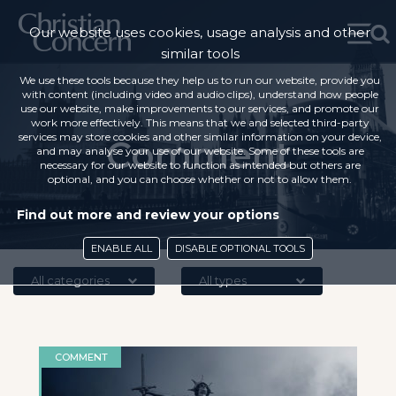
Our website uses cookies, usage analysis and other
similar tools
We use these tools because they help us to run our website, provide you
with content (including video and audio clips), understand how people
use our website, make improvements to our services, and promote our
work more effectively. This means that we and selected third-party
services may store cookies and other similar information on your device,
Comment
and may analyse your use of our website. Some of these tools are
necessary for our website to function as intended but others are
optional, and you can choose whether or not to allow them.
Find out more and review your options
ENABLE ALL
DISABLE OPTIONAL TOOLS
All categories
All types
COMMENT