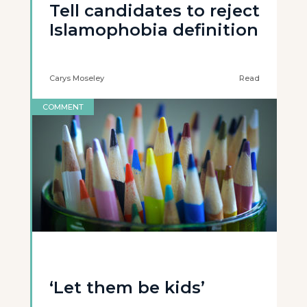
Tell candidates to reject
Islamophobia definition
Carys Moseley
Read
COMMENT
‘Let them be kids’