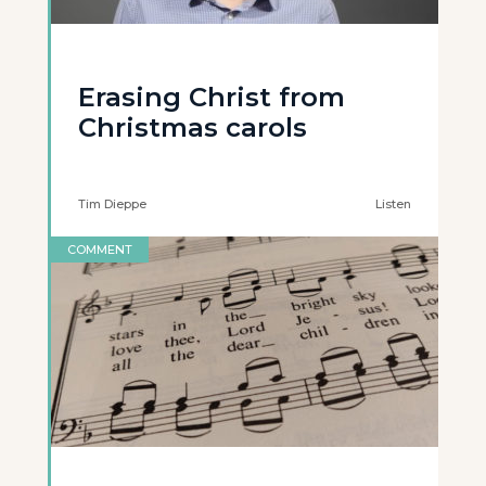
Erasing Christ from
Christmas carols
Tim Dieppe
Listen
COMMENT