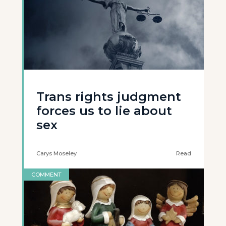
Trans rights judgment
forces us to lie about
sex
Carys Moseley
Read
COMMENT