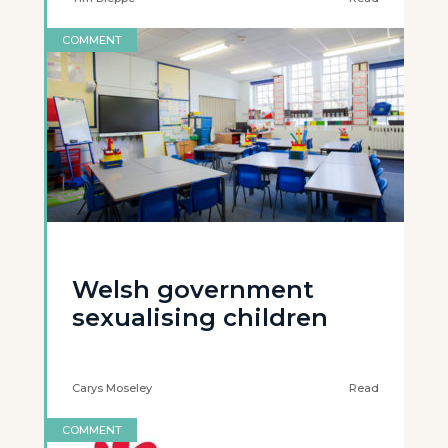
COMMENT
Welsh government
sexualising children
Carys Moseley
Read
COMMENT