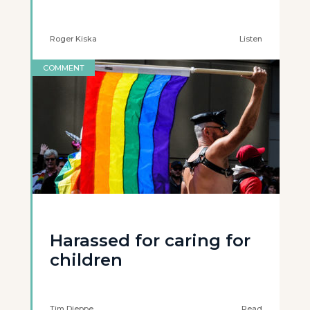
Roger Kiska
Listen
COMMENT
Harassed for caring for
children
Tim Dieppe
Read