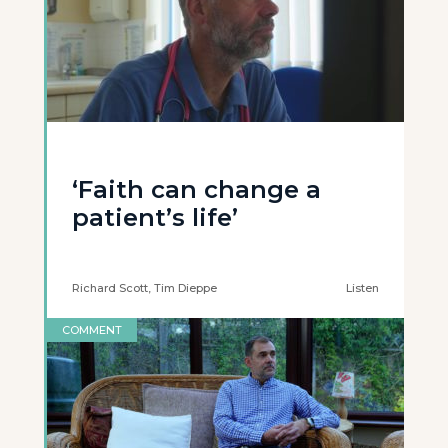
‘Faith can change a
patient’s life’
Richard Scott, Tim Dieppe
Listen
COMMENT