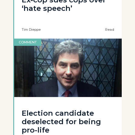
‘hate speech’
Tim Dieppe
Read
COMMENT
Election candidate
deselected for being
pro-life