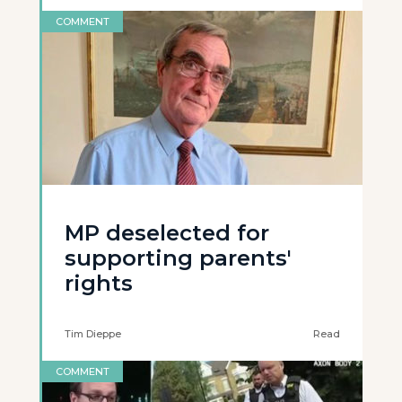
COMMENT
MP deselected for
supporting parents'
rights
Tim Dieppe
Read
COMMENT