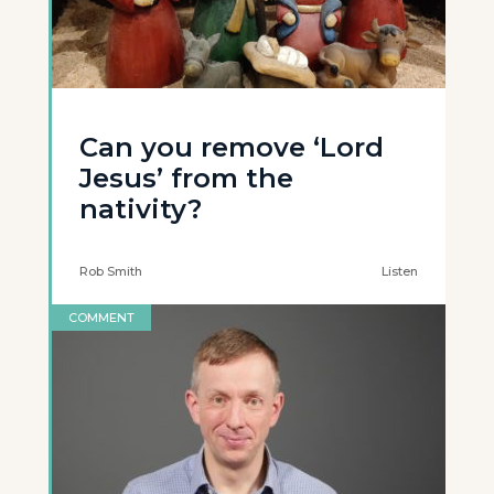
Can you remove ‘Lord
Jesus’ from the
nativity?
Rob Smith
Listen
COMMENT