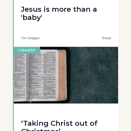
Jesus is more than a
'baby'
Tim Dieppe
Read
COMMENT
‘Taking Christ out of