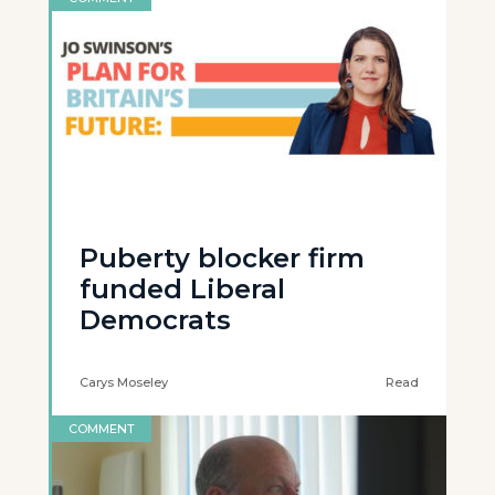
Puberty blocker firm
funded Liberal
Democrats
Carys Moseley
Read
COMMENT