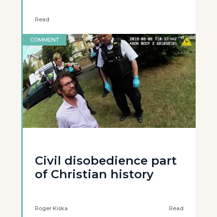
Read
COMMENT
Civil disobedience part
of Christian history
Roger Kiska
Read