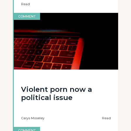
Read
COMMENT
Violent porn now a
political issue
Carys Moseley
Read
COMMENT