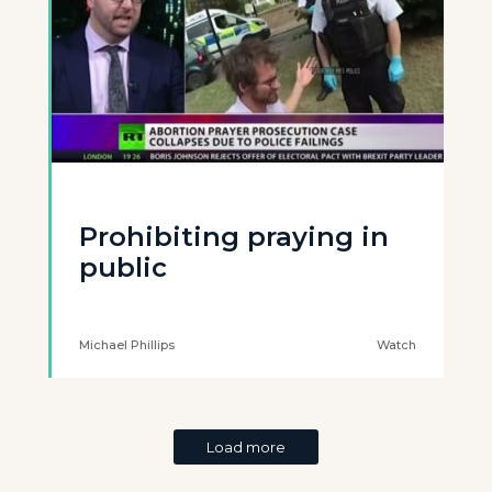
Prohibiting praying in
public
Michael Phillips
Watch
Load more