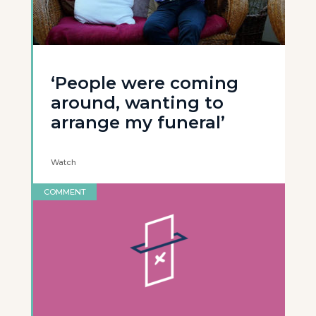
‘People were coming
around, wanting to
arrange my funeral’
Watch
COMMENT