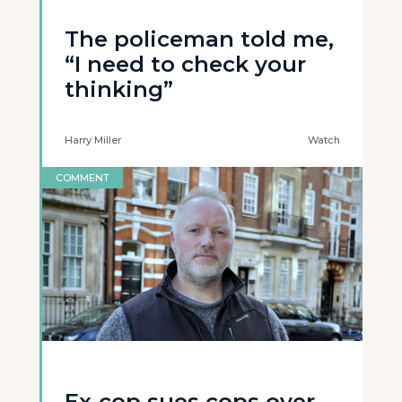
The policeman told me,
“I need to check your
thinking”
Harry Miller
Watch
COMMENT
Ex-cop sues cops over