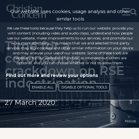
Our website uses cookies, usage analysis and other
similar tools
We use these tools because they help us to run our website, provide you
with content (including video and audio clips), understand how people
use our website, make improvements to our services, and promote our
Time for a
work more effectively. This means that we and selected third-party
services may store cookies and other similar information on your device,
coronavirus
and may analyse your use of our website. Some of these tools are
necessary for our website to function as intended but others are
optional, and you can choose whether or not to allow them.
crackdown on RSE
Find out more and review your options
indoctrination
ENABLE ALL
DISABLE OPTIONAL TOOLS
27 March 2020