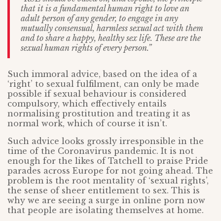
that it is a fundamental human right to love an
adult person of any gender, to engage in any
mutually consensual, harmless sexual act with them
and to share a happy, healthy sex life. These are the
sexual human rights of every person.”
Such immoral advice, based on the idea of a
‘right’ to sexual fulfilment, can only be made
possible if sexual behaviour is considered
compulsory, which effectively entails
normalising prostitution and treating it as
normal work, which of course it isn’t.
Such advice looks grossly irresponsible in the
time of the Coronavirus pandemic. It is not
enough for the likes of Tatchell to praise Pride
parades across Europe for not going ahead. The
problem is the root mentality of ‘sexual rights’,
the sense of sheer entitlement to sex. This is
why we are seeing a surge in online porn now
that people are isolating themselves at home.