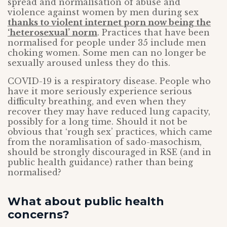
spread and normalisation of abuse and
violence against women by men during sex
thanks to violent internet porn now being the
‘heterosexual’ norm
. Practices that have been
normalised for people under 35 include men
choking women. Some men can no longer be
sexually aroused unless they do this.
COVID-19 is a respiratory disease. People who
have it more seriously experience serious
difficulty breathing, and even when they
recover they may have reduced lung capacity,
possibly for a long time. Should it not be
obvious that ‘rough sex’ practices, which came
from the noramlisation of sado-masochism,
should be strongly discouraged in RSE (and in
public health guidance) rather than being
normalised?
What about public health
concerns?