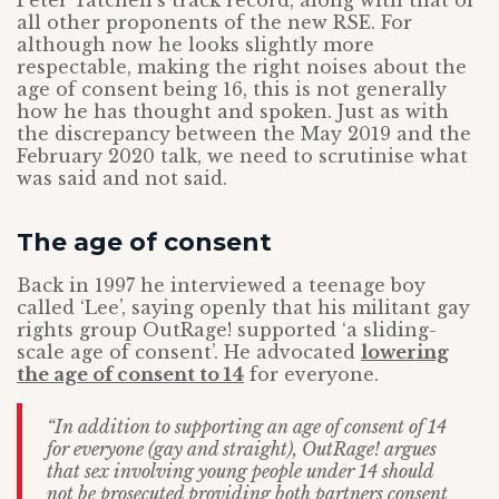
Peter Tatchell’s track record, along with that of
all other proponents of the new RSE. For
although now he looks slightly more
respectable, making the right noises about the
age of consent being 16, this is not generally
how he has thought and spoken. Just as with
the discrepancy between the May 2019 and the
February 2020 talk, we need to scrutinise what
was said and not said.
The age of consent
Back in 1997 he interviewed a teenage boy
called ‘Lee’, saying openly that his militant gay
rights group OutRage! supported ‘a sliding-
scale age of consent’. He advocated
lowering
the age of consent to 14
for everyone.
“In addition to supporting an age of consent of 14
for everyone (gay and straight), OutRage! argues
that sex involving young people under 14 should
not be prosecuted providing both partners consent