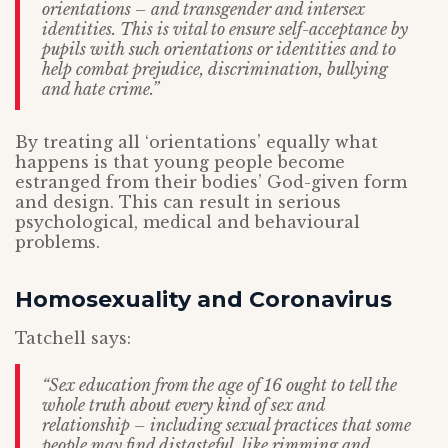
orientations – and transgender and intersex
identities. This is vital to ensure self-acceptance by
pupils with such orientations or identities and to
help combat prejudice, discrimination, bullying
and hate crime.”
By treating all ‘orientations’ equally what
happens is that young people become
estranged from their bodies’ God-given form
and design. This can result in serious
psychological, medical and behavioural
problems.
Homosexuality and Coronavirus
Tatchell says:
“Sex education from the age of 16 ought to tell the
whole truth about every kind of sex and
relationship – including sexual practices that some
people may find distasteful, like rimming and