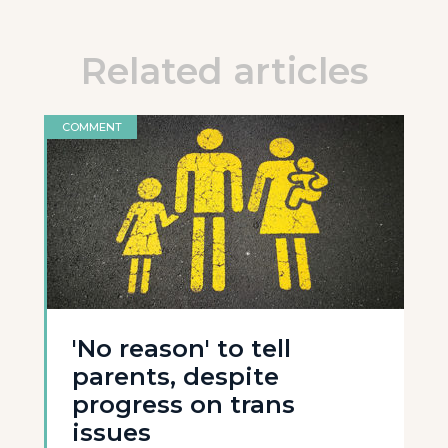
Related articles
COMMENT
'No reason' to tell
parents, despite
progress on trans
issues