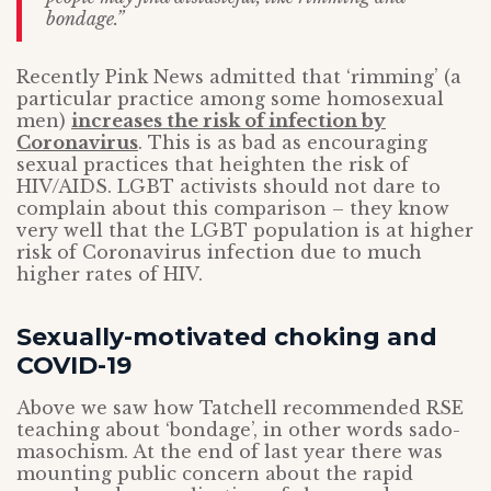
bondage.”
Recently Pink News admitted that ‘rimming’ (a
particular practice among some homosexual
men)
increases the risk of infection by
Coronavirus
. This is as bad as encouraging
sexual practices that heighten the risk of
HIV/AIDS. LGBT activists should not dare to
complain about this comparison – they know
very well that the LGBT population is at higher
risk of Coronavirus infection due to much
higher rates of HIV.
Sexually-motivated choking and
COVID-19
Above we saw how Tatchell recommended RSE
teaching about ‘bondage’, in other words sado-
masochism. At the end of last year there was
mounting public concern about the rapid