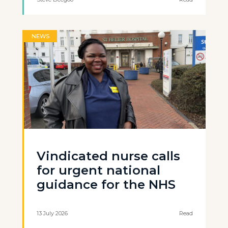
NEWS
Vindicated nurse calls
for urgent national
guidance for the NHS
13 July 2026
Read