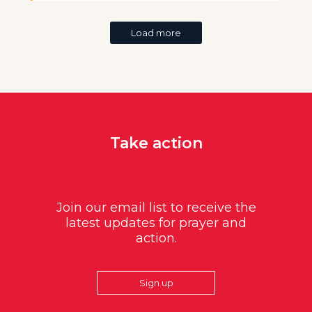
Load more
Take action
Join our email list to receive the
latest updates for prayer and
action.
Sign up