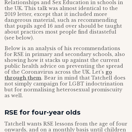
Relationships and Sex Education in schools in
the UK. This talk was almost identical to the
2019 letter, except that it included more
dangerous material, such as recommending
that pupils aged 16 and over should be taught
about practices most people find distasteful
(see below).
Below is an analysis of his recommendations
for RSE in primary and secondary schools, also
showing how it stacks up against the current
public health advice on preventing the spread
of the Coronavirus across the UK. Let’s
go
through them
. Bear in mind that Tatchell does
not simply campaign for LGBT indoctrination
but for normalising heterosexual promiscuity
as well.
RSE for four-year olds
Tatchell wants RSE lessons from the age of four
onwards, and on a monthly basis until children