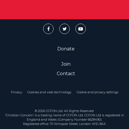
Donate
Join
Contact
Privacy
Cookies and web technology
Cookie and privacy settings
© 2026 CCFON Ltd. All Rights Reserved.
‘Christian Concern’ is a trading name of CCFON Ltd. CCFON Ltd is registered in
England and Wales (Company Number 6628490).
Registered office: 70 Wimpole Street, London W1G 8AX.