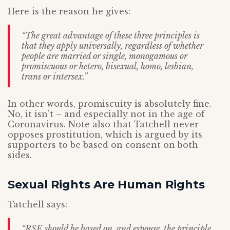
Here is the reason he gives:
“The great advantage of these three principles is
that they apply universally, regardless of whether
people are married or single, monogamous or
promiscuous or hetero, bisexual, homo, lesbian,
trans or intersex.”
In other words, promiscuity is absolutely fine.
No, it isn’t – and especially not in the age of
Coronavirus. Note also that Tatchell never
opposes prostitution, which is argued by its
supporters to be based on consent on both
sides.
Sexual Rights Are Human Rights
Tatchell says:
“RSE should be based on, and espouse, the principle