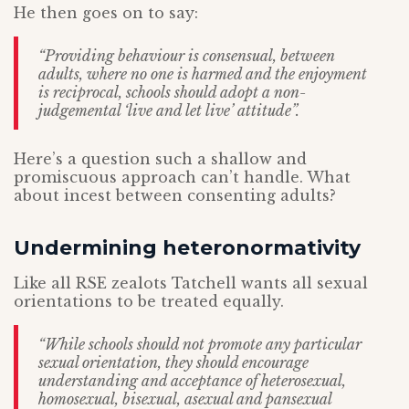
He then goes on to say:
“Providing behaviour is consensual, between
adults, where no one is harmed and the enjoyment
is reciprocal, schools should adopt a non-
judgemental ‘live and let live’ attitude”.
Here’s a question such a shallow and
promiscuous approach can’t handle. What
about incest between consenting adults?
Undermining heteronormativity
Like all RSE zealots Tatchell wants all sexual
orientations to be treated equally.
“While schools should not promote any particular
sexual orientation, they should encourage
understanding and acceptance of heterosexual,
homosexual, bisexual, asexual and pansexual