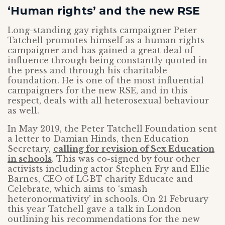
‘Human rights’ and the new RSE
Long-standing gay rights campaigner Peter
Tatchell promotes himself as a human rights
campaigner and has gained a great deal of
influence through being constantly quoted in
the press and through his charitable
foundation. He is one of the most influential
campaigners for the new RSE, and in this
respect, deals with all heterosexual behaviour
as well.
In May 2019, the Peter Tatchell Foundation sent
a letter to Damian Hinds, then Education
Secretary,
calling for revision of Sex Education
in schools
. This was co-signed by four other
activists including actor Stephen Fry and Ellie
Barnes, CEO of LGBT charity Educate and
Celebrate, which aims to ‘smash
heteronormativity’ in schools. On 21 February
this year Tatchell gave a talk in London
outlining his recommendations for the new