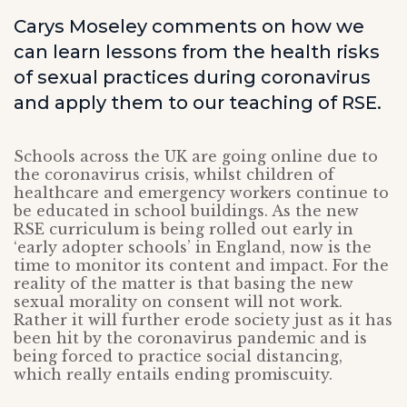
Carys Moseley comments on how we
can learn lessons from the health risks
of sexual practices during coronavirus
and apply them to our teaching of RSE.
Schools across the UK are going online due to
the coronavirus crisis, whilst children of
healthcare and emergency workers continue to
be educated in school buildings. As the new
RSE curriculum is being rolled out early in
‘early adopter schools’ in England, now is the
time to monitor its content and impact. For the
reality of the matter is that basing the new
sexual morality on consent will not work.
Rather it will further erode society just as it has
been hit by the coronavirus pandemic and is
being forced to practice social distancing,
which really entails ending promiscuity.