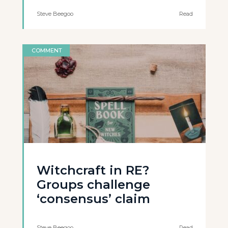
Steve Beegoo
Read
COMMENT
Witchcraft in RE?
Groups challenge
‘consensus’ claim
Steve Beegoo
Read