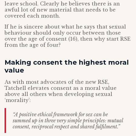
leave school. Clearly he believes there is an
awful lot of new material that needs to be
covered each month.
If he is sincere about what he says that sexual
behaviour should only occur between those
over the age of consent (16), then why start RSE
from the age of four?
Making consent the highest moral
value
As with most advocates of the new RSE,
Tatchell elevates consent as a moral value
above all others when developing sexual
‘morality’:
“A positive ethical framework for sex can be
summed up in three very simple principles: mutual
consent, reciprocal respect and shared fulfilment.”