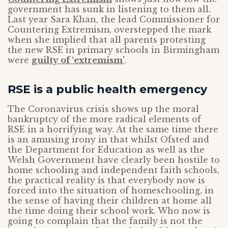
government has sunk in listening to them all.
Last year Sara Khan, the lead Commissioner for
Countering Extremism, overstepped the mark
when she implied that all parents protesting
the new RSE in primary schools in Birmingham
were
guilty of ‘extremism’
.
RSE is a public health emergency
The Coronavirus crisis shows up the moral
bankruptcy of the more radical elements of
RSE in a horrifying way. At the same time there
is an amusing irony in that whilst Ofsted and
the Department for Education as well as the
Welsh Government have clearly been hostile to
home schooling and independent faith schools,
the practical reality is that everybody now is
forced into the situation of homeschooling, in
the sense of having their children at home all
the time doing their school work. Who now is
going to complain that the family is not the