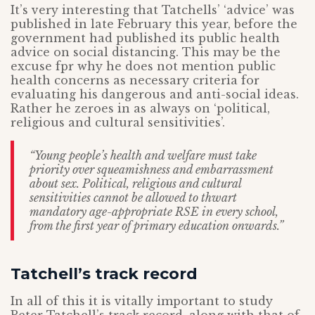
It’s very interesting that Tatchells’ ‘advice’ was
published in late February this year, before the
government had published its public health
advice on social distancing. This may be the
excuse fpr why he does not mention public
health concerns as necessary criteria for
evaluating his dangerous and anti-social ideas.
Rather he zeroes in as always on ‘political,
religious and cultural sensitivities’.
“Young people’s health and welfare must take
priority over squeamishness and embarrassment
about sex. Political, religious and cultural
sensitivities cannot be allowed to thwart
mandatory age-appropriate RSE in every school,
from the first year of primary education onwards.”
Tatchell’s track record
In all of this it is vitally important to study