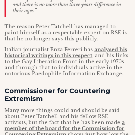
and there is no more than three years difference in
their ages.”
The reason Peter Tatchell has managed to
paint himself as a respectable expert on RSE is
that he no longer says this publicly.
Italian journalist Enza Ferreri has
analysed his
historical writings in this respect
, and his links
to the Gay Liberation Front in the early 1970s
and through that to individuals active in the
notorious Paedophile Information Exchange.
Commissioner for Countering
Extremism
Many more things could and should be said
about Peter Tatchell and his fellow RSE
activists, but the fact that he has been made
a
member of the board for the Commission for
Countering Extremism
shows just how low the