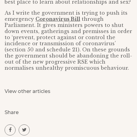
best place to learn about relationships and sex?
As I write the government is trying to push its
emergency
Coronavirus Bill
through
Parliament. It gives ministers powers to shut
down events, gatherings and premisses in order
to ‘prevent, protect against or control the
incidence or transmission of coronavirus’
(section 50 and schedule 21). On these grounds
the government should be abandoning the roll-
out of the new progressive RSE which
normalises unhealthy promiscuous behaviour.
View other articles
Share