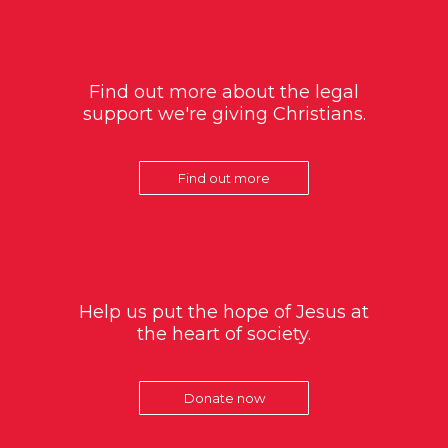
Find out more about the legal
support we're giving Christians.
Find out more
Help us put the hope of Jesus at
the heart of society.
Donate now