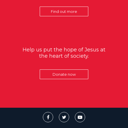
Find out more
Help us put the hope of Jesus at
the heart of society.
Donate now