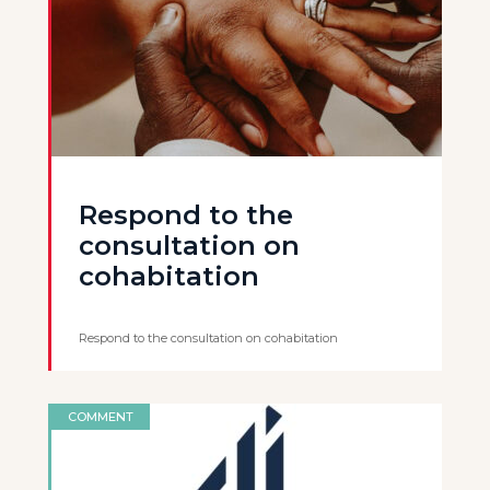
Respond to the
consultation on
cohabitation
Respond to the consultation on cohabitation
COMMENT