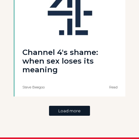
Channel 4's shame:
when sex loses its
meaning
Steve Beegoo
Read
Load more