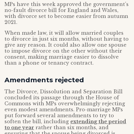
MPs have this week approved the government’s
no-fault divorce bill for England and Wales,
with divorce set to become easier from autumn
2021.
When made law, it will allow married couples
to divorce in just six months, without having to
give any reason. It could also allow one spouse
to impose divorce on the other without their
consent, making marriage easier to dissolve
than a phone or tenancy contract.
Amendments rejected
The Divorce, Dissolution and Separation Bill
concluded its passage through the House of
Commons with MPs overwhelmingly rejecting
even modest amendments. Pro-marriage MPs
put forward several amendments to try to
soften the bill, including
extending the period
to one year
rather than six months, and
ensuring that the spouse being divorced is