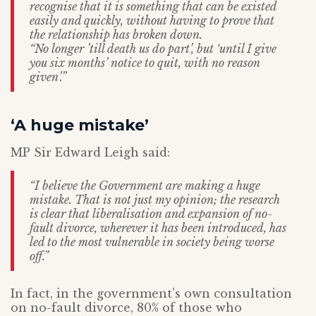
recognise that it is something that can be existed
easily and quickly, without having to prove that
the relationship has broken down.
“No longer ’till death us do part’, but ‘until I give
you six months’ notice to quit, with no reason
given’.”
‘A huge mistake’
MP Sir Edward Leigh said:
“I believe the Government are making a huge
mistake. That is not just my opinion; the research
is clear that liberalisation and expansion of no-
fault divorce, wherever it has been introduced, has
led to the most vulnerable in society being worse
off.”
In fact, in the government’s own consultation
on no-fault divorce, 80% of those who