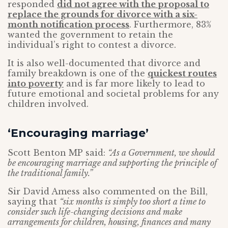
responded
did not agree with the proposal to
replace the grounds for divorce with a six-
month notification process
. Furthermore, 83%
wanted the government to retain the
individual’s right to contest a divorce.
It is also well-documented that divorce and
family breakdown is one of the
quickest routes
into poverty
and is far more likely to lead to
future emotional and societal problems for any
children involved.
‘Encouraging marriage’
Scott Benton MP said:
“As a Government, we should
be encouraging marriage and supporting the principle of
the traditional family.”
Sir David Amess also commented on the Bill,
saying that
“six months is simply too short a time to
consider such life-changing decisions and make
arrangements for children, housing, finances and many