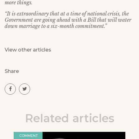
more things.
“It is extraordinary that at a time of national crisis, the
Government are going ahead with a Bill that will water
down marriage to a six-month commitment.”
View other articles
Share
Related articles
COMMENT