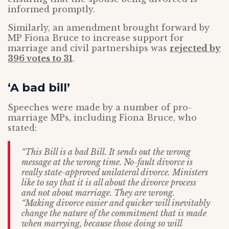
informed promptly.
Similarly, an amendment brought forward by
MP Fiona Bruce to increase support for
marriage and civil partnerships was
rejected by
396 votes to 31
.
‘A bad bill’
Speeches were made by a number of pro-
marriage MPs, including Fiona Bruce, who
stated:
“This Bill is a bad Bill. It sends out the wrong
message at the wrong time. No-fault divorce is
really state-approved unilateral divorce. Ministers
like to say that it is all about the divorce process
and not about marriage. They are wrong.
“Making divorce easier and quicker will inevitably
change the nature of the commitment that is made
when marrying, because those doing so will