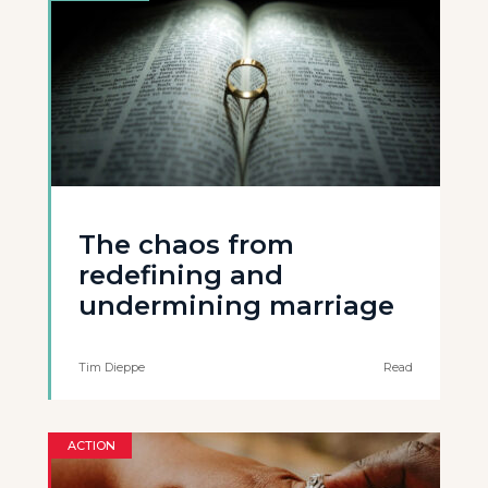
The chaos from
redefining and
undermining marriage
Tim Dieppe
Read
ACTION