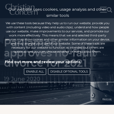
Our website uses cookies, usage analysis and other
similar tools
We use these tools because they help us to run our website, provide you
with content (including video and audio clips), understand how people
use our website, make improvements to our services, and promote our
work more effectively. This means that we and selected third-party
Parliament
services may store cookies and other similar information on your device,
and may analyse your use of our website. Some of these tools are
necessary for our website to function as intended but others are
approves no-fault
optional, and you can choose whether or not to allow them.
divorce for 2021
Find out more and review your options
ENABLE ALL
DISABLE OPTIONAL TOOLS
19 June 2020