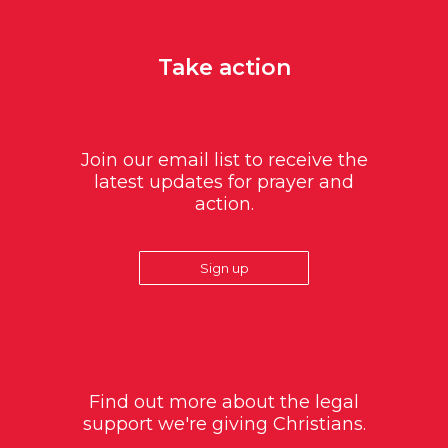
Take action
Join our email list to receive the
latest updates for prayer and
action.
Sign up
Find out more about the legal
support we're giving Christians.