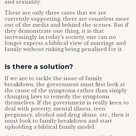
and sexuality.
These are only three cases that we are
currently supporting; there are countless more
out of the media and behind-the-scenes. But if
they demonstrate one thing, it is that
increasingly in today’s society, one can no
longer express a biblical view of marriage and
family without risking being penalised for it.
Is there a solution?
If we are to tackle the issue of family
breakdown, the government must first look at
the cause of the symptoms rather than simply
changing laws to remedy the symptoms
themselves. If the government is really keen to
deal with poverty, mental illness, teen
pregnancy, alcohol and drug abuse, etc., then it
must look to family breakdown and start
upholding a biblical family model.