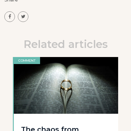
Related articles
COMMENT
The chaos from