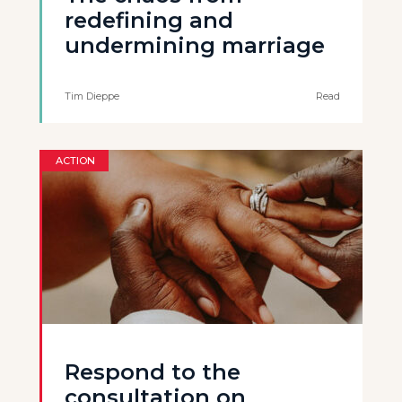
redefining and
undermining marriage
Tim Dieppe
Read
ACTION
Respond to the
consultation on