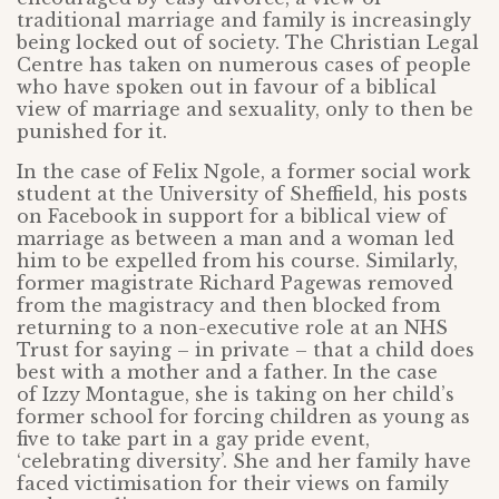
traditional marriage and family is increasingly
being locked out of society. The Christian Legal
Centre has taken on numerous cases of people
who have spoken out in favour of a biblical
view of marriage and sexuality, only to then be
punished for it.
In the case of Felix Ngole, a former social work
student at the University of Sheffield, his posts
on Facebook in support for a biblical view of
marriage as between a man and a woman led
him to be expelled from his course. Similarly,
former magistrate Richard Pagewas removed
from the magistracy and then blocked from
returning to a non-executive role at an NHS
Trust for saying – in private – that a child does
best with a mother and a father. In the case
of Izzy Montague, she is taking on her child’s
former school for forcing children as young as
five to take part in a gay pride event,
‘celebrating diversity’. She and her family have
faced victimisation for their views on family