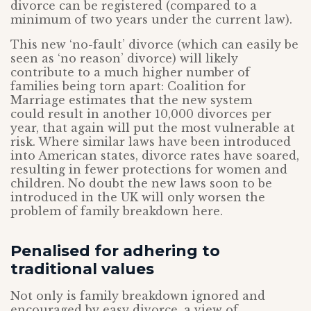
divorce can be registered (compared to a
minimum of two years under the current law).
This new ‘no-fault’ divorce (which can easily be
seen as ‘no reason’ divorce) will likely
contribute to a much higher number of
families being torn apart: Coalition for
Marriage estimates that the new system
could result in another 10,000 divorces per
year, that again will put the most vulnerable at
risk. Where similar laws have been introduced
into American states, divorce rates have soared,
resulting in fewer protections for women and
children. No doubt the new laws soon to be
introduced in the UK will only worsen the
problem of family breakdown here.
Penalised for adhering to
traditional values
Not only is family breakdown ignored and
encouraged by easy divorce, a view of