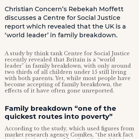
Christian Concern’s Rebekah Moffett
discusses a Centre for Social Justice
report which revealed that the UK is a
‘world leader’ in family breakdown.
A study by think tank Centre for Social Justice
recently revealed that Britain is a “world
leader” in family breakdown, with only around
two thirds of all children under 15 still living
with both parents. Yet, while most people have
become accepting of family breakdown, the
effects of it have often gone unreported.
Family breakdown “one of the
quickest routes into poverty”
According to the study, which used figures from
market research agency ComRes, “the stark fact