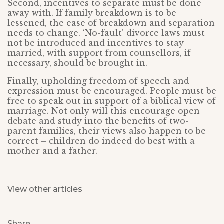
Second, incentives to separate must be done
away with. If family breakdown is to be
lessened, the ease of breakdown and separation
needs to change. ‘No-fault’ divorce laws must
not be introduced and incentives to stay
married, with support from counsellors, if
necessary, should be brought in.
Finally, upholding freedom of speech and
expression must be encouraged. People must be
free to speak out in support of a biblical view of
marriage. Not only will this encourage open
debate and study into the benefits of two-
parent families, their views also happen to be
correct – children do indeed do best with a
mother and a father.
View other articles
Share