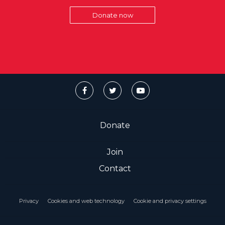
Donate now
Donate
Join
Contact
Privacy
Cookies and web technology
Cookie and privacy settings