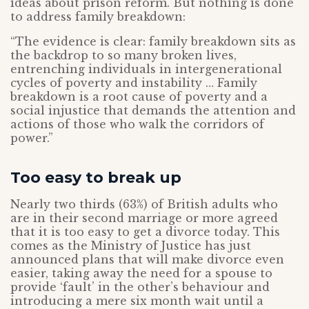
ideas about prison reform. But nothing is done
to address family breakdown:
“The evidence is clear: family breakdown sits as
the backdrop to so many broken lives,
entrenching individuals in intergenerational
cycles of poverty and instability … Family
breakdown is a root cause of poverty and a
social injustice that demands the attention and
actions of those who walk the corridors of
power.”
Too easy to break up
Nearly two thirds (63%) of British adults who
are in their second marriage or more agreed
that it is too easy to get a divorce today. This
comes as the Ministry of Justice has just
announced plans that will make divorce even
easier, taking away the need for a spouse to
provide ‘fault’ in the other’s behaviour and
introducing a mere six month wait until a