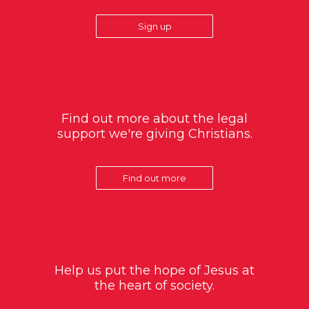
Sign up
Find out more about the legal
support we're giving Christians.
Find out more
Help us put the hope of Jesus at
the heart of society.