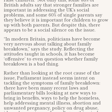
raise children.” Not only this, some 83% of
British adults say that stronger families are
important in addressing the UK’s social
problems, and some 60% of single parents say
they believe it is important for children to grow
up with both parents. But despite this, there
appears to be a social silence on the issue.
“In modern Britain, politicians have become
very nervous about talking about family
breakdown,” says the study. Reflecting the
attitudes taught in schools, it has become
‘offensive’ to even question whether family
breakdown is a bad thing.
Rather than looking at the root cause of the
issue, Parliament instead seems intent on
tackling the symptoms of family breakdown:
there have been many recent laws and
parliamentary bills looking at new ways to
bring in benefits, ways to help the homeless,
help addressing mental illness, abortion and
unwanted pregnancy, policy on drug abuse,