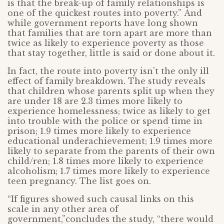
is that the break-up of family relationships is
one of the quickest routes into poverty.” And
while government reports have long shown
that families that are torn apart are more than
twice as likely to experience poverty as those
that stay together, little is said or done about it.
In fact, the route into poverty isn’t the only ill
effect of family breakdown. The study reveals
that children whose parents split up when they
are under 18 are 2.3 times more likely to
experience homelessness; twice as likely to get
into trouble with the police or spend time in
prison; 1.9 times more likely to experience
educational underachievement; 1.9 times more
likely to separate from the parents of their own
child/ren; 1.8 times more likely to experience
alcoholism; 1.7 times more likely to experience
teen pregnancy. The list goes on.
“If figures showed such causal links on this
scale in any other area of
government,”concludes the study, “there would