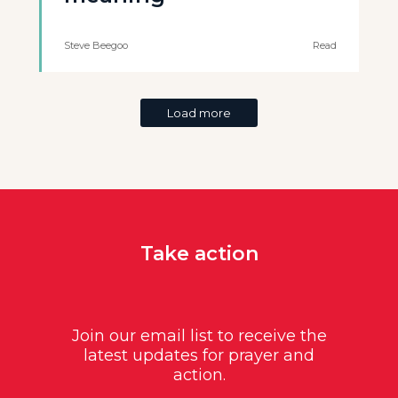
Steve Beegoo
Read
Load more
Take action
Join our email list to receive the
latest updates for prayer and
action.