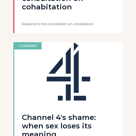
cohabitation
Respond to the consultation on cohabitation
COMMENT
Channel 4's shame:
when sex loses its
meaning