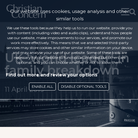
Our website uses cookies, usage analysis and other
similar tools
We use these tools because they help us to run our website, provide you
with content (including video and audio clips), understand how people
use our website, make improvements to our services, and promote our
work more effectively. This means that we and selected third-party
services may store cookies and other similar information on your device,
UK ‘world leader’ in
and may analyse your use of our website. Some of these tools are
necessary for our website to function as intended but others are
optional, and you can choose whether or not to allow them.
family breakdown
Find out more and review your options
ENABLE ALL
DISABLE OPTIONAL TOOLS
11 April 2019