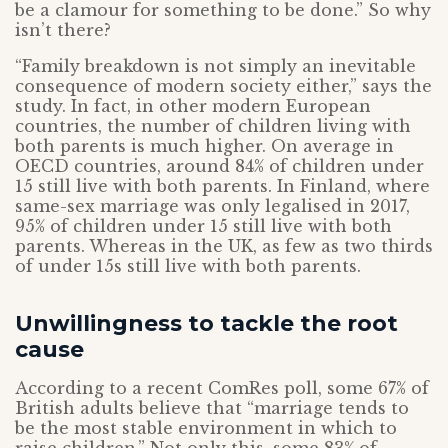
be a clamour for something to be done.” So why
isn’t there?
“Family breakdown is not simply an inevitable
consequence of modern society either,” says the
study. In fact, in other modern European
countries, the number of children living with
both parents is much higher. On average in
OECD countries, around 84% of children under
15 still live with both parents. In Finland, where
same-sex marriage was only legalised in 2017,
95% of children under 15 still live with both
parents. Whereas in the UK, as few as two thirds
of under 15s still live with both parents.
Unwillingness to tackle the root
cause
According to a recent ComRes poll, some 67% of
British adults believe that “marriage tends to
be the most stable environment in which to