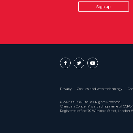
Sign up
Privacy
Cookies and web technology
Coo
© 2026 CCFON Ltd. All Rights Reserved.
‘Christian Concern’ is a trading name of CCF
Registered office: 70 Wimpole Street, London 