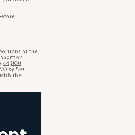
before
ortions at the
 abortion
me
44,000
ills by Post
with the