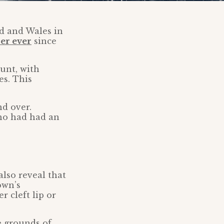
nd and Wales in
er ever
since
unt, with
es. This
d over.
ho had had an
lso reveal that
own’s
 cleft lip or
e grounds of