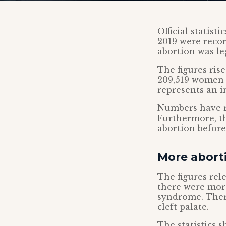
Official statist
2019 were recor
abortion was le
The figures ris
209,519 women g
represents an i
Numbers have r
Furthermore, t
abortion before
More aborti
The figures rel
there were mor
syndrome. There
cleft palate.
The statistics 