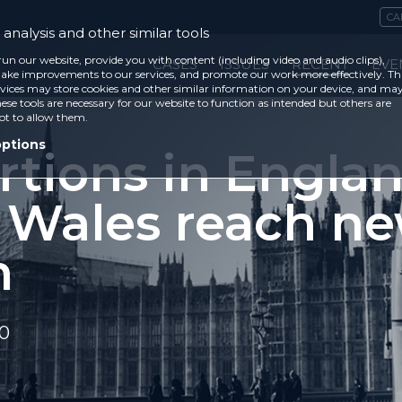
CA
analysis and other similar tools
run our website, provide you with content (including video and audio clips),
CASES
ISSUES
RECENT
EVE
ke improvements to our services, and promote our work more effectively. Th
vices may store cookies and other similar information on your device, and ma
ese tools are necessary for our website to function as intended but others are
ot to allow them.
options
rtions in Engla
 Wales reach n
h
20