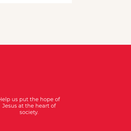
Help us put the hope of
Jesus at the heart of
society.