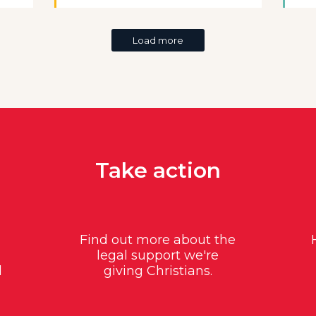
Load more
Take action
Find out more about the
legal support we're
d
giving Christians.