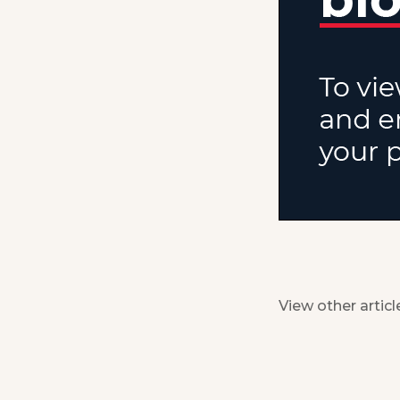
View other articl