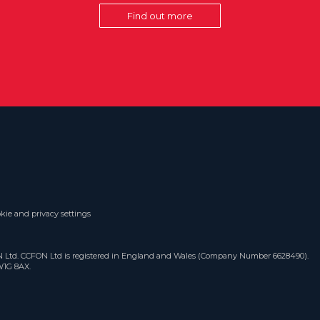
Find out more
kie and privacy settings
ON Ltd. CCFON Ltd is registered in England and Wales (Company Number 6628490).
W1G 8AX.