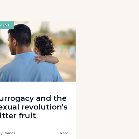
MENT
urrogacy and the
exual revolution's
itter fruit
ly Baines
Read