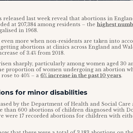
ics released last week reveal that abortions in Engla
ded at 207,384 among residents – the
highest numb
galised in 1968.
e even more when non-residents are taken into acco
etting abortions at clinics across England and Wal
ncrease of 3.4% from 2018.
isen sharply, particularly among women aged 30 an
he proportion of women undergoing an abortion w
 rose to 40% – a
6% increase in the past 10 years
.
ons for minor disabilities
eased by the Department of Health and Social Care a
e than 600 abortions of children diagnosed with D
 were 17 recorded abortions for children with either
show that there were a total of 3,183 abortions on th