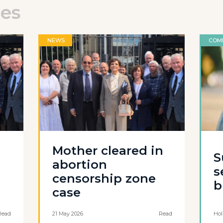
les
NEWS
COM
Mother cleared in
S
abortion
s
censorship zone
b
case
Read
21 May 2026
Read
Hol