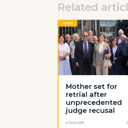
Related artic
NEWS
Mother set for
retrial after
unprecedented
judge recusal
4 June 2026