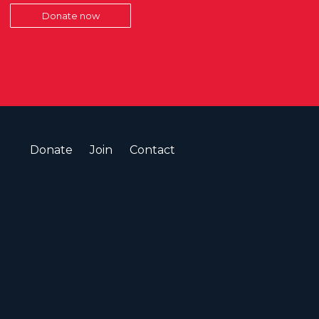
Donate now
Donate
Join
Contact