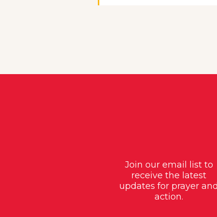
Join our email list to
receive the latest
updates for prayer an
action.