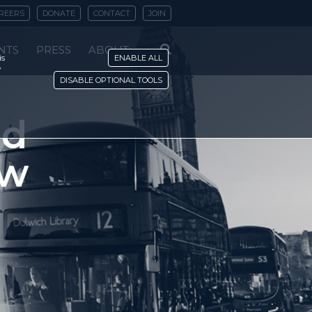
REERS
DONATE
CONTACT
JOIN
NTS
PRESS
ABOUT
is
ENABLE ALL
y
DISABLE OPTIONAL TOOLS
nd
ew