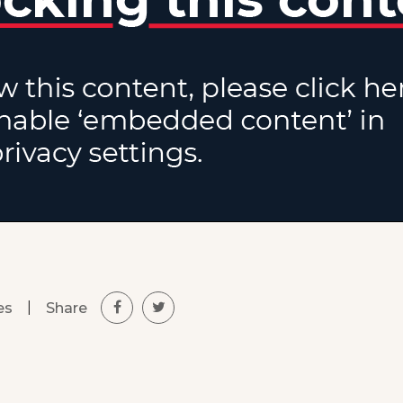
|
Share
es