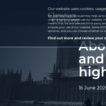
Our website uses cookies, usage 
We use these tools because they help us to 
understand how people use our website, ma
means that we and selected third-party ser
analyse your use of our website. Some of th
optional, and you can choose whether or n
Find out more and review your 
Abo
and
hig
16 June 20