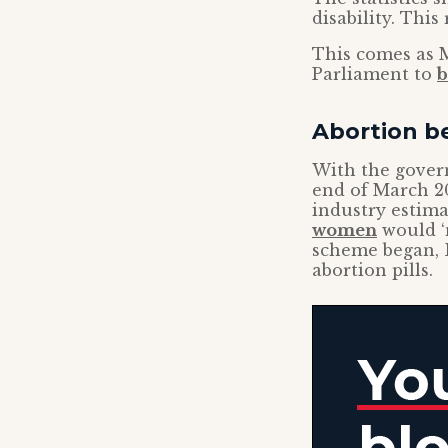
disability. This
This comes as M
Parliament to
b
Abortion b
With the gover
end of March 20
industry estima
women
would ‘n
scheme began, B
abortion pills.