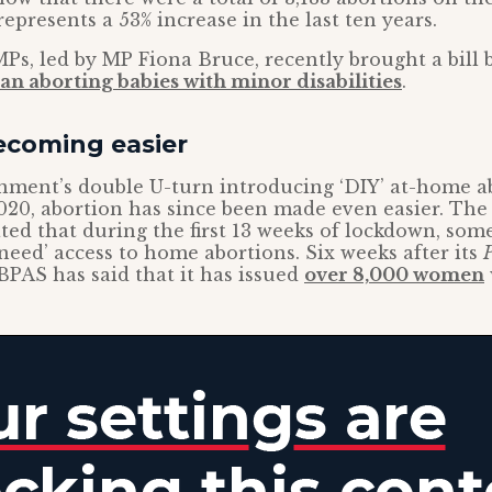
 represents a 53% increase in the last ten years.
Ps, led by MP Fiona Bruce, recently brought a bill 
an aborting babies with minor disabilities
.
ecoming easier
nment’s double U-turn introducing ‘DIY’ at-home ab
20, abortion has since been made even easier. The
ted that during the first 13 weeks of lockdown, so
eed’ access to home abortions. Six weeks after its
P
PAS has said that it has issued
over 8,000 women