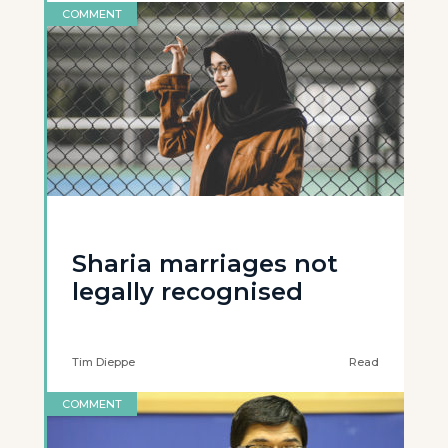
COMMENT
Sharia marriages not
legally recognised
Tim Dieppe
Read
COMMENT