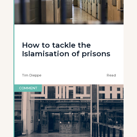
How to tackle the
Islamisation of prisons
Tim Dieppe
Read
COMMENT