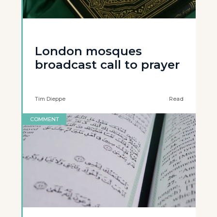
London mosques
broadcast call to prayer
Tim Dieppe
Read
COMMENT