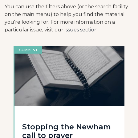
You can use the filters above (or the search facility
on the main menu) to help you find the material
you're looking for. For more information on a
particular issue, visit our
issues section
.
COMMENT
Stopping the Newham
call to prayer