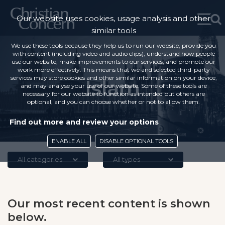
Our website uses cookies, usage analysis and other
similar tools
We use these tools because they help us to run our website, provide you
with content (including video and audio clips), understand how people
use our website, make improvements to our services, and promote our
work more effectively. This means that we and selected third-party
services may store cookies and other similar information on your device,
Islam
and may analyse your use of our website. Some of these tools are
necessary for our website to function as intended but others are
optional, and you can choose whether or not to allow them.
Find out more and review your options
ENABLE ALL
DISABLE OPTIONAL TOOLS
All categories
All types
Our most recent content is shown
below.