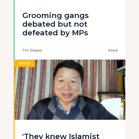
Grooming gangs
debated but not
defeated by MPs
Tim Dieppe
Read
NEWS
'They knew Islamist