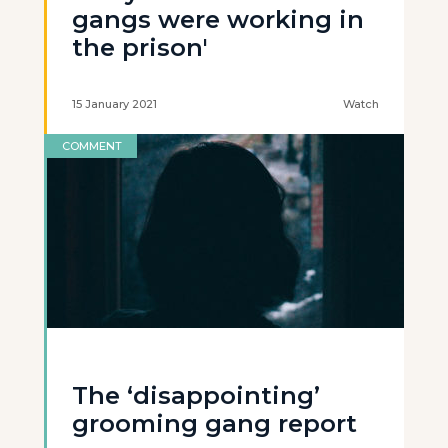
gangs were working in
the prison'
15 January 2021
Watch
COMMENT
The ‘disappointing’
grooming gang report