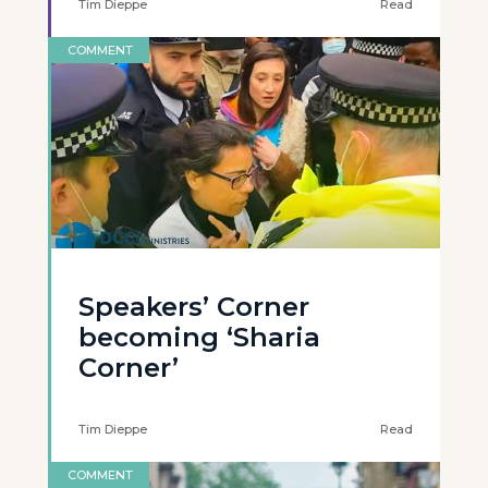
Tim Dieppe
Read
COMMENT
Speakers’ Corner
becoming ‘Sharia
Corner’
Tim Dieppe
Read
COMMENT