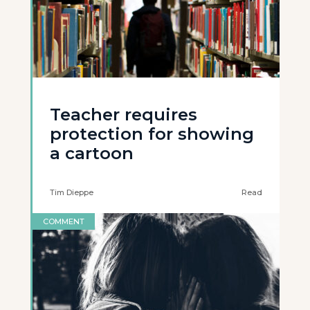
Teacher requires
protection for showing
a cartoon
Tim Dieppe
Read
COMMENT