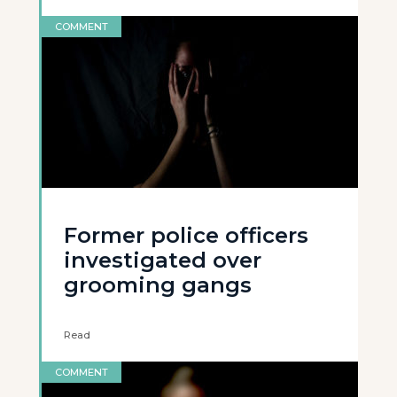
COMMENT
Former police officers
investigated over
grooming gangs
Read
COMMENT