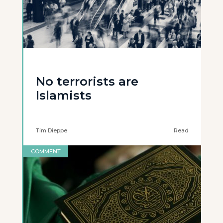
No terrorists are
Islamists
Tim Dieppe
Read
COMMENT