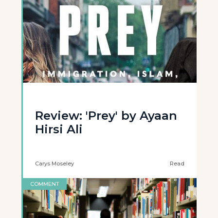
Review: 'Prey' by Ayaan
Hirsi Ali
Carys Moseley
Read
COMMENT