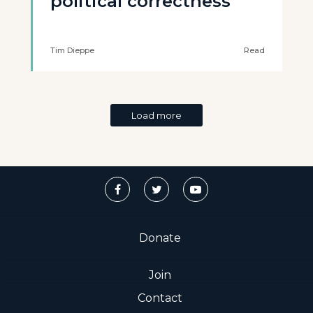
political correctness
Tim Dieppe
Read
Load more
Donate
Join
Contact