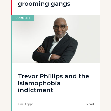
grooming gangs
COMMENT
Trevor Phillips and the
Islamophobia
indictment
Tim Dieppe
Read