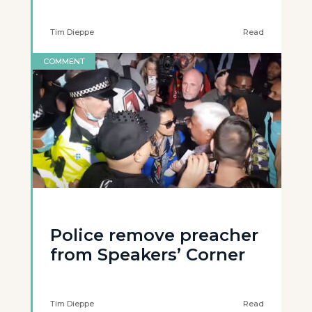
Tim Dieppe
Read
COMMENT
Police remove preacher
from Speakers’ Corner
Tim Dieppe
Read