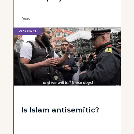
Read
RESOURCE
Is Islam antisemitic?