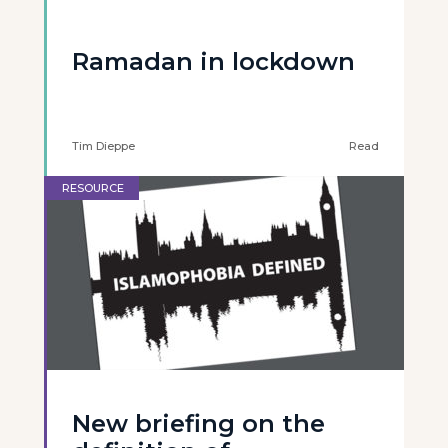
Ramadan in lockdown
Tim Dieppe
Read
RESOURCE
New briefing on the