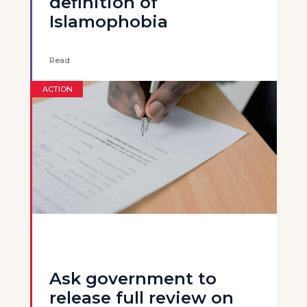
definition of
Islamophobia
Read
ACTION
Ask government to
release full review on