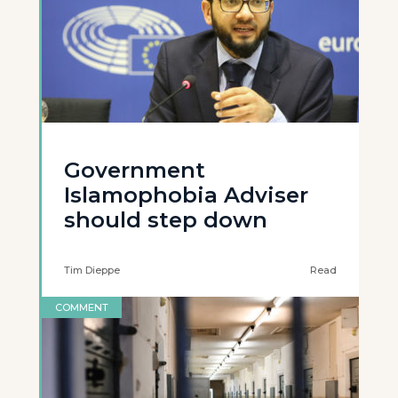
Government
Islamophobia Adviser
should step down
Tim Dieppe
Read
COMMENT