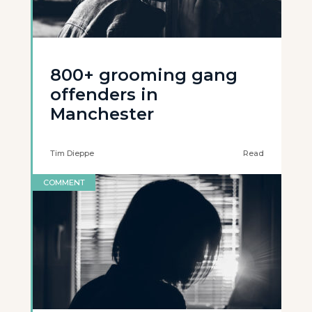
800+ grooming gang
offenders in
Manchester
Tim Dieppe
Read
COMMENT