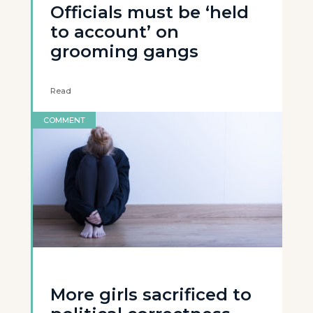
Officials must be ‘held
to account’ on
grooming gangs
Read
COMMENT
More girls sacrificed to