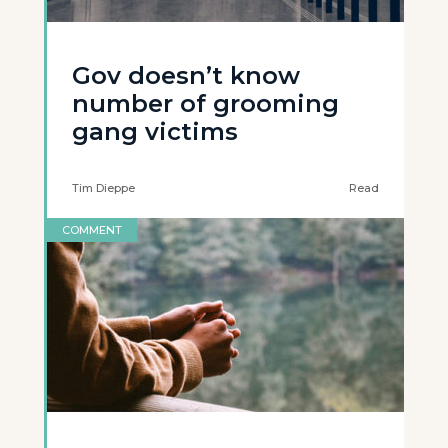
Gov doesn’t know
number of grooming
gang victims
Tim Dieppe
Read
COMMENT