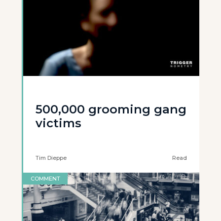
500,000 grooming gang
victims
Tim Dieppe
Read
COMMENT