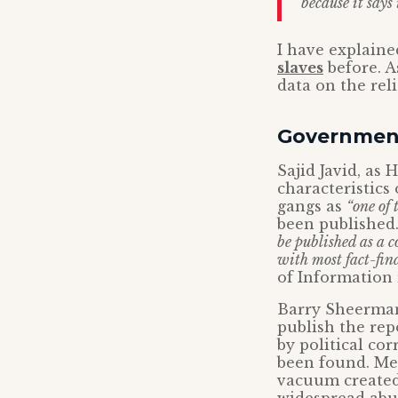
because it says 
I have explain
slaves
before. A
data on the reli
Government
Sajid Javid, as
characteristics
gangs as
“one of 
been published.
be published as a c
with most fact-find
of Information 
Barry Sheerman
publish the rep
by political co
been found. Mea
vacuum created 