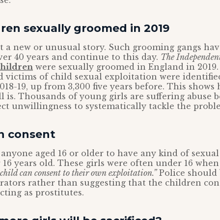
se.
dren sexually groomed in 2019
not a new or unusual story. Such grooming gangs ha
ver 40 years and continue to this day.
The Independen
children
were sexually groomed in England in 2019
 victims of child sexual exploitation were identifie
2018-19, up from 3,300 five years before. This shows
ll is. Thousands of young girls are suffering abuse 
rect unwillingness to systematically tackle the probl
an consent
or anyone aged 16 or older to have any kind of sexua
6 years old. These girls were often under 16 when
child can consent to their own exploitation.”
Police should 
rators rather than suggesting that the children con
cting as prostitutes.