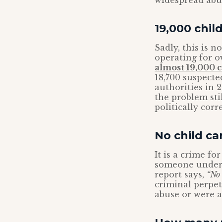
widespread abu
19,000 chil
Sadly, this is 
operating for o
almost 19,000 
18,700 suspected
authorities in 
the problem sti
politically cor
No child c
It is a crime f
someone under 1
report says,
“No 
criminal perpet
abuse or were a