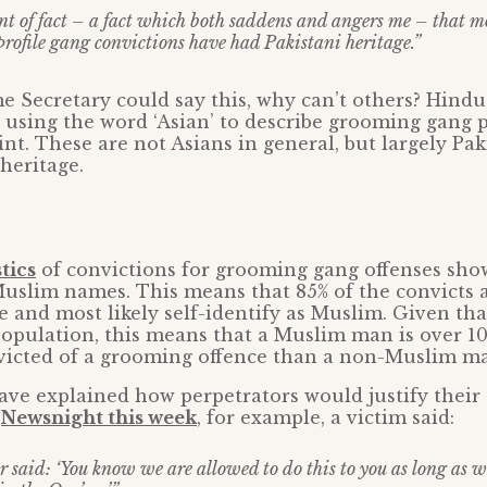
ent of fact – a fact which both saddens and angers me – that m
profile gang convictions have had Pakistani heritage.”
e Secretary could say this, why can’t others? Hindu
o using the word ‘Asian’ to describe grooming gang p
nt. These are not Asians in general, but largely Pak
heritage.
stics
of convictions for grooming gang offenses sho
Muslim names. This means that 85% of the convicts 
 and most likely self-identify as Muslim. Given th
population, this means that a Muslim man is over 1
nvicted of a grooming offence than a non-Muslim m
ve explained how perpetrators would justify their
n
Newsnight this week
, for example, a victim said:
 said: ‘You know we are allowed to do this to you as long as we