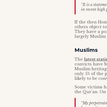
“It is a statem
in recent high 
If the then Hom
others object t
They have a poi
largely Muslim 
Muslims
The
latest stati
convicts have 
Muslim heritage
only 5% of the 
likely to be co
Some victims ha
the Qur’an. O
“My perpetrator