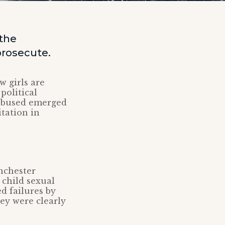
the
prosecute.
w girls are
political
y abused emerged
itation in
nchester
 child sexual
d failures by
hey were clearly