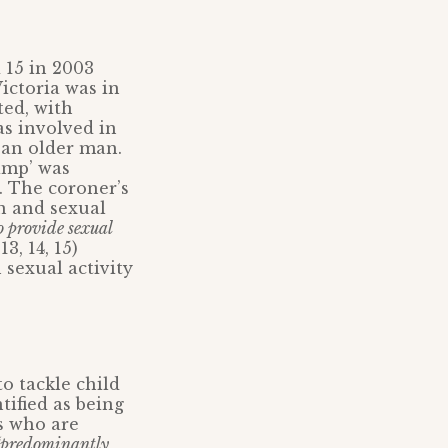
 15 in 2003
ictoria was in
ted, with
as involved in
 an older man.
pimp’ was
. The coroner’s
n and sexual
o provide sexual
3, 14, 15)
 sexual activity
o tackle child
tified as being
ms who are
“predominantly