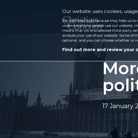
Our website uses cookies, usage 
We use these tools because they help us to 
understand how people use our website, ma
means that we and selected third-party ser
analyse your use of our website. Some of th
optional, and you can choose whether or n
Find out more and review your 
More
poli
17 January 