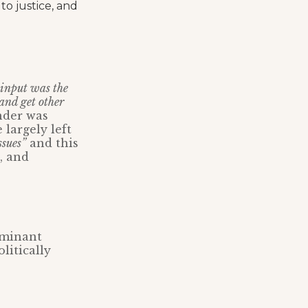
o justice, and
input was the
and get other
nder was
 largely left
ssues”
and this
, and
ominant
litically