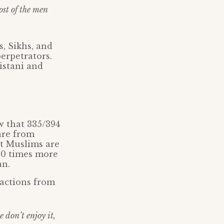
ost of the men
s, Sikhs, and
erpetrators.
istani and
w that 335/394
are from
at Muslims are
00 times more
an.
 actions from
 don’t enjoy it,