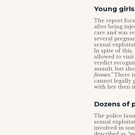
Young girls
The report focu
after being inj
care and was re
several pregnan
sexual exploita
In spite of thi
allowed to visi
verdict recogni
assault, but sh
favours.”
There is
cannot legally 
with her then it
Dozens of p
The police laun
sexual exploita
involved in som
described as
“yo