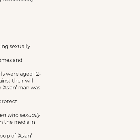
eing sexually
homes and
irls were aged 12-
nst their will.
 ‘Asian’ man was
protect
men who sexually
in the media in
oup of ‘Asian’