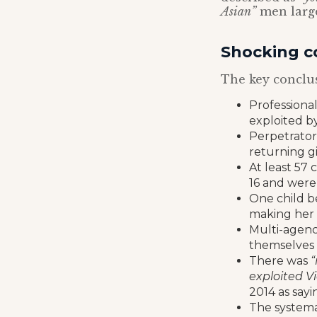
Asian”
men large
Shocking c
The key conclus
Professional
exploited by
Perpetrator
returning gi
At least 57 
16 and were 
One child b
making her
Multi-agenc
themselves 
There was
“
exploited Vi
2014 as sayi
The systemat