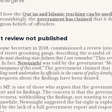
in the Qur’an.’”
ed how the
Qur’an and Islamic teaching can be used 
stonishingly, the
government has claimed
that it d
gious beliefs of offenders.
 review not published
 Home Secretary in 2018, commissioned a review into
 of street grooming gangs, describing the scandal o
the most shocking state failures that I can remember.”
This re
 In fact,
Newsnight
was told by the government
“No 
onsequence of this work.”
The government claimed that
ing work undertaken by officials in the course of policy devel
requests about the findings have been denied.
 MP, is one of those who argues that the governm
ort and its findings. The concern is that the govern
rrectness, withholding the findings, not wanting to 
nwhile, Newsnight suggested the far-right is explo
by the lack of a full government report and respon