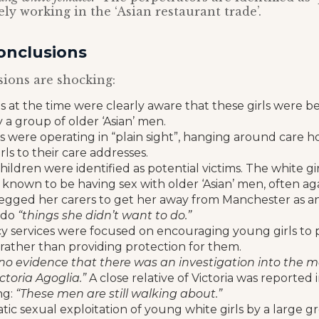
ly working in the ‘Asian restaurant trade’.
onclusions
ions are shocking:
s at the time were clearly aware that these girls were b
 a group of older ‘Asian’ men.
s were operating in “plain sight”, hanging around care 
rls to their care addresses.
children were identified as potential victims. The white g
known to be having sex with older ‘Asian’ men, often agai
egged her carers to get her away from Manchester as an
 do
“things she didn’t want to do.”
y services were focused on encouraging young girls to 
rather than providing protection for them.
no evidence that there was an investigation into the 
ctoria Agoglia.”
A close relative of Victoria was reported 
ng:
“These men are still walking about.”
ic sexual exploitation of young white girls by a large gr