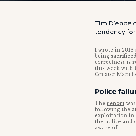
Tim Dieppe 
tendency for 
I wrote in 2018
being
sacrifice
correctness is 
this week with 
Greater Manche
Police failu
The
report
was 
following the 
exploitation in
the police and 
aware of.