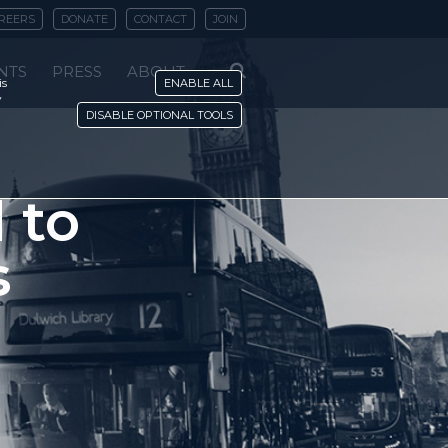
REERS
DONATE
CONTACT
JOIN
NTS
PRESS
ABOUT
is
ENABLE ALL
y
DISABLE OPTIONAL TOOLS
 to
s