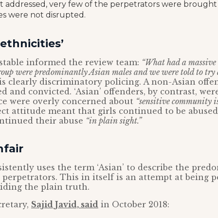
 addressed, very few of the perpetrators were brought t
ties were not disrupted.
ethnicities’
nstable informed the review team:
“What had a massive 
roup were predominantly Asian males and we were told to try 
is clearly discriminatory policing. A non-Asian offe
d and convicted. ‘Asian’ offenders, by contrast, were
ice were overly concerned about
“sensitive community i
rect attitude meant that girls continued to be abused
ontinued their abuse
“in plain sight.”
nfair
istently uses the term ‘Asian’ to describe the pred
 perpetrators. This in itself is an attempt at being po
iding the plain truth.
retary,
Sajid Javid, said
in October 2018: