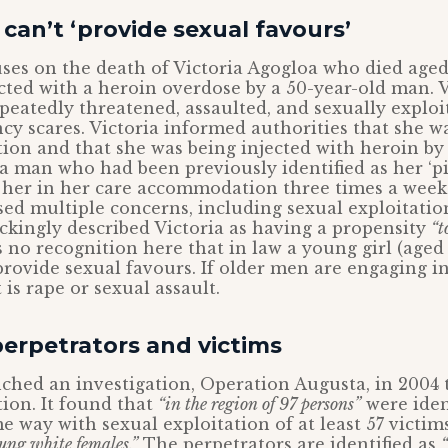
 can’t ‘provide sexual favours’
ses on the death of Victoria Agogloa who died aged
ected with a heroin overdose by a 50-year-old man. V
peatedly threatened, assaulted, and sexually exploi
cy scares. Victoria informed authorities that she w
tion and that she was being injected with heroin by
s, a man who had been previously identified as her ‘
t her in her care accommodation three times a week
sed multiple concerns, including sexual exploitatio
ockingly described Victoria as having a propensity
“t
 no recognition here that in law a young girl (aged 1
provide sexual favours. If older men are engaging in
 is rape or sexual assault.
erpetrators and victims
ched an investigation, Operation Augusta, in 2004 t
tion. It found that
“in the region of 97 persons”
were iden
e way with sexual exploitation of at least 57 victi
ung white females.”
The perpetrators are identified as