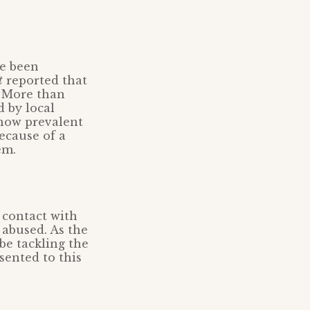
ve been
t
reported that
. More than
d by local
 how prevalent
because of a
em.
l contact with
 abused. As the
be tackling the
sented to this