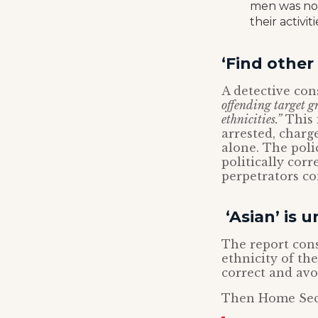
men was not
their activi
‘Find other 
A detective co
offending target g
ethnicities.”
This 
arrested, charge
alone. The pol
politically cor
perpetrators c
‘Asian’ is u
The report cons
ethnicity of the
correct and avo
Then Home Sec