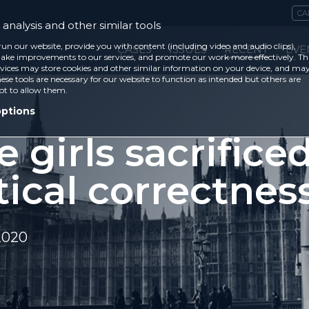
CA
analysis and other similar tools
run our website, provide you with content (including video and audio clips),
CASES
ISSUES
RECENT
EVE
ke improvements to our services, and promote our work more effectively. Th
vices may store cookies and other similar information on your device, and ma
ese tools are necessary for our website to function as intended but others are
ot to allow them.
options
 girls sacrificed
tical correctnes
2020