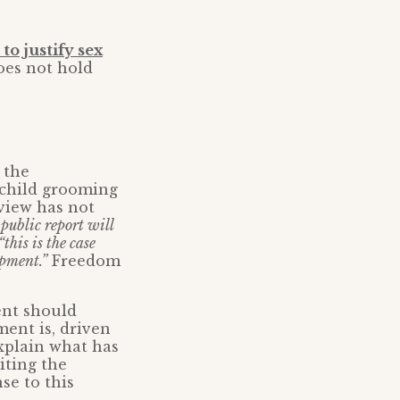
to justify sex
oes not hold
 the
f child grooming
view has not
public report will
“this is the case
opment.”
Freedom
ent should
ment is, driven
explain what has
iting the
se to this