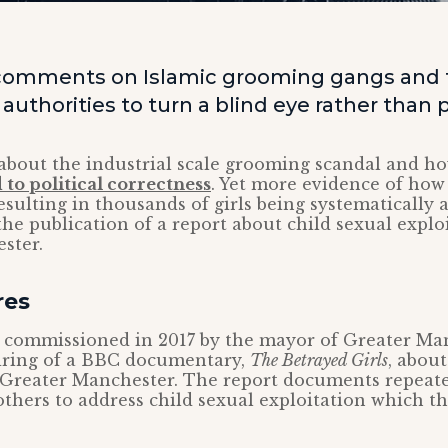
comments on Islamic grooming gangs and 
authorities to turn a blind eye rather than 
 about the industrial scale grooming scandal and ho
d to political correctness
. Yet more evidence of how 
resulting in thousands of girls being systematicall
the publication of a report about child sexual explo
ster.
res
commissioned in 2017 by the mayor of Greater Ma
airing of a BBC documentary,
The Betrayed Girls
, about
 Greater Manchester. The report documents repeate
others to address child sexual exploitation which t