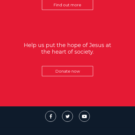
Find out more
Help us put the hope of Jesus at
the heart of society.
Donate now