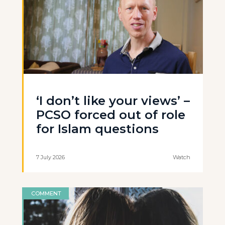
‘I don’t like your views’ –
PCSO forced out of role
for Islam questions
7 July 2026
Watch
COMMENT