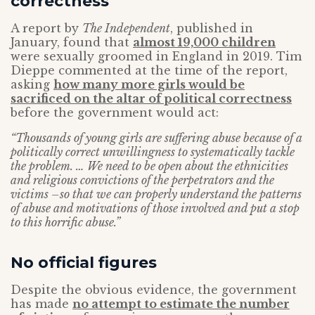
correctness
A report by
The Independent
, published in
January, found that
almost 19,000 children
were sexually groomed in England in 2019. Tim
Dieppe commented at the time of the report,
asking
how many more girls would be
sacrificed on the altar of political correctness
before the government would act:
“Thousands of young girls are suffering abuse because of a
politically correct unwillingness to systematically tackle
the problem. … We need to be open about the ethnicities
and religious convictions of the perpetrators and the
victims –so that we can properly understand the patterns
of abuse and motivations of those involved and put a stop
to this horrific abuse.”
No official figures
Despite the obvious evidence, the government
has made
no attempt to estimate the number