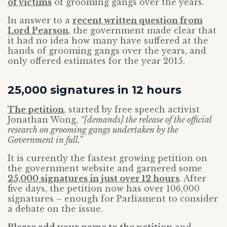
of victims
of grooming gangs over the years.
In answer to a
recent written question from
Lord Pearson
, the government made clear that
it had no idea how many have suffered at the
hands of grooming gangs over the years, and
only offered estimates for the year 2015.
25,000 signatures in 12 hours
The petition
, started by free speech activist
Jonathan Wong,
“[demands] the release of the official
research on grooming gangs undertaken by the
Government in full.”
It is currently the fastest growing petition on
the government website and garnered some
25,000 signatures in just over 12 hours
. After
five days, the petition now has over 106,000
signatures – enough for Parliament to consider
a debate on the issue.