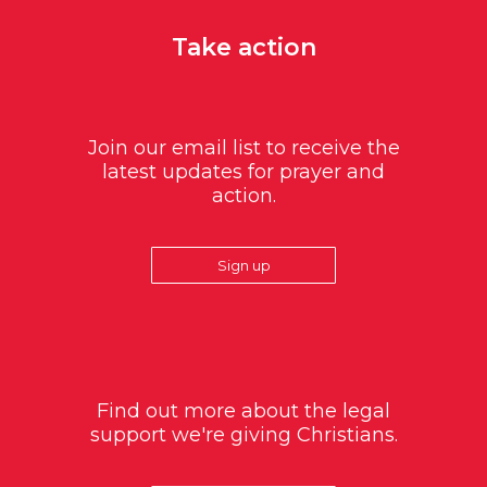
Take action
Join our email list to receive the
latest updates for prayer and
action.
Sign up
Find out more about the legal
support we're giving Christians.