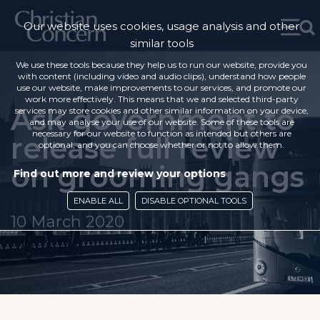
Our website uses cookies, usage analysis and other
similar tools
We use these tools because they help us to run our website, provide you
with content (including video and audio clips), understand how people
use our website, make improvements to our services, and promote our
work more effectively. This means that we and selected third-party
Ask government to
services may store cookies and other similar information on your device,
and may analyse your use of our website. Some of these tools are
necessary for our website to function as intended but others are
release full review
optional, and you can choose whether or not to allow them.
on grooming gangs
Find out more and review your options
ENABLE ALL
DISABLE OPTIONAL TOOLS
10 March 2020