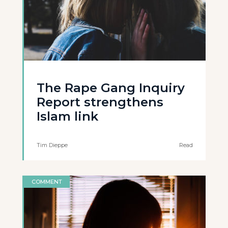
The Rape Gang Inquiry
Report strengthens
Islam link
Tim Dieppe
Read
COMMENT