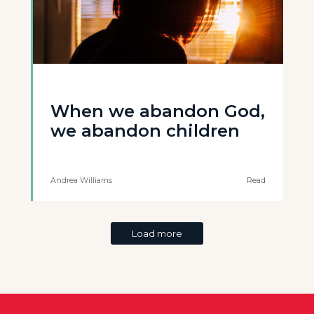
When we abandon God,
we abandon children
Andrea Williams
Read
Load more