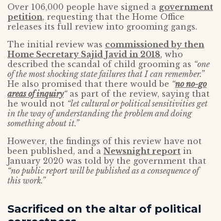
Over 106,000 people have signed a
government
petition
, requesting that the Home Office
releases its full review into grooming gangs.
The initial review was
commissioned by then
Home Secretary Sajid Javid in 2018
, who
described the scandal of child grooming as
“one
of the most shocking state failures that I can remember.”
He also promised that there would be
“
no no-go
areas of inquiry
“
as part of the review, saying that
he would not
“let cultural or political sensitivities get
in the way of understanding the problem and doing
something about it.”
However, the findings of this review have not
been published, and a
Newsnight report
in
January 2020 was told by the government that
“no public report will be published as a consequence of
this work.”
Sacrificed on the altar of political