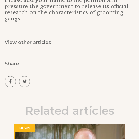
Please add your name to the petition
and
pressure the government to release its official
research on the characteristics of grooming
gangs.
View other articles
Share
Related articles
NEWS