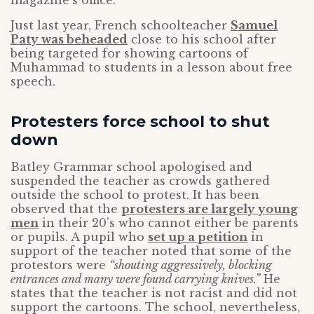
magazine’s office.
Just last year, French schoolteacher
Samuel
Paty was beheaded
close to his school after
being targeted for showing cartoons of
Muhammad to students in a lesson about free
speech.
Protesters force school to shut
down
Batley Grammar school apologised and
suspended the teacher as crowds gathered
outside the school to protest. It has been
observed that the
protesters are largely young
men
in their 20’s who cannot either be parents
or pupils. A pupil who
set up a petition
in
support of the teacher noted that some of the
protestors were
“shouting aggressively, blocking
entrances and many were found carrying knives.”
He
states that the teacher is not racist and did not
support the cartoons. The school, nevertheless,