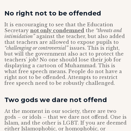
No right not to be offended
It is encouraging to see that the Education
Secretary
not only condemned
the
“threats and
intimidation”
against the teacher, but also added
that teachers are allowed to expose pupils to
“challenging or controversial”
issues. This is right,
but will the government also act to protect the
teachers’ job? No one should lose their job for
displaying a cartoon of Muhammad. This is
what free speech means. People do not have a
right not to be offended. Attempts to restrict
free speech need to be robustly challenged.
Two gods we dare not offend
At the moment in our society, there are two
gods – or idols – that we dare not offend. One is
Islam, and the other is LGBT. If you are deemed
either Islamophobic, or homophobic, or