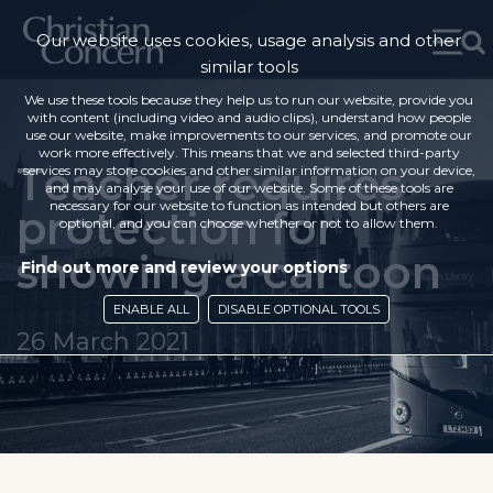
Our website uses cookies, usage analysis and other
similar tools
We use these tools because they help us to run our website, provide you
with content (including video and audio clips), understand how people
use our website, make improvements to our services, and promote our
work more effectively. This means that we and selected third-party
Teacher requires
services may store cookies and other similar information on your device,
and may analyse your use of our website. Some of these tools are
necessary for our website to function as intended but others are
protection for
optional, and you can choose whether or not to allow them.
showing a cartoon
Find out more and review your options
ENABLE ALL
DISABLE OPTIONAL TOOLS
26 March 2021