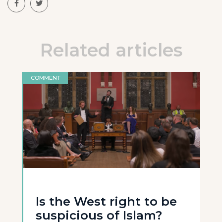
Related articles
COMMENT
Is the West right to be
suspicious of Islam?