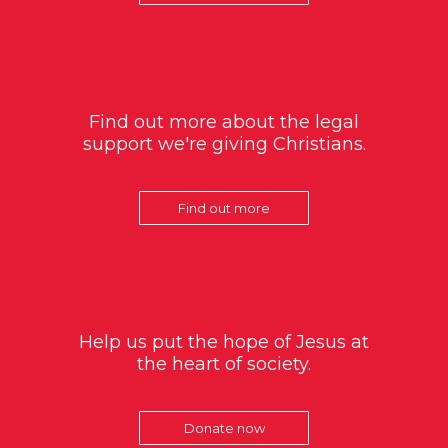
Find out more about the legal
support we're giving Christians.
Find out more
Help us put the hope of Jesus at
the heart of society.
Donate now