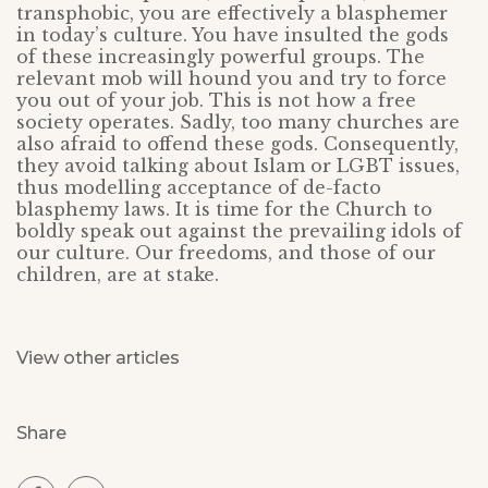
transphobic, you are effectively a blasphemer
in today’s culture. You have insulted the gods
of these increasingly powerful groups. The
relevant mob will hound you and try to force
you out of your job. This is not how a free
society operates. Sadly, too many churches are
also afraid to offend these gods. Consequently,
they avoid talking about Islam or LGBT issues,
thus modelling acceptance of de-facto
blasphemy laws. It is time for the Church to
boldly speak out against the prevailing idols of
our culture. Our freedoms, and those of our
children, are at stake.
View other articles
Share