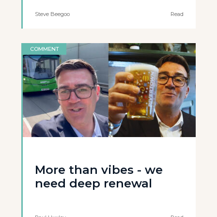
Steve Beegoo
Read
COMMENT
More than vibes - we
need deep renewal