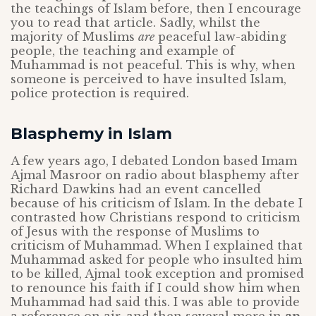
the teachings of Islam before, then I encourage
you to read that article. Sadly, whilst the
majority of Muslims
are
peaceful law-abiding
people, the teaching and example of
Muhammad is not peaceful. This is why, when
someone is perceived to have insulted Islam,
police protection is required.
Blasphemy in Islam
A few years ago, I debated London based Imam
Ajmal Masroor on radio about blasphemy after
Richard Dawkins had an event cancelled
because of his criticism of Islam. In the debate I
contrasted how Christians respond to criticism
of Jesus with the response of Muslims to
criticism of Muhammad. When I explained that
Muhammad asked for people who insulted him
to be killed, Ajmal took exception and promised
to renounce his faith if I could show him when
Muhammad had said this. I was able to provide