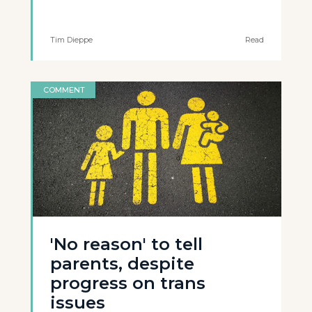
Tim Dieppe
Read
COMMENT
'No reason' to tell
parents, despite
progress on trans
issues