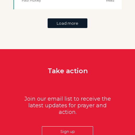
Paul Huxley
Read
Load more
Take action
Join our email list to receive the
latest updates for prayer and
action.
Sign up