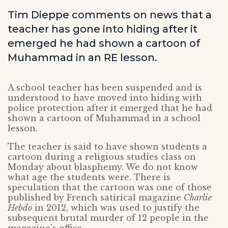
Tim Dieppe comments on news that a
teacher has gone into hiding after it
emerged he had shown a cartoon of
Muhammad in an RE lesson.
A school teacher has been suspended and is
understood to have moved into hiding with
police protection after it emerged that he had
shown a cartoon of Muhammad in a school
lesson.
The teacher is said to have shown students a
cartoon during a religious studies class on
Monday about blasphemy. We do not know
what age the students were. There is
speculation that the cartoon was one of those
published by French satirical magazine
Charlie
Hebdo
in 2012, which was used to justify the
subsequent brutal murder of 12 people in the