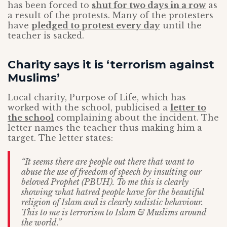
has been forced to
shut for two days in a row
as
a result of the protests. Many of the protesters
have
pledged to protest every day
until the
teacher is sacked.
Charity says it is ‘terrorism against
Muslims’
Local charity, Purpose of Life, which has
worked with the school, publicised a
letter to
the school
complaining about the incident. The
letter names the teacher thus making him a
target. The letter states:
“It seems there are people out there that want to
abuse the use of freedom of speech by insulting our
beloved Prophet (PBUH). To me this is clearly
showing what hatred people have for the beautiful
religion of Islam and is clearly sadistic behaviour.
This to me is terrorism to Islam & Muslims around
the world.”