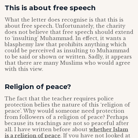
This is about free speech
What the letter does recognise is that this is
about free speech. Unfortunately, the charity
does not believe that free speech should extend
to ‘insulting’ Muhammad. In effect, it wants a
blasphemy law that prohibits anything which
could be perceived as insulting to Muhammad
to be said or shown or written. Sadly, it appears
that there are many Muslims who would agree
with this view.
Religion of peace?
The fact that the teacher requires police
protection belies the nature of this ‘religion of
peace’. Why would someone need protection
from followers of a religion of peace? Perhaps
because its teachings are not so peaceful after
all. I have written before about
whether Islam
is a religion of peace
. If you have not looked at