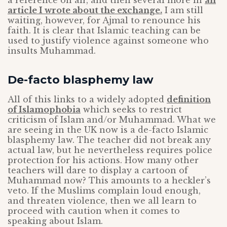
a reference on air, and then several more in
an
article I wrote about the exchange.
I am still
waiting, however, for Ajmal to renounce his
faith. It is clear that Islamic teaching can be
used to justify violence against someone who
insults Muhammad.
De-facto blasphemy law
All of this links to a widely adopted
definition
of Islamophobia
which seeks to restrict
criticism of Islam and/or Muhammad. What we
are seeing in the UK now is a de-facto Islamic
blasphemy law. The teacher did not break any
actual law, but he nevertheless requires police
protection for his actions. How many other
teachers will dare to display a cartoon of
Muhammad now? This amounts to a heckler’s
veto. If the Muslims complain loud enough,
and threaten violence, then we all learn to
proceed with caution when it comes to
speaking about Islam.