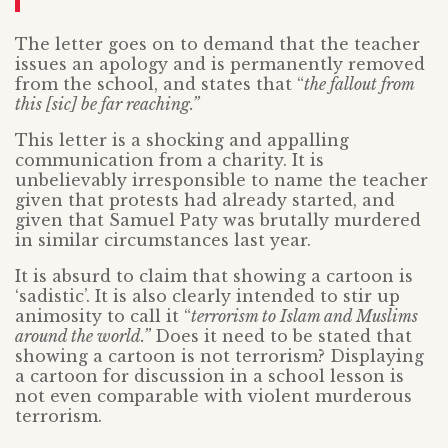
The letter goes on to demand that the teacher
issues an apology and is permanently removed
from the school, and states that “
the fallout from
this [sic] be far reaching.”
This letter is a shocking and appalling
communication from a charity. It is
unbelievably irresponsible to name the teacher
given that protests had already started, and
given that Samuel Paty was brutally murdered
in similar circumstances last year.
It is absurd to claim that showing a cartoon is
‘sadistic’. It is also clearly intended to stir up
animosity to call it “
terrorism to Islam and Muslims
around the world.”
Does it need to be stated that
showing a cartoon is not terrorism? Displaying
a cartoon for discussion in a school lesson is
not even comparable with violent murderous
terrorism.