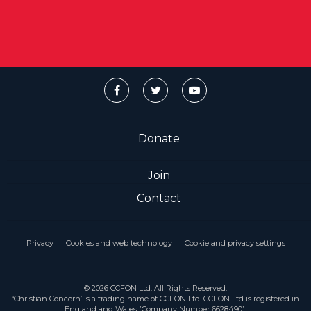
Donate
Join
Contact
Privacy
Cookies and web technology
Cookie and privacy settings
© 2026 CCFON Ltd. All Rights Reserved.
‘Christian Concern’ is a trading name of CCFON Ltd. CCFON Ltd is registered in
England and Wales (Company Number 6628490).