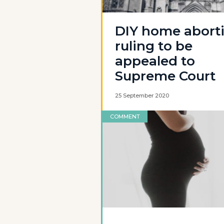
DIY home abort
ruling to be
appealed to
Supreme Court
25 September 2020
COMMENT