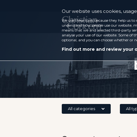
Our website uses cookies, usage 
We use these tools because they help us to 
understand how people use our website, ma
means that we and selected third-party ser
analyse your use of our website. Some of th
optional, and you can choose whether or n
Find out more and review your 
All categories
All ty