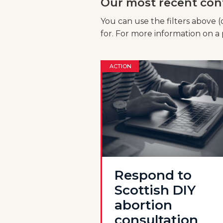
Our most recent con
You can use the filters above (
for. For more information on a p
ACTION
Respond to
Scottish DIY
abortion
consultation