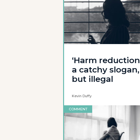
‘Harm reduction’
a catchy slogan,
but illegal
Kevin Duffy
COMMENT