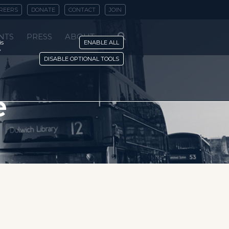
REERS
DONATE
CONTACT
JOIN
NTS
PRESS
ABOUT
is
ENABLE ALL
y
DISABLE OPTIONAL TOOLS
e