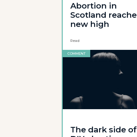
Abortion in
Scotland reache
new high
Read
COMMENT
The dark side of