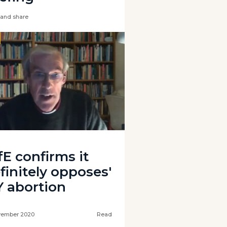
and share
fE confirms it
finitely opposes'
Y abortion
vember 2020
Read