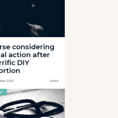
rse considering
al action after
rific DIY
ortion
ober 2020
Read
NT