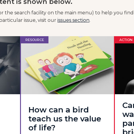
tent is shown below.
or the search facility on the main menu) to help you find
articular issue, visit our
issues section
.
RESOURCE
ACTION
Ca
How can a bird
wa
teach us the value
pa
of life?
br