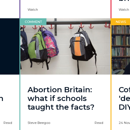
Watch
Watch 
COMMENT
NEWS
Abortion Britain:
Co
n
what if schools
'de
taught the facts?
DI
Read
Steve Beegoo
Read
24 No