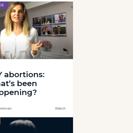
CE
Y abortions:
at’s been
ppening?
rennan
Watch