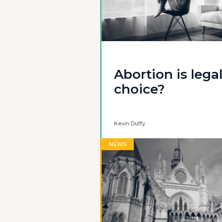
Abortion is lega
choice?
Kevin Duffy
NEWS