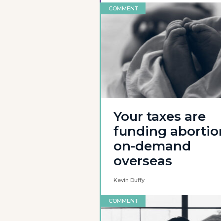
COMMENT
Your taxes are
funding abortio
on-demand
overseas
Kevin Duffy
COMMENT