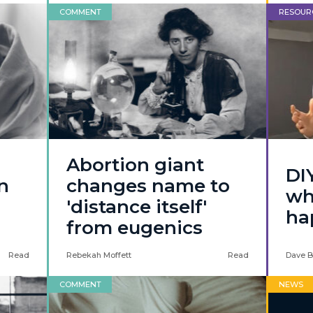
COMMENT
RESOUR
Abortion giant
DI
n
changes name to
wh
'distance itself'
ha
from eugenics
Read
Rebekah Moffett
Read
Dave B
COMMENT
NEWS