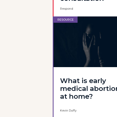
Respond
RESOURCE
What is early
medical abortio
at home?
Kevin Duffy