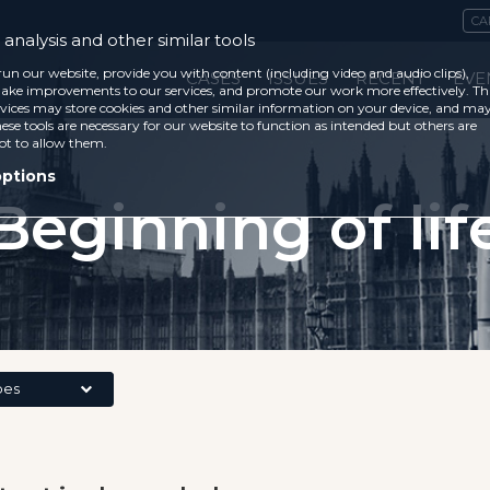
CA
analysis and other similar tools
run our website, provide you with content (including video and audio clips),
CASES
ISSUES
RECENT
EVE
ke improvements to our services, and promote our work more effectively. Th
vices may store cookies and other similar information on your device, and ma
ese tools are necessary for our website to function as intended but others are
ot to allow them.
options
Beginning of lif
pes