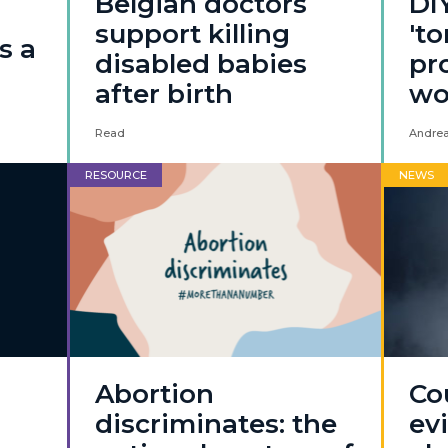
Belgian doctors
DI
support killing
'to
s a
disabled babies
pro
after birth
w
Read
Andrea
RESOURCE
NEWS
Abortion
Co
discriminates: the
ev