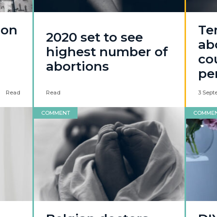
ion
Te
2020 set to see
ab
highest number of
co
abortions
pe
Read
Read
3 Sept
COMMENT
COMME