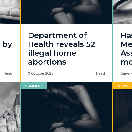
Department of
Ha
l by
Health reveals 52
Me
illegal home
Ass
abortions
mo
Read
9 October 2020
Read
Carys 
COMMENT
NEWS