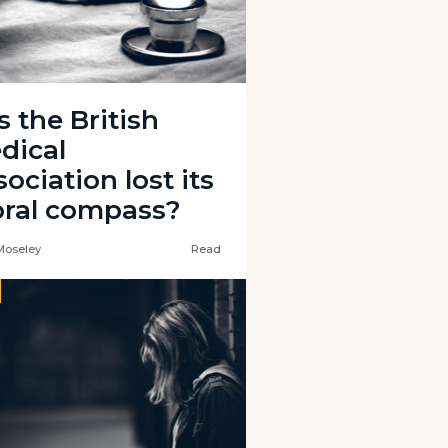
s the British
dical
ociation lost its
ral compass?
Moseley
Read