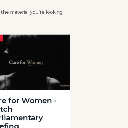
 the material you're looking
re for Women -
tch
rliamentary
iefing