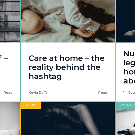
Nu
 –
Care at home – the
leg
reality behind the
hor
hashtag
ab
Read
Kevin Duffy
Read
14 Oct
NEWS
COMME