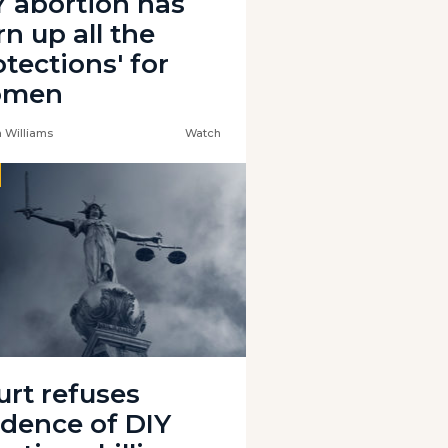
Y abortion has
rn up all the
tections' for
omen
 Williams
Watch
urt refuses
idence of DIY