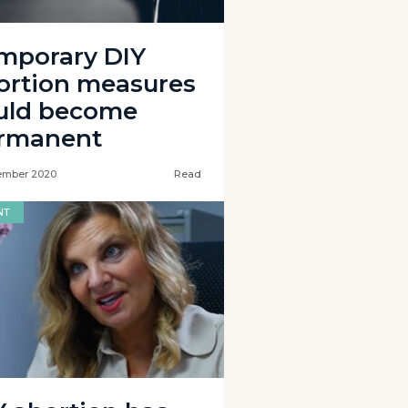
mporary DIY
ortion measures
uld become
rmanent
ember 2020
Read
NT