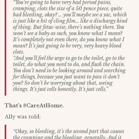
“You’re going to have very bad period pains,
cramping, clots the size of a 50 pence piece, quite
bad bleeding, okay? … you’ll maybe see a sac, which
is just like a bit of cling film… like a dischargy kind
of thing. But fetus-wise, there’s nothing there. You
won’t see a baby as such, you know what I mean?
It’s completely not even there, do you know what I
mean? It’s just going to be very, very heavy blood
clots.
“And you’ll feel the urge to go to the toilet, go to the
toilet, do what you need to do, and flush the chain.
You don’t need to be looking around and searching
for things, because you just want to pass it don’t
you? So don’t be worrying about that, seeing
things. It’s just cells honestly. It’s just cells.”
That’s #CareAtHome.
Ally was told:
“Okay, so bleeding, it’s the second part that causes
the cramping and the bleeding, generally. And it