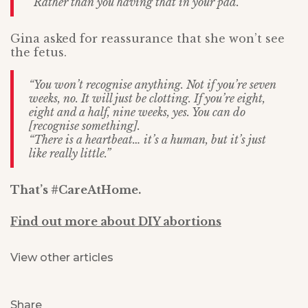
“Rather than you having that in your pad.”
Gina asked for reassurance that she won’t see
the fetus.
“You won’t recognise anything. Not if you’re seven
weeks, no. It will just be clotting. If you’re eight,
eight and a half, nine weeks, yes. You can do
[recognise something].
“There is a heartbeat… it’s a human, but it’s just
like really little.”
That’s #CareAtHome.
Find out more about DIY abortions
View other articles
Share