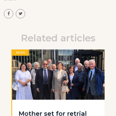
Related articles
NEWS
Mother set for retrial