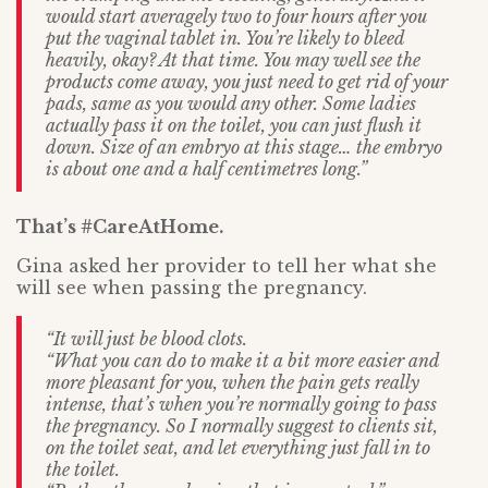
would start averagely two to four hours after you
put the vaginal tablet in. You’re likely to bleed
heavily, okay? At that time. You may well see the
products come away, you just need to get rid of your
pads, same as you would any other. Some ladies
actually pass it on the toilet, you can just flush it
down. Size of an embryo at this stage… the embryo
is about one and a half centimetres long.”
That’s #CareAtHome.
Gina asked her provider to tell her what she
will see when passing the pregnancy.
“It will just be blood clots.
“What you can do to make it a bit more easier and
more pleasant for you, when the pain gets really
intense, that’s when you’re normally going to pass
the pregnancy. So I normally suggest to clients sit,
on the toilet seat, and let everything just fall in to
the toilet.