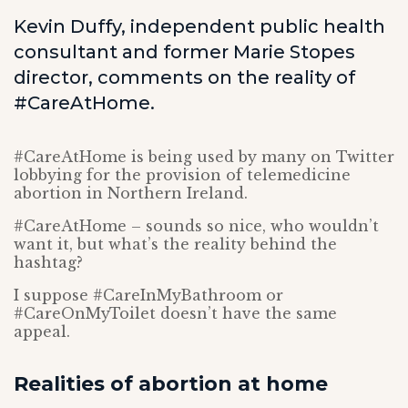
Kevin Duffy, independent public health
consultant and former Marie Stopes
director, ­­­comments on the reality of
#CareAtHome.
#CareAtHome is being used by many on Twitter
lobbying for the provision of telemedicine
abortion in Northern Ireland.
#CareAtHome – sounds so nice, who wouldn’t
want it, but what’s the reality behind the
hashtag?
I suppose #CareInMyBathroom or
#CareOnMyToilet doesn’t have the same
appeal.
Realities of abortion at home