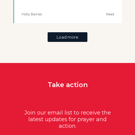
Holly Baines
Read
Load more
Take action
Join our email list to receive the
latest updates for prayer and
action.