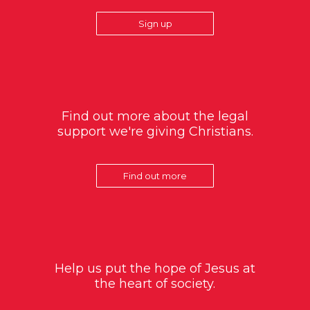
Sign up
Find out more about the legal
support we're giving Christians.
Find out more
Help us put the hope of Jesus at
the heart of society.