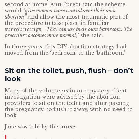
second at home. Ann Furedi said the scheme
would
“give women more control over their own
abortion”
and allow the most traumatic part of
the procedure to take place in familiar
surroundings.
“They can use their own bathroom. The
procedure becomes more normal,”
she said.
In three years, this DIY abortion strategy had
moved from the ‘bedroom’ to the ‘bathroom’.
Sit on the toilet, push, flush – don’t
look
Many of the volunteers in our mystery client
investigation were advised by the abortion
providers to sit on the toilet and after passing
the pregnancy, to flush it away, with no need to
look.
Jane was told by the nurse: