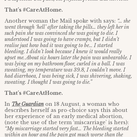
That’s #CareAtHome.
Another woman the Mail spoke with says:
“… she
went through ‘hell’ after taking the pills… they left her in
such pain she was convinced she was going to die. I
understood I was going to have cramps, but I didn’t
realise just how bad it was going to be… I started
bleeding. I didn’t look because I knew it would really
upset me. About six hours later the pain was unbearable. I
was lying on my bathroom floor, curled in a ball. I was
sweating, my temperature was 39.8, I couldn’t move. I
had diarrhoea, I was being sick, I was shivering, shaking,
sweating. I thought I was going to die.”
That’s #CareAtHome.
In
The Guardian
on 18 August, a woman who
describes herself as pro-choice says this about
her experience of an early medical abortion,
(note the use of the term ‘miscarriage’ is hers):
“My miscarriage started very fast… The bleeding started
within an hour and the pain got much worse than the