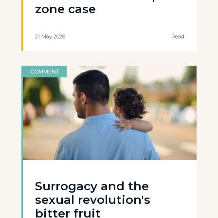
zone case
21 May 2026
Read
COMMENT
Surrogacy and the
sexual revolution's
bitter fruit