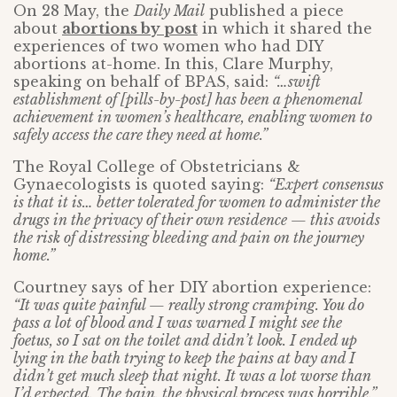
On 28 May, the
Daily Mail
published a piece
about
abortions by post
in which it shared the
experiences of two women who had DIY
abortions at-home. In this, Clare Murphy,
speaking on behalf of BPAS, said:
“…swift
establishment of [pills-by-post] has been a phenomenal
achievement in women’s healthcare, enabling women to
safely access the care they need at home.”
The Royal College of Obstetricians &
Gynaecologists is quoted saying:
“Expert consensus
is that it is… better tolerated for women to administer the
drugs in the privacy of their own residence — this avoids
the risk of distressing bleeding and pain on the journey
home.”
Courtney says of her DIY abortion experience:
“It was quite painful — really strong cramping. You do
pass a lot of blood and I was warned I might see the
foetus, so I sat on the toilet and didn’t look. I ended up
lying in the bath trying to keep the pains at bay and I
didn’t get much sleep that night. It was a lot worse than
I’d expected. The pain, the physical process was horrible.”