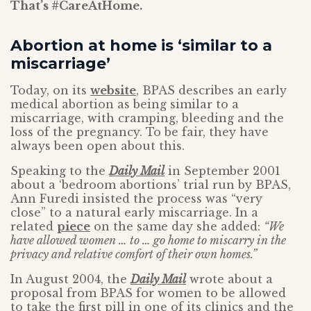
That’s #CareAtHome.
Abortion at home is ‘similar to a
miscarriage’
Today, on its
website
, BPAS describes an early
medical abortion as being similar to a
miscarriage, with cramping, bleeding and the
loss of the pregnancy. To be fair, they have
always been open about this.
Speaking to the
Daily Mail
in September 2001
about a ‘bedroom abortions’ trial run by BPAS,
Ann Furedi insisted the process was “very
close” to a natural early miscarriage. In a
related
piece
on the same day she added:
“We
have allowed women … to … go home to miscarry in the
privacy and relative comfort of their own homes.”
In August 2004, the
Daily Mail
wrote about a
proposal from BPAS for women to be allowed
to take the first pill in one of its clinics and the