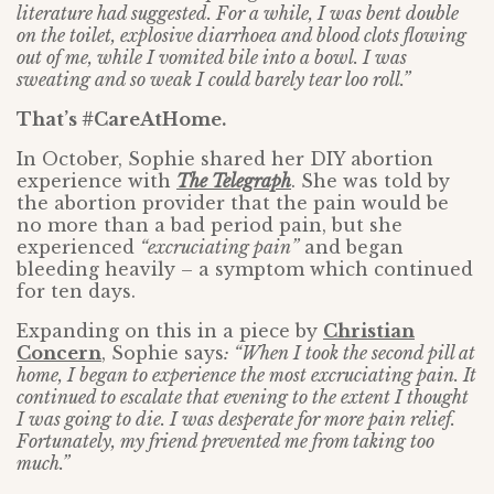
literature had suggested. For a while, I was bent double
on the toilet, explosive diarrhoea and blood clots flowing
out of me, while I vomited bile into a bowl. I was
sweating and so weak I could barely tear loo roll.”
That’s #CareAtHome.
In October, Sophie shared her DIY abortion
experience with
The Telegraph
. She was told by
the abortion provider that the pain would be
no more than a bad period pain, but she
experienced
“excruciating pain”
and began
bleeding heavily – a symptom which continued
for ten days.
Expanding on this in a piece by
Christian
Concern
, Sophie says
: “When I took the second pill at
home, I began to experience the most excruciating pain. It
continued to escalate that evening to the extent I thought
I was going to die. I was desperate for more pain relief.
Fortunately, my friend prevented me from taking too
much.”