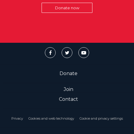
Donate now
Donate
Join
Contact
Privacy
Cookies and web technology
Cookie and privacy settings