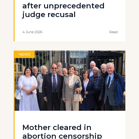
after unprecedented
judge recusal
4 June 2026
Read
NEWS
Mother cleared in
abortion censorship