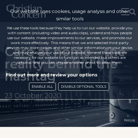
Our website uses cookies, usage analysis and other
similar tools
We use these tools because they help us to run our website, provide you
with content (including video and audio clips), understand how people
use our website, make improvements to our services, and promote our
work more effectively. This means that we and selected third-party
Care at home – the
services may store cookies and other similar information on your device,
and may analyse your use of our website. Some of these tools are
necessary for our website to function as intended but others are
reality behind the
optional, and you can choose whether or not to allow them.
hashtag
Find out more and review your options
ENABLE ALL
DISABLE OPTIONAL TOOLS
23 October 2020