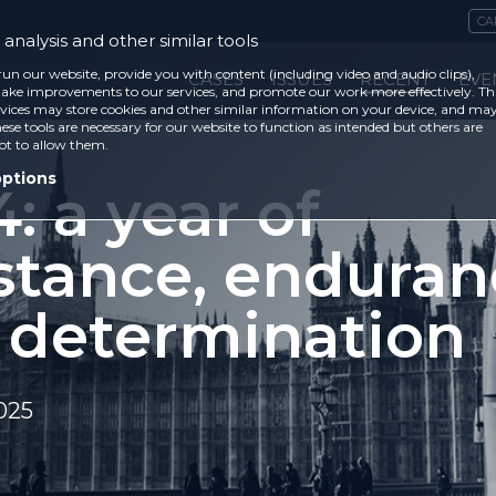
CA
analysis and other similar tools
run our website, provide you with content (including video and audio clips),
CASES
ISSUES
RECENT
EVE
ke improvements to our services, and promote our work more effectively. Th
vices may store cookies and other similar information on your device, and ma
ese tools are necessary for our website to function as intended but others are
ot to allow them.
options
: a year of
stance, enduran
 determination
025