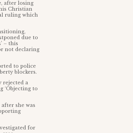
, after losing
his Christian
al ruling which
nsitioning,
stponed due to
’ – this
r not declaring
rted to police
berty blockers.
 rejected a
g ‘Objecting to
after she was
upporting
vestigated for