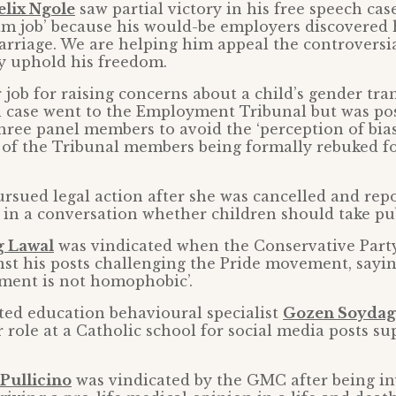
elix Ngole
saw partial victory in his free speech case
am job’ because his would-be employers discovered 
arriage. We are helping him appeal the controversi
y uphold his freedom.
 job for raising concerns about a child’s gender tra
l case went to the Employment Tribunal but was po
three panel members to avoid the ‘perception of bias
 of the Tribunal members being formally rebuked fo
rsued legal action after she was cancelled and repo
 in a conversation whether children should take pu
g Lawal
was vindicated when the Conservative Party
st his posts challenging the Pride movement, sayin
ment is not homophobic’.
ted education behavioural specialist
Gozen Soydag
 role at a Catholic school for social media posts s
 Pullicino
was vindicated by the GMC after being in