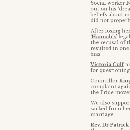
Social worker
F
out on his ‘dre
beliefs about m
did not properl
After losing her
‘Hannah’s’
lega
the recusal of 
resulted in one
bias.
Victoria Culf
pu
for questioning
Councillor
Kin
complaint again
the Pride move
We also suppor
sacked from her
marriage.
Rev. Dr Patrick