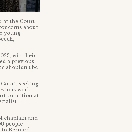
d at the Court
 concerns about
to young
peech,
2023, win their
ned a previous
he shouldn’t be
 Court, seeking
previous work
art condition at
cialist
ol chaplain and
00 people
e to Bernard