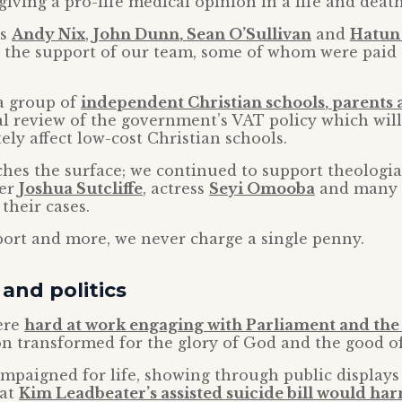
giving a pro-life medical opinion in a life and death
rs
Andy Nix
,
John Dunn
,
Sean O’Sullivan
and
Hatun
h the support of our team, some of whom were paid 
a group of
independent Christian schools
, parents
al review of the government’s VAT policy which will
ely affect low-cost Christian schools.
ches the surface; we continued to support theologi
her
Joshua Sutcliffe
, actress
Seyi Omooba
and many
their cases.
pport and more, we never charge a single penny.
and politics
ere
hard at work engaging with Parliament and the
on transformed for the glory of God and the good of 
ampaigned for life, showing through public display
hat
Kim Leadbeater’s assisted suicide bill would ha