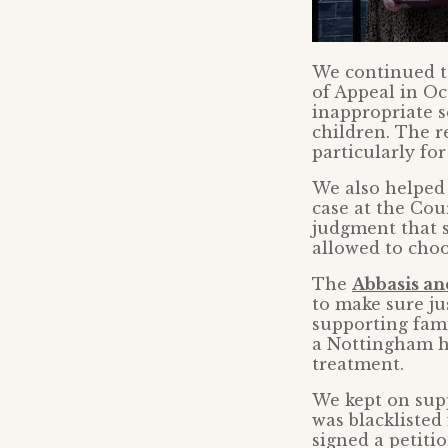
We continued 
of Appeal in Oc
inappropriate 
children. The re
particularly for
We also helped
case at the Cour
judgment that s
allowed to choos
The
Abbasis an
to make sure jus
supporting fami
a Nottingham ho
treatment.
We kept on sup
was blacklisted
signed a petiti