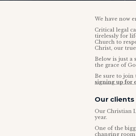
We have now en
Critical legal 
tirelessly for l
Church to respo
Christ, our tru
Below is just a
the grace of Go
Be sure to joi
signing up for
Our clients
Our Christian L
year.
One of the big
changing room 