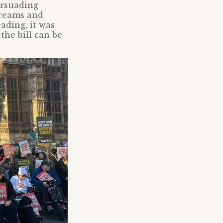
ersuading
streams and
ading, it was
the bill can be