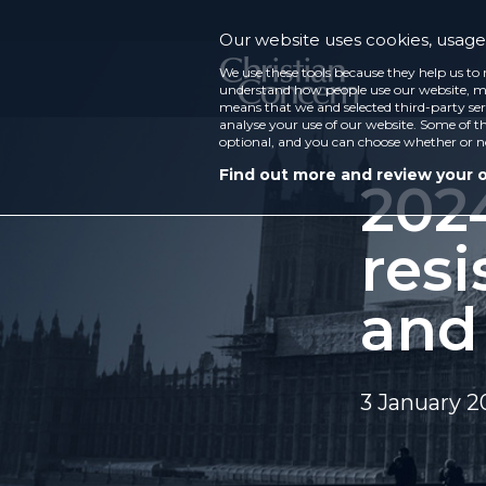
Our website uses cookies, usage 
We use these tools because they help us to 
understand how people use our website, ma
means that we and selected third-party ser
analyse your use of our website. Some of th
optional, and you can choose whether or n
Find out more and review your 
2024
resi
and
3 January 2