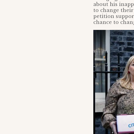
about his inapp
to change their
petition suppor
chance to chang