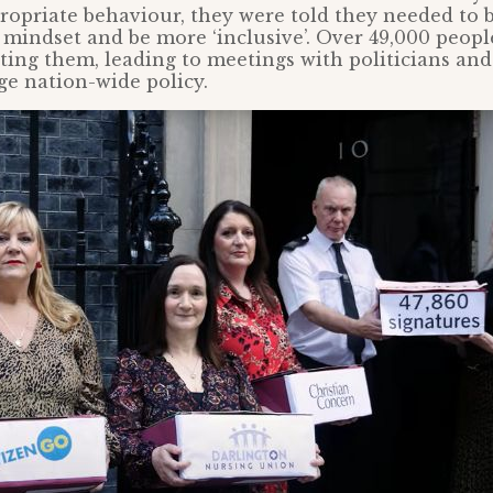
ropriate behaviour, they were told they needed to 
 mindset and be more ‘inclusive’. Over 49,000 peopl
ting them, leading to meetings with politicians and
e nation-wide policy.