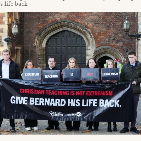
 life back.