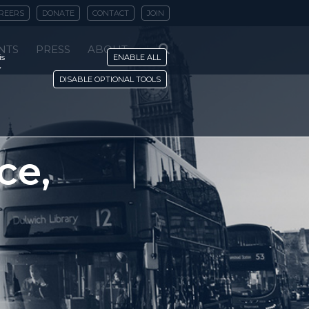
REERS
DONATE
CONTACT
JOIN
NTS
PRESS
ABOUT
is
ENABLE ALL
y
DISABLE OPTIONAL TOOLS
ce,