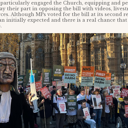
 particularly engaged the Church, equipping and p
ay their part in opposing the bill with videos, live
ces. Although MPs voted for the bill at its second re
n initially expected and there is a real chance that 
.