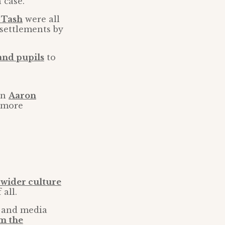
 case.
 Tash
were all
settlements by
 and pupils
to
an
Aaron
 more
 wider culture
all.
s and media
rm the