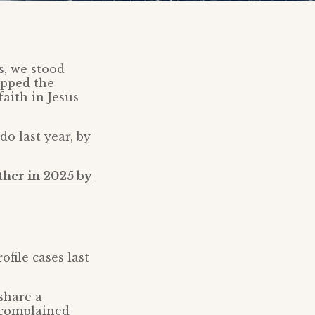
s, we stood
uipped the
aith in Jesus
o last year, by
ther in 2025 by
file cases last
share a
 complained