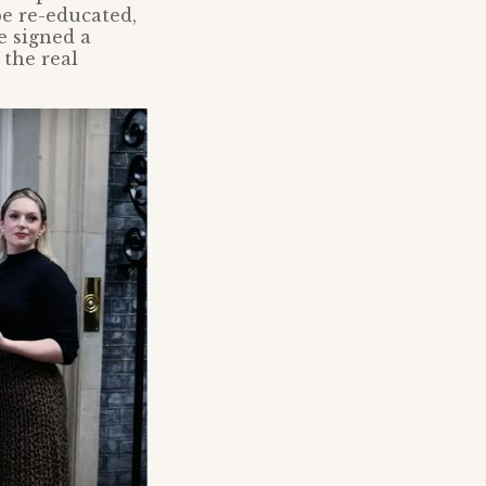
be re-educated,
e signed a
 the real