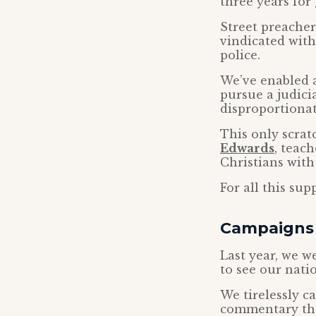
three years for 
Street preache
vindicated wit
police.
We’ve enabled 
pursue a judici
disproportionat
This only scrat
Edwards
, teac
Christians with 
For all this su
Campaigns 
Last year, we w
to see our nati
We tirelessly c
commentary t