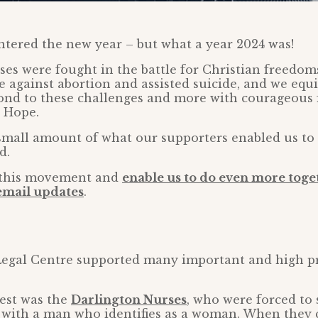
tered the new year – but what a year 2024 was!
cases were fought in the battle for Christian freedom
ife against abortion and assisted suicide, and we eq
nd to these challenges and more with courageous f
e Hope.
 small amount of what our supporters enabled us to d
d.
n this movement and
enable us to do even more toge
 email updates
.
egal Centre supported many important and high pro
gest was the
Darlington Nurses
, who were forced to 
with a man who identifies as a woman. When they