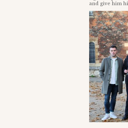
and give him his