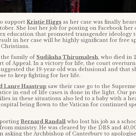
to support
Kristie Higgs
as her case was finally hear
tober. She lost her job for posting on Facebook her
sex education that promoted transgender ideology 
sult in her case will be highly significant for free s
 Christians.
 the family of
Sudiksha Thirumalesh
, who died in 
t of Appeal. In a victory for life, the court overtur
uggested the 19-year-old was delusional and that s
e to keep fighting for her life.
d Lanre Haastrup
saw their case go to the Supreme
tice in end of life cases is done in the light. Our 
lies in these situations also led to a baby with a he
spital being flown to the Vatican for continued spe
porting
Bernard Randall
who lost his job as a scho
 from ministry. He was cleared by the DBS and 40,0
on asking the Archbishop of Canterbury to apologis