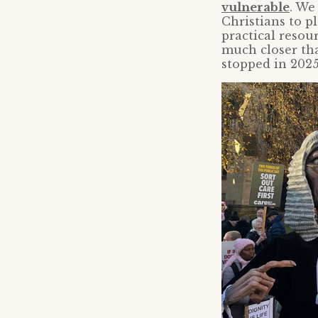
vulnerable
. We
Christians to pl
practical resour
much closer tha
stopped in 2025