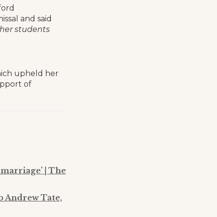
ford
ssal and said
ther students
hich upheld her
upport of
 marriage’ | The
o Andrew Tate,