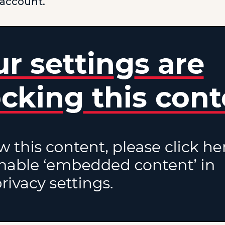
 account.