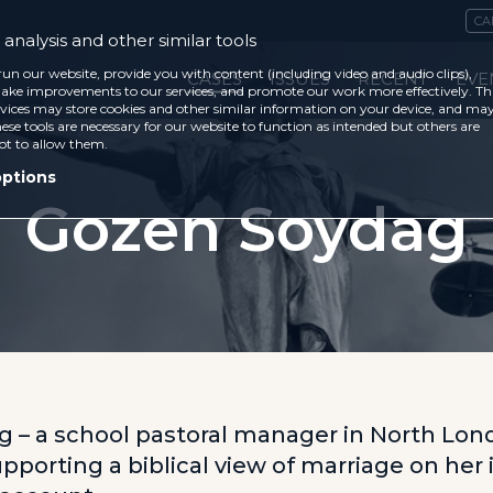
CA
analysis and other similar tools
run our website, provide you with content (including video and audio clips),
CASES
ISSUES
RECENT
EVE
ke improvements to our services, and promote our work more effectively. Th
vices may store cookies and other similar information on your device, and ma
ese tools are necessary for our website to function as intended but others are
ot to allow them.
options
Gozen Soydag
 – a school pastoral manager in North Lon
pporting a biblical view of marriage on her 