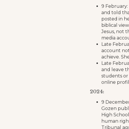
9 February:
and told tha
posted in h
biblical vi
Jesus, not t
media accou
Late Februa
account not
achieve. She
Late Februa
and leave t
students or 
online profi
2024:
9 December:
Gozen publi
High School 
human right
Tribunal agr