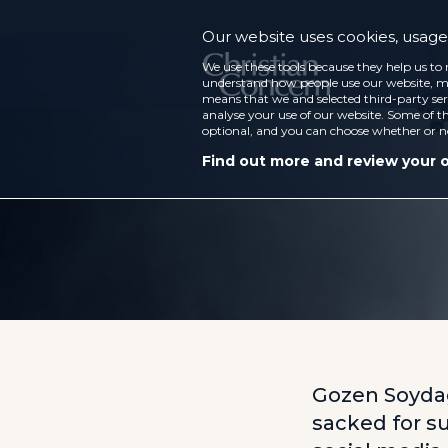
Our website uses cookies, usage 
We use these tools because they help us to 
understand how people use our website, ma
means that we and selected third-party ser
analyse your use of our website. Some of th
optional, and you can choose whether or n
Find out more and review your 
Gozen Soydag
sacked for su