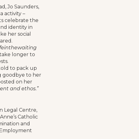
ad, Jo Saunders,
 activity –
s celebrate the
nd identity in
ke her social
ared.
einthewaiting
 take longer to
sts.
told to pack up
g goodbye to her
 posted on her
ent and ethos.”
n Legal Centre,
Anne’s Catholic
imination and
he Employment