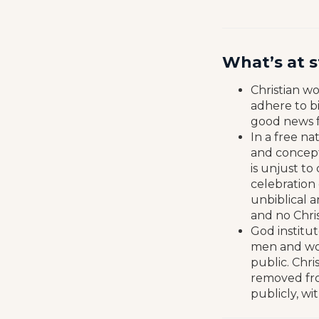
What’s at 
Christian w
adhere to bi
good news f
In a free na
and concepts
is unjust to
celebration 
unbiblical a
and no Chris
God institut
men and wom
public. Chri
removed from
publicly, wi