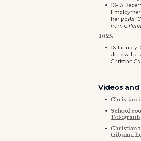
10-13 Decem
Employment 
her posts
“O
from differ
2025:
16 January:
dismissal a
Christian C
Videos and
Christian 
School cou
Telegraph
Christian 
tribunal h