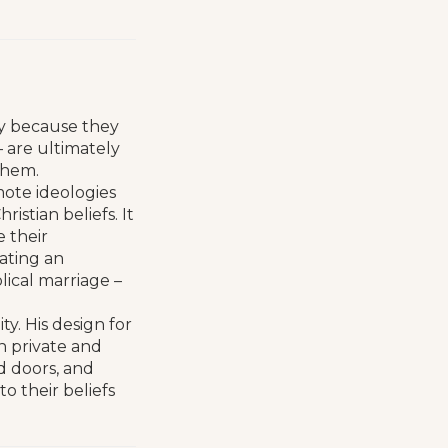
y because they
 – are ultimately
them.
mote ideologies
istian beliefs. It
e their
rating an
lical marriage –
y. His design for
n private and
d doors, and
o their beliefs