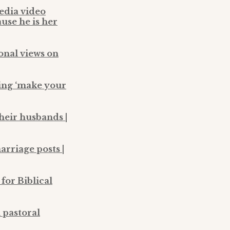
media video
use he is her
ional views on
ting ‘make your
their husbands |
arriage posts |
for Biblical
 pastoral