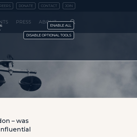
REERS
DONATE
CONTACT
JOIN
NTS
PRESS
ABOUT
is
ENABLE ALL
y
DISABLE OPTIONAL TOOLS
don – was
influential