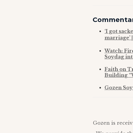
Commenta
‘I got sack
marriage’ 
Watch: Fir
Soydag int
Faith on T
Building “
Gozen Soyd
Gozen is receiv