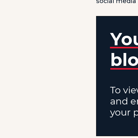
social media