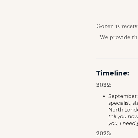
Gozen is receiv
We provide thi
Timeline:
2022:
September: 
specialist, 
North Londo
tell you ho
you, I need 
2023: