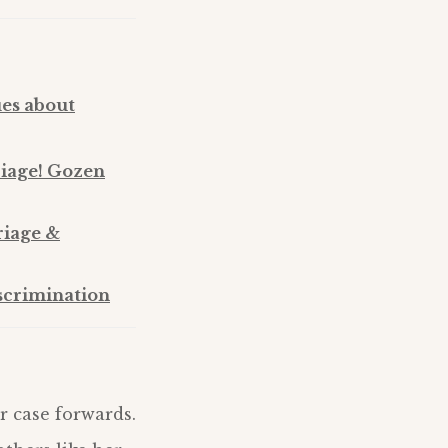
ues about
riage! Gozen
riage &
scrimination
r case forwards.