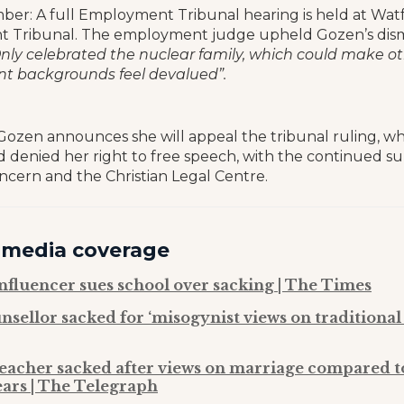
ber: A full Employment Tribunal hearing is held at Wat
Tribunal. The employment judge upheld Gozen’s dismi
nly celebrated the nuclear family, which could make o
ent backgrounds feel devalued”.
 Gozen announces she will appeal the tribunal ruling, w
nd denied her right to free speech, with the continued s
oncern and the Christian Legal Centre.
 media coverage
influencer sues school over sacking | The Times
nsellor sacked for ‘misogynist views on traditional
teacher sacked after views on marriage compared t
ears | The Telegraph