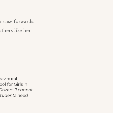
r case forwards.
thers like her.
havioural
ol for Girls in
 Gozen:
“I cannot
 students need