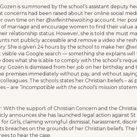
 Gozen is summoned by the school’s assistant deputy he
t concerns had been raised about her online social media
er own time on her
@wifeinthewaiting
account. Her post
ew of marriage and encourage women to find their value a
heir relationship status. However, she is told she must ma
nts not publicly accessible and remove a video she resh
ry: She is given 24 hours by the school to make her
@wif
 visible via Google search — something she explains will
 does what she is able to comply with the school’s reque
ry: Gozen is dismissed from her job on her birthday and 
he premises immediately without pay, and without sayin
colleagues. The schools states her Christian beliefs – as
les – are
“incompatible with the school’s mission statem
 With the support of Christian Concern and the Christia
cly announces she has launched legal action against St 
for Girls, claiming wrongful dismissal, harassment, discr
s breaches on the grounds of her Christian beliefs. T
ees to hear the case.