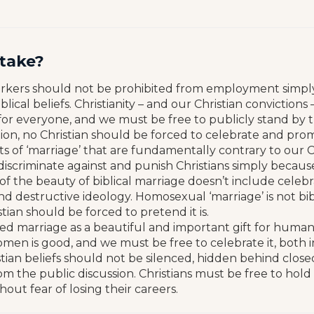
stake?
orkers should not be prohibited from employment simpl
blical beliefs. Christianity – and our Christian convictions
or everyone, and we must be free to publicly stand by 
tion, no Christian should be forced to celebrate and pro
 of ‘marriage’ that are fundamentally contrary to our Chr
 discriminate against and punish Christians simply becaus
of the beauty of biblical marriage doesn’t include celeb
nd destructive ideology. Homosexual ‘marriage’ is not bib
tian should be forced to pretend it is.
ed marriage as a beautiful and important gift for humanit
en is good, and we must be free to celebrate it, both i
stian beliefs should not be silenced, hidden behind close
 the public discussion. Christians must be free to hold t
thout fear of losing their careers.