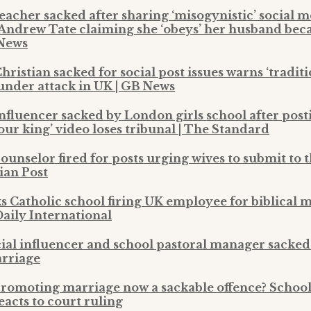
teacher sacked after sharing ‘misogynistic’ social 
 Andrew Tate claiming she ‘obeys’ her husband beca
 News
hristian sacked for social post issues warns ‘tradit
under attack in UK | GB News
influencer sacked by London girls school after pos
ur king’ video loses tribunal | The Standard
ounselor fired for posts urging wives to submit to 
ian Post
s Catholic school firing UK employee for biblical m
Daily International
ial influencer and school pastoral manager sacked 
arriage
promoting marriage now a sackable offence? School
acts to court ruling