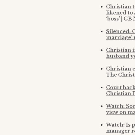
Christian 
likened to
‘boss’ | GB
Silenced: C
marriage’ 
Christian 
husband yo
Christian c
The Christ
Court back
Christian 
Watch: Soc
view on m
Watch: Is 
manager re