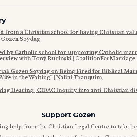
ry
ed from a Christian school for having Christian val
| Gozen Soydag
ed by Catholic school for supporting Catholic mar
erview with Tony Rucinski | CoalitionForMarriage
rial: Gozen Soydag on Being Fired for Biblical Mar
Wife in the Waiting” | Nalini Tranquim
ag Hearing | CIDAC Inquiry into anti-Christian di
Support Gozen
ing help from the Christian Legal Centre to take he