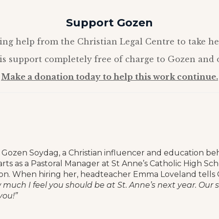
Support Gozen
ing help from the Christian Legal Centre to take he
s support completely free of charge to Gozen and o
Make a donation today to help this work continue.
Gozen Soydag, a Christian influencer and education be
starts as a Pastoral Manager at St Anne’s Catholic High Scho
n. When hiring her, headteacher Emma Loveland tells
w much I feel you should be at St. Anne’s next year. Our
you!”