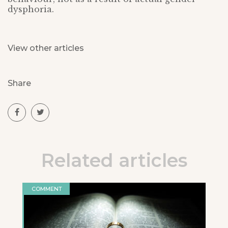
dysphoria.
View other articles
Share
Related articles
COMMENT