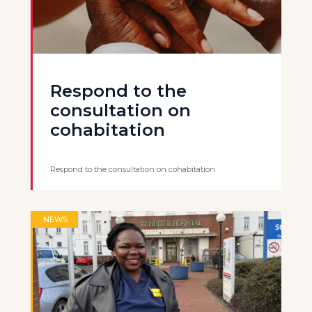
Respond to the
consultation on
cohabitation
Respond to the consultation on cohabitation
NEWS