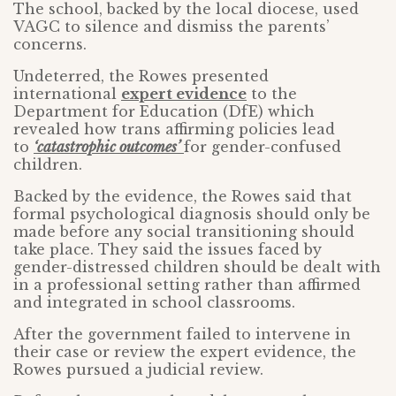
The school, backed by the local diocese, used
VAGC to silence and dismiss the parents’
concerns.
Undeterred, the Rowes presented
international
expert evidence
to the
Department for Education (DfE) which
revealed how trans affirming policies lead
to
‘catastrophic outcomes’
for gender-confused
children.
Backed by the evidence, the Rowes said that
formal psychological diagnosis should only be
made before any social transitioning should
take place. They said the issues faced by
gender-distressed children should be dealt with
in a professional setting rather than affirmed
and integrated in school classrooms.
After the government failed to intervene in
their case or review the expert evidence, the
Rowes pursued a judicial review.