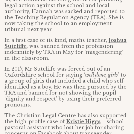
legal action against the school and local
authority, Hannah was sacked and reported to
the Teaching Regulation Agency (TRA). She is
now taking the school to an employment
tribunal next year.
In a first case of its kind, maths teacher,
Joshua
Sutcliffe
, was banned from the profession
indefinitely by TRA in May for ‘misgendering’
in the classroom.
In 2017, Mr Sutcliffe was forced out of an
Oxfordshire school for saying ‘
well done, girls
’ to
a group of girls that included a child who self-
identified as a boy. He was then pursued by the
TRA and banned for not showing the pupil
‘dignity and respect’ by using their preferred
pronouns.
The Christian Legal Centre has also supported
the high-profile case of
Kristie Higgs
– school
pastoral assistant who lost her job for sharing
concerns on Facebook about transgender