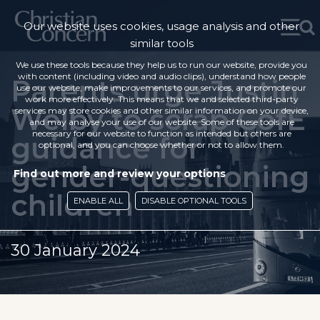
Our website uses cookies, usage analysis and other
similar tools
We use these tools because they help us to run our website, provide you
with content (including video and audio clips), understand how people
Parents urge Justin
use our website, make improvements to our services, and promote our
work more effectively. This means that we and selected third-party
Welby to scrap CofE
services may store cookies and other similar information on your device,
and may analyse your use of our website. Some of these tools are
necessary for our website to function as intended but others are
guidance for
optional, and you can choose whether or not to allow them.
gender-questioning
Find out more and review your options
children
ENABLE ALL
DISABLE OPTIONAL TOOLS
30 January 2024