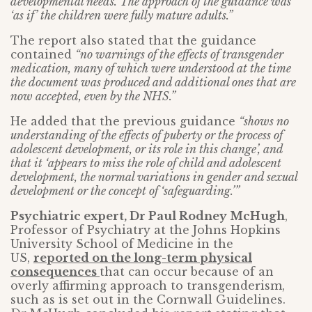
developmental needs. The approach of the guidance was
‘as if’ the children were fully mature adults.”
The report also stated that the guidance
contained
“no warnings of the effects of transgender
medication, many of which were understood at the time
the document was produced and additional ones that are
now accepted, even by the NHS.”
He added that the previous guidance
“shows no
understanding of the effects of puberty or the process of
adolescent development, or its role in this change’, and
that it ‘appears to miss the role of child and adolescent
development, the normal variations in gender and sexual
development or the concept of ‘safeguarding.’”
Psychiatric expert, Dr Paul Rodney McHugh
,
Professor of Psychiatry at the Johns Hopkins
University School of Medicine in the
US,
reported on the long-term physical
consequences
that can occur because of an
overly affirming approach to transgenderism,
such as is set out in the Cornwall Guidelines.