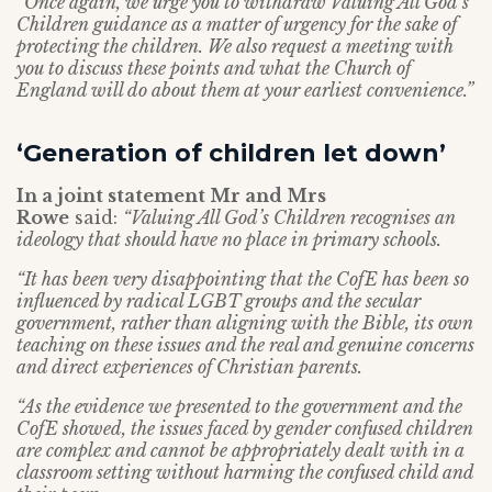
“Once again, we urge you to withdraw Valuing All God’s
Children guidance as a matter of urgency for the sake of
protecting the children. We also request a meeting with
you to discuss these points and what the Church of
England will do about them at your earliest convenience.”
‘Generation of children let down’
In a joint statement Mr and Mrs
Rowe
said:
“Valuing All God’s Children recognises an
ideology that should have no place in primary schools.
“It has been very disappointing that the CofE has been so
influenced by radical LGBT groups and the secular
government, rather than aligning with the Bible, its own
teaching on these issues and the real and genuine concerns
and direct experiences of Christian parents.
“As the evidence we presented to the government and the
CofE showed, the issues faced by gender confused children
are complex and cannot be appropriately dealt with in a
classroom setting without harming the confused child and