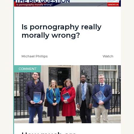
Is pornography really
morally wrong?
Michael Phillips
Watch
COMMENT