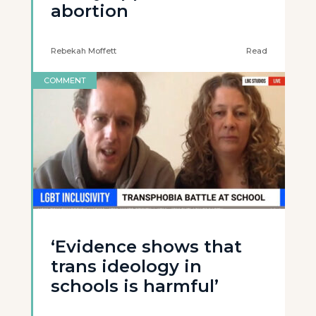
abortion
Rebekah Moffett
Read
COMMENT
‘Evidence shows that
trans ideology in
schools is harmful’