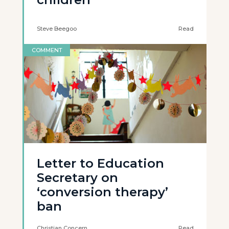
Steve Beegoo
Read
COMMENT
Letter to Education
Secretary on
‘conversion therapy’
ban
Christian Concern
Read