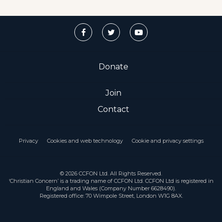
Donate
Join
Contact
Privacy
Cookies and web technology
Cookie and privacy settings
© 2026 CCFON Ltd. All Rights Reserved.
‘Christian Concern’ is a trading name of CCFON Ltd. CCFON Ltd is registered in
England and Wales (Company Number 6628490).
Registered office: 70 Wimpole Street, London W1G 8AX.