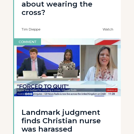
about wearing the
cross?
Tim Dieppe
Watch
COMMENT
Landmark judgment
finds Christian nurse
was harassed