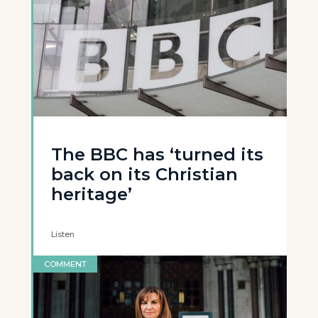
The BBC has ‘turned its
back on its Christian
heritage’
Listen
COMMENT