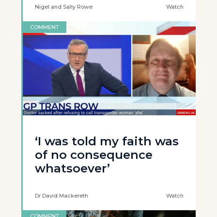
Nigel and Sally Rowe
Watch
COMMENT
‘I was told my faith was
of no consequence
whatsoever’
Dr David Mackereth
Watch
COMMENT