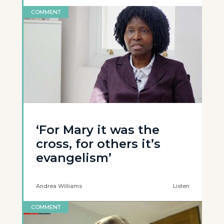
COMMENT
‘For Mary it was the
cross, for others it’s
evangelism’
Andrea Williams
Listen
COMMENT