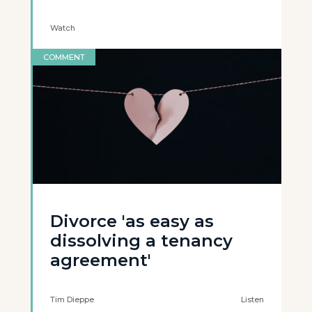
Watch
COMMENT
Divorce 'as easy as
dissolving a tenancy
agreement'
Tim Dieppe
Listen