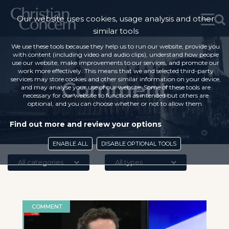
Our website uses cookies, usage analysis and other
similar tools
We use these tools because they help us to run our website, provide you
with content (including video and audio clips), understand how people
use our website, make improvements to our services, and promote our
work more effectively. This means that we and selected third-party
services may store cookies and other similar information on your device,
Comment
and may analyse your use of our website. Some of these tools are
necessary for our website to function as intended but others are
optional, and you can choose whether or not to allow them.
Find out more and review your options
ENABLE ALL
DISABLE OPTIONAL TOOLS
All categories
All types
COMMENT