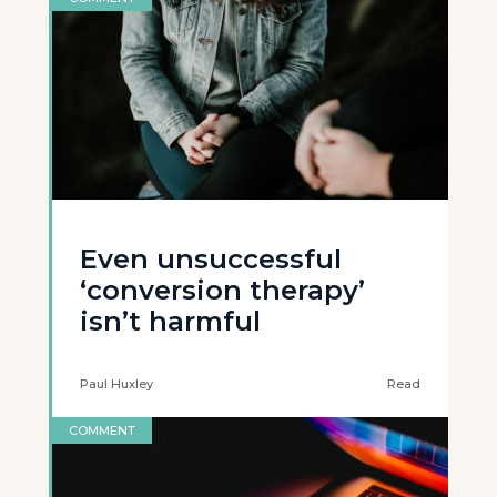
Even unsuccessful
‘conversion therapy’
isn’t harmful
Paul Huxley
Read
COMMENT