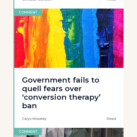
COMMENT
Government fails to
quell fears over
‘conversion therapy’
ban
Carys Moseley
Read
COMMENT