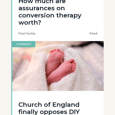
How much are
assurances on
conversion therapy
worth?
Paul Huxley
Read
COMMENT
Church of England
finally opposes DIY