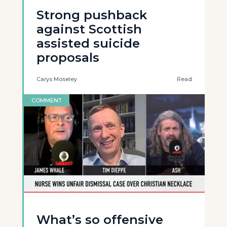
Strong pushback
against Scottish
assisted suicide
proposals
Carys Moseley
Read
COMMENT
What’s so offensive