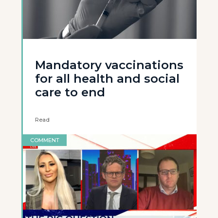
Mandatory vaccinations
for all health and social
care to end
Read
COMMENT