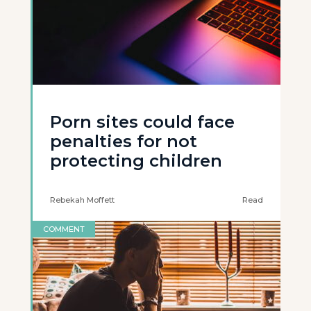
Porn sites could face
penalties for not
protecting children
Rebekah Moffett
Read
COMMENT