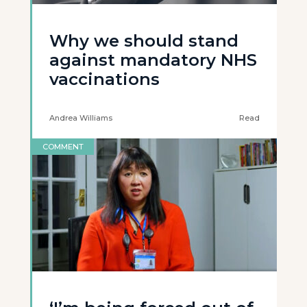
Why we should stand
against mandatory NHS
vaccinations
Andrea Williams
Read
COMMENT