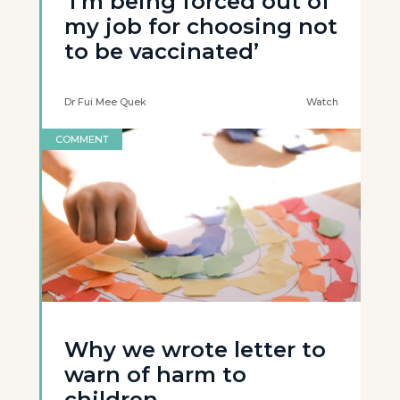
‘I’m being forced out of
my job for choosing not
to be vaccinated’
Dr Fui Mee Quek
Watch
COMMENT
Why we wrote letter to
warn of harm to
children