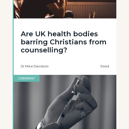
Are UK health bodies
barring Christians from
counselling?
Dr Mike Davidson
Read
COMMENT