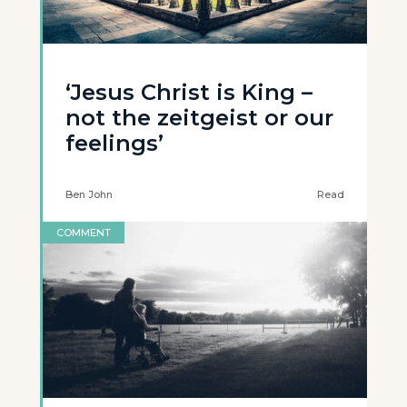
‘Jesus Christ is King –
not the zeitgeist or our
feelings’
Ben John
Read
COMMENT