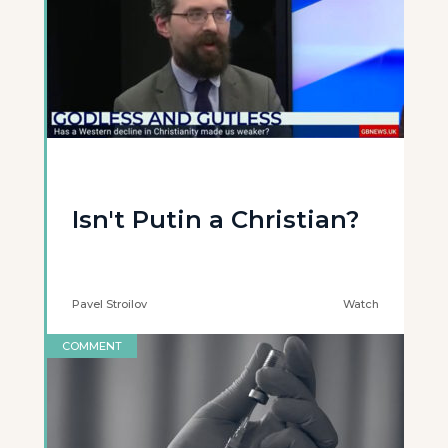
Isn't Putin a Christian?
Pavel Stroilov
Watch
COMMENT