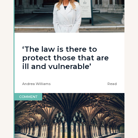
‘The law is there to
protect those that are
ill and vulnerable’
Andrea Williams
Read
COMMENT