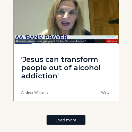
'Jesus can transform
people out of alcohol
addiction'
Andrea Williams
Watch
Load more