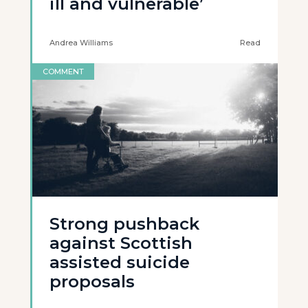
ill and vulnerable’
Andrea Williams
Read
COMMENT
Strong pushback
against Scottish
assisted suicide
proposals