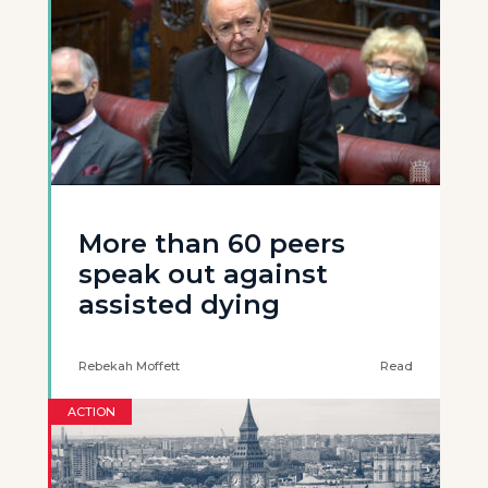
More than 60 peers
speak out against
assisted dying
Rebekah Moffett
Read
ACTION