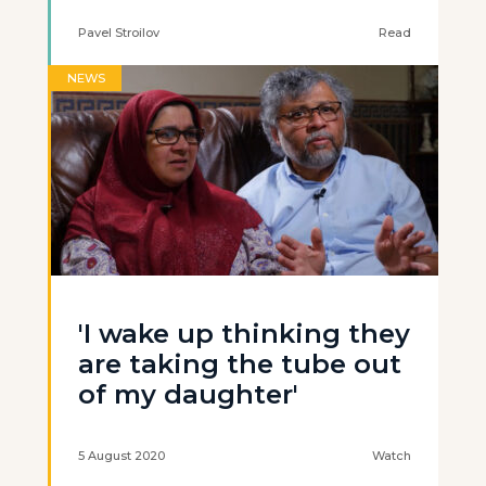
Pavel Stroilov
Read
NEWS
'I wake up thinking they
are taking the tube out
of my daughter'
5 August 2020
Watch