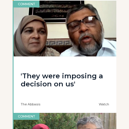
COMMENT
'They were imposing a
decision on us'
The Abbasis
Watch
COMMENT