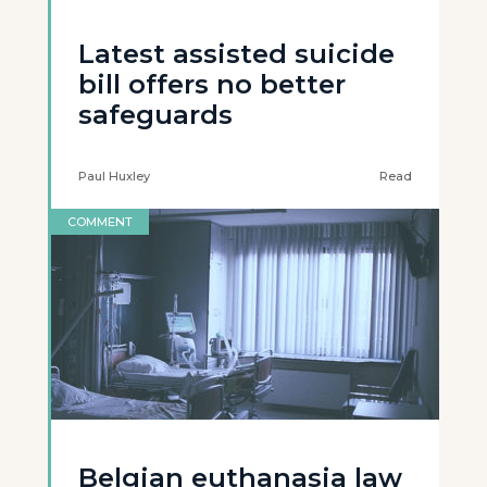
Latest assisted suicide
bill offers no better
safeguards
Paul Huxley
Read
COMMENT
Belgian euthanasia law