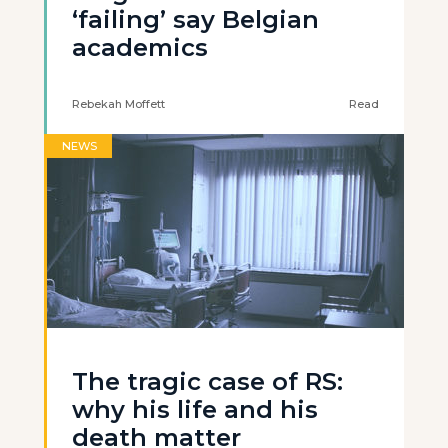
‘failing’ say Belgian
academics
Rebekah Moffett
Read
NEWS
The tragic case of RS:
why his life and his
death matter