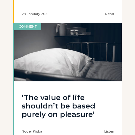
29 January 2021
Read
COMMENT
‘The value of life
shouldn’t be based
purely on pleasure’
Roger Kiska
Listen