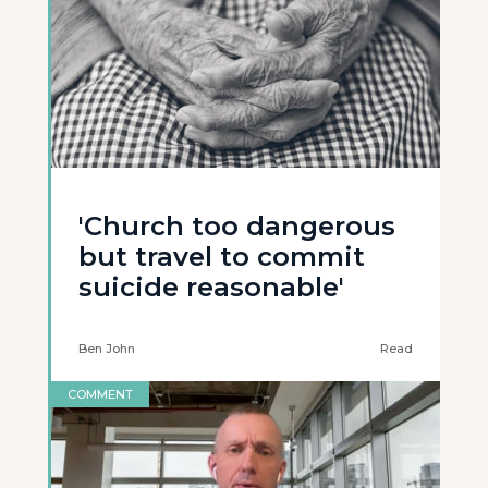
'Church too dangerous
but travel to commit
suicide reasonable'
Ben John
Read
COMMENT