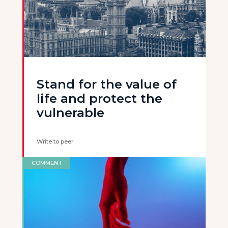
Stand for the value of
life and protect the
vulnerable
Write to peer
COMMENT