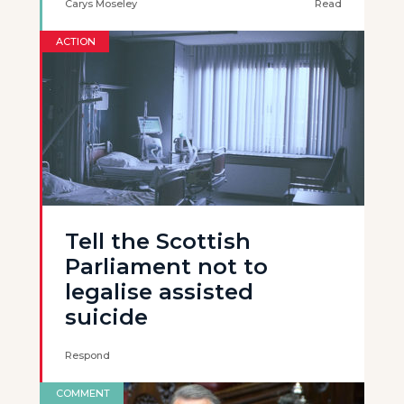
Carys Moseley
Read
ACTION
Tell the Scottish
Parliament not to
legalise assisted
suicide
Respond
COMMENT