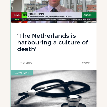
‘The Netherlands is
harbouring a culture of
death’
Tim Dieppe
Watch
COMMENT