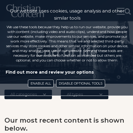
Our website uses cookies, usage analysis and other
similar tools
We use these tools because they help us to run our website, provide you
with content (including video and audio clips), understand how people
use our website, make improvements to our services, and promote our
work more effectively. This means that we and selected third-party
services may store cookies and other similar information on your device,
End of life
and may analyse your use of our website. Some of these tools are
necessary for our website to function as intended but others are
optional, and you can choose whether or not to allow them.
Find out more and review your options
ENABLE ALL
DISABLE OPTIONAL TOOLS
All categories
All types
Our most recent content is shown
below.