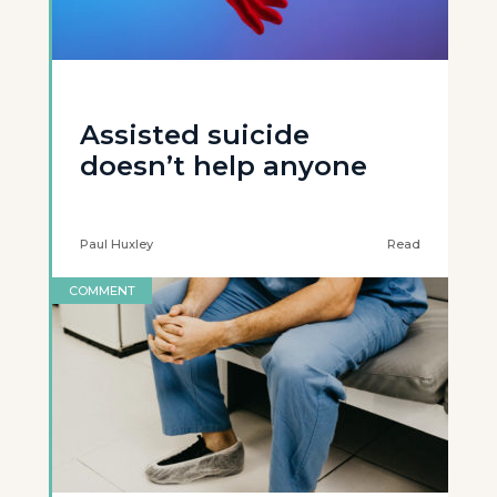
Assisted suicide
doesn’t help anyone
Paul Huxley
Read
COMMENT