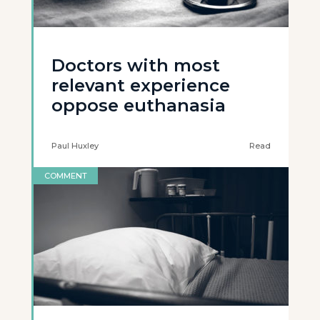
Doctors with most
relevant experience
oppose euthanasia
Paul Huxley
Read
COMMENT