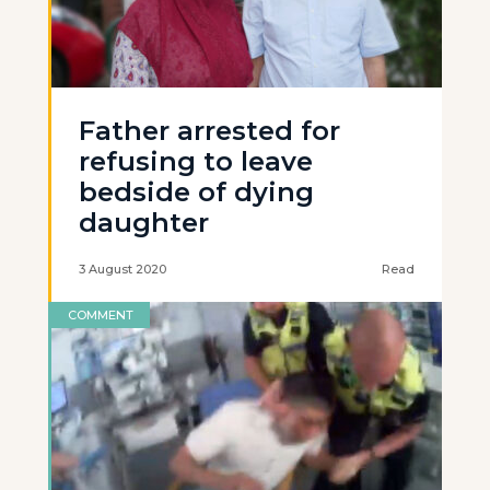
Father arrested for
refusing to leave
bedside of dying
daughter
3 August 2020
Read
COMMENT