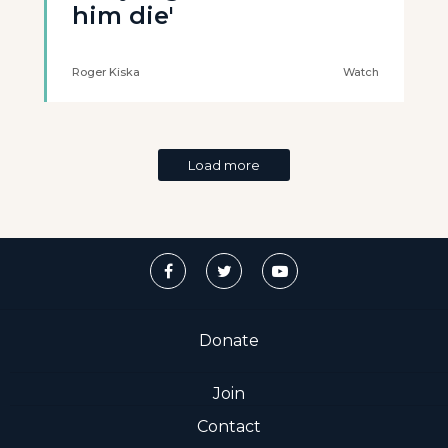
him die'
Roger Kiska
Watch
Load more
Donate
Join
Contact