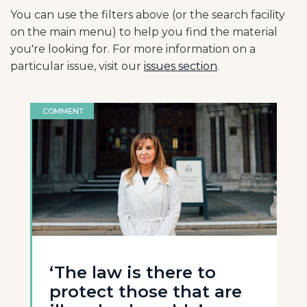
You can use the filters above (or the search facility
on the main menu) to help you find the material
you're looking for. For more information on a
particular issue, visit our
issues section
.
COMMENT
‘The law is there to
protect those that are