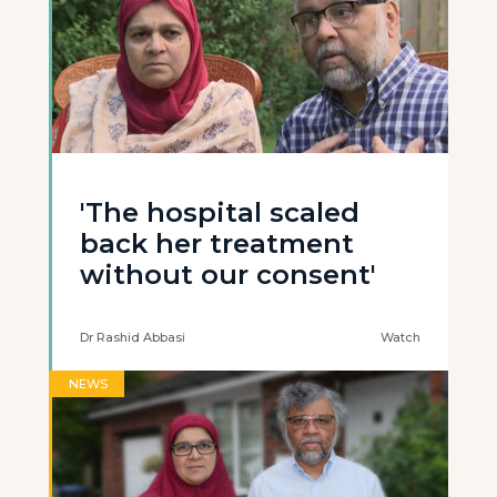
'The hospital scaled
back her treatment
without our consent'
Dr Rashid Abbasi
Watch
NEWS