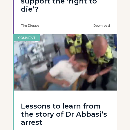
support the ‘right to
die’?
Tim Dieppe
Download
COMMENT
Lessons to learn from
the story of Dr Abbasi’s
arrest