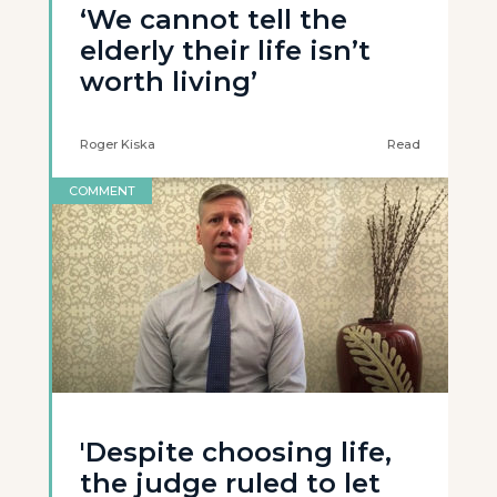
‘We cannot tell the
elderly their life isn’t
worth living’
Roger Kiska
Read
COMMENT
'Despite choosing life,
the judge ruled to let