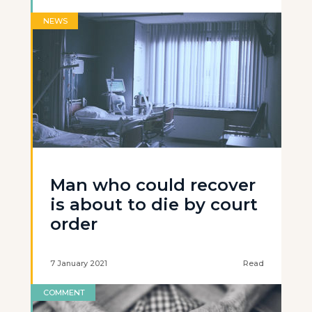
NEWS
Man who could recover
is about to die by court
order
7 January 2021
Read
COMMENT