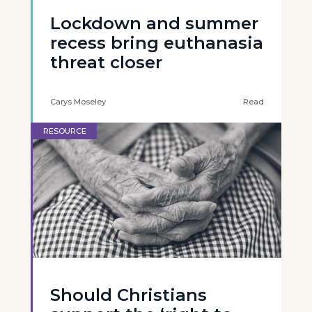
Lockdown and summer
recess bring euthanasia
threat closer
Carys Moseley
Read
RESOURCE
Should Christians