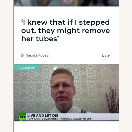
‘I knew that if I stepped
out, they might remove
her tubes’
Dr Rashid Abbasi
Listen
COMMENT