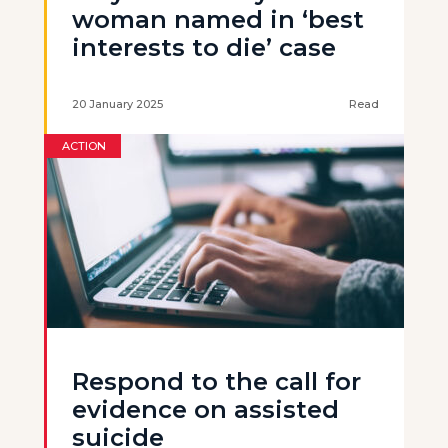
woman named in ‘best
interests to die’ case
20 January 2025
Read
ACTION
Respond to the call for
evidence on assisted
suicide