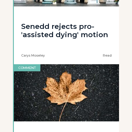
Senedd rejects pro-
'assisted dying' motion
Carys Moseley
Read
COMMENT