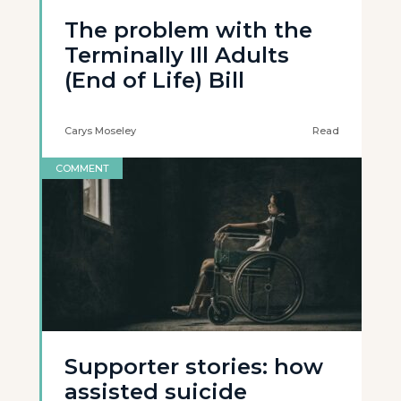
The problem with the
Terminally Ill Adults
(End of Life) Bill
Carys Moseley
Read
COMMENT
Supporter stories: how
assisted suicide