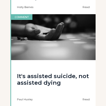
Holly Baines
Read
COMMENT
It's assisted suicide, not
assisted dying
Paul Huxley
Read