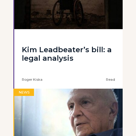
Kim Leadbeater’s bill: a
legal analysis
Roger Kiska
Read
NEWS