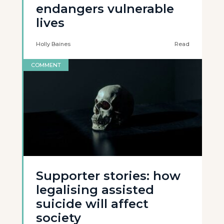
endangers vulnerable
lives
Holly Baines
Read
COMMENT
Supporter stories: how
legalising assisted
suicide will affect
society