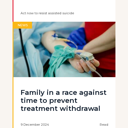
Act now to resist assisted suicide
NEWS
Family in a race against
time to prevent
treatment withdrawal
9 December 2024
Read