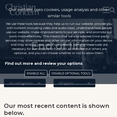
Our website uses cookies, usage analysis and other
similar tools
We use these tools because they help us to run our website, provide you
with content (including video and audio clips), understand how people
use our website, make improvements to our services, and promote our
work more effectively. This means that we and selected third-party
services may store cookies and other similar information on your device,
End of life
and may analyse your use of our website. Some of these tools are
necessary for our website to function as intended but others are
optional, and you can choose whether or not to allow them.
Find out more and review your options
ENABLE ALL
DISABLE OPTIONAL TOOLS
All categories
All types
Our most recent content is shown
below.