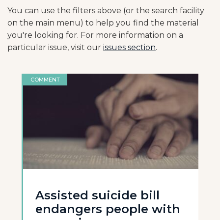
You can use the filters above (or the search facility
on the main menu) to help you find the material
you're looking for. For more information on a
particular issue, visit our
issues section
.
COMMENT
Assisted suicide bill
endangers people with