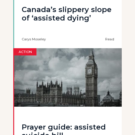
Canada’s slippery slope
of ‘assisted dying’
Carys Moseley
Read
ACTION
Prayer guide: assisted