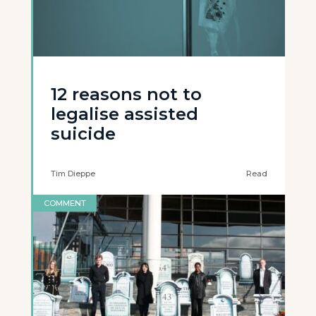
12 reasons not to
legalise assisted
suicide
Tim Dieppe
Read
COMMENT