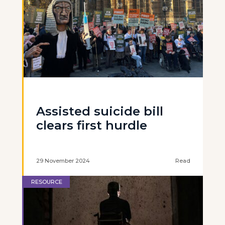
Assisted suicide bill
clears first hurdle
29 November 2024
Read
RESOURCE