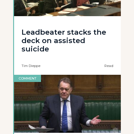
Leadbeater stacks the
deck on assisted
suicide
Tim Dieppe
Read
COMMENT