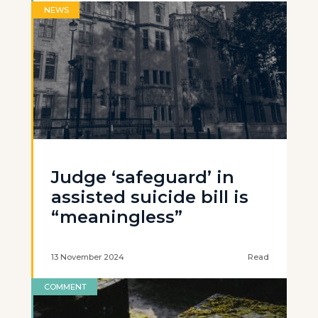
NEWS
Judge ‘safeguard’ in
assisted suicide bill is
“meaningless”
13 November 2024
Read
COMMENT