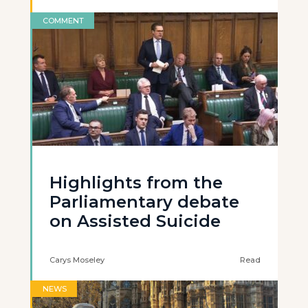
COMMENT
Highlights from the
Parliamentary debate
on Assisted Suicide
Carys Moseley
Read
NEWS