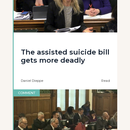
The assisted suicide bill
gets more deadly
Daniel Dieppe
Read
COMMENT