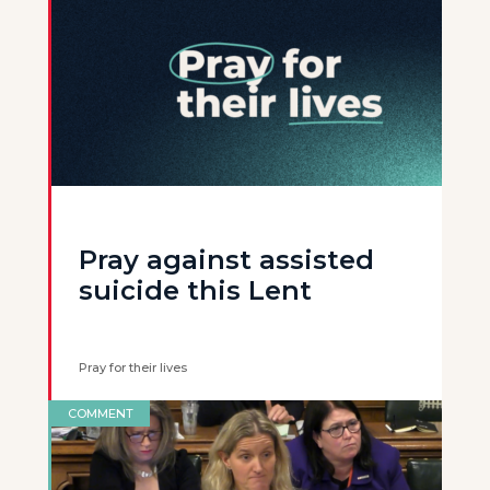
Pray against assisted
suicide this Lent
Pray for their lives
COMMENT