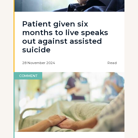
Patient given six
months to live speaks
out against assisted
suicide
28 November 2024
Read
COMMENT