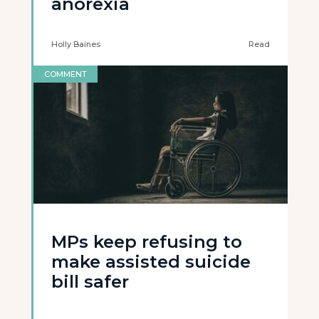
anorexia
Holly Baines
Read
COMMENT
MPs keep refusing to
make assisted suicide
bill safer