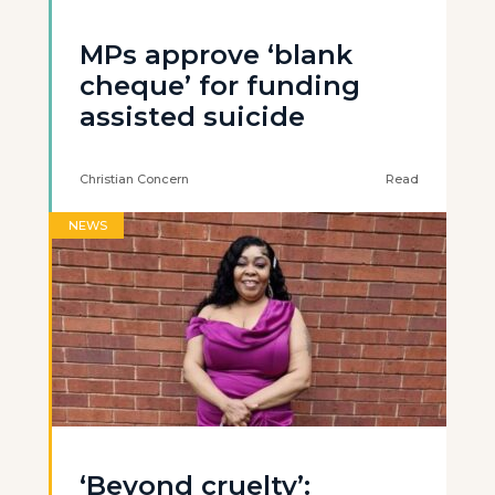
MPs approve ‘blank
cheque’ for funding
assisted suicide
Christian Concern
Read
NEWS
‘Beyond cruelty’: