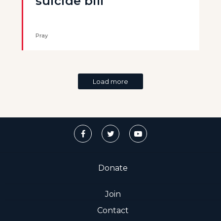
suicide bill
Pray
Load more
Donate
Join
Contact