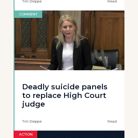
Tim Dieppe
Read
COMMENT
Deadly suicide panels
to replace High Court
judge
Tim Dieppe
Read
ACTION