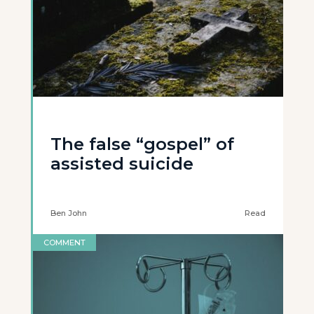
The false “gospel” of
assisted suicide
Ben John
Read
COMMENT