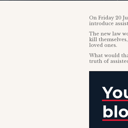
On Friday 20 Ju
introduce assis
The new law wou
kill themselves,
loved ones.
What would tha
truth of assiste