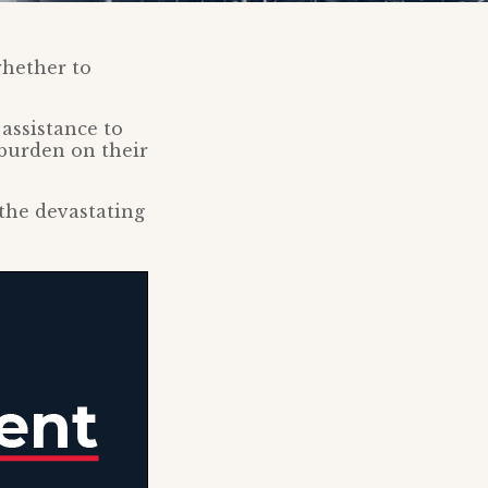
whether to
assistance to
a burden on their
the devastating