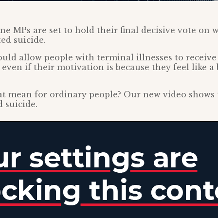
ne MPs are set to hold their final decisive vote on 
ted suicide.
ld allow people with terminal illnesses to receive 
 even if their motivation is because they feel like 
t mean for ordinary people? Our new video shows 
d suicide.