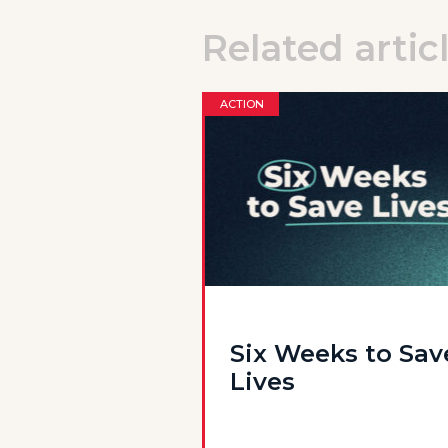
Related artic
ACTION
Six Weeks to Sav
Lives