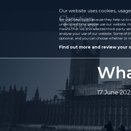
Our website uses cookies, usage 
We use these tools because they help us to 
understand how people use our website, ma
means that we and selected third-party ser
analyse your use of our website. Some of th
optional, and you can choose whether or n
Find out more and review your 
What
17 June 202