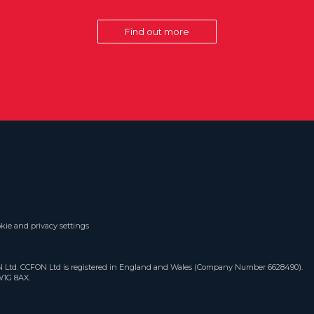
Find out more
kie and privacy settings
ON Ltd. CCFON Ltd is registered in England and Wales (Company Number 6628490).
W1G 8AX.