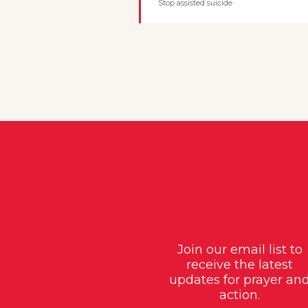
Stop assisted suicide
Join our email list to
receive the latest
updates for prayer an
action.