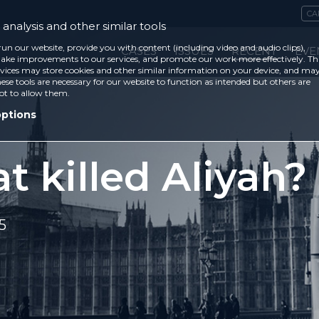
CA
analysis and other similar tools
run our website, provide you with content (including video and audio clips),
CASES
ISSUES
RECENT
EVE
ke improvements to our services, and promote our work more effectively. Th
vices may store cookies and other similar information on your device, and ma
ese tools are necessary for our website to function as intended but others are
ot to allow them.
options
 killed Aliyah?
5