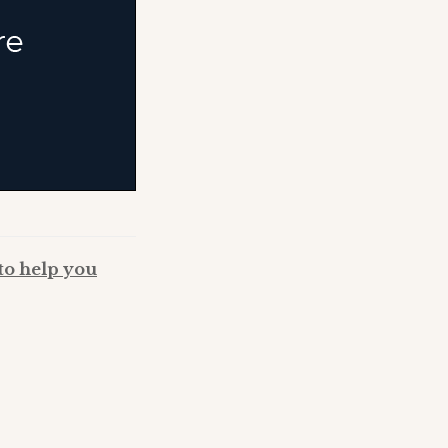
to help you