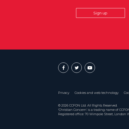
Sign up
Privacy
Cookies and web technology
Coo
© 2026 CCFON Ltd. All Rights Reserved.
‘Christian Concern’ is a trading name of CCF
Registered office: 70 Wimpole Street, London 