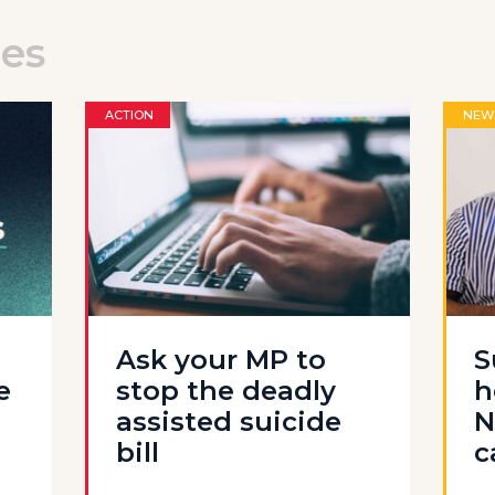
les
ACTION
NEW
Ask your MP to
S
e
stop the deadly
h
assisted suicide
N
bill
c