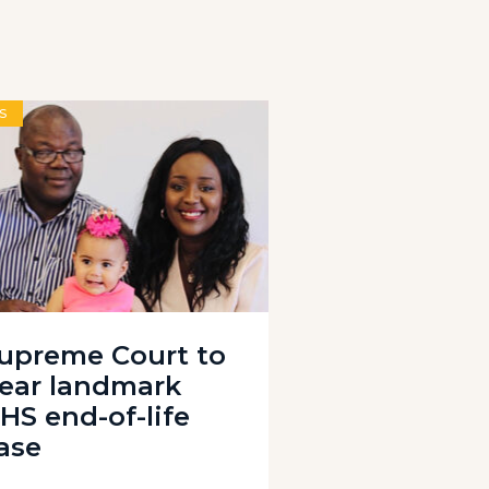
S
upreme Court to
ear landmark
HS end-of-life
ase