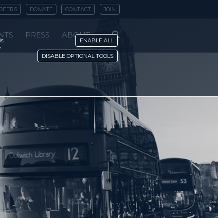
REERS
DONATE
CONTACT
JOIN
NTS
PRESS
ABOUT
is
ENABLE ALL
y
DISABLE OPTIONAL TOOLS