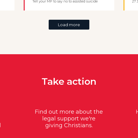
Tell your MP to say no to assisted suicide
27 
Load more
Take action
Find out more about the
legal support we're
d
giving Christians.