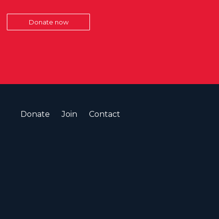
Donate now
Donate
Join
Contact