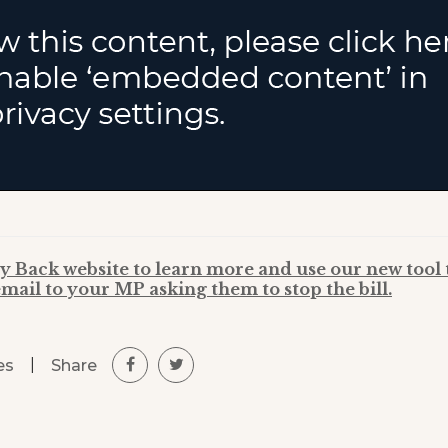
y Back website to learn more and use our new tool 
mail to your MP asking them to stop the bill.
|
Share
es