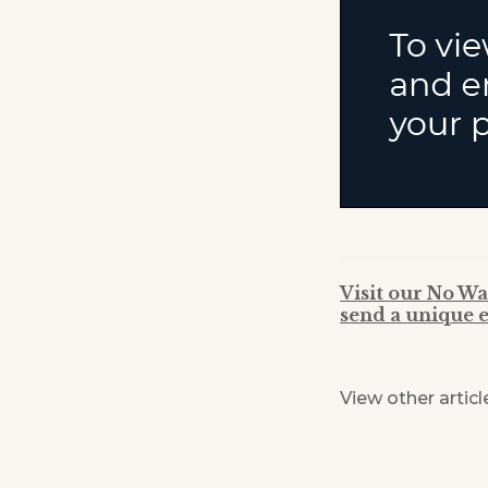
Visit our No Wa
send a unique e
View other articl