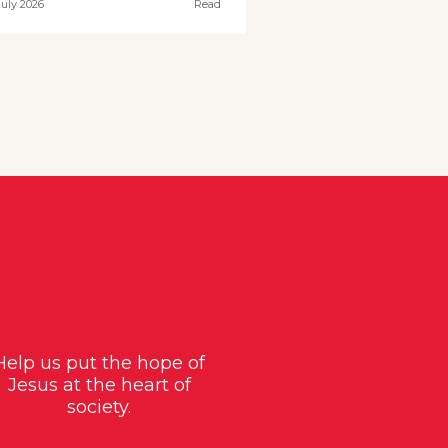
July 2026
Read
Help us put the hope of
Jesus at the heart of
society.