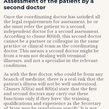
Assessment of the patient by a
second doctor
Once the coordinating doctor has satisfied all
the legal requirements for assessment, he or
she must refer the patient to a second,
independent doctor for a second assessment.
According to clause 8(6)(d), this second doctor
cannot be a partner or colleague in the same
practice or clinical team as the coordinating
doctor. This means a second doctor might be
from a team not dealing with terminal
illnesses, and not a specialist in the relevant
conditions.
As with the first doctor, who could be from any
branch of medicine, there is a real risk that the
patient’s illness will not be well understood.
Clauses 5(3)(a) and 8(6)(a) state that the first
and second doctors may carry out these
functions only if they have ‘the training,
qualifications and experience as the Secretary
of State may by regulations specify.’ It is not