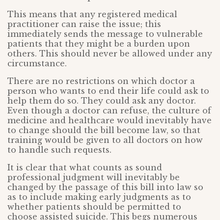
This means that any registered medical
practitioner can raise the issue; this
immediately sends the message to vulnerable
patients that they might be a burden upon
others. This should never be allowed under any
circumstance.
There are no restrictions on which doctor a
person who wants to end their life could ask to
help them do so. They could ask any doctor.
Even though a doctor can refuse, the culture of
medicine and healthcare would inevitably have
to change should the bill become law, so that
training would be given to all doctors on how
to handle such requests.
It is clear that what counts as sound
professional judgment will inevitably be
changed by the passage of this bill into law so
as to include making early judgments as to
whether patients should be permitted to
choose assisted suicide. This begs numerous