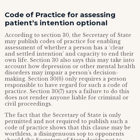
Code of Practice for assessing
patient’s intention optional
According to section 30, the Secretary of State
may publish codes of practice for enabling
assessment of whether a person has a ‘clear
and settled intention’ and capacity to end their
own life. Section 30 also says this may take into
account how depression or other mental health
disorders may impair a person’s decision-
making. Section 30(6) only requires a person
responsible to have regard for such a code of
practice. Section 30(7) says a failure to do this
does not render anyone liable for criminal or
civil proceedings.
The fact that the Secretary of State is only
permitted and not required to publish such a
code of practice shows that this clause may be
worthless, a disingenuous sop to opponents