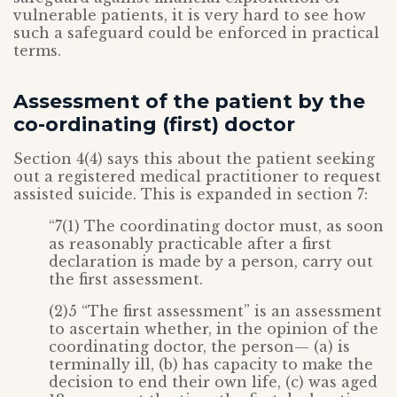
vulnerable patients, it is very hard to see how
such a safeguard could be enforced in practical
terms.
Assessment of the patient by the
co-ordinating (first) doctor
Section 4(4) says this about the patient seeking
out a registered medical practitioner to request
assisted suicide. This is expanded in section 7:
“7(1) The coordinating doctor must, as soon
as reasonably practicable after a first
declaration is made by a person, carry out
the first assessment.
(2)5 “The first assessment” is an assessment
to ascertain whether, in the opinion of the
coordinating doctor, the person— (a) is
terminally ill, (b) has capacity to make the
decision to end their own life, (c) was aged