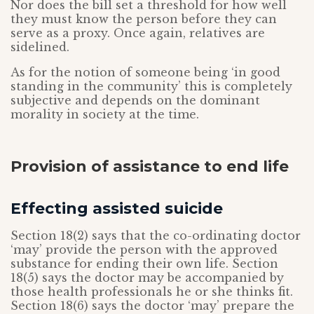
Nor does the bill set a threshold for how well
they must know the person before they can
serve as a proxy. Once again, relatives are
sidelined.
As for the notion of someone being ‘in good
standing in the community’ this is completely
subjective and depends on the dominant
morality in society at the time.
Provision of assistance to end life
Effecting assisted suicide
Section 18(2) says that the co-ordinating doctor
‘may’ provide the person with the approved
substance for ending their own life. Section
18(5) says the doctor may be accompanied by
those health professionals he or she thinks fit.
Section 18(6) says the doctor ‘may’ prepare the