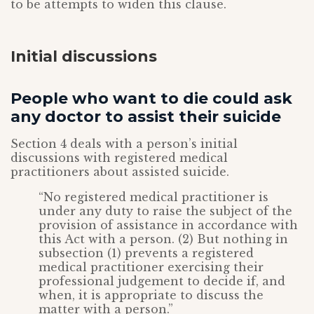
to be attempts to widen this clause.
Initial discussions
People who want to die could ask
any doctor to assist their suicide
Section 4 deals with a person’s initial
discussions with registered medical
practitioners about assisted suicide.
“No registered medical practitioner is
under any duty to raise the subject of the
provision of assistance in accordance with
this Act with a person. (2) But nothing in
subsection (1) prevents a registered
medical practitioner exercising their
professional judgement to decide if, and
when, it is appropriate to discuss the
matter with a person.”