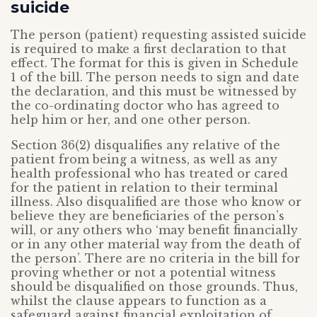
suicide
The person (patient) requesting assisted suicide
is required to make a first declaration to that
effect. The format for this is given in Schedule
1 of the bill. The person needs to sign and date
the declaration, and this must be witnessed by
the co-ordinating doctor who has agreed to
help him or her, and one other person.
Section 36(2) disqualifies any relative of the
patient from being a witness, as well as any
health professional who has treated or cared
for the patient in relation to their terminal
illness. Also disqualified are those who know or
believe they are beneficiaries of the person’s
will, or any others who ‘may benefit financially
or in any other material way from the death of
the person’. There are no criteria in the bill for
proving whether or not a potential witness
should be disqualified on those grounds. Thus,
whilst the clause appears to function as a
safeguard against financial exploitation of