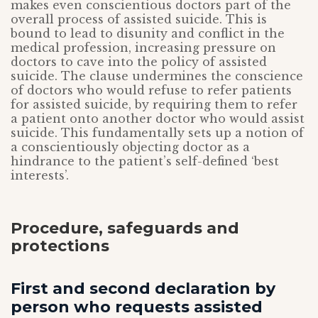
makes even conscientious doctors part of the
overall process of assisted suicide. This is
bound to lead to disunity and conflict in the
medical profession, increasing pressure on
doctors to cave into the policy of assisted
suicide. The clause undermines the conscience
of doctors who would refuse to refer patients
for assisted suicide, by requiring them to refer
a patient onto another doctor who would assist
suicide. This fundamentally sets up a notion of
a conscientiously objecting doctor as a
hindrance to the patient’s self-defined ‘best
interests’.
Procedure, safeguards and
protections
First and second declaration by
person who requests assisted