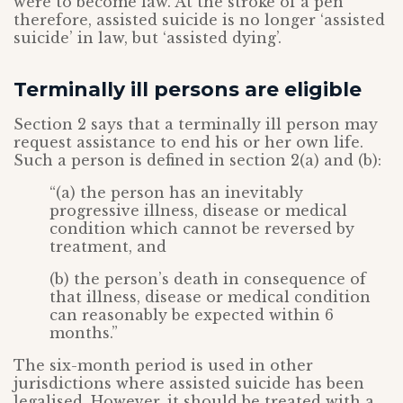
were to become law. At the stroke of a pen
therefore, assisted suicide is no longer ‘assisted
suicide’ in law, but ‘assisted dying’.
Terminally ill persons are eligible
Section 2 says that a terminally ill person may
request assistance to end his or her own life.
Such a person is defined in section 2(a) and (b):
“(a) the person has an inevitably
progressive illness, disease or medical
condition which cannot be reversed by
treatment, and
(b) the person’s death in consequence of
that illness, disease or medical condition
can reasonably be expected within 6
months.”
The six-month period is used in other
jurisdictions where assisted suicide has been
legalised. However, it should be treated with a