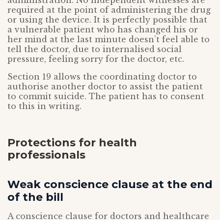
administration. No independent witnesses are
required at the point of administering the drug
or using the device. It is perfectly possible that
a vulnerable patient who has changed his or
her mind at the last minute doesn’t feel able to
tell the doctor, due to internalised social
pressure, feeling sorry for the doctor, etc.
Section 19 allows the coordinating doctor to
authorise another doctor to assist the patient
to commit suicide. The patient has to consent
to this in writing.
Protections for health
professionals
Weak conscience clause at the end
of the bill
A conscience clause for doctors and healthcare