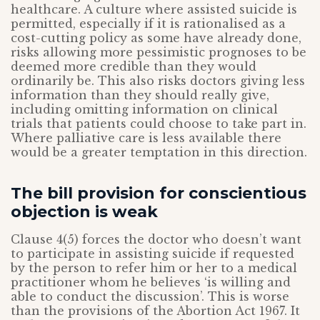
healthcare. A culture where assisted suicide is
permitted, especially if it is rationalised as a
cost-cutting policy as some have already done,
risks allowing more pessimistic prognoses to be
deemed more credible than they would
ordinarily be. This also risks doctors giving less
information than they should really give,
including omitting information on clinical
trials that patients could choose to take part in.
Where palliative care is less available there
would be a greater temptation in this direction.
The bill provision for conscientious
objection is weak
Clause 4(5) forces the doctor who doesn’t want
to participate in assisting suicide if requested
by the person to refer him or her to a medical
practitioner whom he believes ‘is willing and
able to conduct the discussion’. This is worse
than the provisions of the Abortion Act 1967. It