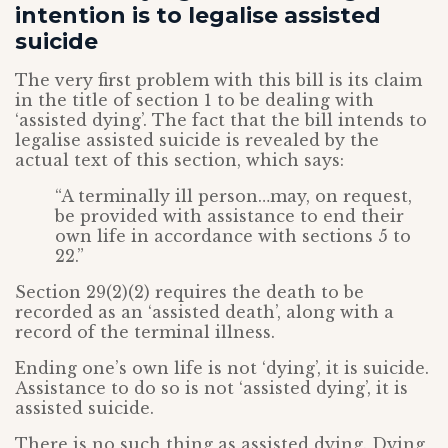
intention is to legalise assisted
suicide
The very first problem with this bill is its claim
in the title of section 1 to be dealing with
‘assisted dying’. The fact that the bill intends to
legalise assisted suicide is revealed by the
actual text of this section, which says:
“A terminally ill person…may, on request,
be provided with assistance to end their
own life in accordance with sections 5 to
22.”
Section 29(2)(2) requires the death to be
recorded as an ‘assisted death’, along with a
record of the terminal illness.
Ending one’s own life is not ‘dying’, it is suicide.
Assistance to do so is not ‘assisted dying’, it is
assisted suicide.
There is no such thing as assisted dying. Dying