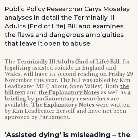
Public Policy Researcher Carys Moseley
analyses in detail the Terminally Ill
Adults (End of Life) Bill and examines
the flaws and dangerous ambiguities
that leave it open to abuse
The
Terminally Ill Adults (End of Life) Bill
, for
legalising assisted suicide in England and
Wales, will have its second reading on Friday 29
November this year. The bill was tabled by Kim
Leadbeater MP (Labour, Spen Valley). Both
the
bill text
and
the Explanatory Notes
as well as
a
briefing by parliamentary researchers
are
available.
The Explanatory Notes
were written
by Kim Leadbeater herself and have not been
approved by Parliament.
‘Assisted dying’ is misleading – the