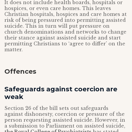
It does not include health boards, hospitals or
hospices, or even care homes. This leaves
Christian hospitals, hospices and care homes at
risk of being pressured into permitting assisted
suicide. This in turn will put pressure on
church denominations and networks to change
their stance against assisted suicide and start
permitting Christians to ‘agree to differ’ on the
matter.
Offences
Safeguards against coercion are
weak
Section 26 of the bill sets out safeguards
against dishonesty, coercion or pressure of the
person requesting assisted suicide. However, in
a submission to Parliament on assisted suicide,
the Royal College of Psychiatrists
has stated