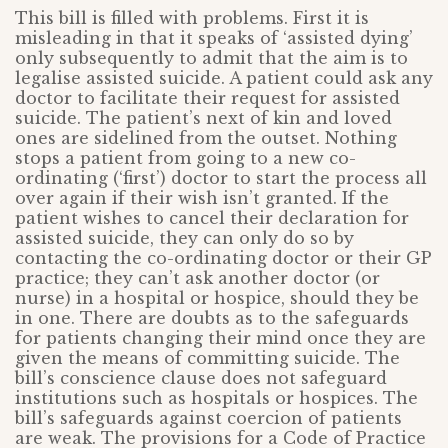
This bill is filled with problems. First it is
misleading in that it speaks of ‘assisted dying’
only subsequently to admit that the aim is to
legalise assisted suicide. A patient could ask any
doctor to facilitate their request for assisted
suicide. The patient’s next of kin and loved
ones are sidelined from the outset. Nothing
stops a patient from going to a new co-
ordinating (‘first’) doctor to start the process all
over again if their wish isn’t granted. If the
patient wishes to cancel their declaration for
assisted suicide, they can only do so by
contacting the co-ordinating doctor or their GP
practice; they can’t ask another doctor (or
nurse) in a hospital or hospice, should they be
in one. There are doubts as to the safeguards
for patients changing their mind once they are
given the means of committing suicide. The
bill’s conscience clause does not safeguard
institutions such as hospitals or hospices. The
bill’s safeguards against coercion of patients
are weak. The provisions for a Code of Practice