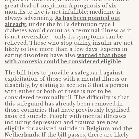
great deal of suspicion. A prognosis of six
months to live is not infallible; medicine is
always advancing.
As has been pointed out
already
, under the bill’s definition type 1
diabetes would count as a terminal illness as it
is not reversible – only its symptoms can be
relieved. Those who stop taking insulin are not
likely to live more than a few days. Experts in
eating disorders have also
warned that those
with anorexia could be considered eligible
.
The bill tries to provide a safeguard against
exploitation of those with a mental illness or
disability, by stating at section 3 that a person
with either or both of these is not to be
considered terminally ill. The difficulty is that
this safeguard has already been removed in
those countries that have previously legalised
assisted suicide. People with mental illnesses
including depression and trauma are now
eligible for assisted suicide in
Belgium
and
the
Netherlands
. If the bill passes, there are likely