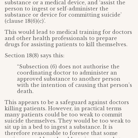
substance or a medical device, and ‘assist the
person to ingest or self-administer the
substance or device for committing suicide’
(clause 18(6)(c)’.
This would lead to medical training for doctors
and other health professionals to prepare
drugs for assisting patients to kill themselves.
Section 18(8) says this:
“Subsection (6) does not authorise the
coordinating doctor to administer an
approved substance to another person
with the intention of causing that person’s
death.
This appears to be a safeguard against doctors
killing patients. However, in practical terms
many patients could be too weak to commit
suicide themselves. They would be too weak to
sit up in a bed to ingest a substance. It is
therefore reasonable to foresee that some