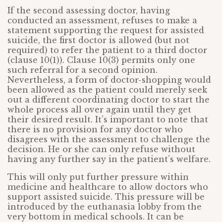
If the second assessing doctor, having
conducted an assessment, refuses to make a
statement supporting the request for assisted
suicide, the first doctor is allowed (but not
required) to refer the patient to a third doctor
(clause 10(1)). Clause 10(3) permits only one
such referral for a second opinion.
Nevertheless, a form of doctor-shopping would
been allowed as the patient could merely seek
out a different coordinating doctor to start the
whole process all over again until they get
their desired result. It’s important to note that
there is no provision for any doctor who
disagrees with the assessment to challenge the
decision. He or she can only refuse without
having any further say in the patient’s welfare.
This will only put further pressure within
medicine and healthcare to allow doctors who
support assisted suicide. This pressure will be
introduced by the euthanasia lobby from the
very bottom in medical schools. It can be