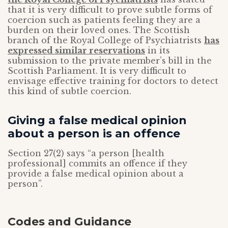
that it is very difficult to prove subtle forms of
coercion such as patients feeling they are a
burden on their loved ones. The Scottish
branch of the Royal College of Psychiatrists
has
expressed similar reservations
in its
submission to the private member’s bill in the
Scottish Parliament. It is very difficult to
envisage effective training for doctors to detect
this kind of subtle coercion.
Giving a false medical opinion
about a person is an offence
Section 27(2) says “a person [health
professional] commits an offence if they
provide a false medical opinion about a
person”.
Codes and Guidance