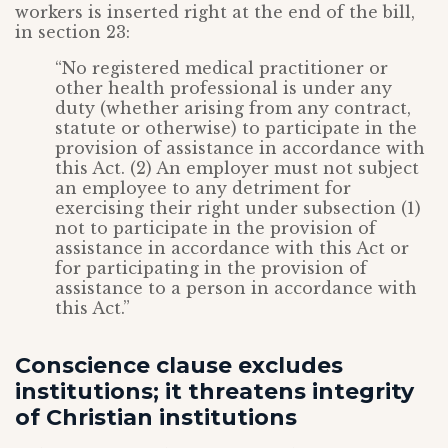
workers is inserted right at the end of the bill,
in section 23:
“No registered medical practitioner or
other health professional is under any
duty (whether arising from any contract,
statute or otherwise) to participate in the
provision of assistance in accordance with
this Act. (2) An employer must not subject
an employee to any detriment for
exercising their right under subsection (1)
not to participate in the provision of
assistance in accordance with this Act or
for participating in the provision of
assistance to a person in accordance with
this Act.”
Conscience clause excludes
institutions; it threatens integrity
of Christian institutions