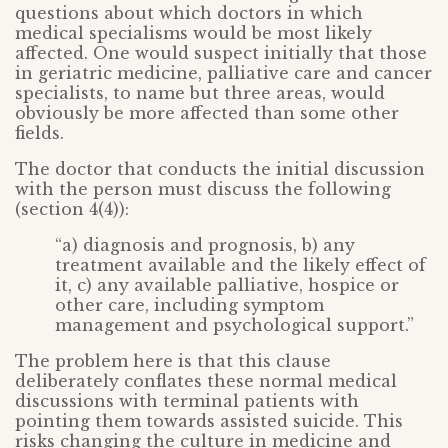
questions about which doctors in which
medical specialisms would be most likely
affected. One would suspect initially that those
in geriatric medicine, palliative care and cancer
specialists, to name but three areas, would
obviously be more affected than some other
fields.
The doctor that conducts the initial discussion
with the person must discuss the following
(section 4(4)):
“a) diagnosis and prognosis, b) any
treatment available and the likely effect of
it, c) any available palliative, hospice or
other care, including symptom
management and psychological support.”
The problem here is that this clause
deliberately conflates these normal medical
discussions with terminal patients with
pointing them towards assisted suicide. This
risks changing the culture in medicine and