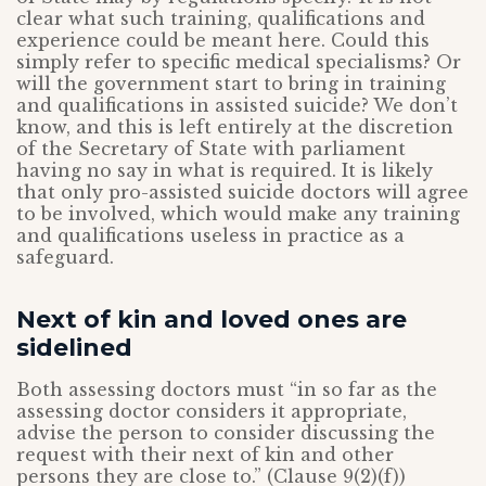
clear what such training, qualifications and
experience could be meant here. Could this
simply refer to specific medical specialisms? Or
will the government start to bring in training
and qualifications in assisted suicide? We don’t
know, and this is left entirely at the discretion
of the Secretary of State with parliament
having no say in what is required. It is likely
that only pro-assisted suicide doctors will agree
to be involved, which would make any training
and qualifications useless in practice as a
safeguard.
Next of kin and loved ones are
sidelined
Both assessing doctors must “in so far as the
assessing doctor considers it appropriate,
advise the person to consider discussing the
request with their next of kin and other
persons they are close to.” (Clause 9(2)(f))