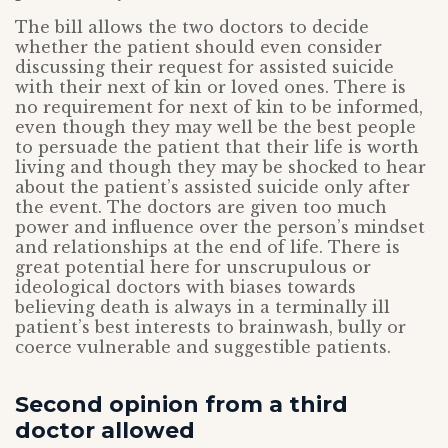
The bill allows the two doctors to decide
whether the patient should even consider
discussing their request for assisted suicide
with their next of kin or loved ones. There is
no requirement for next of kin to be informed,
even though they may well be the best people
to persuade the patient that their life is worth
living and though they may be shocked to hear
about the patient’s assisted suicide only after
the event. The doctors are given too much
power and influence over the person’s mindset
and relationships at the end of life. There is
great potential here for unscrupulous or
ideological doctors with biases towards
believing death is always in a terminally ill
patient’s best interests to brainwash, bully or
coerce vulnerable and suggestible patients.
Second opinion from a third
doctor allowed