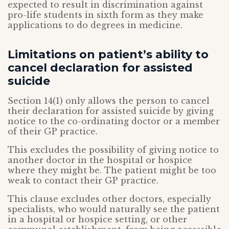
expected to result in discrimination against
pro-life students in sixth form as they make
applications to do degrees in medicine.
Limitations on patient’s ability to
cancel declaration for assisted
suicide
Section 14(1) only allows the person to cancel
their declaration for assisted suicide by giving
notice to the co-ordinating doctor or a member
of their GP practice.
This excludes the possibility of giving notice to
another doctor in the hospital or hospice
where they might be. The patient might be too
weak to contact their GP practice.
This clause excludes other doctors, especially
specialists, who would naturally see the patient
in a hospital or hospice setting, or other