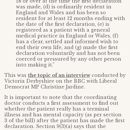
18 or over at the time the first declaration
was made, (d) is ordinarily resident in
England and Wales and has been so
resident for at least 12 months ending with
the date of the first declaration, (e) is
registered as a patient with a general
medical practice in England or Wales, (f)
has a clear, settled and informed wish to
end their own life, and (g) made the first
declaration voluntarily and has not been
coerced or pressured by any other person
into making it.”
This was
the topic of an interview
conducted by
Victoria Derbyshire on the BBC with Liberal
Democrat MP Christine Jardine.
It is important to note that the coordinating
doctor conducts a first assessment to find out
whether the patient really has a terminal
illness and has mental capacity (as per section
3 of the bill) after the patient has made the first
declaration. Section 9(3)(a) says that the