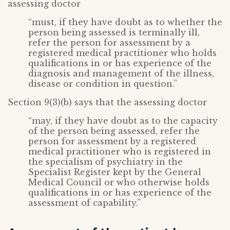
assessing doctor
“must, if they have doubt as to whether the
person being assessed is terminally ill,
refer the person for assessment by a
registered medical practitioner who holds
qualifications in or has experience of the
diagnosis and management of the illness,
disease or condition in question.”
Section 9(3)(b) says that the assessing doctor
“may, if they have doubt as to the capacity
of the person being assessed, refer the
person for assessment by a registered
medical practitioner who is registered in
the specialism of psychiatry in the
Specialist Register kept by the General
Medical Council or who otherwise holds
qualifications in or has experience of the
assessment of capability.”