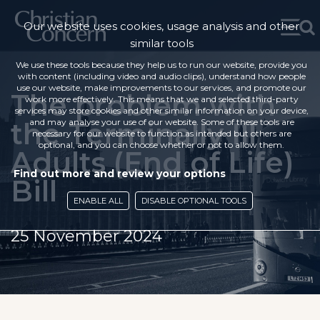
Our website uses cookies, usage analysis and other
similar tools
We use these tools because they help us to run our website, provide you
with content (including video and audio clips), understand how people
use our website, make improvements to our services, and promote our
The problem with
work more effectively. This means that we and selected third-party
services may store cookies and other similar information on your device,
the Terminally Ill
and may analyse your use of our website. Some of these tools are
necessary for our website to function as intended but others are
optional, and you can choose whether or not to allow them.
Adults (End of Life)
Find out more and review your options
Bill
ENABLE ALL
DISABLE OPTIONAL TOOLS
25 November 2024