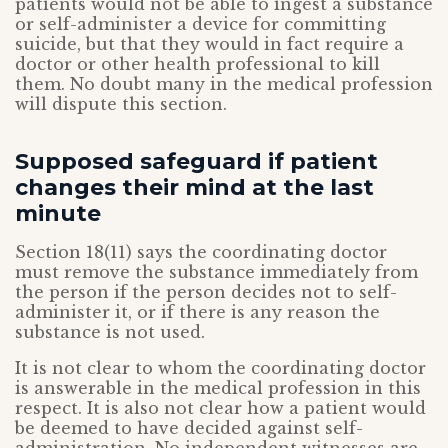
patients would not be able to ingest a substance
or self-administer a device for committing
suicide, but that they would in fact require a
doctor or other health professional to kill
them. No doubt many in the medical profession
will dispute this section.
Supposed safeguard if patient
changes their mind at the last
minute
Section 18(11) says the coordinating doctor
must remove the substance immediately from
the person if the person decides not to self-
administer it, or if there is any reason the
substance is not used.
It is not clear to whom the coordinating doctor
is answerable in the medical profession in this
respect. It is also not clear how a patient would
be deemed to have decided against self-