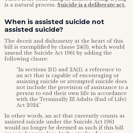
is a natural process.
Suicide is a deliberate act.
When is assisted suicide not
assisted suicide?
The deceit and dishonesty at the heart of this
bill is exemplified by clause 24(3), which would
amend the Suicide Act 1961 by adding the
following clause:
“In sections 2(1) and 2A(1), a reference to
an act that is capable of encouraging or
assisting suicide or attempted suicide does
not include the provision of assistance to a
person to end their own life in accordance
with the Terminally Ill Adults (End of Life)
Act 2024.”
In other words, an act that currently counts as
assisted suicide under the Suicide Act 1961
would no longer be deemed as such if this bill