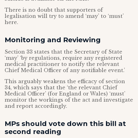
There is no doubt that supporters of
legalisation will try to amend ‘may’ to ‘must’
here.
Monitoring and Reviewing
Section 33 states that the Secretary of State
‘may’ ‘by regulations, require any registered
medical practitioner to notify the relevant
Chief Medical Officer of any notifiable event.’
This arguably weakens the efficacy of section
34, which says that the ‘the relevant Chief
Medical Officer’ (for England or Wales) ‘must’
monitor the workings of the act and investigate
and report accordingly.
MPs should vote down this bill at
second reading