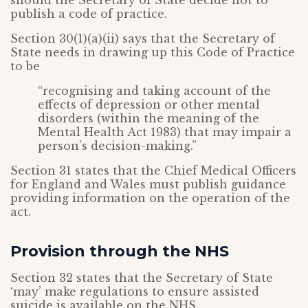
should the Secretary of State decide not to
publish a code of practice.
Section 30(1)(a)(ii) says that the Secretary of
State needs in drawing up this Code of Practice
to be
“recognising and taking account of the
effects of depression or other mental
disorders (within the meaning of the
Mental Health Act 1983) that may impair a
person’s decision-making.”
Section 31 states that the Chief Medical Officers
for England and Wales must publish guidance
providing information on the operation of the
act.
Provision through the NHS
Section 32 states that the Secretary of State
‘may’ make regulations to ensure assisted
suicide is available on the NHS.