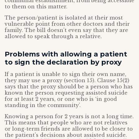
communal establishment, from being accessible
to them on this matter.
The person/patient is isolated at their most
vulnerable point from other doctors and their
family. The bill doesn’t even say that they are
allowed to speak through a relative.
Problems with allowing a patient
to sign the declaration by proxy
If a patient is unable to sign their own name,
they may use a proxy (section 15). Clause 15(2)
says that the proxy should be a person who has
known the person requesting assisted suicide
for at least 2 years, or one who is ‘in good
standing in the community’.
Knowing a person for 2 years is not a long time.
This means that people who are not relatives
or long-term friends are allowed to be closer to
the patient’s decisions about assisted suicide.