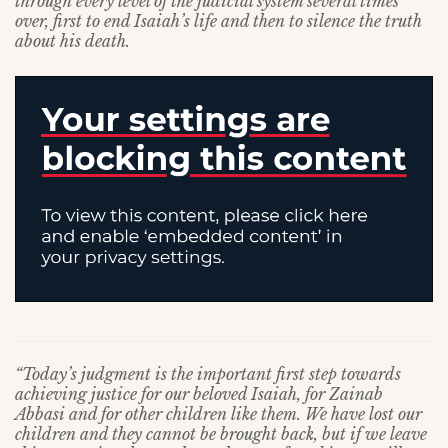
through every level of the judicial system several times
over, first to end Isaiah’s life and then to silence the truth
about his death.
“Today’s judgment is the important first step towards
achieving justice for our beloved Isaiah, for Zainab
Abbasi and for other children like them. We have lost our
children and they cannot be brought back, but if we leave