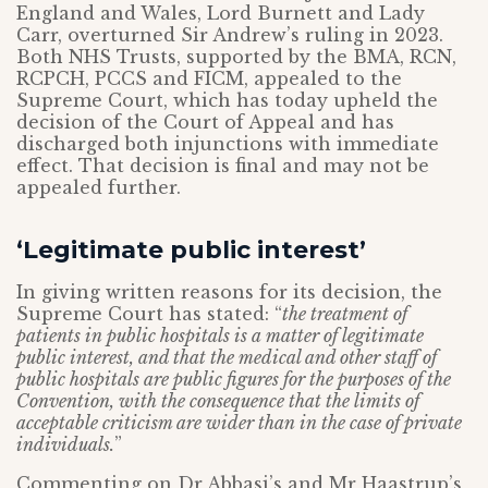
England and Wales, Lord Burnett and Lady
Carr, overturned Sir Andrew’s ruling in 2023.
Both NHS Trusts, supported by the BMA, RCN,
RCPCH, PCCS and FICM, appealed to the
Supreme Court, which has today upheld the
decision of the Court of Appeal and has
discharged both injunctions with immediate
effect. That decision is final and may not be
appealed further.
‘Legitimate public interest’
In giving written reasons for its decision, the
Supreme Court has stated: “
the treatment of
patients in public hospitals is a matter of legitimate
public interest, and that the medical and other staff of
public hospitals are public figures for the purposes of the
Convention, with the consequence that the limits of
acceptable criticism are wider than in the case of private
individuals.
”
Commenting on Dr Abbasi’s and Mr Haastrup’s