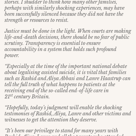
stories. I shudder to think how many other families,
perhaps with similarly shocking experiences, may have
been successfully silenced because they did not have the
strength or resources to resist.
Justice must be done in the light. When courts are making
life-and-death decisions, there should be no fear of public
scrutiny. Transparency is essential to ensure
accountability in a system that holds such profound
power.
“Especially at the time of the important national debate
about legalising assisted suicide, it is vital that families
such as Rashid and Aliya Abbasi and Lanre Haastrup can
tell the full truth of what happens to patients at the
receiving end of the so-called end-of-life care in
st
21
century Britain.
“Hopefully, today’s judgment will enable the shocking
testimonies of Rashid, Aliya, Lanre and other victims and
witnesses to get the attention they deserve.
“It’s been our privilege to stand for many years with