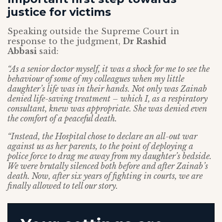
justice for victims
Speaking outside the Supreme Court in
response to the judgment,
Dr Rashid
Abbasi
said:
“As a senior doctor myself, it was a shock for me to see the
behaviour of some of my colleagues when my little
daughter’s life was in their hands. Not only was Zainab
denied life-saving treatment – which I, as a respiratory
consultant, knew was appropriate. She was denied even
the comfort of a peaceful death.
“Instead, the Hospital chose to declare an all-out war
against us as her parents, to the point of deploying a
police force to drag me away from my daughter’s bedside.
We were brutally silenced both before and after Zainab’s
death. Now, after six years of fighting in courts, we are
finally allowed to tell our story.