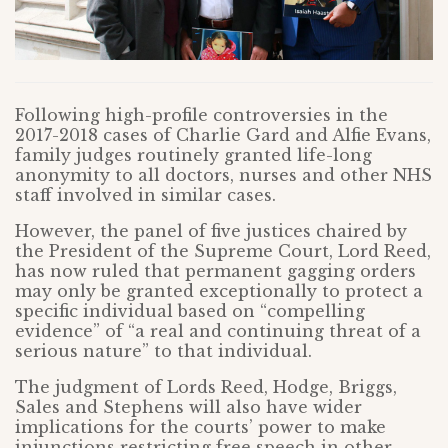
Following high-profile controversies in the
2017-2018 cases of Charlie Gard and Alfie Evans,
family judges routinely granted life-long
anonymity to all doctors, nurses and other NHS
staff involved in similar cases.
However, the panel of five justices chaired by
the President of the Supreme Court, Lord Reed,
has now ruled that permanent gagging orders
may only be granted exceptionally to protect a
specific individual based on “compelling
evidence” of “a real and continuing threat of a
serious nature” to that individual.
The judgment of Lords Reed, Hodge, Briggs,
Sales and Stephens will also have wider
implications for the courts’ power to make
injunctions restricting free speech in other