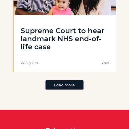
Supreme Court to hear
landmark NHS end-of-
life case
27 July 2026
Read
Load more