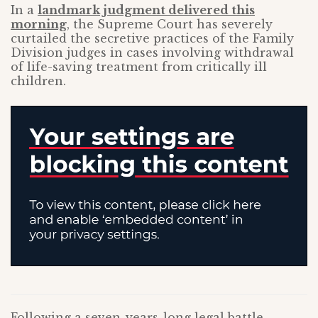
In a
landmark judgment delivered this
morning
, the Supreme Court has severely
curtailed the secretive practices of the Family
Division judges in cases involving withdrawal
of life-saving treatment from critically ill
children.
Following a seven-years-long legal battle