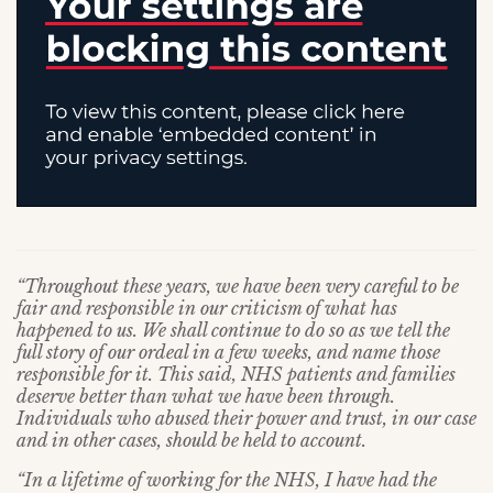
“Throughout these years, we have been very careful to be
fair and responsible in our criticism of what has
happened to us. We shall continue to do so as we tell the
full story of our ordeal in a few weeks, and name those
responsible for it. This said, NHS patients and families
deserve better than what we have been through.
Individuals who abused their power and trust, in our case
and in other cases, should be held to account.
“In a lifetime of working for the NHS, I have had the