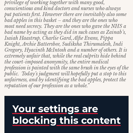
privilege of working together with many good,
conscientious and kind doctors and nurses who always
put patients first. However there are inevitably also some
bad apples in this basket – and they are the ones who
most need secrecy. They are the ones who gave the NHS a
bad name by acting as they did in such cases as Zainab’s,
Isaiah Haastrup, Charlie Gard, Alfie Evans, Pippa
Knight, Archie Battersbee, Sudiksha Thirumalesh, Indi
Gregory, Hyacinth McIntosh and a number of others. It is
extremely unfair that, while the real culprits hide behind
the court-imposed anonymity, the entire medical
profession is painted with the same brush in the eyes of the
public. Today’s judgment will hopefully put a stop to this
unfairness, and by identifying the bad apples, protect the
reputation of our profession as a whole.”