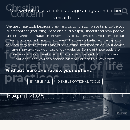
Our website uses cookies, usage analysis and other
similar tools
We use these tools because they help us to run our website, provide you
with content (including video and audio clips), understand how people
use our website, make improvements to our services, and promote our
Supreme Court win
work more effectively. This means that we and selected third-party
services may store cookies and other similar information on your device,
for parents over
and may analyse your use of our website. Some of these tools are
necessary for our website to function as intended but others are
optional, and you can choose whether or not to allow them.
secretive end of life
Find out more and review your options
practices
ENABLE ALL
DISABLE OPTIONAL TOOLS
16 April 2025