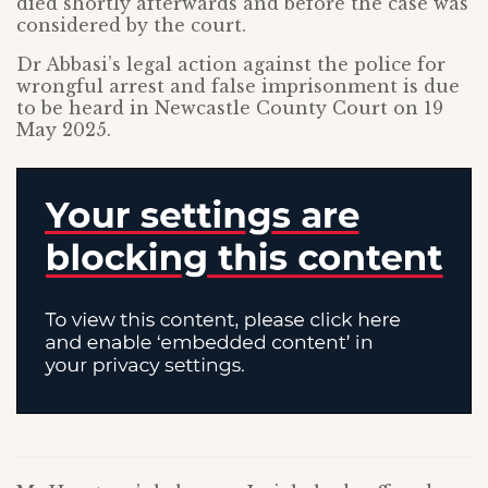
died shortly afterwards and before the case was
considered by the court.
Dr Abbasi’s legal action against the police for
wrongful arrest and false imprisonment is due
to be heard in Newcastle County Court on 19
May 2025.