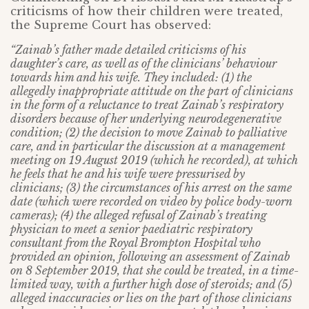
criticisms of how their children were treated,
the Supreme Court has observed:
“Zainab’s father made detailed criticisms of his
daughter’s care, as well as of the clinicians’ behaviour
towards him and his wife. They included: (1) the
allegedly inappropriate attitude on the part of clinicians
in the form of a reluctance to treat Zainab’s respiratory
disorders because of her underlying neurodegenerative
condition; (2) the decision to move Zainab to palliative
care, and in particular the discussion at a management
meeting on 19 August 2019 (which he recorded), at which
he feels that he and his wife were pressurised by
clinicians; (3) the circumstances of his arrest on the same
date (which were recorded on video by police body-worn
cameras); (4) the alleged refusal of Zainab’s treating
physician to meet a senior paediatric respiratory
consultant from the Royal Brompton Hospital who
provided an opinion, following an assessment of Zainab
on 8 September 2019, that she could be treated, in a time-
limited way, with a further high dose of steroids; and (5)
alleged inaccuracies or lies on the part of those clinicians