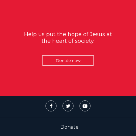
Help us put the hope of Jesus at
the heart of society.
Donate now
Donate