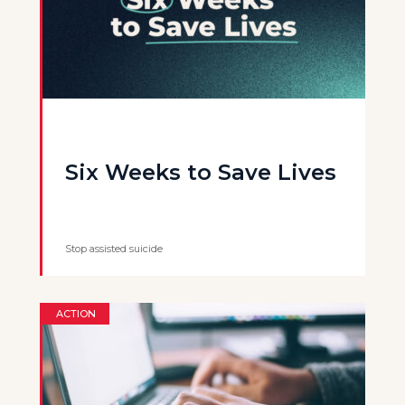
Six Weeks to Save Lives
Stop assisted suicide
ACTION