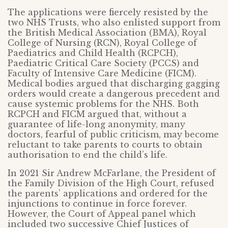
The applications were fiercely resisted by the
two NHS Trusts, who also enlisted support from
the British Medical Association (BMA), Royal
College of Nursing (RCN), Royal College of
Paediatrics and Child Health (RCPCH),
Paediatric Critical Care Society (PCCS) and
Faculty of Intensive Care Medicine (FICM).
Medical bodies argued that discharging gagging
orders would create a dangerous precedent and
cause systemic problems for the NHS. Both
RCPCH and FICM argued that, without a
guarantee of life-long anonymity, many
doctors, fearful of public criticism, may become
reluctant to take parents to courts to obtain
authorisation to end the child’s life.
In 2021 Sir Andrew McFarlane, the President of
the Family Division of the High Court, refused
the parents’ applications and ordered for the
injunctions to continue in force forever.
However, the Court of Appeal panel which
included two successive Chief Justices of