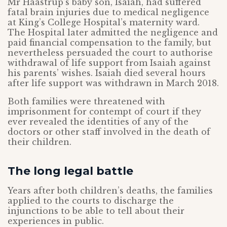
Mr Haastrup’s baby son, Isaiah, had suffered
fatal brain injuries due to medical negligence
at King’s College Hospital’s maternity ward.
The Hospital later admitted the negligence and
paid financial compensation to the family, but
nevertheless persuaded the court to authorise
withdrawal of life support from Isaiah against
his parents’ wishes. Isaiah died several hours
after life support was withdrawn in March 2018.
Both families were threatened with
imprisonment for contempt of court if they
ever revealed the identities of any of the
doctors or other staff involved in the death of
their children.
The long legal battle
Years after both children’s deaths, the families
applied to the courts to discharge the
injunctions to be able to tell about their
experiences in public.