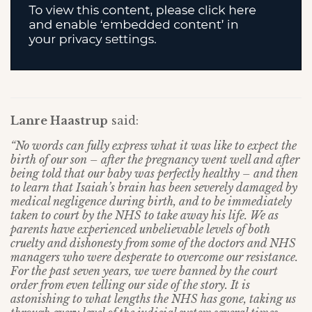
Lanre Haastrup
said:
“No words can fully express what it was like to expect the
birth of our son – after the pregnancy went well and after
being told that our baby was perfectly healthy – and then
to learn that Isaiah’s brain has been severely damaged by
medical negligence during birth, and to be immediately
taken to court by the NHS to take away his life. We as
parents have experienced unbelievable levels of both
cruelty and dishonesty from some of the doctors and NHS
managers who were desperate to overcome our resistance.
For the past seven years, we were banned by the court
order from even telling our side of the story. It is
astonishing to what lengths the NHS has gone, taking us