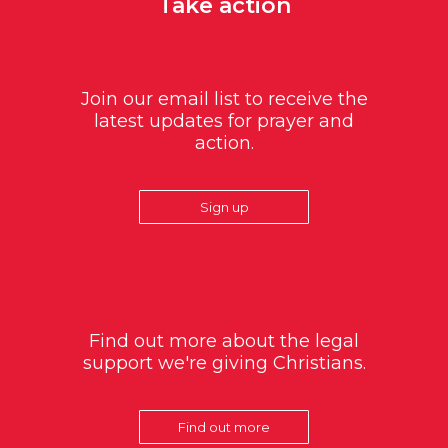
Take action
Join our email list to receive the
latest updates for prayer and
action.
Sign up
Find out more about the legal
support we're giving Christians.
Find out more