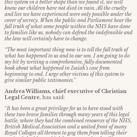
this system in a better shape than we found it, we will
know our children have not died in vain. All the cruelty
and lies we have experienced were only possible under the
cover of secrecy. When the public and Parliament hear the
full truth of what some people within the NHS have done
to families like us, nobody can defend the indefensible and
the law will certainly have to change.
“The most important thing now is to tell the full truth of
what has happened to us and to our son. I am going to do
my bit by writing a comprehensive, fully documented
book about what happened in Isaiah’s case from
beginning to end. I urge other victims of this system to
give similar public testimonies.”
Andrea Williams, chief executive of Christian
Legal Centre,
has said:
“
It has been a great privilege for us to have stood with
these two brave families through many years of this legal
battle, where they had the combined resources of the NHS,
British Medical Association and a united front of many
Royal Colleges all thrown to gag them from telling their