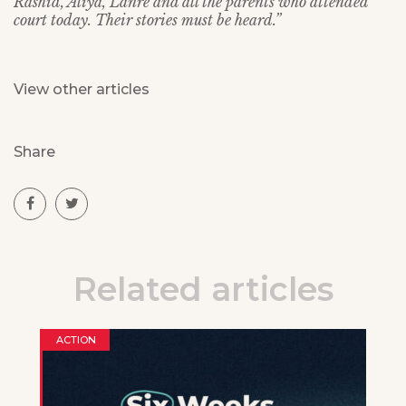
Rashid, Aliya, Lanre and all the parents who attended
court today. Their stories must be heard.”
View other articles
Share
Related articles
ACTION