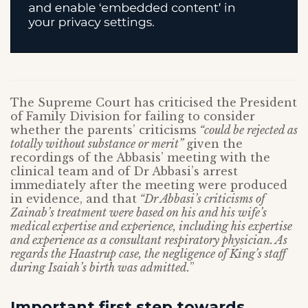
The Supreme Court has criticised the President
of Family Division for failing to consider
whether the parents’ criticisms
“could be rejected as
totally without substance or merit”
given the
recordings of the Abbasis’ meeting with the
clinical team and of Dr Abbasi’s arrest
immediately after the meeting were produced
in evidence, and that
“Dr Abbasi’s criticisms of
Zainab’s treatment were based on his and his wife’s
medical expertise and experience, including his expertise
and experience as a consultant respiratory physician. As
regards the Haastrup case, the negligence of King’s staff
during Isaiah’s birth was admitted.
”
Important first step towards