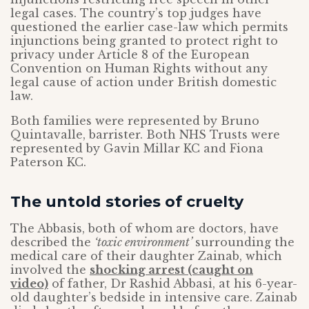
legal cases. The country’s top judges have
questioned the earlier case-law which permits
injunctions being granted to protect right to
privacy under Article 8 of the European
Convention on Human Rights without any
legal cause of action under British domestic
law.
Both families were represented by Bruno
Quintavalle, barrister. Both NHS Trusts were
represented by Gavin Millar KC and Fiona
Paterson KC.
The untold stories of cruelty
The Abbasis, both of whom are doctors, have
described the
‘toxic environment’
surrounding the
medical care of their daughter Zainab, which
involved the
shocking arrest (caught on
video)
of father, Dr Rashid Abbasi, at his 6-year-
old daughter’s bedside in intensive care. Zainab