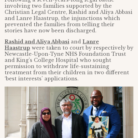
involving two families supported by the
Christian Legal Centre, Rashid and Aliya Abbasi
and Lanre Haastrup, the injunctions which
prevented the families from telling their
stories have now been discharged.
Rashid and Aliya Abbasi
and
Lanre
Haastrup
were taken to court by respectively by
Newcastle-Upon-Tyne NHS Foundation Trust
and King’s College Hospital who sought
permission to withdraw life-sustaining
treatment from their children in two different
‘best interests’ applications.