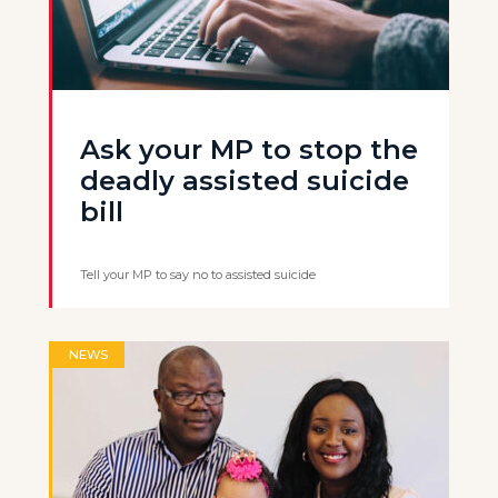
Ask your MP to stop the
deadly assisted suicide
bill
Tell your MP to say no to assisted suicide
NEWS