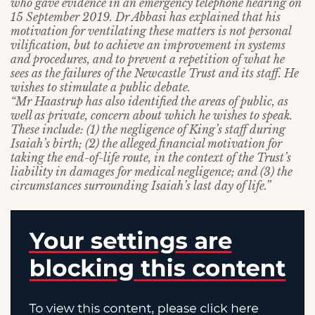
who gave evidence in an emergency telephone hearing on
15 September 2019. Dr Abbasi has explained that his
motivation for ventilating these matters is not personal
vilification, but to achieve an improvement in systems
and procedures, and to prevent a repetition of what he
sees as the failures of the Newcastle Trust and its staff. He
wishes to stimulate a public debate.
“Mr Haastrup has also identified the areas of public, as
well as private, concern about which he wishes to speak.
These include: (1) the negligence of King’s staff during
Isaiah’s birth; (2) the alleged financial motivation for
taking the end-of-life route, in the context of the Trust’s
liability in damages for medical negligence; and (3) the
circumstances surrounding Isaiah’s last day of life.”