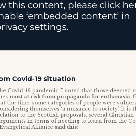
om Covid-19 situation
 the Covid-19 pandemic, I noted that those deemed m
ones
most at risk from propaganda for euthanasia
. 
at the time, some categories of people were vulnera
onsidering themselves ‘a nuisance to society’. It is 
relation to the Scottish proposals, several Christian
arguments in terms of needing to learn from the Co
Evangelical Alliance
said this
: