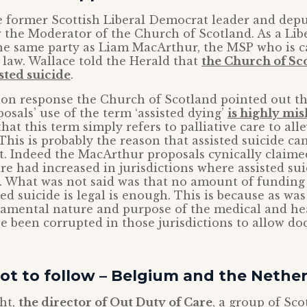
e former Scottish Liberal Democrat leader and deput
w the Moderator of the Church of Scotland. As a Li
the same party as Liam MacArthur, the MSP who is 
 law. Wallace told the Herald that
the Church of Sc
sted suicide
.
tion response the Church of Scotland pointed out th
sals’ use of the term ‘assisted dying’
is highly mi
hat this term simply refers to palliative care to alle
. This is probably the reason that assisted suicide 
it. Indeed the MacArthur proposals cynically claim
are had increased in jurisdictions where assisted suic
 What was not said was that no amount of funding f
ted suicide is legal is enough. This is because as wa
damental nature and purpose of the medical and he
e been corrupted in those jurisdictions to allow doct
ot to follow – Belgium and the Nethe
ht,
the director of Out Duty of Care
, a group of Sco