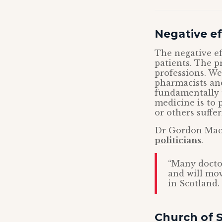
Negative ef
The negative eff
patients. The p
professions. W
pharmacists and
fundamentally 
medicine is to p
or others suffer
Dr Gordon Macd
politicians
.
“Many doctor
and will mov
in Scotland. 
Church of S