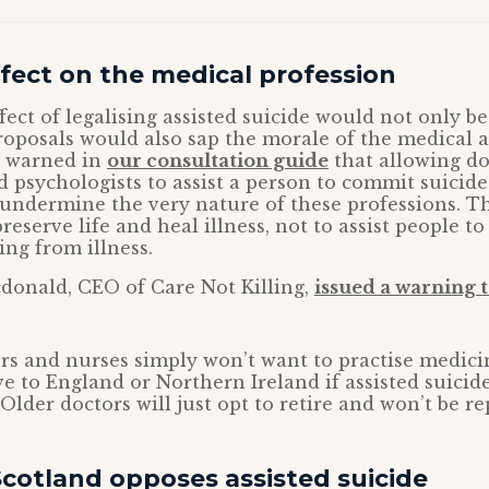
fect on the medical profession
ect of legalising assisted suicide would not only be 
roposals would also sap the morale of the medical 
e warned in
our consultation guide
that allowing do
 psychologists to assist a person to commit suicid
undermine the very nature of these professions. T
reserve life and heal illness, not to assist people to
ing from illness.
onald, CEO of Care Not Killing,
issued a warning t
s and nurses simply won’t want to practise medici
e to England or Northern Ireland if assisted suicide
Older doctors will just opt to retire and won’t be re
cotland opposes assisted suicide