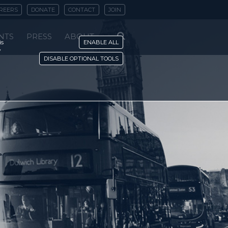
REERS
DONATE
CONTACT
JOIN
NTS
PRESS
ABOUT
is
ENABLE ALL
y
DISABLE OPTIONAL TOOLS