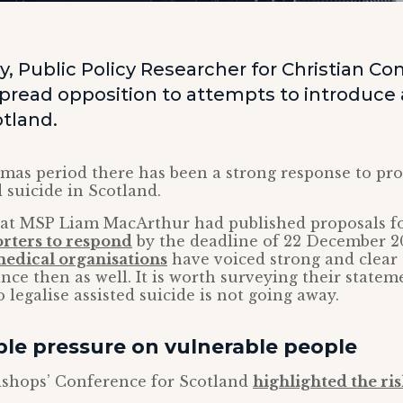
, Public Policy Researcher for Christian Co
pread opposition to attempts to introduce 
otland.
mas period there has been a strong response to pro
d suicide in Scotland.
at MSP Liam MacArthur had published proposals for
orters to respond
by the deadline of 22 December 2
medical organisations
have voiced strong and clear 
ince then as well. It is worth surveying their statem
 legalise assisted suicide is not going away.
le pressure on vulnerable people
ishops’ Conference for Scotland
highlighted the risk