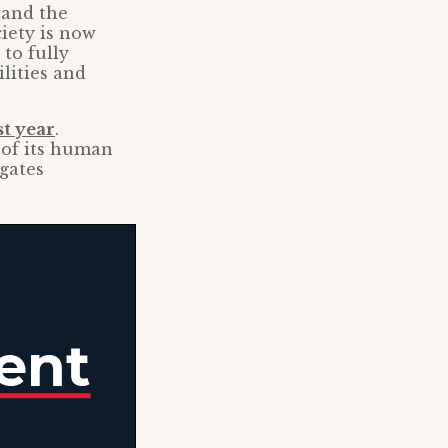
 and the
ciety is now
to fully
lities and
st year
.
 of its human
gates