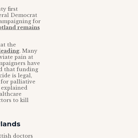
y first
beral Democrat
campaigning for
otland remains
at the
sleading
. Many
viate pain at
campaigners have
ed that funding
ide is legal,
or palliative
s explained
althcare
ors to kill
rlands
ttish doctors