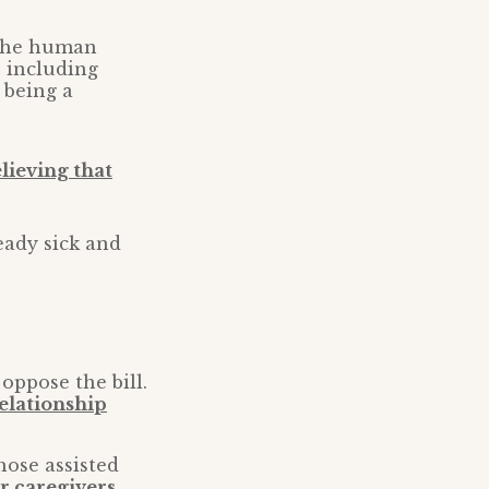
f the human
 including
f being a
lieving that
eady sick and
oppose the bill.
relationship
hose assisted
or caregivers
.