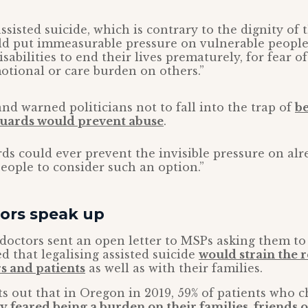
assisted suicide, which is contrary to the dignity o
ld put immeasurable pressure on vulnerable people
sabilities to end their lives prematurely, for fear o
motional or care burden on others.”
nd warned politicians not to fall into the trap of
be
uards would prevent abuse
.
ds could ever prevent the invisible pressure on alr
eople to consider such an option.”
tors speak up
 doctors sent an open letter to MSPs asking them to 
d that legalising assisted suicide
would strain the 
s and patients
as well as with their families.
ts out that in Oregon in 2019, 59% of patients who c
y feared being a burden on their families, friends 