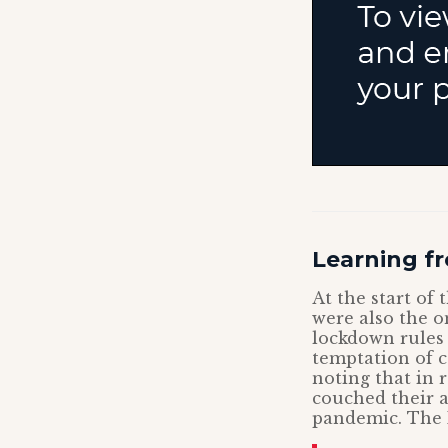
Learning fr
At the start of
were also the 
lockdown rules 
temptation of c
noting that in 
couched their 
pandemic. The 