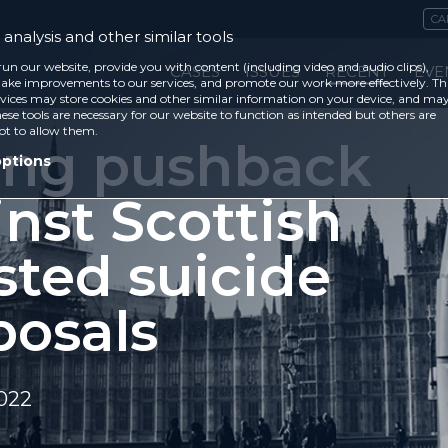
CA
analysis and other similar tools
run our website, provide you with content (including video and audio clips),
CASES
ISSUES
RECENT
EVE
ke improvements to our services, and promote our work more effectively. Th
vices may store cookies and other similar information on your device, and ma
ese tools are necessary for our website to function as intended but others are
ot to allow them.
ong pushback
options
nst Scottish
sted suicide
posals
2022