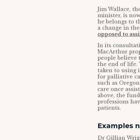
Jim Wallace, th
minister, is no
he belongs to 
a change in the
opposed to assi
In its consulta
MacArthur propo
people believe t
the end of life
taken to using 
for palliative c
such as Oregon.
care once assis
above, the fun
professions hav
patients.
Examples n
Dr Gillian Wrig