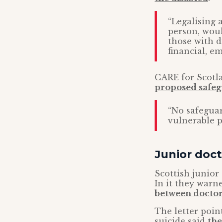
“Legalising 
person, wou
those with di
financial, e
CARE for Scotla
proposed safeg
“No safeguar
vulnerable p
Junior doc
Scottish junior
In it they warne
between doctor
The letter poin
suicide said
the