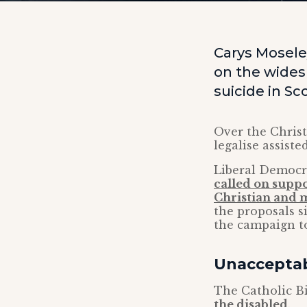
Carys Moseley
on the wides
suicide in Sc
Over the Christ
legalise assiste
Liberal Democr
called on supp
Christian and 
the proposals s
the campaign to
Unacceptab
The Catholic B
the disabled
.