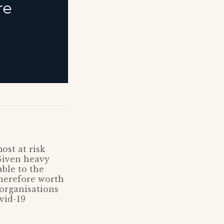
ost at risk
Given heavy
ble to the
therefore worth
 organisations
vid-19