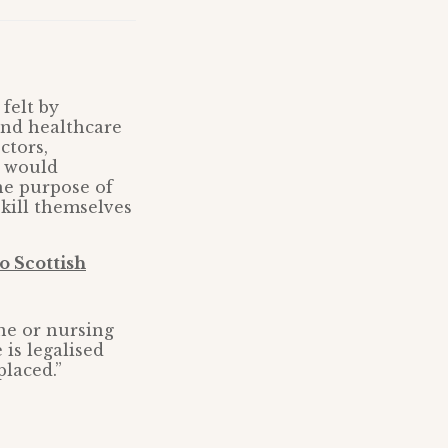
felt by
and healthcare
ctors,
e would
he purpose of
 kill themselves
o Scottish
ne or nursing
 is legalised
placed.”