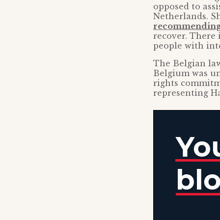
opposed to assi
Netherlands. Sh
recommending 
recover. There 
people with inte
The Belgian l
Belgium was un
rights commitme
representing Ha