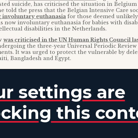
sted suicide, has criticised the situation in Belgium
e told the press that the Belgian Intensive Care so
involuntary euthanasia
for those deemed unlikely 
is now involuntary euthanasia for babies with disabi
llectual disabilities in the Netherlands.
aw
was criticised in the UN Human Rights Council la
dergoing the three-year Universal Periodic Review
nts. It was urged to protect the vulnerable by dele
iti, Bangladesh and Egypt.