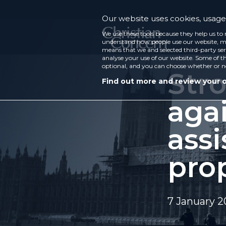
Our website uses cookies, usage 
We use these tools because they help us to 
understand how people use our website, ma
means that we and selected third-party ser
analyse your use of our website. Some of th
optional, and you can choose whether or n
Str
Find out more and review your 
agai
assi
pro
7 January 