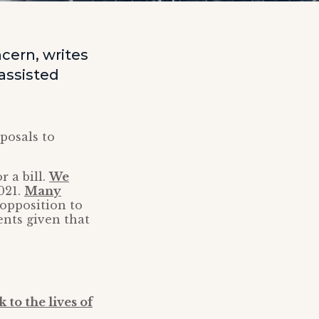
ncern, writes
assisted
posals to
 a bill.
We
021.
Many
opposition to
ents given that
 to the lives of