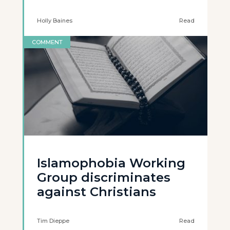
Holly Baines
Read
COMMENT
Islamophobia Working
Group discriminates
against Christians
Tim Dieppe
Read