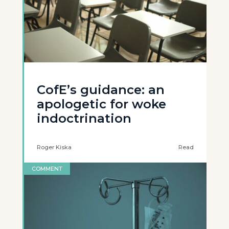
CofE’s guidance: an
apologetic for woke
indoctrination
Roger Kiska
Read
COMMENT