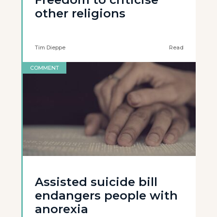
other religions
Tim Dieppe
Read
COMMENT
Assisted suicide bill
endangers people with
anorexia