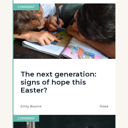
COMMENT
The next generation:
signs of hope this
Easter?
Emily Bourne
Read
COMMENT