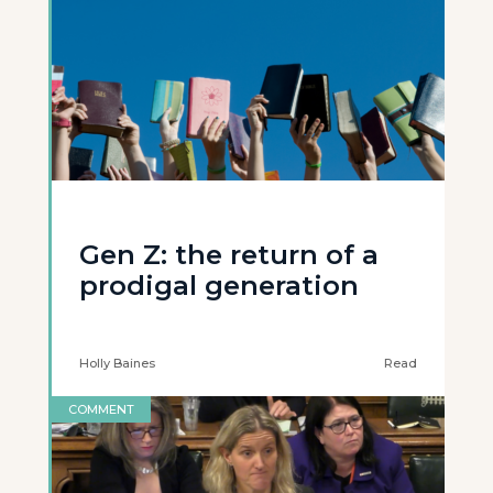
Gen Z: the return of a
prodigal generation
Holly Baines
Read
COMMENT