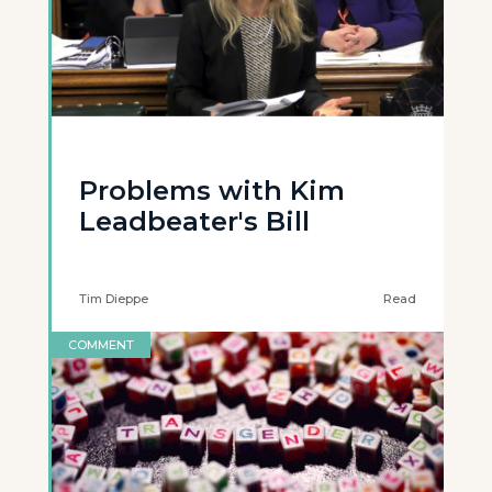
Problems with Kim
Leadbeater's Bill
Tim Dieppe
Read
COMMENT