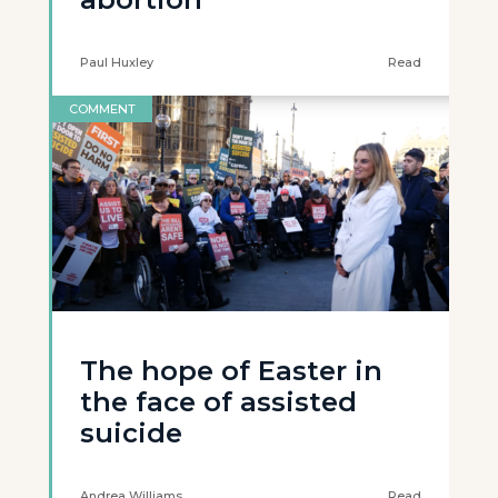
Paul Huxley
Read
COMMENT
The hope of Easter in
the face of assisted
suicide
Andrea Williams
Read