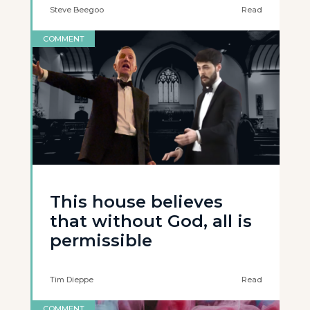
Steve Beegoo
Read
COMMENT
This house believes
that without God, all is
permissible
Tim Dieppe
Read
COMMENT