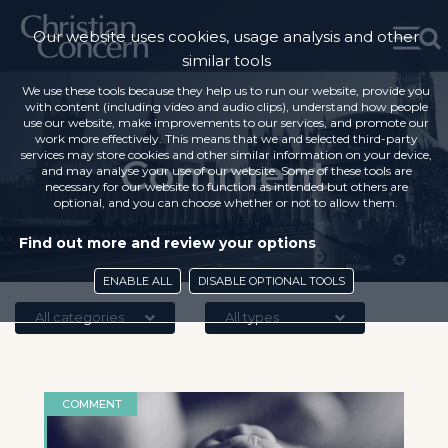
Our website uses cookies, usage analysis and other
similar tools
We use these tools because they help us to run our website, provide you
with content (including video and audio clips), understand how people
use our website, make improvements to our services, and promote our
work more effectively. This means that we and selected third-party
services may store cookies and other similar information on your device,
Comment
and may analyse your use of our website. Some of these tools are
necessary for our website to function as intended but others are
optional, and you can choose whether or not to allow them.
Find out more and review your options
ENABLE ALL
DISABLE OPTIONAL TOOLS
All categories
All types
COMMENT