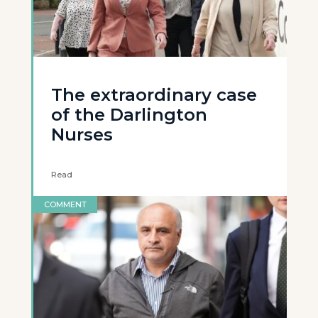
The extraordinary case
of the Darlington
Nurses
Read
COMMENT