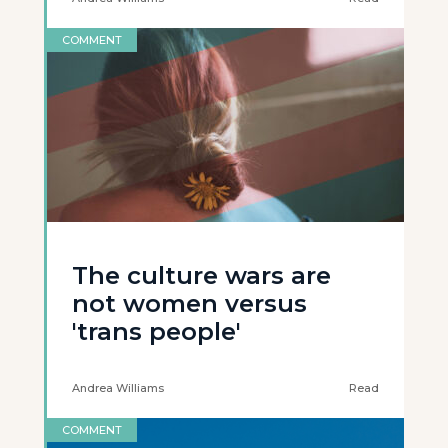
COMMENT
The culture wars are
not women versus
'trans people'
Andrea Williams
Read
COMMENT