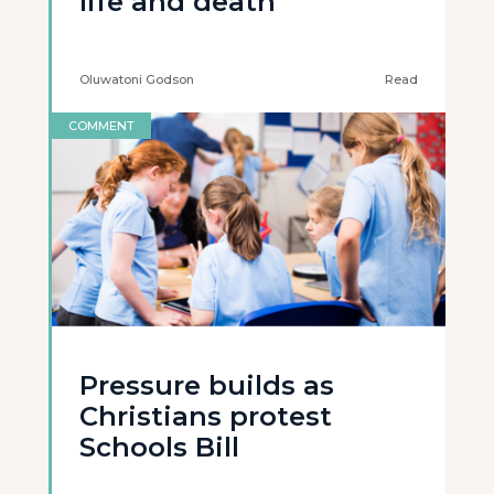
life and death
Oluwatoni Godson
Read
COMMENT
Pressure builds as
Christians protest
Schools Bill