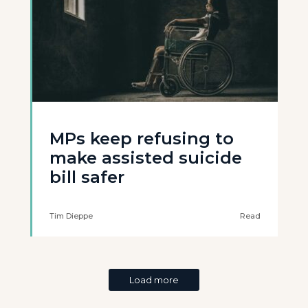
MPs keep refusing to
make assisted suicide
bill safer
Tim Dieppe
Read
Load more