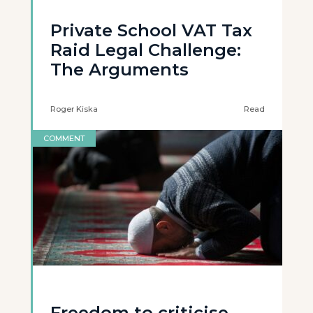
Private School VAT Tax
Raid Legal Challenge:
The Arguments
Roger Kiska
Read
COMMENT
Freedom to criticise