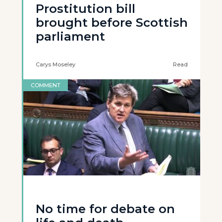
Prostitution bill
brought before Scottish
parliament
Carys Moseley
Read
COMMENT
No time for debate on