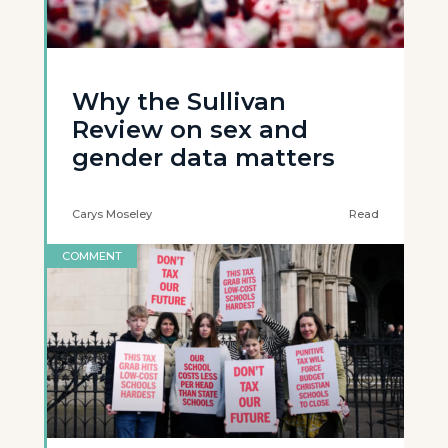
Why the Sullivan
Review on sex and
gender data matters
Carys Moseley
Read
COMMENT