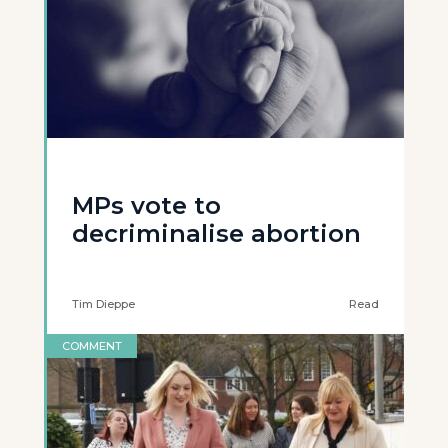
MPs vote to
decriminalise abortion
Tim Dieppe
Read
COMMENT