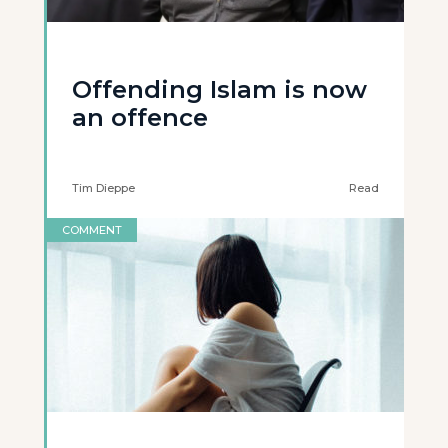
Offending Islam is now
an offence
Tim Dieppe
Read
COMMENT