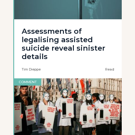
Assessments of
legalising assisted
suicide reveal sinister
details
Tim Dieppe
Read
COMMENT