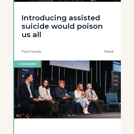
Introducing assisted
suicide would poison
us all
Paul Huxley
Read
COMMENT