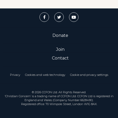
Donate
Join
Contact
Privacy
Cookies and web technology
Cookie and privacy settings
© 2026 CCFON Ltd. All Rights Reserved.
‘Christian Concern’ is a trading name of CCFON Ltd. CCFON Ltd is registered in
England and Wales (Company Number 6628490).
Registered office: 70 Wimpole Street, London W1G 8AX.