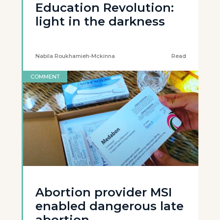
Education Revolution:
light in the darkness
Nabila Roukhamieh-Mckinna
Read
COMMENT
Abortion provider MSI
enabled dangerous late
abortion