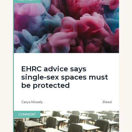
EHRC advice says
single-sex spaces must
be protected
Carys Mosely
Read
COMMENT