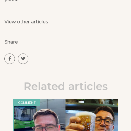
View other articles
Share
Related articles
COMMENT