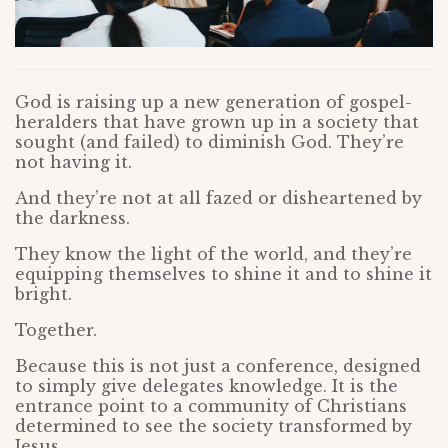
God is raising up a new generation of gospel-
heralders that have grown up in a society that
sought (and failed) to diminish God. They’re
not having it.
And they’re not at all fazed or disheartened by
the darkness.
They know the light of the world, and they’re
equipping themselves to shine it and to shine it
bright.
Together.
Because this is not just a conference, designed
to simply give delegates knowledge. It is the
entrance point to a community of Christians
determined to see the society transformed by
Jesus.