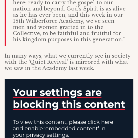
here; ready to carry the gospel to our
nation and beyond. God’s Spirit is as alive
as he has ever been, and this week in our
15th Wilberforce Academy, we’ve seen
men and women grafted in to the
Collective, to be faithful and fruitful for
his kingdom purposes in this generation.”
In many ways, what we currently see in society
with the ‘Quiet Revival’ is mirrored with what
we saw in the Academy last week.