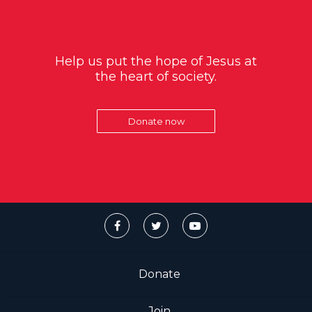
Help us put the hope of Jesus at
the heart of society.
Donate now
Donate
Join