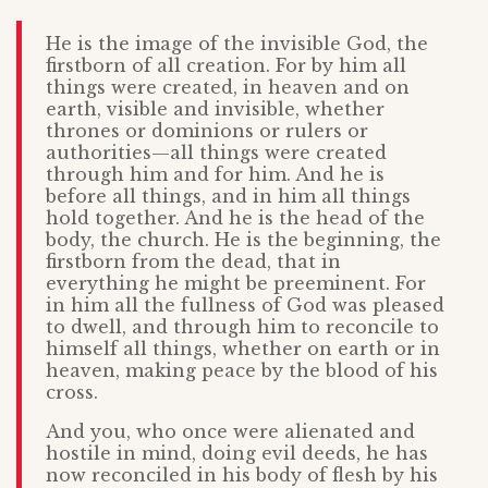
He is the image of the invisible God, the
firstborn of all creation. For by him all
things were created, in heaven and on
earth, visible and invisible, whether
thrones or dominions or rulers or
authorities—all things were created
through him and for him. And he is
before all things, and in him all things
hold together. And he is the head of the
body, the church. He is the beginning, the
firstborn from the dead, that in
everything he might be preeminent. For
in him all the fullness of God was pleased
to dwell, and through him to reconcile to
himself all things, whether on earth or in
heaven, making peace by the blood of his
cross.
And you, who once were alienated and
hostile in mind, doing evil deeds, he has
now reconciled in his body of flesh by his