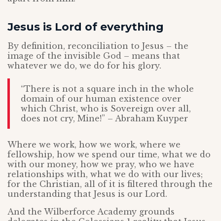
Jesus is Lord of everything
By definition, reconciliation to Jesus – the
image of the invisible God – means that
whatever we do, we do for his glory.
“There is not a square inch in the whole
domain of our human existence over
which Christ, who is Sovereign over all,
does not cry, Mine!” – Abraham Kuyper
Where we work, how we work, where we
fellowship, how we spend our time, what we do
with our money, how we pray, who we have
relationships with, what we do with our lives;
for the Christian, all of it is filtered through the
understanding that Jesus is our Lord.
And the Wilberforce Academy grounds