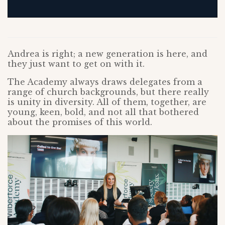
Andrea is right; a new generation is here, and
they just want to get on with it.
The Academy always draws delegates from a
range of church backgrounds, but there really
is unity in diversity. All of them, together, are
young, keen, bold, and not all that bothered
about the promises of this world.