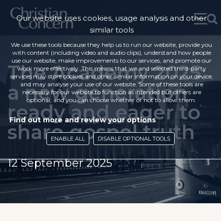
Our website uses cookies, usage analysis and other
similar tools
We use these tools because they help us to run our website, provide you
with content (including video and audio clips), understand how people
use our website, make improvements to our services, and promote our
The Academy 2025:
work more effectively. This means that we and selected third-party
services may store cookies and other similar information on your device,
a new generation
and may analyse your use of our website. Some of these tools are
necessary for our website to function as intended but others are
optional, and you can choose whether or not to allow them.
ready and eager to
Find out more and review your options
share gospel truth
ENABLE ALL
DISABLE OPTIONAL TOOLS
12 September 2025