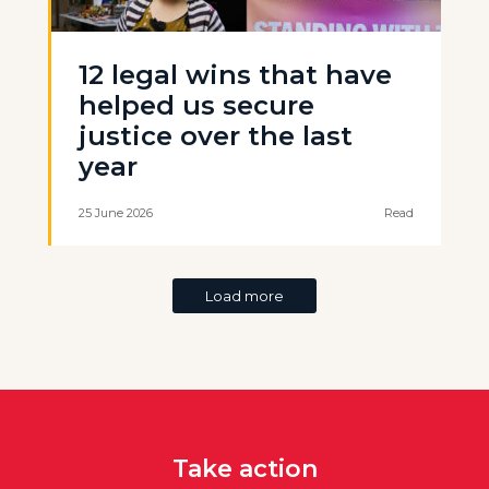
12 legal wins that have
helped us secure
justice over the last
year
25 June 2026
Read
Load more
Take action