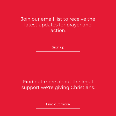
Join our email list to receive the
latest updates for prayer and
action.
Sign up
Find out more about the legal
support we're giving Christians.
Find out more