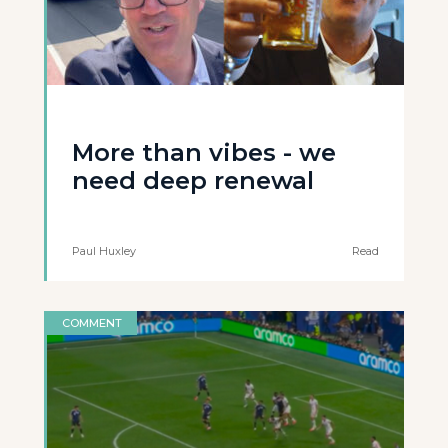
More than vibes - we
need deep renewal
Paul Huxley
Read
COMMENT