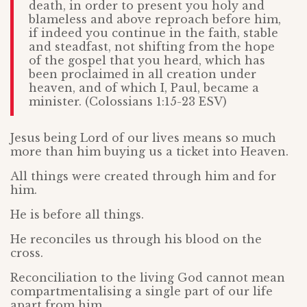
death, in order to present you holy and
blameless and above reproach before him,
if indeed you continue in the faith, stable
and steadfast, not shifting from the hope
of the gospel that you heard, which has
been proclaimed in all creation under
heaven, and of which I, Paul, became a
minister. (Colossians 1:15-23 ESV)
Jesus being Lord of our lives means so much
more than him buying us a ticket into Heaven.
All things were created through him and for
him.
He is before all things.
He reconciles us through his blood on the
cross.
Reconciliation to the living God cannot mean
compartmentalising a single part of our life
apart from him.