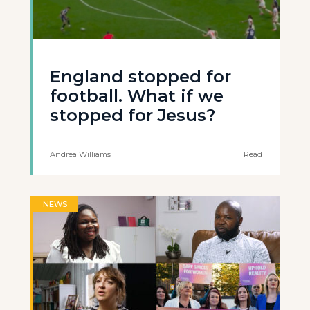
England stopped for
football. What if we
stopped for Jesus?
Andrea Williams
Read
NEWS