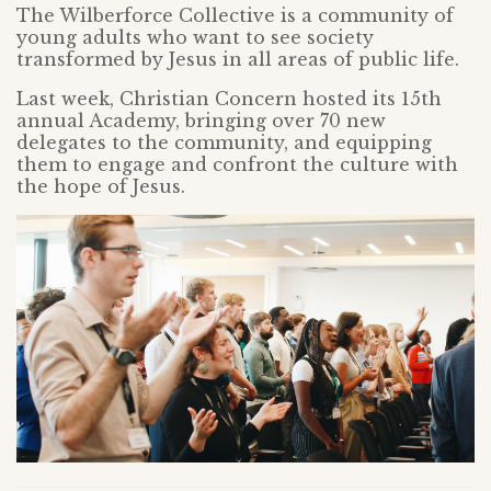
The Wilberforce Collective is a community of
young adults who want to see society
transformed by Jesus in all areas of public life.
Last week, Christian Concern hosted its 15th
annual Academy, bringing over 70 new
delegates to the community, and equipping
them to engage and confront the culture with
the hope of Jesus.