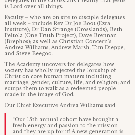
delegates in the Colossians 1 reality that Jesus
is Lord over all things.
Faculty – who are on site to disciple delegates
all week – include Rev Dr Joe Boot (Ezra
Institute), Dr Dan Strange (Crosslands), Beth
Peltola (One Truth Project), Dave Brennan
(Brephos); as well as Christian Concern’s
Andrea Williams, Andrew Marsh, Tim Dieppe,
and Steve Beegoo.
The Academy uncovers for delegates how
society has wholly rejected the lordship of
Christ on core human matters including
marriage, gender, culture, life, and religion; and
equips them to walk as a redeemed people
made in the image of God.
Our Chief Executive Andrea Williams said:
“Our 15th annual cohort have brought a
fresh energy and passion to the mission –
and they are up for it! A new generation is