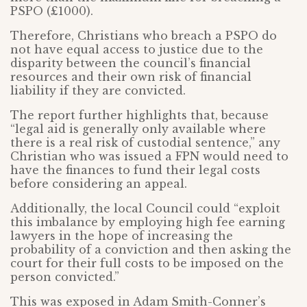
PSPO (£1000).
Therefore, Christians who breach a PSPO do
not have equal access to justice due to the
disparity between the council’s financial
resources and their own risk of financial
liability if they are convicted.
The report further highlights that, because
“legal aid is generally only available where
there is a real risk of custodial sentence,” any
Christian who was issued a FPN would need to
have the finances to fund their legal costs
before considering an appeal.
Additionally, the local Council could “exploit
this imbalance by employing high fee earning
lawyers in the hope of increasing the
probability of a conviction and then asking the
court for their full costs to be imposed on the
person convicted.”
This was exposed in Adam Smith-Conner’s