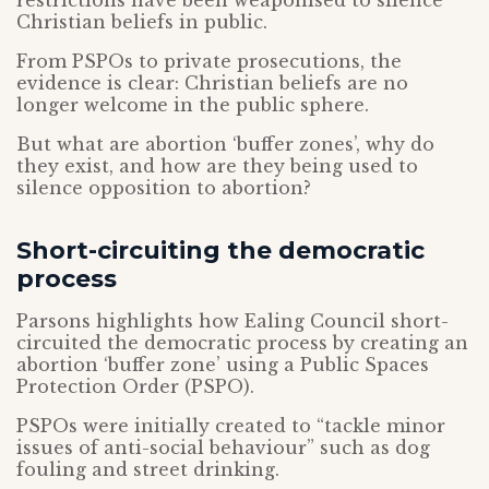
restrictions have been weaponised to silence
Christian beliefs in public.
From PSPOs to private prosecutions, the
evidence is clear: Christian beliefs are no
longer welcome in the public sphere.
But what are abortion ‘buffer zones’, why do
they exist, and how are they being used to
silence opposition to abortion?
Short-circuiting the democratic
process
Parsons highlights how Ealing Council short-
circuited the democratic process by creating an
abortion ‘buffer zone’ using a Public Spaces
Protection Order (PSPO).
PSPOs were initially created to “tackle minor
issues of anti-social behaviour” such as dog
fouling and street drinking.