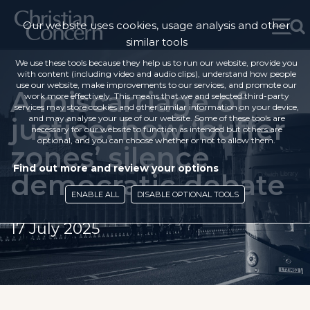
Our website uses cookies, usage analysis and other
similar tools
We use these tools because they help us to run our website, provide you
with content (including video and audio clips), understand how people
use our website, make improvements to our services, and promote our
A miscarriage of
work more effectively. This means that we and selected third-party
services may store cookies and other similar information on your device,
justice: how ‘buffer
and may analyse your use of our website. Some of these tools are
necessary for our website to function as intended but others are
optional, and you can choose whether or not to allow them.
zones’ silence
Find out more and review your options
democratic debate
ENABLE ALL
DISABLE OPTIONAL TOOLS
17 July 2025