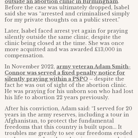
outside an abortion clinic in Birmingham
.
Before the case was ultimately dropped, Isabel
said she was “arrested and criminalised simply
for my private thoughts on a public street.”
Later, Isabel faced arrest yet again for praying
silently outside the same clinic, despite the
clinic being closed at the time. She was once
more acquitted and was awarded £13,000 in
compensation.
In November 2022,
army veteran Adam Smith-
Connor was served a fixed penalty notice for
silently praying within a PSPO
– despite the
fact he was out of sight of the abortion clinic.
He was praying for his unborn son who had lost
his life to abortion 22 years previously.
After his conviction, Adam said: “I served for 20
years in the army reserves, including a tour in
Afghanistan, to protect the fundamental
freedoms that this country is built upon… It
troubles me greatly to see our freedoms eroded