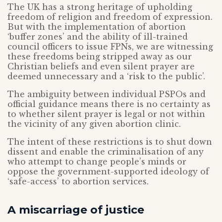
The UK has a strong heritage of upholding
freedom of religion and freedom of expression.
But with the implementation of abortion
‘buffer zones’ and the ability of ill-trained
council officers to issue FPNs, we are witnessing
these freedoms being stripped away as our
Christian beliefs and even silent prayer are
deemed unnecessary and a ‘risk to the public’.
The ambiguity between individual PSPOs and
official guidance means there is no certainty as
to whether silent prayer is legal or not within
the vicinity of any given abortion clinic.
The intent of these restrictions is to shut down
dissent and enable the criminalisation of any
who attempt to change people’s minds or
oppose the government-supported ideology of
‘safe-access’ to abortion services.
A miscarriage of justice