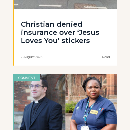
Christian denied
insurance over ‘Jesus
Loves You’ stickers
7 August 2026
Read
COMMENT