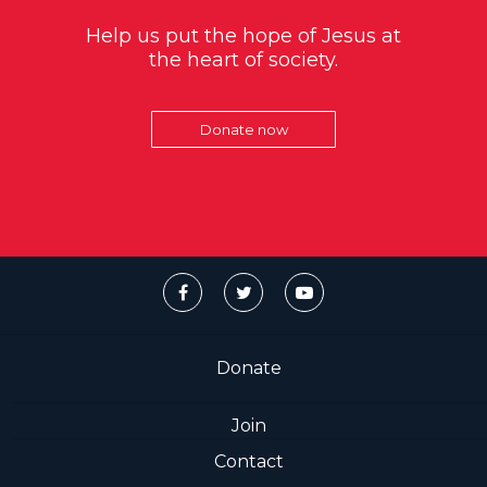
Help us put the hope of Jesus at
the heart of society.
Donate now
Donate
Join
Contact