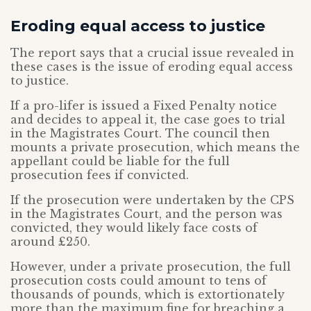
Eroding equal access to justice
The report says that a crucial issue revealed in
these cases is the issue of eroding equal access
to justice.
If a pro-lifer is issued a Fixed Penalty notice
and decides to appeal it, the case goes to trial
in the Magistrates Court. The council then
mounts a private prosecution, which means the
appellant could be liable for the full
prosecution fees if convicted.
If the prosecution were undertaken by the CPS
in the Magistrates Court, and the person was
convicted, they would likely face costs of
around £250.
However, under a private prosecution, the full
prosecution costs could amount to tens of
thousands of pounds, which is extortionately
more than the maximum fine for breaching a