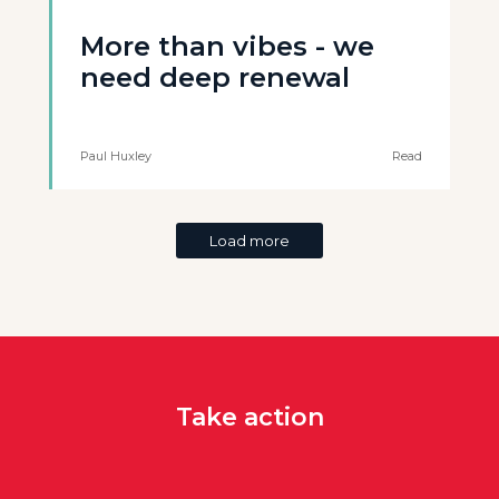
More than vibes - we
need deep renewal
Paul Huxley
Read
Load more
Take action