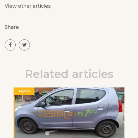
View other articles
Share
Related articles
NEWS