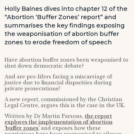
Holly Baines dives into chapter 12 of the
“Abortion ‘Buffer Zones’ report” and
summarises the key findings exposing
the weaponisation of abortion buffer
zones to erode freedom of speech
Have abortion buffer zones been weaponised to
shut down democratic debate?
And are pro-lifers facing a miscarriage of
justice due to financial disparities during
private prosecutions?
A new report, commissioned by the Christian
Legal Centre, argues this is the case in the UK.
Written by Dr Martin Parsons,
the report
explores the implementation of abortion
‘buffer zones’
and exposes how these