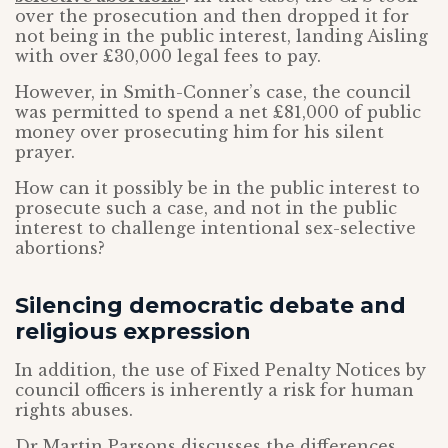
over the prosecution and then dropped it for
not being in the public interest, landing Aisling
with over £30,000 legal fees to pay.
However, in Smith-Conner’s case, the council
was permitted to spend a net £81,000 of public
money over prosecuting him for his silent
prayer.
How can it possibly be in the public interest to
prosecute such a case, and not in the public
interest to challenge intentional sex-selective
abortions?
Silencing democratic debate and
religious expression
In addition, the use of Fixed Penalty Notices by
council officers is inherently a risk for human
rights abuses.
Dr Martin Parsons discusses the differences