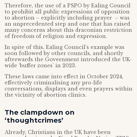
Therefore, the use of a PSPO by Ealing Council
to prohibit all public expressions of opposition
to abortion – explicitly including prayer – was
an unprecedented step and one that has raised
many concerns about this draconian restriction
of freedom of religion and expression.
In spite of this, Ealing Council’s example was
soon followed by other councils, and shortly
afterwards the Government introduced the UK-
wide ‘buffer zones’ in 2023.
These laws came into effect in October 2024,
effectively criminalising any pro-life
conversations, displays and even prayers within
the vicinity of abortion clinics.
The clampdown on
‘thoughtcrimes’
Already, Christians in the UK have been