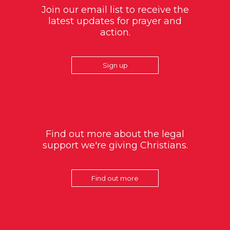
Join our email list to receive the
latest updates for prayer and
action.
Sign up
Find out more about the legal
support we're giving Christians.
Find out more