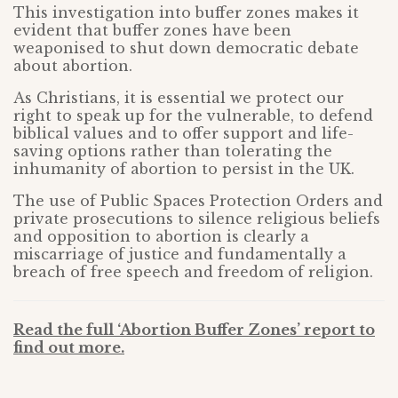
This investigation into buffer zones makes it
evident that buffer zones have been
weaponised to shut down democratic debate
about abortion.
As Christians, it is essential we protect our
right to speak up for the vulnerable, to defend
biblical values and to offer support and life-
saving options rather than tolerating the
inhumanity of abortion to persist in the UK.
The use of Public Spaces Protection Orders and
private prosecutions to silence religious beliefs
and opposition to abortion is clearly a
miscarriage of justice and fundamentally a
breach of free speech and freedom of religion.
Read the full ‘Abortion Buffer Zones’ report to
find out more.