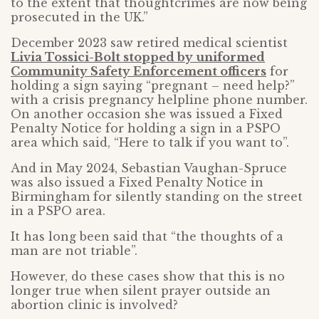
to the extent that thoughtcrimes are now being
prosecuted in the UK.”
December 2023 saw retired medical scientist
Livia Tossici-Bolt stopped by uniformed
Community Safety Enforcement officers
for
holding a sign saying “pregnant – need help?”
with a crisis pregnancy helpline phone number.
On another occasion she was issued a Fixed
Penalty Notice for holding a sign in a PSPO
area which said, “Here to talk if you want to”.
And in May 2024, Sebastian Vaughan-Spruce
was also issued a Fixed Penalty Notice in
Birmingham for silently standing on the street
in a PSPO area.
It has long been said that “the thoughts of a
man are not triable”.
However, do these cases show that this is no
longer true when silent prayer outside an
abortion clinic is involved?