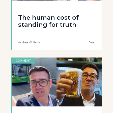
The human cost of
standing for truth
Andrea Williams
Read
COMMENT