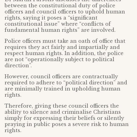
between the constitutional duty of police
officers and council officers to uphold human
rights, saying it poses a “significant
constitutional issue” where “conflicts of
fundamental human rights” are involved.
Police officers must take an oath of office that
requires they act fairly and impartially and
respect human rights. In addition, the police
are not “operationally subject to political
direction”.
However, council officers are contractually
required to adhere to “political direction” and
are minimally trained in upholding human
rights.
Therefore, giving these council officers the
ability to silence and criminalise Christians
simply for expressing their beliefs or silently
praying in public poses a severe risk to human
rights.