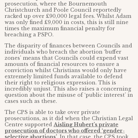
prosecution, where the Bournemouth
Christchurch and Poole Council reportedly
racked up over £90,000 legal fees. Whilst Adam
was only fined £9,000 in costs, this is still nine
times the maximum financial penalty for
breaching a PSPO.
The disparity of finances between Councils and
individuals who breach the abortion ‘buffer
zones’ means that Councils could expend vast
amounts of financial resources to ensure a
conviction whilst Christians would only have
extremely limited funds available to defend
their right to religious expression. This is
incredibly unjust. This also raises a concerning
question about the misuse of ‘public interest’ in
cases such as these.
The CPS is able to take over private
prosecutions, as it did when the Christian Legal
Centre supported
Aisling Hubert’s private
prosecution of doctors who offered ‘gender-
selective abortions’
. In that case, the CPS took