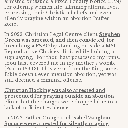
arrested or issued a Fixed Penalty Notice (FPN)
for offering women life-affirming alternatives,
expressing their Christian beliefs and even
silently praying within an abortion ‘buffer
zone’.
In 2023, Christian Legal Centre client
Stephen
Green was arrested, and then convicted, for
breaching a PSPO
by standing outside a MSI
Reproductive Choices clinic while holding a
sign saying, “For thou hast possessed my reins:
thou hast covered me in my mother’s womb.”
(Psalm 139:13). This verse from the King James
Bible doesn’t even mention abortion, yet was
still deemed a criminal offense.
Christian Hacking was also arrested and
prosecuted for praying outside an abortion
clinic
, but the charges were dropped due to a
lack of sufficient evidence.
In 2022, Father Gough and
Isabel Vaughan-
Spruce were arrested for silently praying