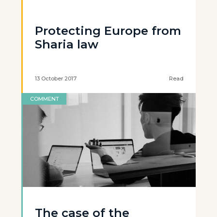
Protecting Europe from
Sharia law
13 October 2017
Read
COMMENT
The case of the