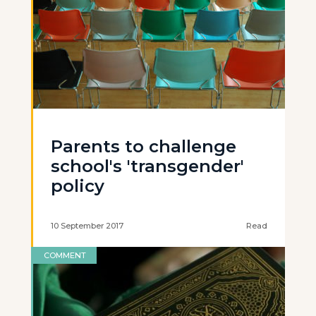
Parents to challenge
school's 'transgender'
policy
10 September 2017
Read
COMMENT