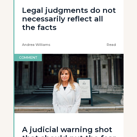
Legal judgments do not
necessarily reflect all
the facts
Andrea Williams
Read
COMMENT
A judicial warning shot