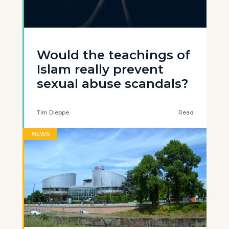
Would the teachings of
Islam really prevent
sexual abuse scandals?
Tim Dieppe
Read
NEWS