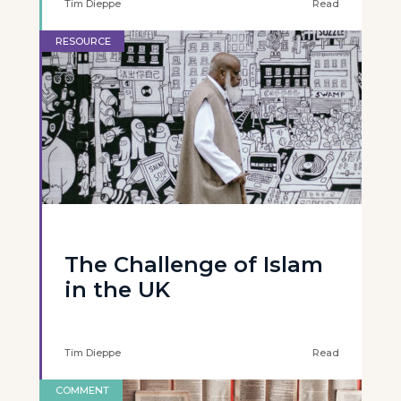
Tim Dieppe
Read
RESOURCE
The Challenge of Islam
in the UK
Tim Dieppe
Read
COMMENT