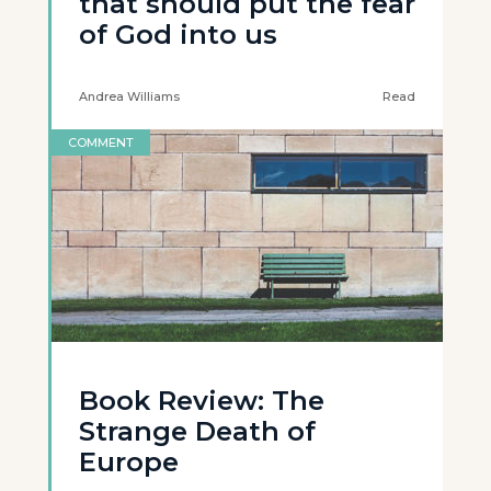
that should put the fear
of God into us
Andrea Williams
Read
COMMENT
Book Review: The
Strange Death of
Europe