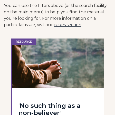
You can use the filters above (or the search facility
on the main menu) to help you find the material
you're looking for. For more information on a
particular issue, visit our
issues section
.
RESOURCE
'No such thing as a
non-believer'