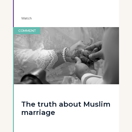
Watch
COMMENT
The truth about Muslim
marriage