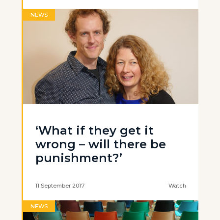
NEWS
‘What if they get it
wrong – will there be
punishment?’
11 September 2017
Watch
NEWS