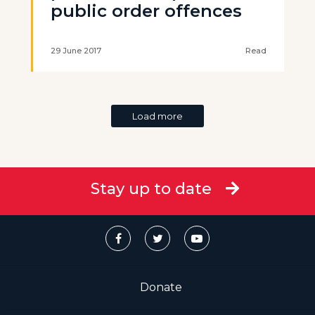
public order offences
29 June 2017
Read
Load more
Stay up to date
Donate