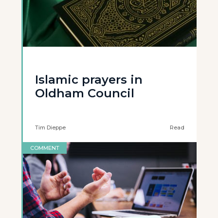
Islamic prayers in
Oldham Council
Tim Dieppe
Read
COMMENT