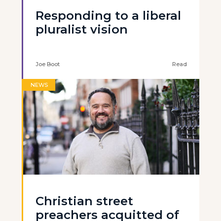
Responding to a liberal
pluralist vision
Joe Boot
Read
NEWS
Christian street
preachers acquitted of