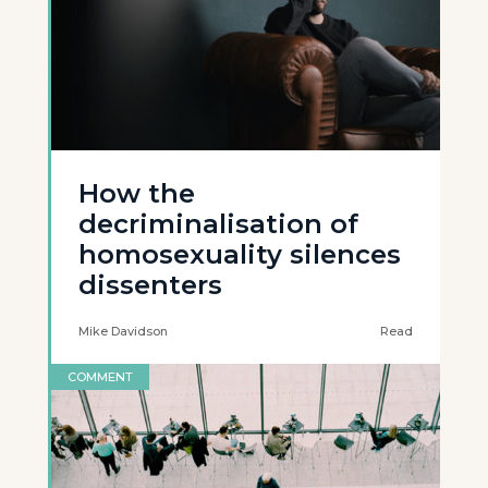
How the
decriminalisation of
homosexuality silences
dissenters
Mike Davidson
Read
COMMENT