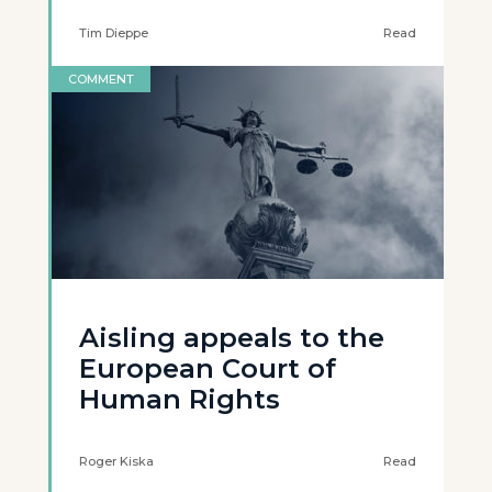
Tim Dieppe
Read
COMMENT
Aisling appeals to the
European Court of
Human Rights
Roger Kiska
Read