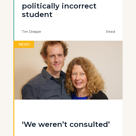
politically incorrect
student
Tim Dieppe
Read
NEWS
‘We weren’t consulted’