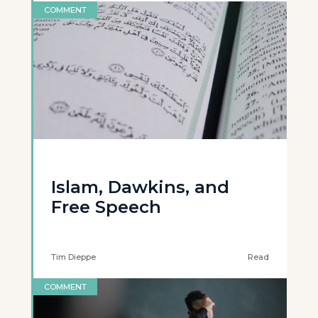
COMMENT
Islam, Dawkins, and
Free Speech
Tim Dieppe
Read
COMMENT