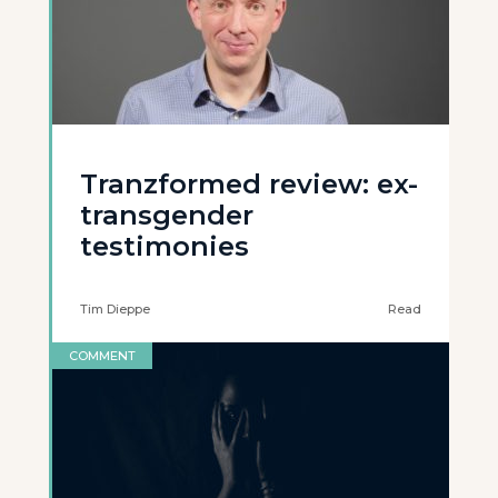
Tranzformed review: ex-
transgender
testimonies
Tim Dieppe
Read
COMMENT