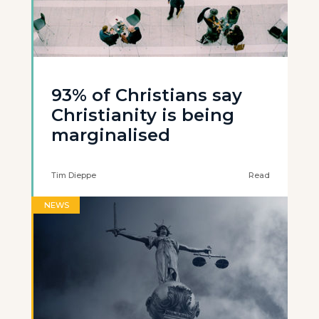
93% of Christians say
Christianity is being
marginalised
Tim Dieppe
Read
NEWS