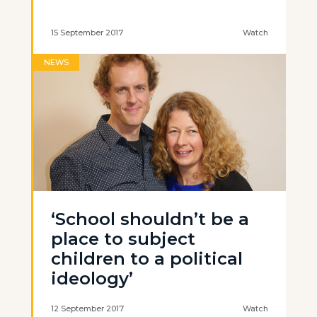
15 September 2017
Watch
NEWS
‘School shouldn’t be a
place to subject
children to a political
ideology’
12 September 2017
Watch