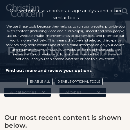
Our website uses cookies, usage analysis and other
similar tools
We use these tools because they help us to run our website, provide you
with content (including video and audio clips), understand how people
use our website, make improvements to our services, and promote our
work more effectively. This means that we and selected third-party
services may store cookies and other similar information on your device,
Recently published
and may analyse your use of our website. Some of these tools are
necessary for our website to function as intended but others are
optional, and you can choose whether or not to allow them.
Find out more and review your options
ENABLE ALL
DISABLE OPTIONAL TOOLS
All categories
All types
Our most recent content is shown
below.