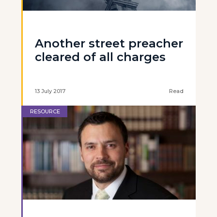
Another street preacher
cleared of all charges
13 July 2017
Read
RESOURCE