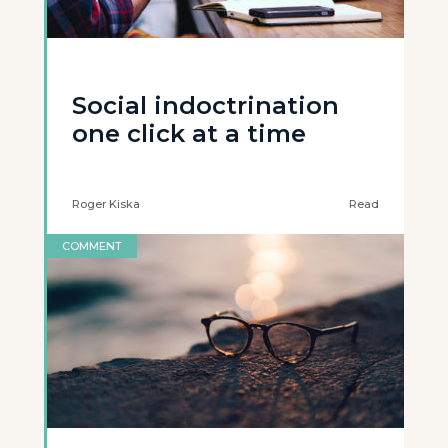
Social indoctrination
one click at a time
Roger Kiska
Read
COMMENT