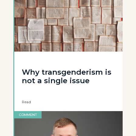
Why transgenderism is
not a single issue
Read
COMMENT