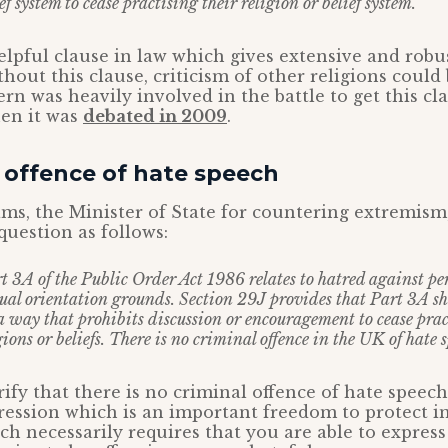
ef system to cease practising their religion or belief system.
helpful clause in law which gives extensive and robu
hout this clause, criticism of other religions could
rn was heavily involved in the battle to get this cl
hen it was
debated in 2009
.
 offence of hate speech
ms, the Minister of State for countering extremism,
question as follows:
t 3A of the Public Order Act 1986 relates to hatred against pe
xual orientation grounds. Section 29J provides that Part 3A sh
a way that prohibits discussion or encouragement to cease prac
gions or beliefs. There is no criminal offence in the UK of hate s
arify that there is no criminal offence of hate speech
ession which is an important freedom to protect i
ch necessarily requires that you are able to express