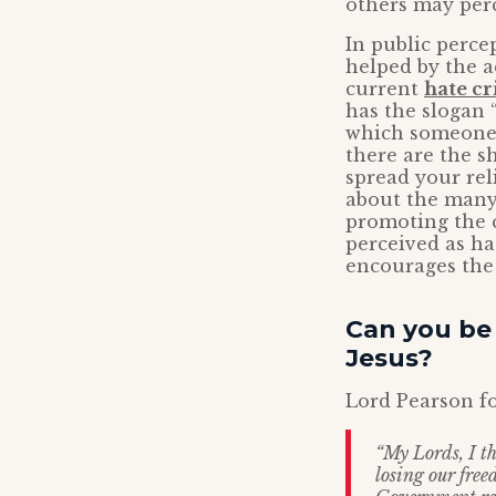
others may perc
In public perce
helped by the a
current
hate c
has the slogan “
which someone p
there are the s
spread your rel
about the many
promoting the c
perceived as hat
encourages the 
Can you be 
Jesus?
Lord Pearson fo
“My Lords, I th
losing our free