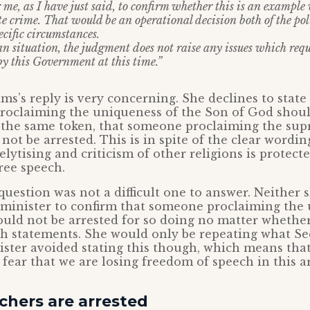
 me, as I have just said, to confirm whether this is an exampl
te crime. That would be an operational decision both of the po
ecific circumstances.
n situation, the judgment does not raise any issues which requ
by this Government at this time.”
ms’s reply is very concerning. She declines to stat
roclaiming the uniqueness of the Son of God shoul
y the same token, that someone proclaiming the sup
not be arrested. This is in spite of the clear wordin
lytising and criticism of other religions is protecte
free speech.
question was not a difficult one to answer. Neither s
he minister to confirm that someone proclaiming the
ould not be arrested for so doing no matter whethe
h statements. She would only be repeating what Sec
ister avoided stating this though, which means tha
o fear that we are losing freedom of speech in this a
chers are arrested