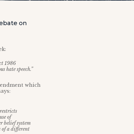
debate on
ek:
Act 1986
ous hate speech.”
amendment which
ays:
restricts
use of
er belief system
 of a different