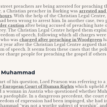
t street preachers are being arrested for preaching t
ar, a Christian preacher in Barking was
arrested and 
 hours
. With the help of the Christian Legal Centre, 
ad been wrong to arrest him. In another case, two
der caution
after being accused of preaching hate o
ey. The Christian Legal Centre helped them explain
reedom of speech, following which all charges were
r who was
charged after preaching in Woodgreen
ha
st year after the Christian Legal Centre argued that
m of speech. It seems from these cases that the poli
or charge people for preaching the gospel if others 
of Muhammad
art of his question, Lord Pearson was referring to a
e European Court of Human Rights
which upheld Au
ed a woman in Austria who questioned whether M
 a paedophile. In a dangerous precedent, the court 
reedom of expression had been impinged, she had i
hammad “was not a worthy subject of worship”, and