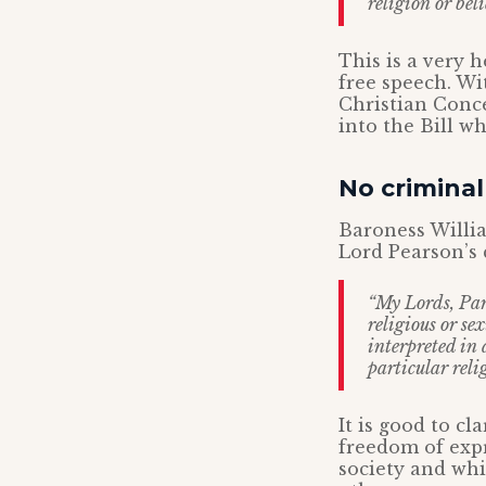
religion or beli
This is a very 
free speech. Wit
Christian Conce
into the Bill w
No criminal
Baroness Willia
Lord Pearson’s 
“My Lords, Par
religious or se
interpreted in 
particular reli
It is good to cl
freedom of expr
society and whi