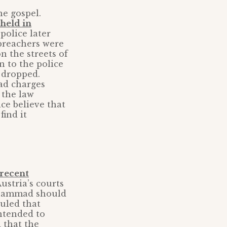
he gospel.
held in
police later
 preachers were
n the streets of
 to the police
 dropped.
d charges
 the law
ce believe that
find it
recent
stria’s courts
uhammad should
ruled that
ntended to
 that the