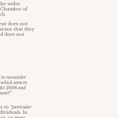
the wider
d Chamber of
ch.
ent does not
means that they
nd does not
d to reconsider
, which seem to
d Act 2006 and
sment?”
s to
“particular
dividuals. In
use, or even