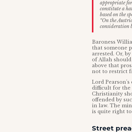
appropriate for
constitute a ha
based on the sp
“On the Austria
consideration 
Baroness Willia
that someone p
arrested. Or, b
of Allah should 
above that prose
not to restrict 
Lord Pearson’s 
difficult for t
Christianity sh
offended by suc
in law. The min
is quite right t
Street prea