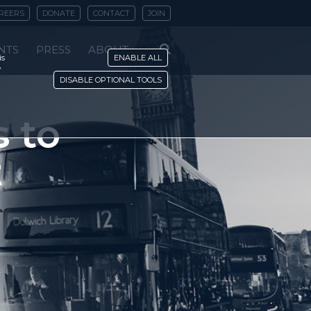
REERS
DONATE
CONTACT
JOIN
NTS
PRESS
ABOUT
is
ENABLE ALL
y
DISABLE OPTIONAL TOOLS
 to
t