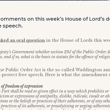
omments on this week’s House of Lord’s 
e speech.
sked an oral question
in the House of Lords this we
jesty’s Government whether section 29J of the Public Order 
, and if so, what is the basis in statute for the offence of religi
 the Public Order Act is the so-called Waddington 
 protect free speech. Here is what the amendment s
of freedom of expression
 Part shall be read or given effect in a way which prohibits or 
icism or expressions of antipathy, dislike, ridicule, insult or ab
ions or the beliefs or practices of their adherents, or of any oth
r practices of its adherents, or proselytising or urging adherents