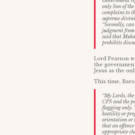
Government ref
only Son of the
complains to th
supreme divinit
“Secondly, can
judgment from 
said that Muh
prohibits discu
Lord Pearson wa
the government
Jesus as the on
This time, Baro
“My Lords, the 
CPS and the pol
flagging only. 
hostility or pre
orientation or 
that an offence
appropriate cha