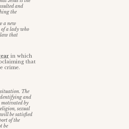
at Jesus is the
insulted and
ching the
ow a new
 of a lady who
law that
year
in which
oclaiming that
e crime.
 situation. The
 identifying and
e motivated by
religion, sexual
ill be satisfied
ort of the
t be