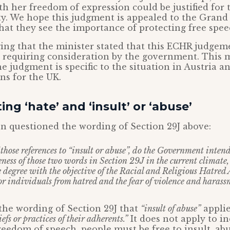
th her freedom of expression could be justified for 
ety. We hope this judgment is appealed to the Gran
at they see the importance of protecting free spee
ing that the minister stated that this ECHR judgem
s requiring consideration by the government. This 
he judgment is specific to the situation in Austria a
ns for the UK.
ing ‘hate’ and ‘insult’ or ‘abuse’
n questioned the wording of Section 29J above:
f those references to “insult or abuse”, do the Government inten
ness of those two words in Section 29J in the current climate
e degree with the objective of the Racial and Religious Hatre
for individuals from hatred and the fear of violence and haras
m the wording of Section 29J that
“insult of abuse”
applie
iefs or practices of their adherents.”
It does not apply to in
reedom of speech, people must be free to insult, ab