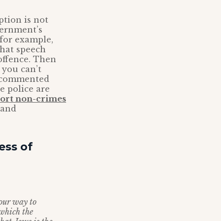
ption is not
vernment’s
 for example,
 that speech
offence. Then
 you can’t
 I commented
e police are
ort non-crimes
 and
ess of
 our way to
 which the