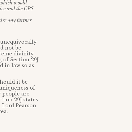
e which would
lice and the CPS
ire any further
e unequivocally
d not be
reme divinity
g of Section 29J
d in law so as
hould it be
 uniqueness of
r people are
tion 29J states
t Lord Pearson
rea.