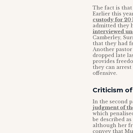
The fact is tha
Earlier this ye
custody for 20
admitted they h
interviewed un
Camberley, Surr
that they had f
Another pasto
dropped late la
provides freedo
they can arrest 
offensive.
Criticism 
In the second p
judgment of th
which penalis
be described as
although her f
convey that Mu