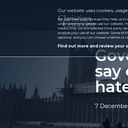
Our website uses cookies, usage 
We use these tools because they help us to 
understand how people use our website, ma
means that we and selected third-party ser
analyse your use of our website. Some of th
optional, and you can choose whether or n
Find out more and review your 
Gov
say 
hat
7 December