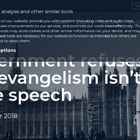
CA
analysis and other similar tools
run our website, provide you with content (including video and audio clips),
CASES
ISSUES
RECENT
EVE
ke improvements to our services, and promote our work more effectively. Th
vices may store cookies and other similar information on your device, and ma
ese tools are necessary for our website to function as intended but others are
ot to allow them.
options
ernment refuses
evangelism isn’
e speech
 2018