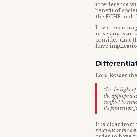
interference wi
benefit of soci
the ECHR and th
It was encourag
raise any issue
consider that t
have implicatio
Differentiat
Lord Rosser the
“In the light o
the appropriate
conflict to som
its protection 
It is clear fro
religions or the bel
order to have f