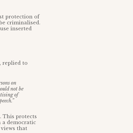
st protection of
 be criminalised.
ause inserted
 replied to
rsons on
ould not be
tising of
peech.”
. This protects
n a democratic
 views that