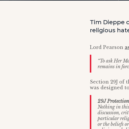
Tim Dieppe c
religious hat
Lord Pearson
a
“To ask Her Ma
remains in force
Section 29J of
was designed to
29J Protection 
Nothing in this
discussion, crit
particular relig
or the beliefs o