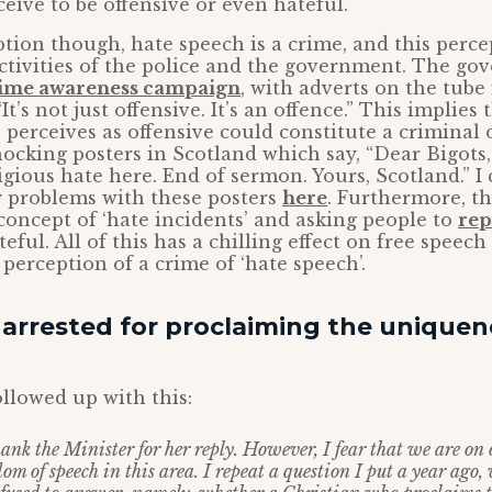
eive to be offensive or even hateful.
ption though, hate speech is a crime, and this perce
ctivities of the police and the government. The go
rime awareness campaign
, with adverts on the tube
It’s not just offensive. It’s an offence.” This implies
erceives as offensive could constitute a criminal 
hocking posters in Scotland which say, “Dear Bigots,
igious hate here. End of sermon. Yours, Scotland.”
 problems with these posters
here
. Furthermore, th
oncept of ‘hate incidents’ and asking people to
rep
eful. All of this has a chilling effect on free speech
perception of a crime of ‘hate speech’.
arrested for proclaiming the uniquen
llowed up with this:
ank the Minister for her reply. However, I fear that we are on
dom of speech in this area. I repeat a question I put a year ago,