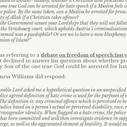
used to answer: namely, whether a Christian who proclaims th
 one true God can be arrested for hate speech if a Muslim feels 
e police. By the same token, can a Muslim be arrested for prea
y of Allah if a Christian takes offence?
 the Government assure your Lordships that they will not foll
the Strasbourg court, which upholds Austria’s criminalisation
ammad was a paedophile? Or are we to have a new blasphemy 
ssion of Islam?”
s referring to a
debate on freedom of speech last 
 declined to answer his question about whether pr
ly Son of the one true God could be arrested for hat
ness Williams did respond:
noble Lord asked me a hypothetical question in an unspecified
ice agreed definition of hate crime is used for the purposes of
The definition is: any criminal offence which is perceived to b
judice based on a person’s actual or perceived disability, race, 
transgender identity. When flagged as a hate crime, the police w
 has been committed and will then investigate evidence in supp
rge, as well as the aggravated element of hostility. It would no