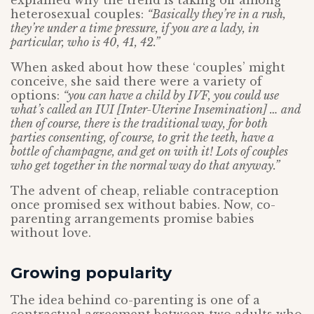
explained why the trend is taking off among
heterosexual couples:
“Basically they’re in a rush,
they’re under a time pressure, if you are a lady, in
particular, who is 40, 41, 42.”
When asked about how these ‘couples’ might
conceive, she said there were a variety of
options:
“you can have a child by IVF, you could use
what’s called an IUI [Inter-Uterine Insemination] … and
then of course, there is the traditional way, for both
parties consenting, of course, to grit the teeth, have a
bottle of champagne, and get on with it! Lots of couples
who get together in the normal way do that anyway.”
The advent of cheap, reliable contraception
once promised sex without babies. Now, co-
parenting arrangements promise babies
without love.
Growing popularity
The idea behind co-parenting is one of a