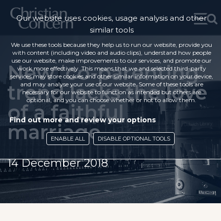
Our website uses cookies, usage analysis and other
similar tools
We use these tools because they help us to run our website, provide you
with content (including video and audio clips), understand how people
use our website, make improvements to our services, and promote our
New ‘co-parenting’
work more effectively. This means that we and selected third-party
services may store cookies and other similar information on your device,
trend lacks the love
and may analyse your use of our website. Some of these tools are
necessary for our website to function as intended but others are
optional, and you can choose whether or not to allow them.
of a faithful
Find out more and review your options
marriage
ENABLE ALL
DISABLE OPTIONAL TOOLS
14 December 2018