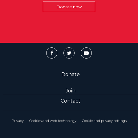
Donate now
Donate
Join
Contact
Privacy
Cookies and web technology
Cookie and privacy settings