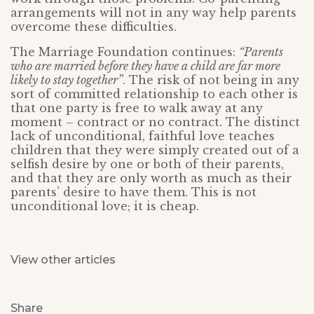
arrangements will not in any way help parents
overcome these difficulties.
The Marriage Foundation continues:
“Parents
who are married before they have a child are far more
likely to stay together”
. The risk of not being in any
sort of committed relationship to each other is
that one party is free to walk away at any
moment – contract or no contract. The distinct
lack of unconditional, faithful love teaches
children that they were simply created out of a
selfish desire by one or both of their parents,
and that they are only worth as much as their
parents’ desire to have them. This is not
unconditional love; it is cheap.
View other articles
Share