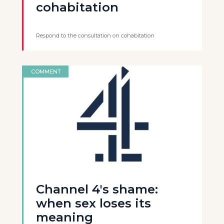
cohabitation
Respond to the consultation on cohabitation
COMMENT
Channel 4's shame:
when sex loses its
meaning