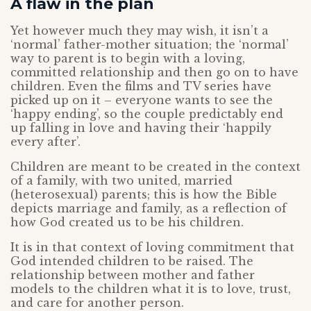
A flaw in the plan
Yet however much they may wish, it isn’t a
‘normal’ father-mother situation; the ‘normal’
way to parent is to begin with a loving,
committed relationship and then go on to have
children. Even the films and TV series have
picked up on it – everyone wants to see the
‘happy ending’, so the couple predictably end
up falling in love and having their ‘happily
every after’.
Children are meant to be created in the context
of a family, with two united, married
(heterosexual) parents; this is how the Bible
depicts marriage and family, as a reflection of
how God created us to be his children.
It is in that context of loving commitment that
God intended children to be raised. The
relationship between mother and father
models to the children what it is to love, trust,
and care for another person.