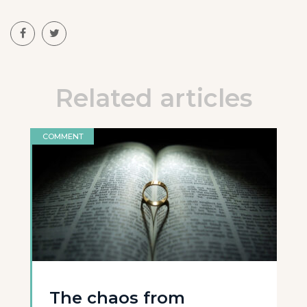
Related articles
COMMENT
The chaos from