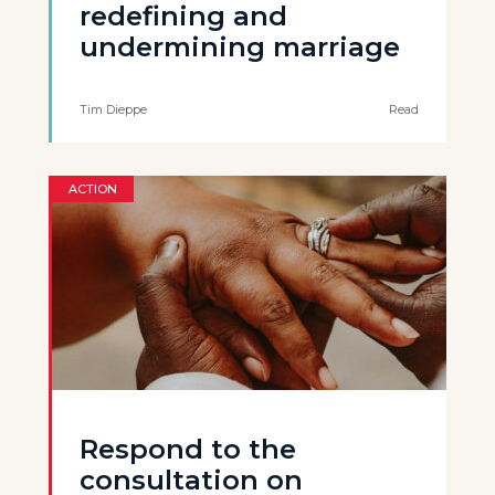
redefining and
undermining marriage
Tim Dieppe
Read
ACTION
Respond to the
consultation on