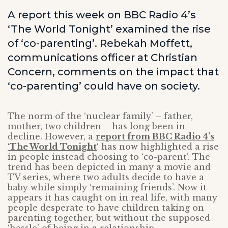
A report this week on BBC Radio 4’s
‘The World Tonight’ examined the rise
of ‘co-parenting’. Rebekah Moffett,
communications officer at Christian
Concern, comments on the impact that
‘co-parenting’ could have on society.
The norm of the ‘nuclear family’ – father,
mother, two children – has long been in
decline. However, a
report from BBC Radio 4’s
‘The World Tonight
‘ has now highlighted a rise
in people instead choosing to ‘co-parent’. The
trend has been depicted in many a movie and
TV series, where two adults decide to have a
baby while simply ‘remaining friends’. Now it
appears it has caught on in real life, with many
people desperate to have children taking on
parenting together, but without the supposed