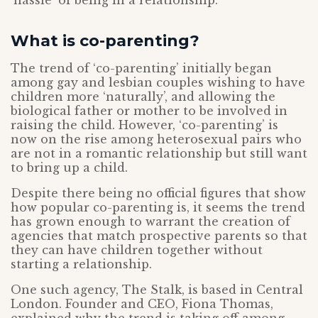
‘hassle’ of being in a relationship.
What is co-parenting?
The trend of ‘co-parenting’ initially began
among gay and lesbian couples wishing to have
children more ‘naturally’, and allowing the
biological father or mother to be involved in
raising the child. However, ‘co-parenting’ is
now on the rise among heterosexual pairs who
are not in a romantic relationship but still want
to bring up a child.
Despite there being no official figures that show
how popular co-parenting is, it seems the trend
has grown enough to warrant the creation of
agencies that match prospective parents so that
they can have children together without
starting a relationship.
One such agency, The Stalk, is based in Central
London. Founder and CEO, Fiona Thomas,