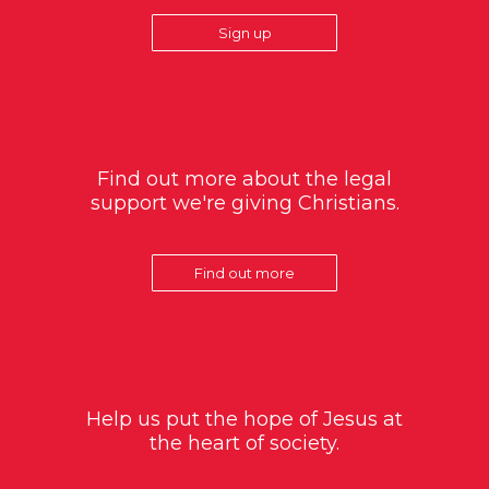
Sign up
Find out more about the legal
support we're giving Christians.
Find out more
Help us put the hope of Jesus at
the heart of society.