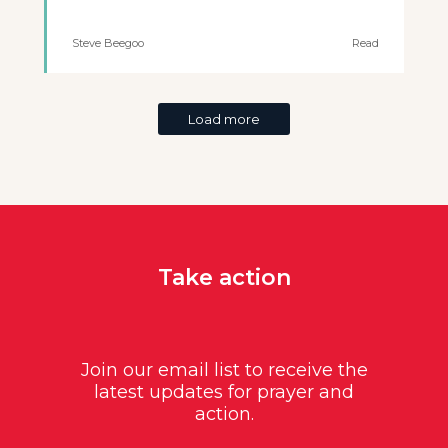
Steve Beegoo
Read
Load more
Take action
Join our email list to receive the
latest updates for prayer and
action.