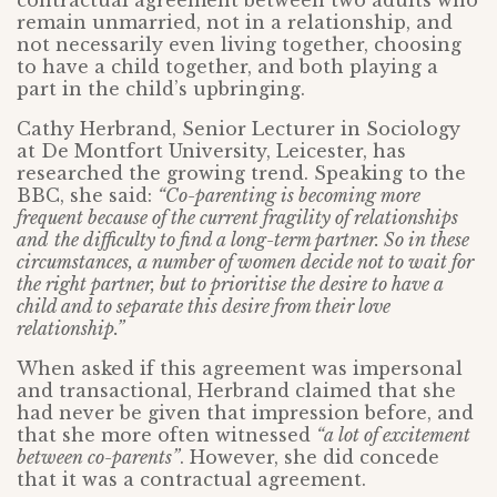
contractual agreement between two adults who
remain unmarried, not in a relationship, and
not necessarily even living together, choosing
to have a child together, and both playing a
part in the child’s upbringing.
Cathy Herbrand, Senior Lecturer in Sociology
at De Montfort University, Leicester, has
researched the growing trend. Speaking to the
BBC, she said:
“Co-parenting is becoming more
frequent because of the current fragility of relationships
and
the difficulty to find a long-term partner. So in these
circumstances, a number of women decide not to wait for
the right partner, but to prioritise the desire to have a
child and to separate this desire from their love
relationship.”
When asked if this agreement was impersonal
and transactional, Herbrand claimed that she
had never be given that impression before, and
that she more often witnessed
“a lot of excitement
between co-parents”
. However, she did concede
that it was a contractual agreement.