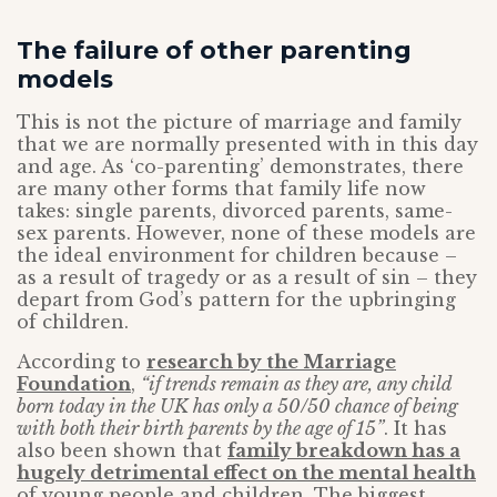
The failure of other parenting
models
This is not the picture of marriage and family
that we are normally presented with in this day
and age. As ‘co-parenting’ demonstrates, there
are many other forms that family life now
takes: single parents, divorced parents, same-
sex parents. However, none of these models are
the ideal environment for children because –
as a result of tragedy or as a result of sin – they
depart from God’s pattern for the upbringing
of children.
According to
research by the Marriage
Foundation
,
“if trends remain as they are, any child
born today in the UK has only a 50/50 chance of being
with both their birth parents by the age of 15”
. It has
also been shown that
family breakdown has a
hugely detrimental effect on the mental health
of young people and children. The biggest