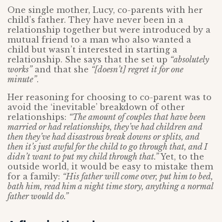
One single mother, Lucy, co-parents with her
child’s father. They have never been in a
relationship together but were introduced by a
mutual friend to a man who also wanted a
child but wasn’t interested in starting a
relationship. She says that the set up
“absolutely
works”
and that she
“[doesn’t] regret it for one
minute”
.
Her reasoning for choosing to co-parent was to
avoid the ‘inevitable’ breakdown of other
relationships:
“The amount of couples that have been
married or had relationships, they’ve had children and
then they’ve had disastrous break downs or splits, and
then it’s just awful for the child to go through that, and I
didn’t want to put my child through that.”
Yet, to the
outside world, it would be easy to mistake them
for a family:
“His father will come over, put him to bed,
bath him, read him a night time story, anything a normal
father would do.”