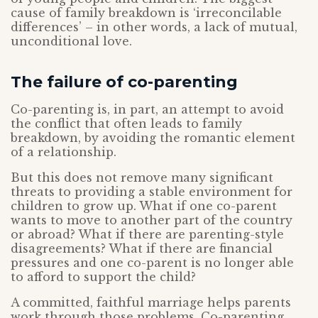
cause of family breakdown is ‘irreconcilable
differences’ – in other words, a lack of mutual,
unconditional love.
The failure of co-parenting
Co-parenting is, in part, an attempt to avoid
the conflict that often leads to family
breakdown, by avoiding the romantic element
of a relationship.
But this does not remove many significant
threats to providing a stable environment for
children to grow up. What if one co-parent
wants to move to another part of the country
or abroad? What if there are parenting-style
disagreements? What if there are financial
pressures and one co-parent is no longer able
to afford to support the child?
A committed, faithful marriage helps parents
work through those problems. Co-parenting