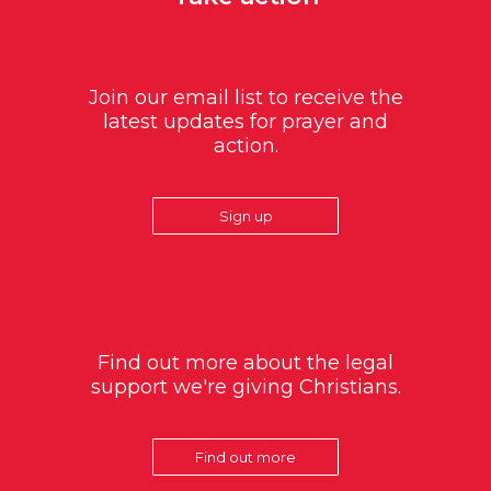
Join our email list to receive the
latest updates for prayer and
action.
Sign up
Find out more about the legal
support we're giving Christians.
Find out more