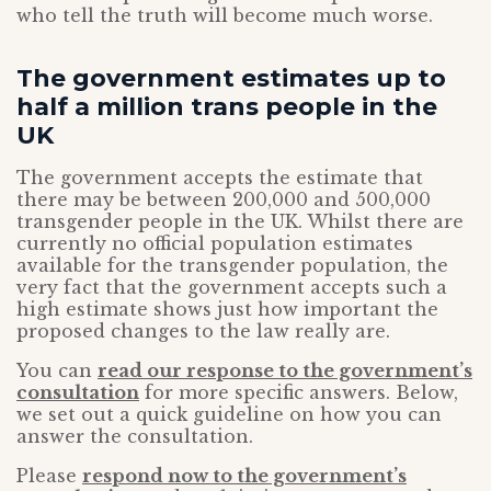
who tell the truth will become much worse.
The government estimates up to
half a million trans people in the
UK
The government accepts the estimate that
there may be between 200,000 and 500,000
transgender people in the UK. Whilst there are
currently no official population estimates
available for the transgender population, the
very fact that the government accepts such a
high estimate shows just how important the
proposed changes to the law really are.
You can
read our response to the government’s
consultation
for more specific answers. Below,
we set out a quick guideline on how you can
answer the consultation.
Please
respond now to the government’s