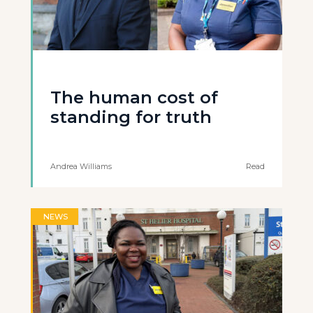
The human cost of
standing for truth
Andrea Williams
Read
NEWS