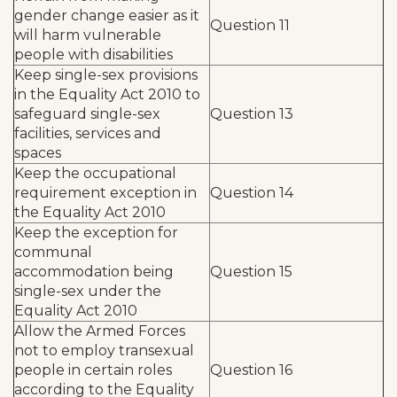
gender change easier as it
Question 11
will harm vulnerable
people with disabilities
Keep single-sex provisions
in the Equality Act 2010 to
safeguard single-sex
Question 13
facilities, services and
spaces
Keep the occupational
requirement exception in
Question 14
the Equality Act 2010
Keep the exception for
communal
accommodation being
Question 15
single-sex under the
Equality Act 2010
Allow the Armed Forces
not to employ transexual
people in certain roles
Question 16
according to the Equality