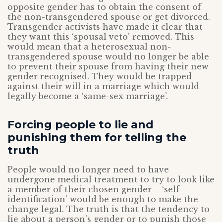
opposite gender has to obtain the consent of
the non-transgendered spouse or get divorced.
Transgender activists have made it clear that
they want this ‘spousal veto’ removed. This
would mean that a heterosexual non-
transgendered spouse would no longer be able
to prevent their spouse from having their new
gender recognised. They would be trapped
against their will in a marriage which would
legally become a ‘same-sex marriage’.
Forcing people to lie and
punishing them for telling the
truth
People would no longer need to have
undergone medical treatment to try to look like
a member of their chosen gender – ‘self-
identification’ would be enough to make the
change legal. The truth is that the tendency to
lie about a person’s gender or to punish those