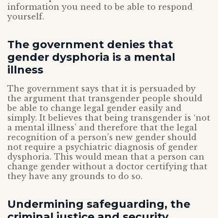
information you need to be able to respond
yourself.
The government denies that
gender dysphoria is a mental
illness
The government says that it is persuaded by
the argument that transgender people should
be able to change legal gender easily and
simply. It believes that being transgender is ‘not
a mental illness’ and therefore that the legal
recognition of a person’s new gender should
not require a psychiatric diagnosis of gender
dysphoria. This would mean that a person can
change gender without a doctor certifying that
they have any grounds to do so.
Undermining safeguarding, the
criminal justice and security