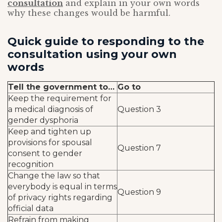
consultation
and explain in your own words
why these changes would be harmful.
Quick guide to responding to the
consultation using your own
words
Tell the government to…
Go to
Keep the requirement for
a medical diagnosis of
Question 3
gender dysphoria
Keep and tighten up
provisions for spousal
Question 7
consent to gender
recognition
Change the law so that
everybody is equal in terms
Question 9
of privacy rights regarding
official data
Refrain from making