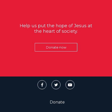
Help us put the hope of Jesus at
the heart of society.
Donate now
Donate