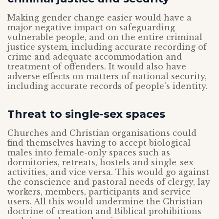
Making gender change easier would have a
major negative impact on safeguarding
vulnerable people, and on the entire criminal
justice system, including accurate recording of
crime and adequate accommodation and
treatment of offenders. It would also have
adverse effects on matters of national security,
including accurate records of people’s identity.
Threat to single-sex spaces
Churches and Christian organisations could
find themselves having to accept biological
males into female-only spaces such as
dormitories, retreats, hostels and single-sex
activities, and vice versa. This would go against
the conscience and pastoral needs of clergy, lay
workers, members, participants and service
users. All this would undermine the Christian
doctrine of creation and Biblical prohibitions