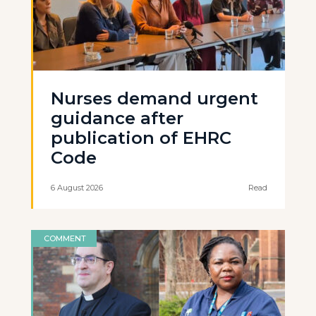
Nurses demand urgent
guidance after
publication of EHRC
Code
6 August 2026
Read
COMMENT