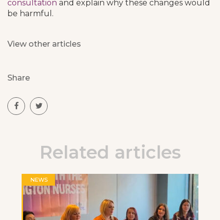
consultation
and explain why these changes would
be harmful.
View other articles
Share
Related articles
NEWS