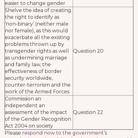
easier to change gender
Shelve the idea of creating
the right to identify as
‘non-binary’ (neither male
nor female), as this would
exacerbate all the existing
problems thrown up by
transgender rights as well
Question 20
as undermining marriage
and family law, the
effectiveness of border
security worldwide,
counter-terrorism and the
work of the Armed Forces
Commission an
independent an
assessment of the impact
Question 22
of the Gender Recognition
Act 2004 on society
Please
respond now to the government’s