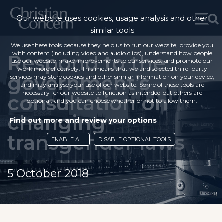
Our website uses cookies, usage analysis and other
similar tools
We use these tools because they help us to run our website, provide you
with content (including video and audio clips), understand how people
Respond to the
use our website, make improvements to our services, and promote our
work more effectively. This means that we and selected third-party
government’s
services may store cookies and other similar information on your device,
and may analyse your use of our website. Some of these tools are
necessary for our website to function as intended but others are
consultation on
optional, and you can choose whether or not to allow them.
changing
Find out more and review your options
transgender laws
ENABLE ALL
DISABLE OPTIONAL TOOLS
5 October 2018