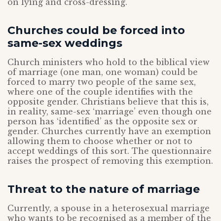
on lying and cross-dressing.
Churches could be forced into
same-sex weddings
Church ministers who hold to the biblical view
of marriage (one man, one woman) could be
forced to marry two people of the same sex,
where one of the couple identifies with the
opposite gender. Christians believe that this is,
in reality, same-sex ‘marriage’ even though one
person has ‘identified’ as the opposite sex or
gender. Churches currently have an exemption
allowing them to choose whether or not to
accept weddings of this sort. The questionnaire
raises the prospect of removing this exemption.
Threat to the nature of marriage
Currently, a spouse in a heterosexual marriage
who wants to be recognised as a member of the