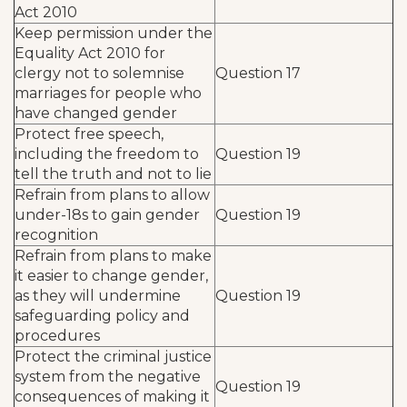
Act 2010
Keep permission under the
Equality Act 2010 for
clergy not to solemnise
Question 17
marriages for people who
have changed gender
Protect free speech,
including the freedom to
Question 19
tell the truth and not to lie
Refrain from plans to allow
under-18s to gain gender
Question 19
recognition
Refrain from plans to make
it easier to change gender,
as they will undermine
Question 19
safeguarding policy and
procedures
Protect the criminal justice
system from the negative
Question 19
consequences of making it