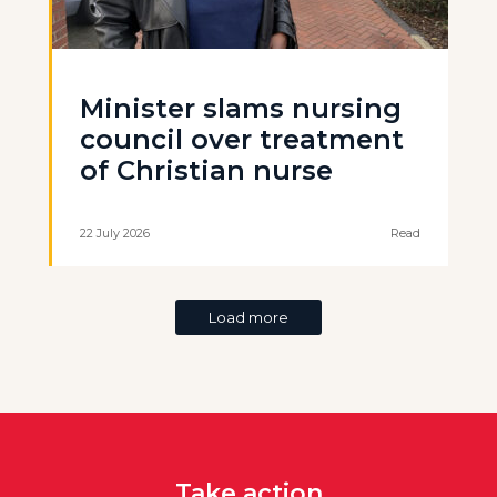
Minister slams nursing
council over treatment
of Christian nurse
22 July 2026
Read
Load more
Take action