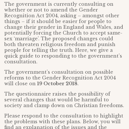
The government is currently consulting on
whether or not to amend the Gender
Recognition Act 2004, asking – amongst other
things – if it should be easier for people to
change their gender in England and Wales, and
potentially forcing the Church to accept same-
sex ‘marriage’. The proposed changes could
both threaten religious freedom and punish
people for telling the truth. Here, we give a
quick guide to responding to the government’s
consultation.
The government’s consultation on possible
reforms to the Gender Recognition Act 2004
will close on
19 October 2018
.
The questionnaire raises the possibility of
several changes that would be harmful to
society and clamp down on Christian freedoms.
Please respond to the consultation to highlight
the problems with these plans. Below, you will
find an explanation of the issues and the