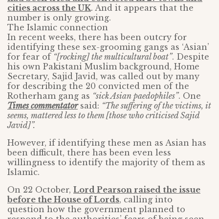
cities across the UK
. And it appears that the
number is only growing.
The Islamic connection
In recent weeks, there has been outcry for
identifying these sex-grooming gangs as ‘Asian’
for fear of
“[rocking] the multicultural boat”
. Despite
his own Pakistani Muslim background, Home
Secretary, Sajid Javid, was called out by many
for describing the 20 convicted men of the
Rotherham gang as
“sick Asian paedophiles”
. One
Times commentator
said:
“The suffering of the victims, it
seems, mattered less to them [those who criticised Sajid
Javid]”.
However, if identifying these men as Asian has
been difficult, there has been even less
willingness to identify the majority of them as
Islamic.
On 22 October,
Lord Pearson raised the issue
before the House of Lords
, calling into
question how the government planned to