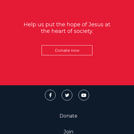
Help us put the hope of Jesus at
the heart of society.
Donate now
Donate
Join