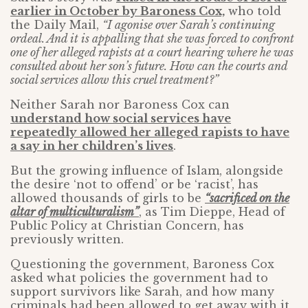
earlier in October by Baroness Cox,
who told
the Daily Mail,
“I agonise over Sarah’s continuing
ordeal. And it is appalling that she was forced to confront
one of her alleged rapists at a court hearing where he was
consulted about her son’s future. How can the courts and
social services allow this cruel treatment?”
Neither Sarah nor Baroness Cox can
understand how social services have
repeatedly allowed her alleged rapists to have
a say in her children’s lives
.
But the growing influence of Islam, alongside
the desire ‘not to offend’ or be ‘racist’, has
allowed thousands of girls to be
“sacrificed on the
altar of multiculturalism”
, as Tim Dieppe, Head of
Public Policy at Christian Concern, has
previously written.
Questioning the government, Baroness Cox
asked what policies the government had to
support survivors like Sarah, and how many
criminals had been allowed to get away with it,