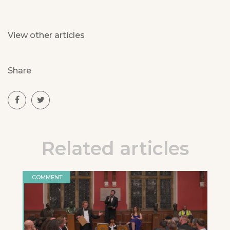
View other articles
Share
Related articles
COMMENT