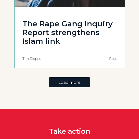
The Rape Gang Inquiry
Report strengthens
Islam link
Tim Dieppe
Read
Load more
Take action