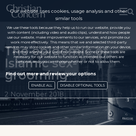
Our website uses cookies, usage analysis and other
similar tools
We use these tools because they help us to run our website, provide you
with content (including video and audio clips), understand how people
use our website, make improvements to our services, and promote our
work more effectively. This means that we and selected third-party
The epidemic of
services may store cookies and other similar information on your device,
and may analyse your use of our website. Some of these tools are
necessary for our website to function as intended but others are
Islamic sex-
optional, and you can choose whether or not to allow them.
grooming
Find out more and review your options
ENABLE ALL
DISABLE OPTIONAL TOOLS
2 November 2018