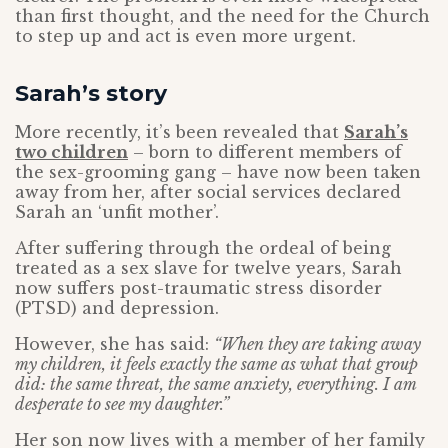
than first thought, and the need for the Church
to step up and act is even more urgent.
Sarah’s story
More recently, it’s been revealed that
Sarah’s
two children
– born to different members of
the sex-grooming gang – have now been taken
away from her, after social services declared
Sarah an ‘unfit mother’.
After suffering through the ordeal of being
treated as a sex slave for twelve years, Sarah
now suffers post-traumatic stress disorder
(PTSD) and depression.
However, she has said:
“When they are taking away
my children, it feels exactly the same as what that group
did: the same threat, the same anxiety, everything. I am
desperate to see my daughter.”
Her son now lives with a member of her family