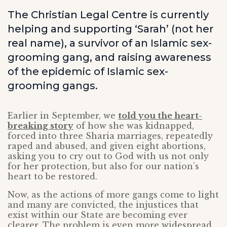
The Christian Legal Centre is currently
helping and supporting ‘Sarah’ (not her
real name), a survivor of an Islamic sex-
grooming gang, and raising awareness
of the epidemic of Islamic sex-
grooming gangs.
Earlier in September, we
told you the heart-
breaking story
of how she was kidnapped,
forced into three Sharia marriages, repeatedly
raped and abused, and given eight abortions,
asking you to cry out to God with us not only
for her protection, but also for our nation’s
heart to be restored.
Now, as the actions of more gangs come to light
and many are convicted, the injustices that
exist within our State are becoming ever
clearer. The problem is even more widespread