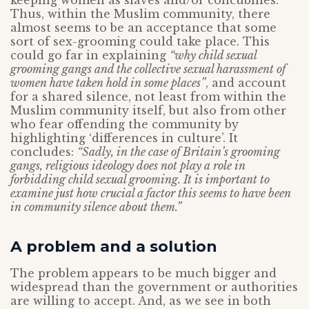
keeping women as slaves and/or concubines.
Thus, within the Muslim community, there
almost seems to be an acceptance that some
sort of sex-grooming could take place. This
could go far in explaining
“why child sexual
grooming gangs and the collective sexual harassment of
women have taken hold in some places”
, and account
for a shared silence, not least from within the
Muslim community itself, but also from other
who fear offending the community by
highlighting ‘differences in culture’. It
concludes:
“Sadly, in the case of Britain’s grooming
gangs, religious ideology does not play a role in
forbidding child sexual grooming. It is important to
examine just how crucial a factor this seems to have been
in community silence about them.”
A problem and a solution
The problem appears to be much bigger and
widespread than the government or authorities
are willing to accept. And, as we see in both