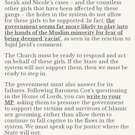
Sarah and Nicole’s cases – and the countless
other girls that have been affected by these
gangs – the holes in the system do not allow
for these girls to be supported. In fact,
the
government seems far more likely to play into
the hands of the Muslim minority for fear of
being deemed ‘racist’
, as seen in the reaction to
Sajid Javid’s comment.
The Church must be ready to respond and act
on behalf of these girls. If the State and the
system will not support them, then we must be
ready to step in.
The government must also answer for its
failures. Following Baroness Cox’s questioning
in the House of Lords, you can
write to your
MP
, asking them to pressure the government
to support the victims and survivors of Islamic
sex-grooming, rather than allow them to
continue to fall captive to the flaws in the
system. We must speak up for justice where the
State will not.