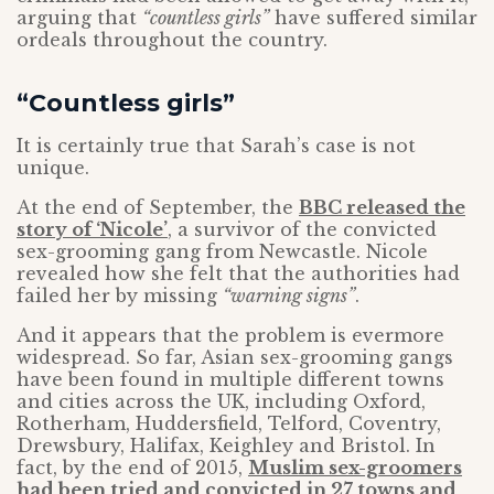
arguing that
“countless girls”
have suffered similar
ordeals throughout the country.
“Countless girls”
It is certainly true that Sarah’s case is not
unique.
At the end of September, the
BBC released the
story of ‘Nicole’
, a survivor of the convicted
sex-grooming gang from Newcastle. Nicole
revealed how she felt that the authorities had
failed her by missing
“warning signs”
.
And it appears that the problem is evermore
widespread. So far, Asian sex-grooming gangs
have been found in multiple different towns
and cities across the UK, including Oxford,
Rotherham, Huddersfield, Telford, Coventry,
Drewsbury, Halifax, Keighley and Bristol. In
fact, by the end of 2015,
Muslim sex-groomers
had been tried and convicted in 27 towns and