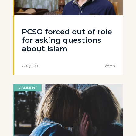
PCSO forced out of role
for asking questions
about Islam
7 July 2026
Watch
COMMENT