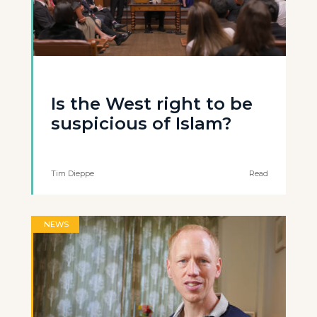
Is the West right to be
suspicious of Islam?
Tim Dieppe
Read
NEWS