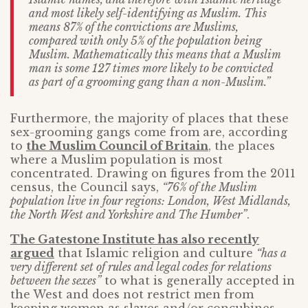
and most likely self-identifying as Muslim. This
means 87% of the convictions are Muslims,
compared with only 5% of the population being
Muslim. Mathematically this means that a Muslim
man is some 127 times more likely to be convicted
as part of a grooming gang than a non-Muslim.”
Furthermore, the majority of places that these
sex-grooming gangs come from are, according
to
the Muslim Council of Britain
, the places
where a Muslim population is most
concentrated. Drawing on figures from the 2011
census, the Council says,
“76% of the Muslim
population live in four regions: London, West Midlands,
the North West and Yorkshire and The Humber”
.
The Gatestone Institute has also recently
argued
that Islamic religion and culture
“has a
very different set of rules and legal codes for relations
between the sexes”
to what is generally accepted in
the West and does not restrict men from