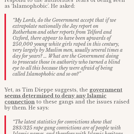
respond to the authorities’ fears of being seen
as ‘Islamophobic’. He asked:
“My Lords, do the Government accept that if we
extrapolate nationally the Jay report on
Rotherham and other reports from Telford and
Oxford, there appear to have been upwards of
250,000 young white girls raped in this century,
very largely by Muslim men, usually several times a
day for years? … What are the Government doing
to prosecute those in authority who turned a blind
eye to all this because they were afraid of being
called Islamophobic and so on?”
Yet, as Tim Dieppe suggests, the
government
seems determined to deny any Islamic
connection
to these gangs and the issues raised
by them. He says:
“The latest statistics for convictions show that
283/325 rape gang convictions are of people with
Islamic names, and therefore with Islamic heritage