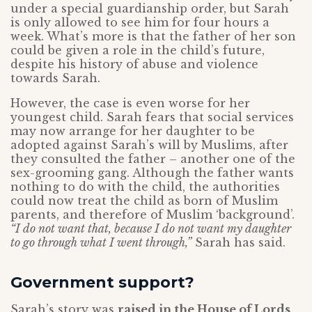
under a special guardianship order, but Sarah
is only allowed to see him for four hours a
week. What’s more is that the father of her son
could be given a role in the child’s future,
despite his history of abuse and violence
towards Sarah.
However, the case is even worse for her
youngest child. Sarah fears that social services
may now arrange for her daughter to be
adopted against Sarah’s will by Muslims, after
they consulted the father – another one of the
sex-grooming gang. Although the father wants
nothing to do with the child, the authorities
could now treat the child as born of Muslim
parents, and therefore of Muslim ‘background’.
“I do not want that, because I do not want my daughter
to go through what I went through,”
Sarah has said.
Government support?
Sarah’s story was
raised in the House of Lords