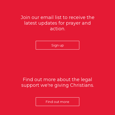
Join our email list to receive the
latest updates for prayer and
action.
Sign up
Find out more about the legal
support we're giving Christians.
Find out more