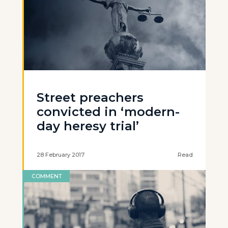
Street preachers
convicted in ‘modern-
day heresy trial’
28 February 2017
Read
COMMENT