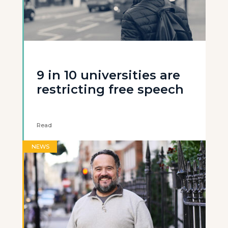
9 in 10 universities are
restricting free speech
Read
NEWS