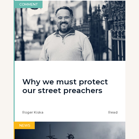
COMMENT
Why we must protect
our street preachers
Roger Kiska
Read
NEWS