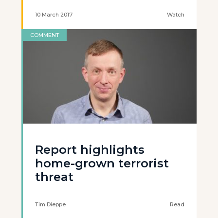
10 March 2017
Watch
COMMENT
Report highlights
home-grown terrorist
threat
Tim Dieppe
Read