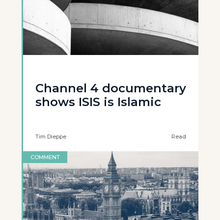
Channel 4 documentary
shows ISIS is Islamic
Tim Dieppe
Read
COMMENT