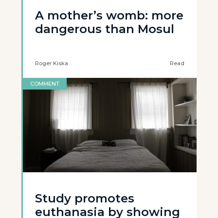
A mother’s womb: more
dangerous than Mosul
Roger Kiska
Read
COMMENT
Study promotes
euthanasia by showing