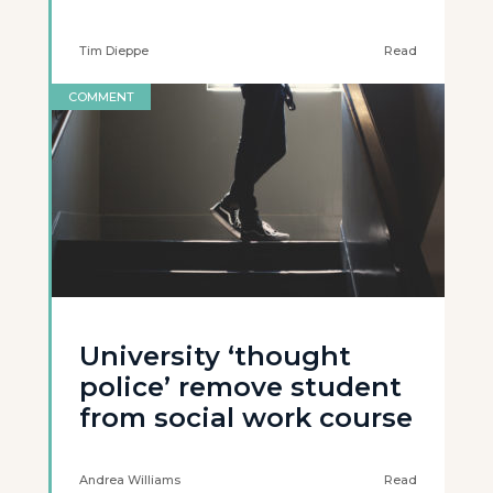
Tim Dieppe
Read
COMMENT
University ‘thought
police’ remove student
from social work course
Andrea Williams
Read