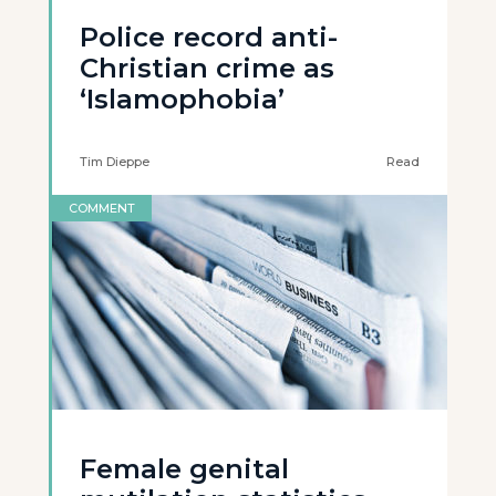
Police record anti-
Christian crime as
‘Islamophobia’
Tim Dieppe
Read
COMMENT
Female genital