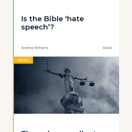
Is the Bible ‘hate
speech’?
Andrea Williams
Read
NEWS