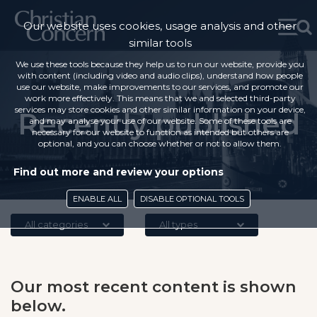
Our website uses cookies, usage analysis and other
similar tools
We use these tools because they help us to run our website, provide you
with content (including video and audio clips), understand how people
use our website, make improvements to our services, and promote our
work more effectively. This means that we and selected third-party
services may store cookies and other similar information on your device,
Recently published
and may analyse your use of our website. Some of these tools are
necessary for our website to function as intended but others are
optional, and you can choose whether or not to allow them.
Find out more and review your options
ENABLE ALL
DISABLE OPTIONAL TOOLS
All categories
All types
Our most recent content is shown
below.