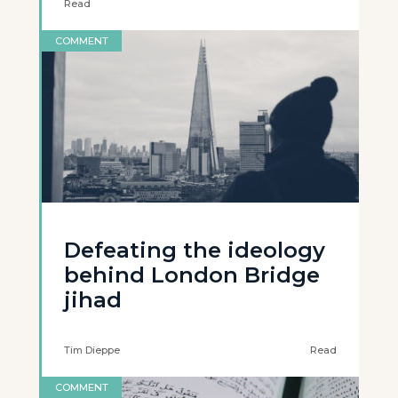
Read
COMMENT
Defeating the ideology
behind London Bridge
jihad
Tim Dieppe
Read
COMMENT