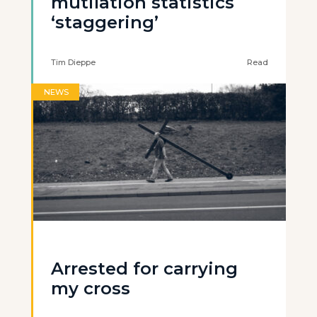
mutilation statistics
‘staggering’
Tim Dieppe
Read
NEWS
Arrested for carrying
my cross