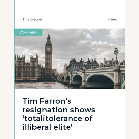
Tim Dieppe
Read
COMMENT
Tim Farron’s
resignation shows
‘totalitolerance of
illiberal elite’