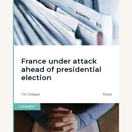
France under attack
ahead of presidential
election
Tim Dieppe
Read
COMMENT