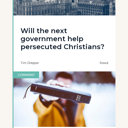
Will the next
government help
persecuted Christians?
Tim Dieppe
Read
COMMENT