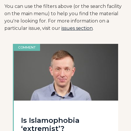
You can use the filters above (or the search facility
on the main menu) to help you find the material
you're looking for. For more information on a
particular issue, visit our
issues section
.
COMMENT
Is Islamophobia
‘extremist’?