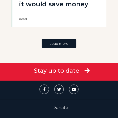
it would save money
Read
Load more
Stay up to date
Donate