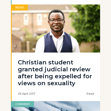
NEWS
Christian student
granted judicial review
after being expelled for
views on sexuality
26 April 2017
Read
COMMENT