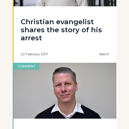
Christian evangelist
shares the story of his
arrest
22 February 2017
Watch
COMMENT