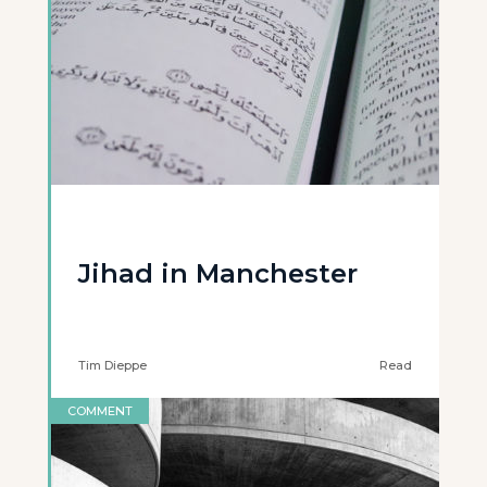
Jihad in Manchester
Tim Dieppe
Read
COMMENT