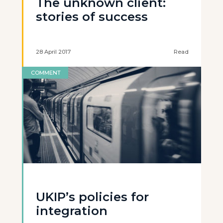
The unknown client:
stories of success
28 April 2017
Read
COMMENT
UKIP’s policies for
integration