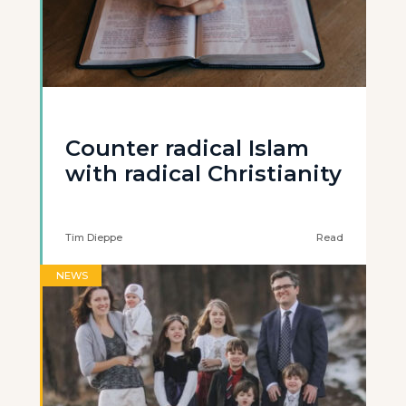
Counter radical Islam
with radical Christianity
Tim Dieppe
Read
NEWS