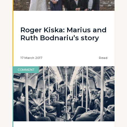
Roger Kiska: Marius and
Ruth Bodnariu’s story
17 March 2017
Read
COMMENT