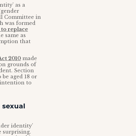
tity’ as a
 ‘gender
ill Committee in
ch was formed
 to replace
he same as
umption that
Act 2010
made
 on grounds of
dent. Section
 be aged 18 or
intention to
d sexual
der identity’
e surprising.