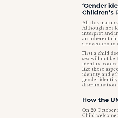
‘Gender ide
Children’s 
All this matter
Although not le
interpret and i
an inherent cha
Convention in 
First a child de
sex will not be
identity’ contr
like those aspec
identity and eth
gender identity
discrimination 
How the UN
On 20 October 
Child welcomed 