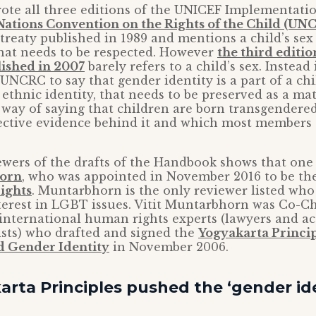
rote all three editions of the UNICEF Implementat
Nations Convention on the Rights of the Child (UN
reaty published in 1989 and mentions a child’s sex 
that needs to be respected. However
the third editio
ished in 2007
barely refers to a child’s sex. Instead 
 UNCRC to say that gender identity is a part of a chi
r ethnic identity, that needs to be preserved as a m
 a way of saying that children are born transgender
ective evidence behind it and which most members 
iewers of the drafts of the Handbook shows that on
horn
, who was appointed in November 2016 to be th
ights
. Muntarbhorn is the only reviewer listed who
terest in LGBT issues. Vitit Muntarbhorn was Co-C
 international human rights experts (lawyers and 
sts) who drafted and signed the
Yogyakarta Princip
d Gender Identity
in November 2006.
rta Principles pushed the ‘gender ide