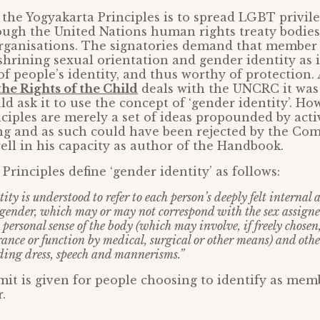
the Yogyakarta Principles is to spread LGBT privil
ough the United Nations human rights treaty bodies
rganisations. The signatories demand that member 
shrining sexual orientation and gender identity as
 of people’s identity, and thus worthy of protection.
he Rights of the Child
deals with the UNCRC it was 
ld ask it to use the concept of ‘gender identity’. Ho
ciples are merely a set of ideas propounded by activ
ng and as such could have been rejected by the Com
ell in his capacity as author of the Handbook.
Principles define ‘gender identity’ as follows:
ity is understood to refer to each person’s deeply felt internal
 gender, which may or may not correspond with the sex assigned
 personal sense of the body (which may involve, if freely chosen
ance or function by medical, surgical or other means) and othe
ding dress, speech and mannerisms.”
mit is given for people choosing to identify as mem
.