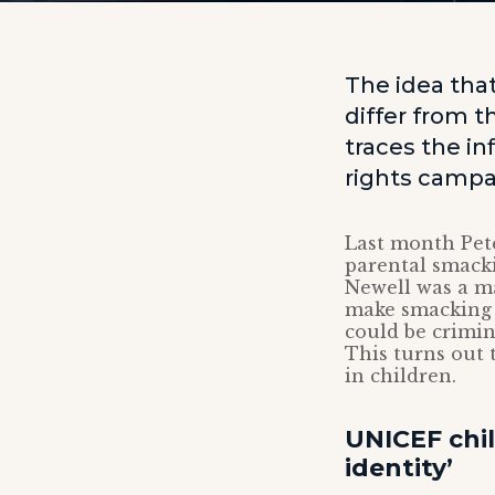
The idea that
differ from 
traces the in
rights campai
Last month Pet
parental smack
Newell was a ma
make smacking i
could be crimin
This turns out 
in children.
UNICEF chi
identity’