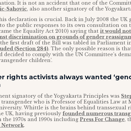
ation. It is not an accident that one of the Commi
ic-Sahovic
, also another signatory of the Yogyakart
his declaration is crucial. Back in July 2008 the U
o the public responses to its own consultation on t
came the Equality Act 2010) saying that
it would not
inst discrimination on grounds of gender reassign
the first draft of the Bill was tabled in Parliament 
luded (Section 284)
. The only possible reason is tha
 decided to comply with the UN Committee’s dema
transgender children’.
 rights activists always wanted ‘gend
n
ent signatory of the Yogyakarta Principles was
Ste
transgender who is Professor of Equalities Law at
iversity. Whittle is the brains behind transsexual r
the UK, having previously
founded numerous transg
 the 1970s and 1990s including
Press For Change
, 
 Network
.