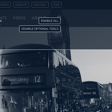
REERS
DONATE
CONTACT
JOIN
NTS
PRESS
ABOUT
is
ENABLE ALL
y
DISABLE OPTIONAL TOOLS
r