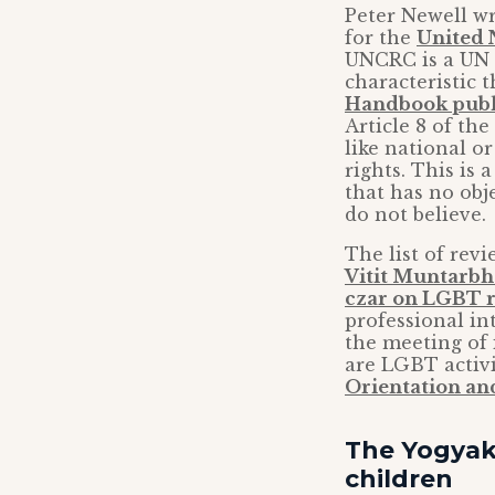
Peter Newell w
for the
United 
UNCRC is a UN t
characteristic 
Handbook publ
Article 8 of the
like national o
rights. This is
that has no obj
do not believe.
The list of rev
Vitit Muntarb
czar on LGBT r
professional in
the meeting of
are LGBT activi
Orientation an
The Yogyaka
children