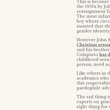
This is because
the 1950s by Jo
reassignment f
The most infamo
boy whose circ
insisted that t
gender identity,
However John M
Christian sexu
and his brothe
Colapinto
has 
childhood sexua
person, need not
Like others in
academics who 
this respectabl
paedophile adv
The sad thing i
experts on gend
right thing for 