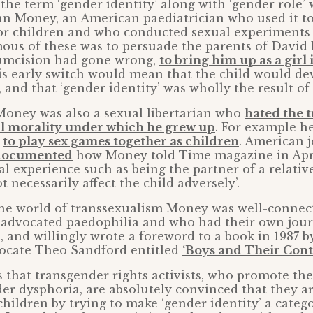
 the term ‘gender identity’ along with ‘gender role’
hn Money, an American paediatrician who used it to
or children and who conducted sexual experiments 
us of these was to persuade the parents of David 
umcision had gone wrong,
to bring him up as a girl
his early switch would mean that the child would de
 and that ‘gender identity’ was wholly the result of 
oney was also a sexual libertarian who
hated the t
al morality under which he grew up
. For example h
r
to play sex games together as children
. American j
documented
how Money told Time magazine in Apri
l experience such as being the partner of a relative
 necessarily affect the child adversely’.
 the world of transsexualism Money was well-connec
advocated paedophilia and who had their own jour
e, and willingly wrote a foreword to a book in 1987 
ocate Theo Sandford entitled
‘Boys and Their Cont
s that transgender rights activists, who promote th
er dysphoria, are absolutely convinced that they a
children by trying to make ‘gender identity’ a categ