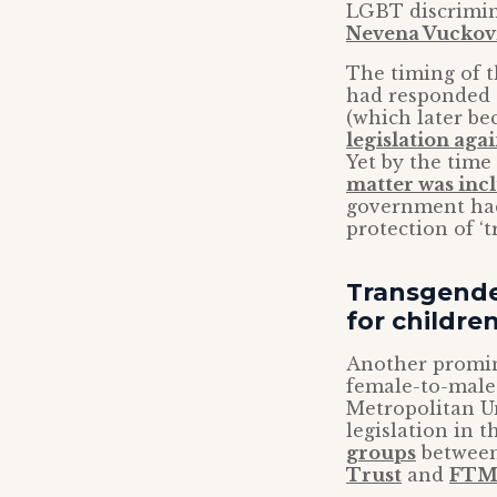
LGBT discrimin
Nevena Vuckov
The timing of t
had responded t
(which later be
legislation aga
Yet by the time 
matter was inc
government had
protection of ‘
Transgender
for childre
Another promin
female-to-male 
Metropolitan Un
legislation in 
groups
between
Trust
and
FTM