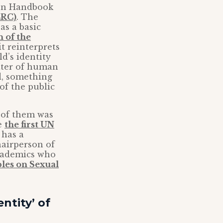
ion Handbook
CRC)
. The
as a basic
n of the
it reinterprets
ld’s identity
atter of human
ed, something
of the public
e of them was
e
the first UN
 has a
hairperson of
academics who
les on Sexual
ntity’ of