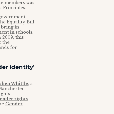
tte members was
a Principles.
K government
he Equality Bill
 bring in
ment in schools
.
in 2009,
this
t the
nds for
er identity’
phen Whittle
, a
 Manchester
ights
ender rights
the
Gender