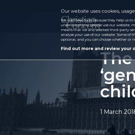
Our website uses cookies, usage 
We use these tools because they help us to 
understand how people use our website, ma
means that we and selected third-party ser
analyse your use of our website. Some of th
optional, and you can choose whether or n
Find out more and review your 
The
‘gen
chi
1 March 201