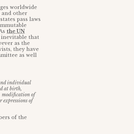
eges worldwide
 and other
states pass laws
 immutable
 As
the UN
inevitable that
wever as the
ists, they have
mittee as well
 and individual
 at birth,
, modification of
r expressions of
bers of the