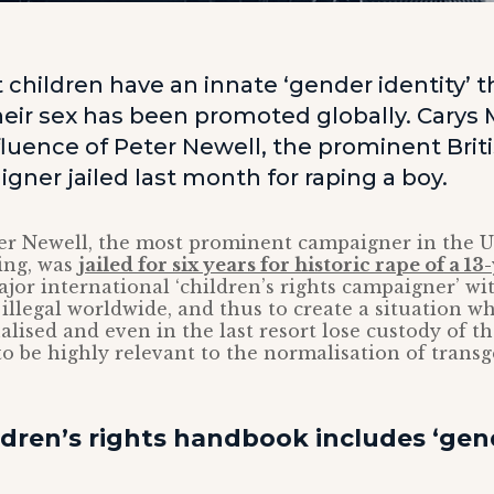
 children have an innate ‘gender identity’ 
their sex has been promoted globally. Carys
fluence of Peter Newell, the prominent Briti
gner jailed last month for raping a boy.
er Newell, the most prominent campaigner in the U
ing, was
jailed for six years for historic rape of a 1
jor international ‘children’s rights campaigner’ wi
llegal worldwide, and thus to create a situation w
alised and even in the last resort lose custody of th
to be highly relevant to the normalisation of trans
ldren’s rights handbook includes ‘gen