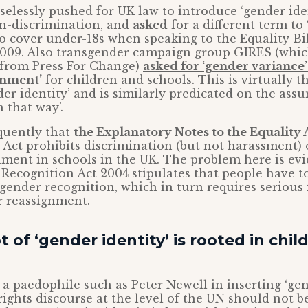
selessly pushed for UK law to introduce ‘gender iden
on-discrimination, and
asked
for a different term to
o cover under-18s when speaking to the Equality B
2009. Also transgender campaign group GIRES (whi
s from Press For Change)
asked for ‘gender variance’
gnment’
for children and schools. This is virtually t
nder identity’ and is similarly predicated on the ass
 that way’.
quently that
the Explanatory Notes to the Equality 
he Act prohibits discrimination (but not harassment)
ment in schools in the UK. The problem here is evi
 Recognition Act 2004 stipulates that people have to
 gender recognition, which in turn requires serious 
 reassignment.
 of ‘gender identity’ is rooted in chil
f a paedophile such as Peter Newell in inserting ‘gen
rights discourse at the level of the UN should not b