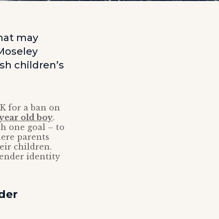
that may
 Moseley
sh children’s
K for a ban on
3-year old boy
.
th one goal – to
here parents
eir children.
gender identity
der