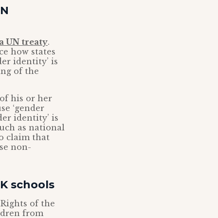
UN
 a UN treaty
.
ce how states
r identity’ is
ng of the
of his or her
use ‘gender
r identity’ is
such as national
to claim that
ose non-
UK schools
ights of the
ildren from