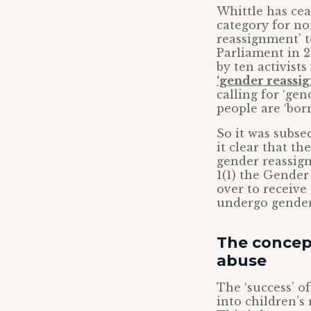
Whittle has cea
category for n
reassignment’ t
Parliament in 
by ten activist
‘gender reassi
calling for ‘ge
people are ‘born
So it was subse
it clear that t
gender reassign
1(1) the Gender
over to receive
undergo gender
The concept
abuse
The ‘success’ o
into children’s 