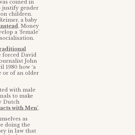
 was coined in
 justify gender
on children.
Reimer, a baby
 instead
. Money
velop a ‘female’
socialisation.
raditional
e forced David
ournalist John
l 1980 how ‘a
 or of an older
ted with male
nals to make
by Dutch
acts with Men’
.
emselves as
re doing the
ory in law that