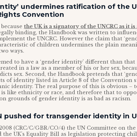
ntity’ undermines ratification of the 
Rights Convention
s because
the UK is a signatory of the UNCRC as it is
gally binding, the Handbook was written to influen
mplement the UNCRC. However the claim that ‘gende
racteristic of children undermines the plain meani
two ways.
emed to have a ‘gender identity’ different than that 
 treated in a law as a member of his or her sex, beca
adicts sex. Second, the Handbook pretends that ‘gende
ts of identity listed in Article 8 of the Convention 
nic identity. The real purpose of this is obvious – 
 is like ethnicity or race, and therefore that to opp
on grounds of gender identity is as bad as racism.
 pushed for transgender identity in 
2008 (CRC/C/GBR/CO/4) the UN Committee on the R
the UK’s Equality Bill as legislation protecting ch