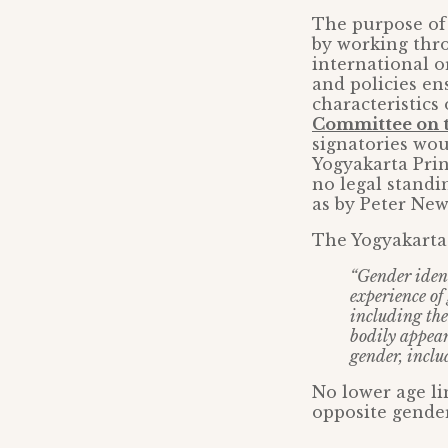
The purpose of 
by working thr
international o
and policies en
characteristics
Committee on t
signatories wou
Yogyakarta Prin
no legal standi
as by Peter New
The Yogyakarta 
“Gender ident
experience of
including the
bodily appear
gender, inclu
No lower age li
opposite gender