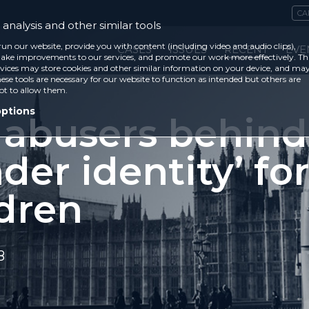
CA
analysis and other similar tools
run our website, provide you with content (including video and audio clips),
CASES
ISSUES
RECENT
EVE
ke improvements to our services, and promote our work more effectively. Th
vices may store cookies and other similar information on your device, and ma
ese tools are necessary for our website to function as intended but others are
ot to allow them.
options
 abusers behind
der identity’ fo
ldren
8