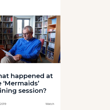
at happened at
e ‘Mermaids’
aining session?
 2019
Watch