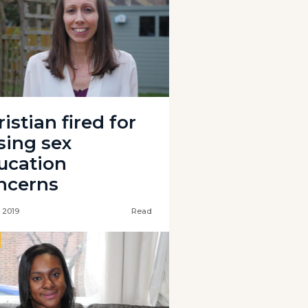
istian fired for
sing sex
ucation
ncerns
l 2019
Read