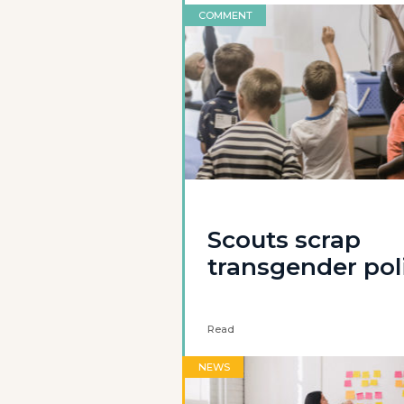
COMMENT
Scouts scrap
transgender pol
Read
NEWS