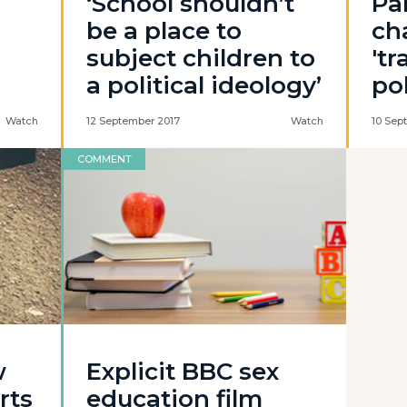
‘School shouldn’t
Pa
be a place to
ch
subject children to
't
a political ideology’
po
Watch
12 September 2017
Watch
10 Sep
COMMENT
w
Explicit BBC sex
rts
education film