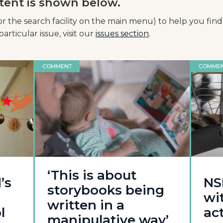
tent is shown below.
or the search facility on the main menu) to help you find
articular issue, visit our
issues section
.
COMMENT
COMME
‘This is about
’s
NS
storybooks being
wi
written in a
l
act
manipulative way’