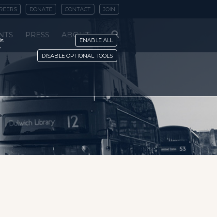
REERS
DONATE
CONTACT
JOIN
NTS
PRESS
ABOUT
is
ENABLE ALL
y
DISABLE OPTIONAL TOOLS