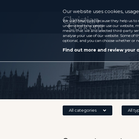
Our website uses cookies, usage 
We use these tools because they help us to 
understand how people use our website, ma
means that we and selected third-party ser
analyse your use of our website. Some of th
optional, and you can choose whether or n
Find out more and review your 
All categories
All ty