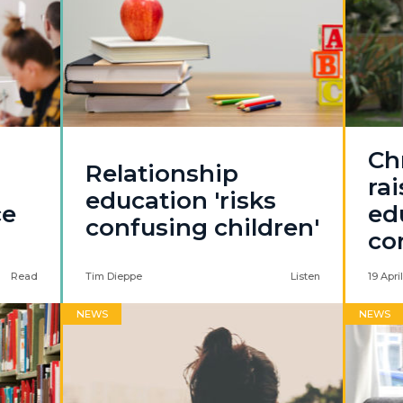
Chr
Relationship
rai
education 'risks
ce
ed
confusing children'
co
Read
Tim Dieppe
Listen
19 Apri
NEWS
NEWS