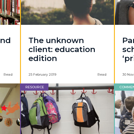
and
The unknown
Pa
client: education
sc
edition
‘pr
Read
25 February 2019
Read
30 Nov
RESOURCE
COMME