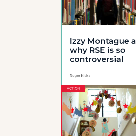
Izzy Montague 
why RSE is so
controversial
Roger Kiska
ACTION