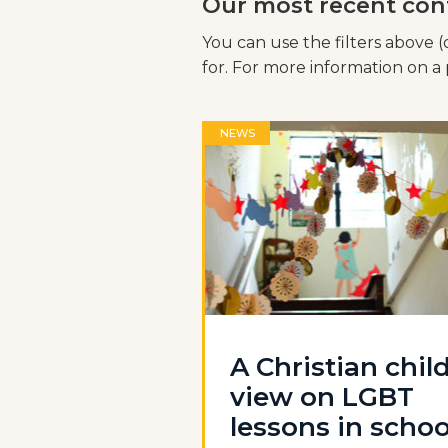
Our most recent con
You can use the filters above (
for. For more information on a p
NEWS
A Christian child
view on LGBT
lessons in schoo