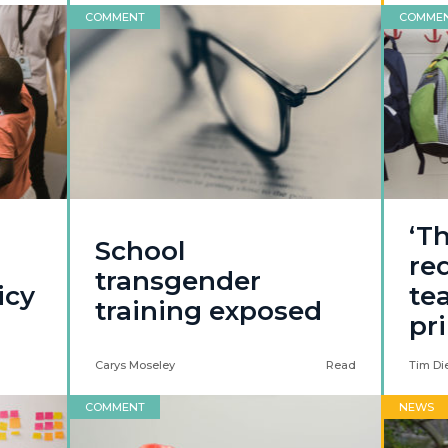
COMMENT
COMME
‘Th
School
re
transgender
icy
te
training exposed
pr
Carys Moseley
Read
Tim Di
COMMENT
NEWS