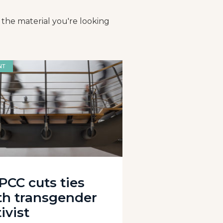
 the material you're looking
NT
PCC cuts ties
th transgender
ivist