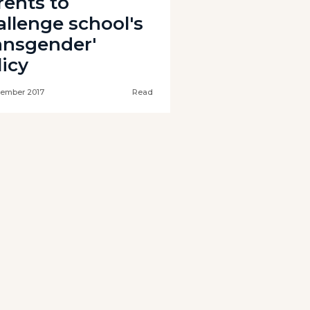
rents to
allenge school's
ransgender'
licy
tember 2017
Read