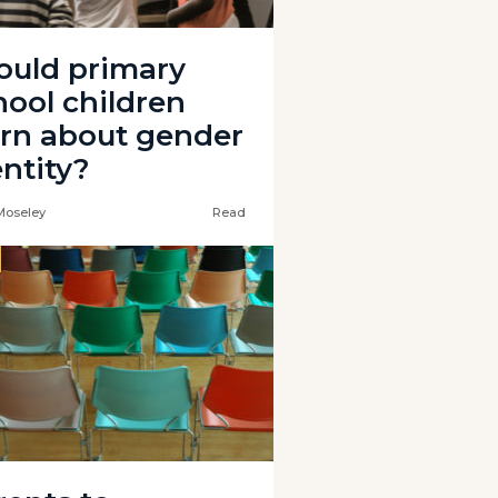
ould primary
hool children
arn about gender
entity?
Moseley
Read