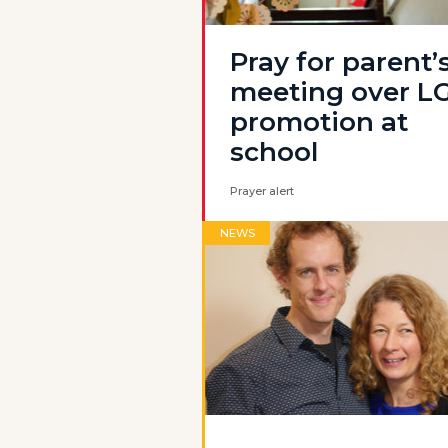
Pray for parent’
meeting over L
promotion at
school
Prayer alert
NEWS