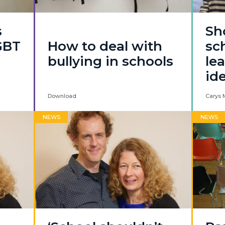
s
Sh
GBT
How to deal with
sc
bullying in schools
le
id
Download
Carys 
NEWS
NEWS