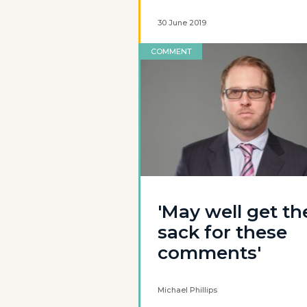
30 June 2019
COMMENT
'May well get th
sack for these
comments'
Michael Phillips