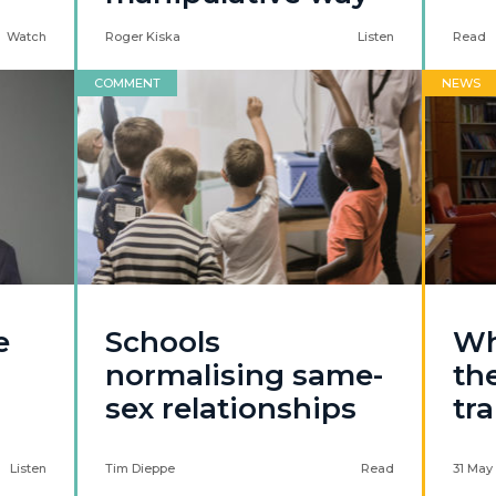
Watch
Roger Kiska
Listen
Read
COMMENT
NEWS
e
Schools
Wh
normalising same-
th
sex relationships
tr
Listen
Tim Dieppe
Read
31 May