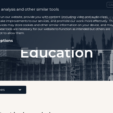
CA
analysis and other similar tools
run our website, provide you with content (including video and audio clips),
CASES
ISSUES
RECENT
EVE
ke improvements to our services, and promote our work more effectively. Th
vices may store cookies and other similar information on your device, and ma
ese tools are necessary for our website to function as intended but others are
ot to allow them.
options
Education
pes