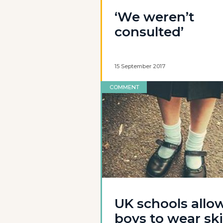
‘We weren’t
consulted’
15 September 2017
COMMENT
UK schools allo
boys to wear ski