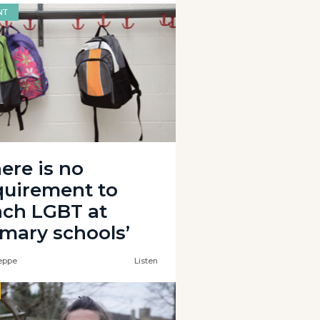
NT
ere is no
quirement to
ach LGBT at
imary schools’
eppe
Listen