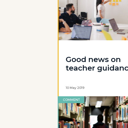
Good news on
teacher guidan
10 May 2019
COMMENT