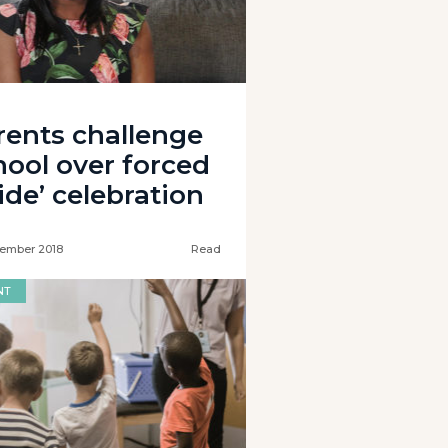
rents challenge
hool over forced
ide’ celebration
ember 2018
Read
NT