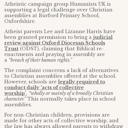
Atheistic campaign group Humanists UK is
supporting a legal challenge over Christian
assemblies at Burford Primary School,
Oxfordshire.
Atheist parents Lee and Lizanne Harris have
been granted permission to bring a
judicial
review against Oxford Diocesan Schools
Trust
(ODST), claiming that Biblical re-
enactments and praying in assembly are
a
“breach of their human rights.”
The complaint concerns a lack of alternatives
to Christian assemblies offered at the school.
However, schools are
legally required to
conduct daily ‘acts of collective
worship’
,
“wholly or mainly of a broadly Christian
character.”
This normally takes place in school
assemblies.
For non-Christian children, provisions are
made for other acts of collective worship, and
the law has always allowed parents to withdraw