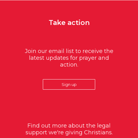
Take action
Join our email list to receive the
latest updates for prayer and
action.
Sign up
Find out more about the legal
support we're giving Christians.