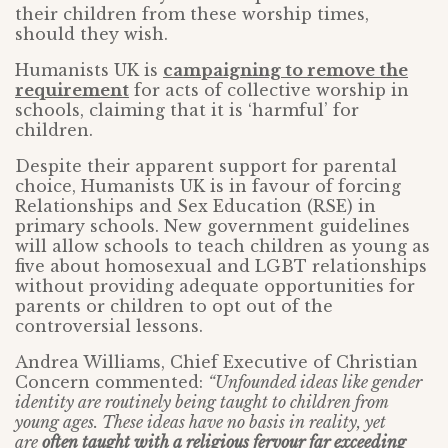
their children from these worship times,
should they wish.
Humanists UK is
campaigning to remove the
requirement
for acts of collective worship in
schools, claiming that it is ‘harmful’ for
children.
Despite their apparent support for parental
choice, Humanists UK is in favour of forcing
Relationships and Sex Education (RSE) in
primary schools. New government guidelines
will allow schools to teach children as young as
five about homosexual and LGBT relationships
without providing adequate opportunities for
parents or children to opt out of the
controversial lessons.
Andrea Williams, Chief Executive of Christian
Concern commented:
“Unfounded ideas like gender
identity are routinely being taught to children from
young ages. These ideas have no basis in reality, yet
are
often taught with a religious fervour far exceeding