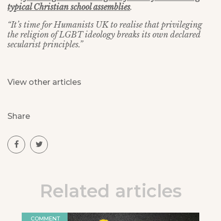
typical Christian school assemblies
.
“It’s time for Humanists UK to realise that privileging
the religion of LGBT ideology breaks its own declared
secularist principles.”
View other articles
Share
Related articles
COMMENT