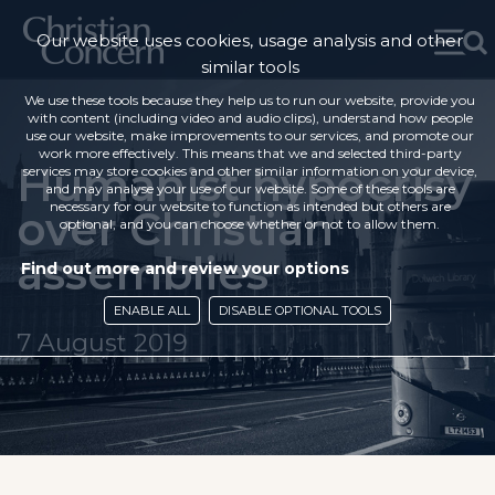
Our website uses cookies, usage analysis and other
similar tools
We use these tools because they help us to run our website, provide you
with content (including video and audio clips), understand how people
use our website, make improvements to our services, and promote our
work more effectively. This means that we and selected third-party
Humanist hypocrisy
services may store cookies and other similar information on your device,
and may analyse your use of our website. Some of these tools are
necessary for our website to function as intended but others are
over Christian
optional, and you can choose whether or not to allow them.
assemblies
Find out more and review your options
ENABLE ALL
DISABLE OPTIONAL TOOLS
7 August 2019