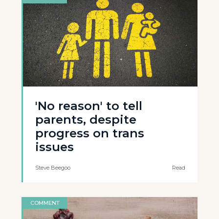
'No reason' to tell
parents, despite
progress on trans
issues
Steve Beegoo
Read
COMMENT