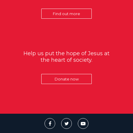
Find out more
Help us put the hope of Jesus at
the heart of society.
Donate now