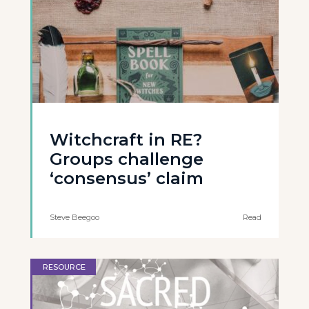
Witchcraft in RE?
Groups challenge
‘consensus’ claim
Steve Beegoo
Read
RESOURCE