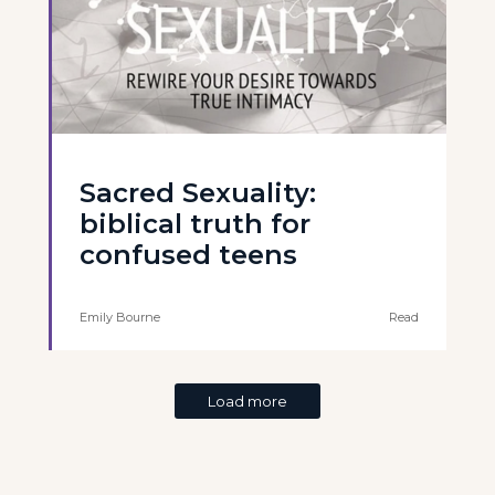
Sacred Sexuality:
biblical truth for
confused teens
Emily Bourne
Read
Load more