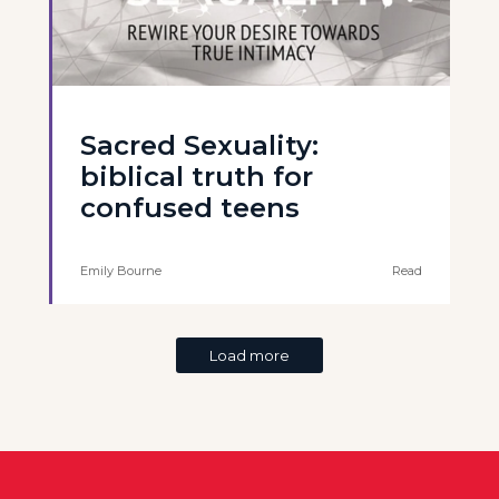
Sacred Sexuality:
biblical truth for
confused teens
Emily Bourne
Read
Load more