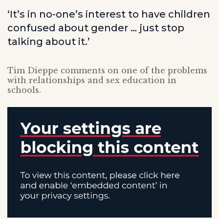
‘It’s in no-one’s interest to have children
confused about gender … just stop
talking about it.’
Tim Dieppe comments on one of the problems
with relationships and sex education in
schools.