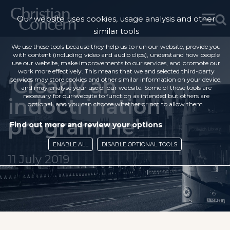
Our website uses cookies, usage analysis and other
similar tools
We use these tools because they help us to run our website, provide you
with content (including video and audio clips), understand how people
use our website, make improvements to our services, and promote our
work more effectively. This means that we and selected third-party
‘Clearly an
services may store cookies and other similar information on your device,
and may analyse your use of our website. Some of these tools are
necessary for our website to function as intended but others are
indoctrination
optional, and you can choose whether or not to allow them.
programme’
Find out more and review your options
ENABLE ALL
DISABLE OPTIONAL TOOLS
11 July 2019