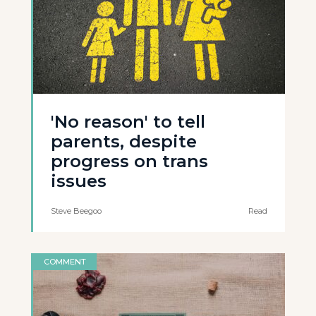
'No reason' to tell
parents, despite
progress on trans
issues
Steve Beegoo
Read
COMMENT