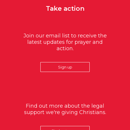
Take action
Join our email list to receive the
latest updates for prayer and
action.
Sign up
Find out more about the legal
support we're giving Christians.