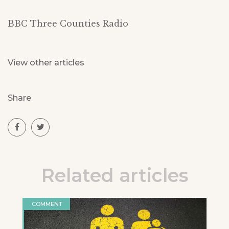
BBC Three Counties Radio
View other articles
Share
Related articles
COMMENT