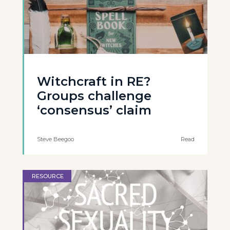
Witchcraft in RE?
Groups challenge
‘consensus’ claim
Steve Beegoo
Read
RESOURCE