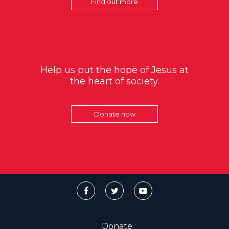
Find out more
Help us put the hope of Jesus at
the heart of society.
Donate now
Donate