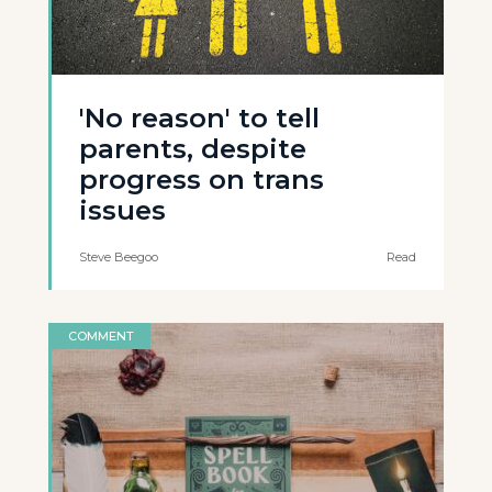
'No reason' to tell
parents, despite
progress on trans
issues
Steve Beegoo
Read
COMMENT