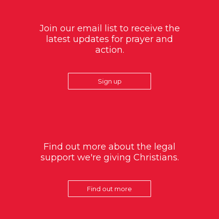
Join our email list to receive the
latest updates for prayer and
action.
Sign up
Find out more about the legal
support we're giving Christians.
Find out more