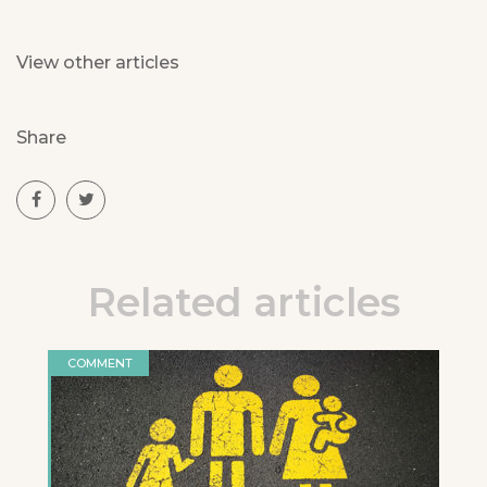
View other articles
Share
Related articles
COMMENT