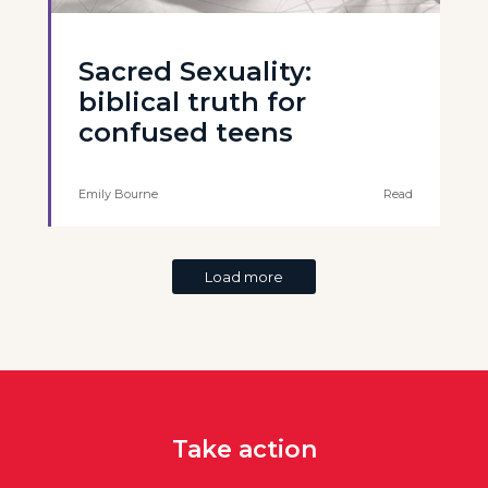
Sacred Sexuality:
biblical truth for
confused teens
Emily Bourne
Read
Load more
Take action