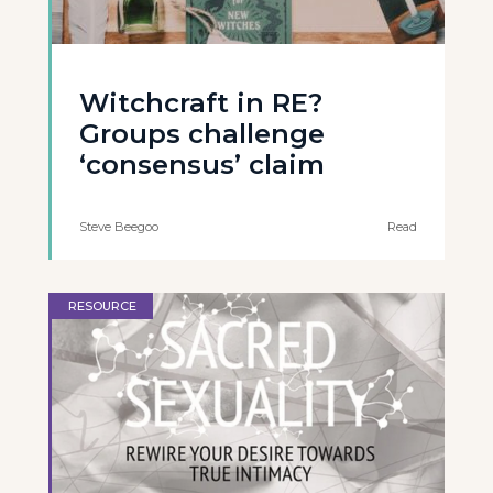
Witchcraft in RE?
Groups challenge
‘consensus’ claim
Steve Beegoo
Read
RESOURCE