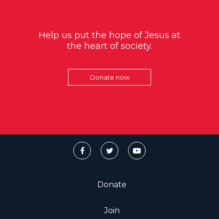
Help us put the hope of Jesus at
the heart of society.
Donate now
Donate
Join