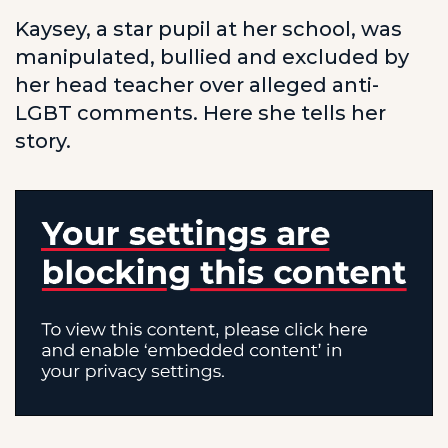
Kaysey, a star pupil at her school, was
manipulated, bullied and excluded by
her head teacher over alleged anti-
LGBT comments. Here she tells her
story.