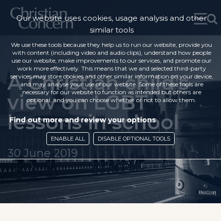
Our website uses cookies, usage analysis and other
similar tools
We use these tools because they help us to run our website, provide you
with content (including video and audio clips), understand how people
use our website, make improvements to our services, and promote our
work more effectively. This means that we and selected third-party
A Christian child’s
services may store cookies and other similar information on your device,
and may analyse your use of our website. Some of these tools are
necessary for our website to function as intended but others are
view on LGBT
optional, and you can choose whether or not to allow them.
lessons in school
Find out more and review your options
ENABLE ALL
DISABLE OPTIONAL TOOLS
30 June 2019