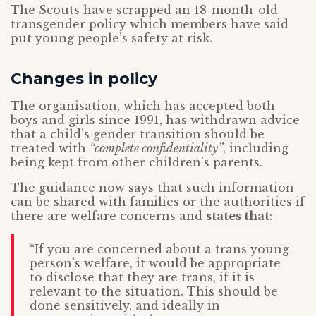
The Scouts have scrapped an 18-month-old
transgender policy which members have said
put young people’s safety at risk.
Changes in policy
The organisation, which has accepted both
boys and girls since 1991, has withdrawn advice
that a child’s gender transition should be
treated with
“complete confidentiality”
, including
being kept from other children’s parents.
The guidance now says that such information
can be shared with families or the authorities if
there are welfare concerns and
states that
:
“If you are concerned about a trans young
person’s welfare, it would be appropriate
to disclose that they are trans, if it is
relevant to the situation. This should be
done sensitively, and ideally in