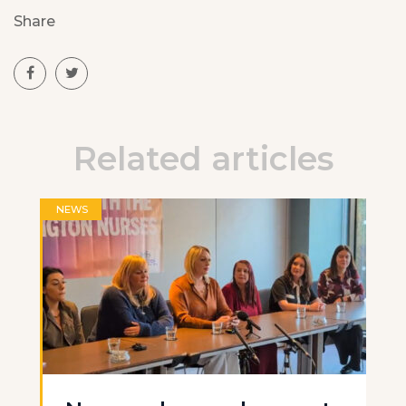
Share
Related articles
NEWS