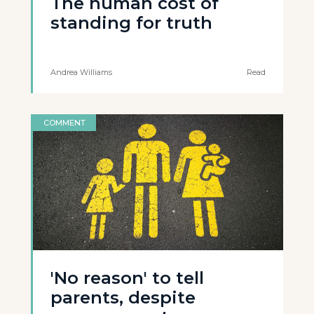
The human cost of
standing for truth
Andrea Williams
Read
COMMENT
'No reason' to tell
parents, despite