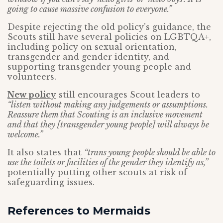
going to cause massive confusion to everyone.”
Despite rejecting the old policy’s guidance, the
Scouts still have several policies on LGBTQA+,
including policy on sexual orientation,
transgender and gender identity, and
supporting transgender young people and
volunteers.
New policy
still encourages Scout leaders to
“listen without making any judgements or assumptions.
Reassure them that Scouting is an inclusive movement
and that they [transgender young people] will always be
welcome.”
It also states that
“trans young people should be able to
use the toilets or facilities of the gender they identify as,”
potentially putting other scouts at risk of
safeguarding issues.
References to Mermaids