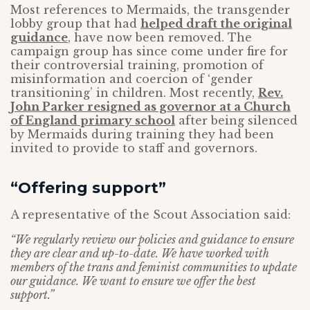
Most references to Mermaids, the transgender
lobby group that had
helped draft the original
guidance
, have now been removed. The
campaign group has since come under fire for
their controversial training, promotion of
misinformation and coercion of ‘gender
transitioning’ in children. Most recently,
Rev.
John Parker resigned as governor at a Church
of England primary school
after being silenced
by Mermaids during training they had been
invited to provide to staff and governors.
“Offering support”
A representative of the Scout Association said:
“We regularly review our policies and guidance to ensure
they are clear and up-to-date. We have worked with
members of the trans and feminist communities to update
our guidance. We want to ensure we offer the best
support.”