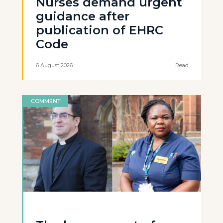
Nurses demand urgent
guidance after
publication of EHRC
Code
6 August 2026
Read
COMMENT