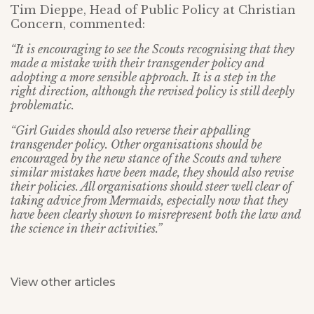
Tim Dieppe, Head of Public Policy at Christian
Concern, commented:
“It is encouraging to see the Scouts recognising that they
made a mistake with their transgender policy and
adopting a more sensible approach. It is a step in the
right direction, although the revised policy is still deeply
problematic.
“Girl Guides should also reverse their appalling
transgender policy. Other organisations should be
encouraged by the new stance of the Scouts and where
similar mistakes have been made, they should also revise
their policies. All organisations should steer well clear of
taking advice from Mermaids, especially now that they
have been clearly shown to misrepresent both the law and
the science in their activities.”
View other articles