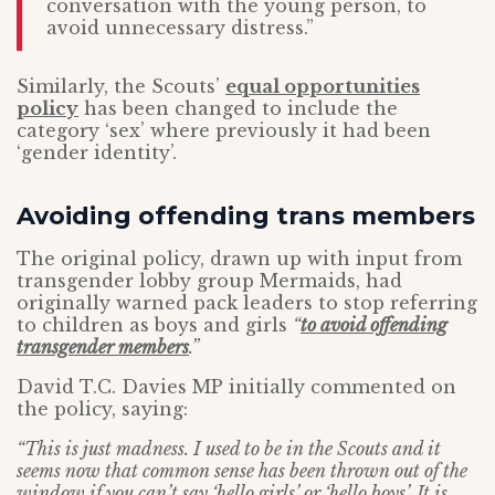
conversation with the young person, to
avoid unnecessary distress.”
Similarly, the Scouts’
equal opportunities
policy
has been changed to include the
category ‘sex’ where previously it had been
‘gender identity’.
Avoiding offending trans members
The original policy, drawn up with input from
transgender lobby group Mermaids, had
originally warned pack leaders to stop referring
to children as boys and girls
“
to avoid offending
transgender members
.”
David T.C. Davies MP initially commented on
the policy, saying:
“This is just madness. I used to be in the Scouts and it
seems now that common sense has been thrown out of the
window if you can’t say ‘hello girls’ or ‘hello boys’. It is