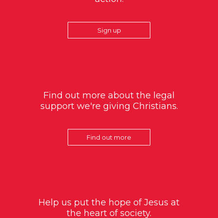
Sign up
Find out more about the legal
support we're giving Christians.
Find out more
Help us put the hope of Jesus at
the heart of society.