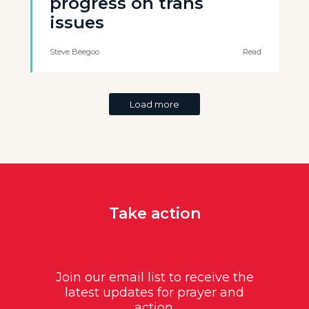
progress on trans
issues
Steve Beegoo
Read
Load more
Take action
Join our email list to receive the
latest updates for prayer and
action.