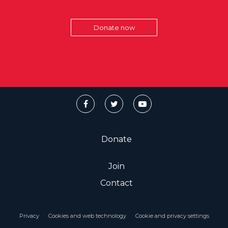
Donate now
Donate
Join
Contact
Privacy
Cookies and web technology
Cookie and privacy settings