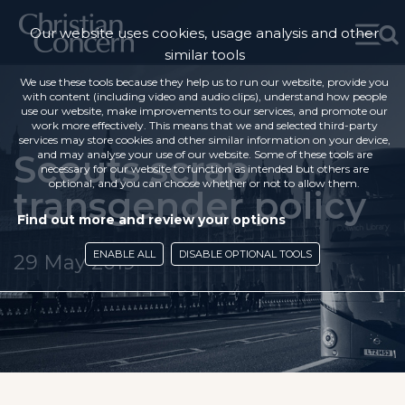
Our website uses cookies, usage analysis and other
similar tools
We use these tools because they help us to run our website, provide you
with content (including video and audio clips), understand how people
use our website, make improvements to our services, and promote our
work more effectively. This means that we and selected third-party
services may store cookies and other similar information on your device,
Scouts scrap
and may analyse your use of our website. Some of these tools are
necessary for our website to function as intended but others are
optional, and you can choose whether or not to allow them.
transgender policy
Find out more and review your options
ENABLE ALL
DISABLE OPTIONAL TOOLS
29 May 2019