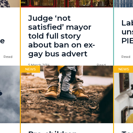
Judge ‘not
La
satisfied’ mayor
un
told full story
ue
PI
about ban on ex-
gay bus advert
Read
Read
5 March 2014
Read
NEWS
NEWS