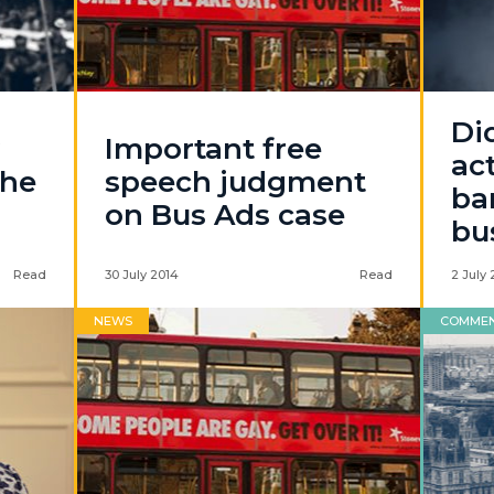
Di
Important free
ac
the
speech judgment
ba
on Bus Ads case
bu
Read
30 July 2014
Read
2 July 
NEWS
COMME