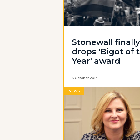
Stonewall finally
drops 'Bigot of 
Year' award
3 October 2014
NEWS