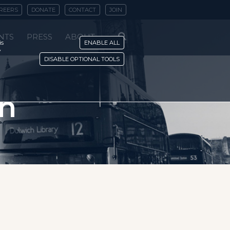
REERS
DONATE
CONTACT
JOIN
NTS
PRESS
ABOUT
is
ENABLE ALL
y
DISABLE OPTIONAL TOOLS
rn