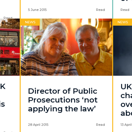
5 June 2015
Read
Read
Read
NEWS
NEWS
0K
UKI
Director of Public
ch
Prosecutions ‘not
is
ov
applying the law’
ab
28 April 2015
Read
13 Apri