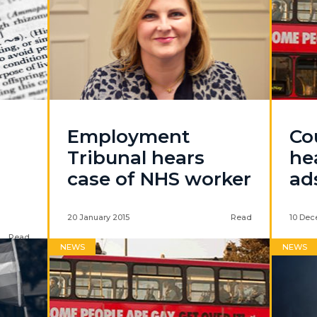
Employment
Co
Tribunal hears
he
case of NHS worker
ad
20 January 2015
Read
10 Dec
Read
NEWS
NEWS