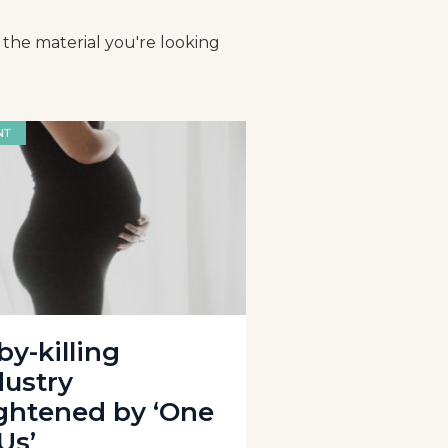
 the material you're looking
NT
by-killing
dustry
ightened by ‘One
Us’