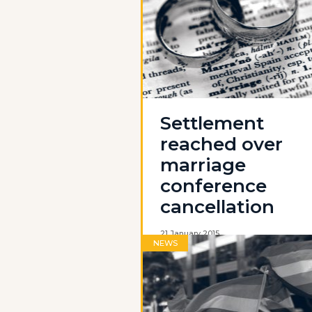
Settlement
reached over
marriage
conference
cancellation
21 January 2015
NEWS