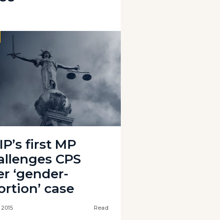
P’s first MP
allenges CPS
er ‘gender-
ortion’ case
l 2015
Read