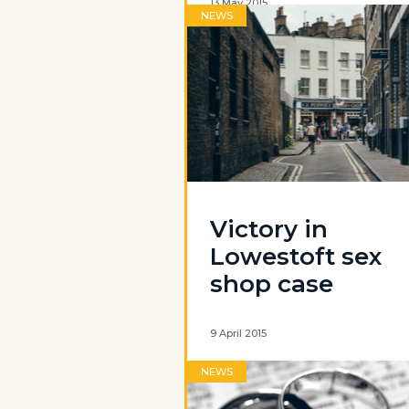
13 May 2015
NEWS
Victory in
Lowestoft sex
shop case
9 April 2015
NEWS