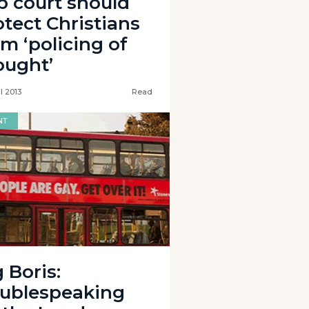
p court should
otect Christians
om ‘policing of
ought’
l 2013
Read
NT
 Boris:
ublespeaking