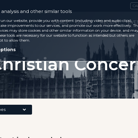
CA
analysis and other similar tools
run our website, provide you with content (including video and audio clips),
CASES
ISSUES
RECENT
EVE
ke improvements to our services, and promote our work more effectively. Th
vices may store cookies and other similar information on your device, and ma
ese tools are necessary for our website to function as intended but others are
ot to allow them.
options
hristian Conce
pes