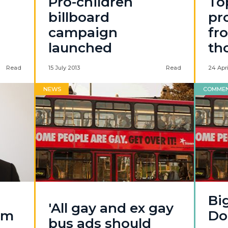
Pro-children
To
billboard
pr
campaign
fr
launched
th
Read
15 July 2013
Read
24 Apri
NEWS
COMME
Big
'All gay and ex gay
om
Do
bus ads should