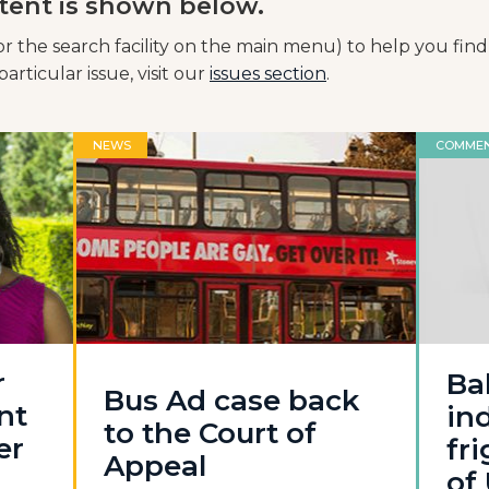
tent is shown below.
or the search facility on the main menu) to help you find
articular issue, visit our
issues section
.
NEWS
COMME
r
Ba
Bus Ad case back
nt
in
to the Court of
er
fr
Appeal
of 