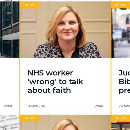
Read
NEWS
NEWS
NHS worker
Ju
'wrong' to talk
Bib
about faith
pr
Read
8 April 2015
Read
24 Mar
NEWS
NEWS