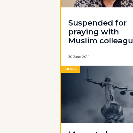
Suspended for
praying with
Muslim colleag
30 June 2014
NEWS