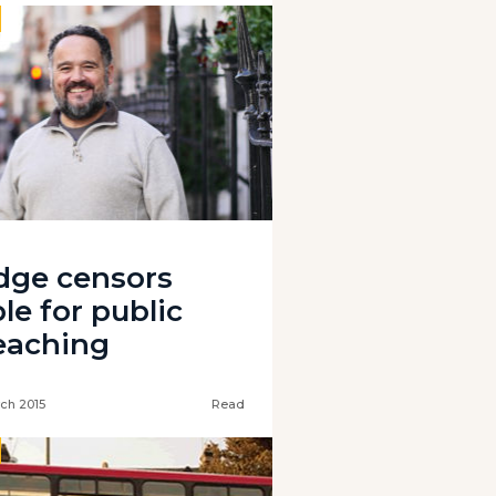
dge censors
le for public
eaching
ch 2015
Read