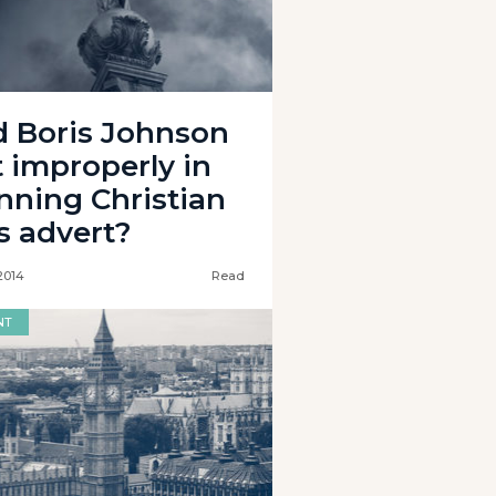
d Boris Johnson
t improperly in
nning Christian
s advert?
2014
Read
NT