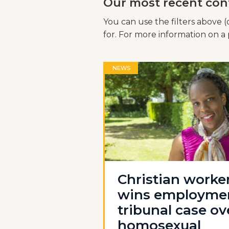
Our most recent con
You can use the filters above (
for. For more information on a p
NEWS
Christian worke
wins employme
tribunal case ov
homosexual