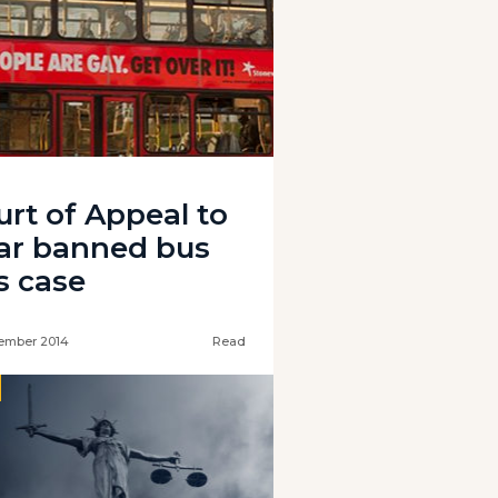
urt of Appeal to
ar banned bus
s case
ember 2014
Read