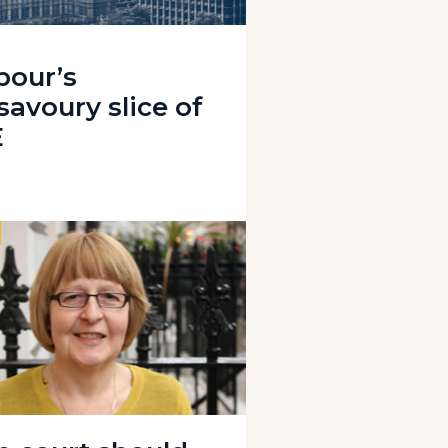
bour’s
savoury slice of
E