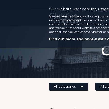
Our website uses cookies, usage 
We use these tools because they help us to 
understand how people use our website, ma
means that we and selected third-party ser
analyse your use of our website. Some of th
optional, and you can choose whether or n
Find out more and review your 
C
All categories
All ty