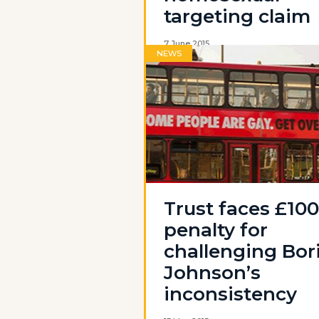
targeting claim
7 June 2015
NEWS
Trust faces £10
penalty for
challenging Bor
Johnson’s
inconsistency