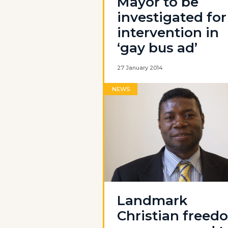
Mayor to be
investigated for
intervention in
‘gay bus ad’
27 January 2014
NEWS
Landmark
Christian freed