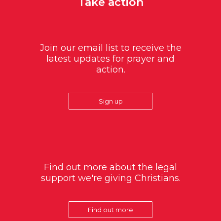
Take action
Join our email list to receive the
latest updates for prayer and
action.
Sign up
Find out more about the legal
support we're giving Christians.
Find out more