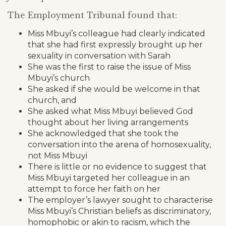
The Employment Tribunal found that:
Miss Mbuyi’s colleague had clearly indicated
that she had first expressly brought up her
sexuality in conversation with Sarah
She was the first to raise the issue of Miss
Mbuyi’s church
She asked if she would be welcome in that
church, and
She asked what Miss Mbuyi believed God
thought about her living arrangements
She acknowledged that she took the
conversation into the arena of homosexuality,
not Miss Mbuyi
There is little or no evidence to suggest that
Miss Mbuyi targeted her colleague in an
attempt to force her faith on her
The employer’s lawyer sought to characterise
Miss Mbuyi’s Christian beliefs as discriminatory,
homophobic or akin to racism, which the