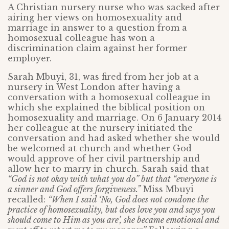
A Christian nursery nurse who was sacked after
airing her views on homosexuality and
marriage in answer to a question from a
homosexual colleague has won a
discrimination claim against her former
employer.
Sarah Mbuyi, 31, was fired from her job at a
nursery in West London after having a
conversation with a homosexual colleague in
which she explained the biblical position on
homosexuality and marriage. On 6 January 2014
her colleague at the nursery initiated the
conversation and had asked whether she would
be welcomed at church and whether God
would approve of her civil partnership and
allow her to marry in church. Sarah said that
“God is not okay with what you do” but that “everyone is
a sinner and God offers forgiveness.”
Miss Mbuyi
recalled:
“When I said ‘No, God does not condone the
practice of homosexuality, but does love you and says you
should come to Him as you are’, she became emotional and