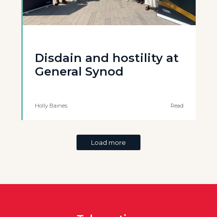
Disdain and hostility at
General Synod
Holly Baines
Read
Load more