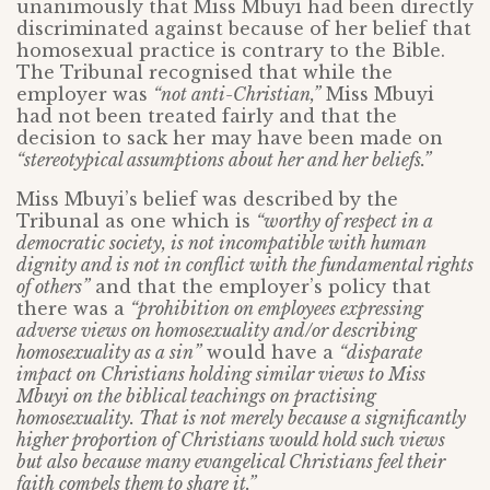
unanimously that Miss Mbuyi had been directly
discriminated against because of her belief that
homosexual practice is contrary to the Bible.
The Tribunal recognised that while the
employer was
“not anti-Christian,”
Miss Mbuyi
had not been treated fairly and that the
decision to sack her may have been made on
“stereotypical assumptions about her and her beliefs.”
Miss Mbuyi’s belief was described by the
Tribunal as one which is
“worthy of respect in a
democratic society, is not incompatible with human
dignity and is not in conflict with the fundamental rights
of others”
and that the employer’s policy that
there was a
“prohibition on employees expressing
adverse views on homosexuality and/or describing
homosexuality as a sin”
would have a
“disparate
impact on Christians holding similar views to Miss
Mbuyi on the biblical teachings on practising
homosexuality. That is not merely because a significantly
higher proportion of Christians would hold such views
but also because many evangelical Christians feel their
faith compels them to share it.”