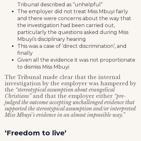
Tribunal described as “unhelpful”
The employer did not treat Miss Mbuyi fairly
and there were concerns about the way that
the investigation had been carried out,
particularly the questions asked during Miss
Mbuyi’s disciplinary hearing
This was a case of ‘direct discrimination’, and
finally
Given all the evidence it was not proportionate
to dismiss Miss Mbuyi
The Tribunal made clear that the internal
investigation by the employer was hampered by
the
“stereotypical assumption about evangelical
Christians”
and that the employer either
“pre-
judged the outcome accepting unchallenged evidence that
supported the stereotypical assumption and/or interpreted
Miss Mbuyi’s evidence in an almost impossible way.”
‘Freedom to live’