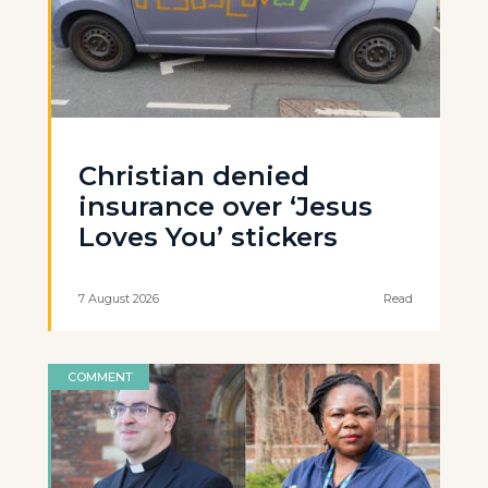
Christian denied
insurance over ‘Jesus
Loves You’ stickers
7 August 2026
Read
COMMENT