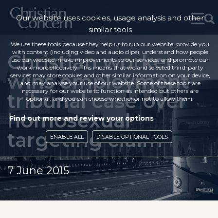
Our website uses cookies, usage analysis and other
similar tools
We use these tools because they help us to run our website, provide you
with content (including video and audio clips), understand how people
Christian worker
use our website, make improvements to our services, and promote our
work more effectively. This means that we and selected third-party
wins employment
services may store cookies and other similar information on your device,
and may analyse your use of our website. Some of these tools are
necessary for our website to function as intended but others are
tribunal case over
optional, and you can choose whether or not to allow them.
homosexual
Find out more and review your options
targeting claim
ENABLE ALL
DISABLE OPTIONAL TOOLS
7 June 2015