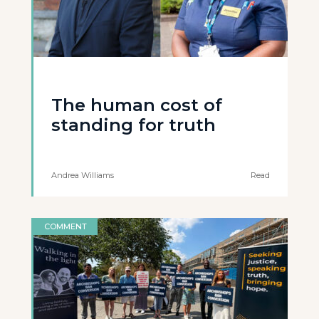
The human cost of
standing for truth
Andrea Williams
Read
COMMENT