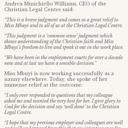
Andrea Minichiello Williams, CEO of the
Christian Legal Centre said:
“This is a brave judgment and comes as a great relief to
Miss Mbuyi and to all of us at the Christian Legal Centre.
“This judgment is a ‘common sense’ judgment which
shows understanding of the Christian faith and Miss
Mbuyi’s freedom to live and speak it out in the work place.
“We have been in the employment courts for over a decade
now and at last we have a sensible decision.”
Miss Mbuyi is now working successfully as a
nanny elsewhere. Today, she spoke of her
immense relief at the outcome:
“I only ever responded to questions that my colleague
asked me and wanted the very best for her. I give glory to
God for the decision and say ‘well done’ to the Christian
Legal Centre.
“I hope that my previous employer and colleagues are well