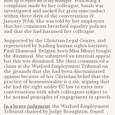
went off to report me to my manager.”
Following a
complaint made by her colleague, Sarah was
investigated and sacked for gross misconduct
within three days of the conversation (9
January 2014). She was told by her employers
that her comments breached equality policies
and that she had harassed her colleague.
Supported by the Christian Legal Centre, and
represented by leading human rights barrister,
Paul Diamond, Belgian-born Miss Mbuyi fought
the dismissal. She submitted an internal appeal
but this was dismissed. She then commenced a
claim at the Watford Employment Tribunal on
the grounds that she had been discriminated
against because of her Christian belief that the
practice of homosexuality is a sin, arguing that
she had the right under EU law to enter into
conversations with adult colleagues subject to
the normal principles of engagement in speech.
In a brave judgment
, the Watford Employment
Tribunal chaired by Judge Broughton, found