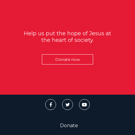
Help us put the hope of Jesus at
the heart of society.
Donate now
Donate