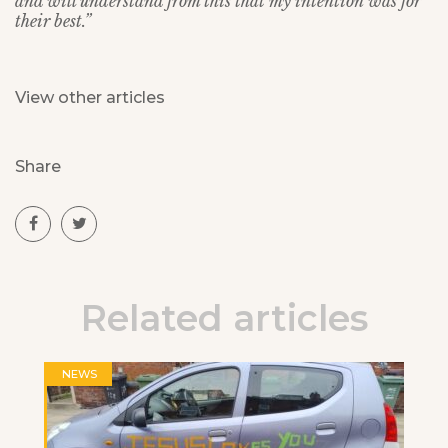
and will understand from this that my intention was for
their best.”
View other articles
Share
Related articles
NEWS