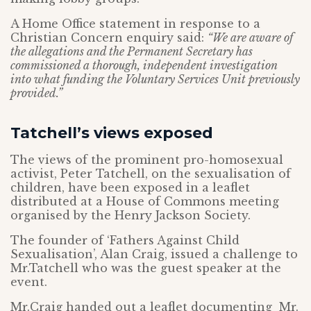
A Home Office statement in response to a
Christian Concern enquiry said:
“We are aware of
the allegations and the Permanent Secretary has
commissioned a thorough, independent investigation
into what funding the Voluntary Services Unit previously
provided.”
Tatchell’s views exposed
The views of the prominent pro-homosexual
activist, Peter Tatchell, on the sexualisation of
children, have been exposed in a leaflet
distributed at a House of Commons meeting
organised by the Henry Jackson Society.
The founder of ‘Fathers Against Child
Sexualisation’, Alan Craig, issued a challenge to
Mr.Tatchell who was the guest speaker at the
event.
Mr.Craig handed out a leaflet documenting Mr.