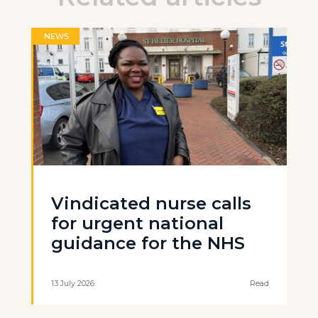
NEWS
Vindicated nurse calls
for urgent national
guidance for the NHS
13 July 2026
Read