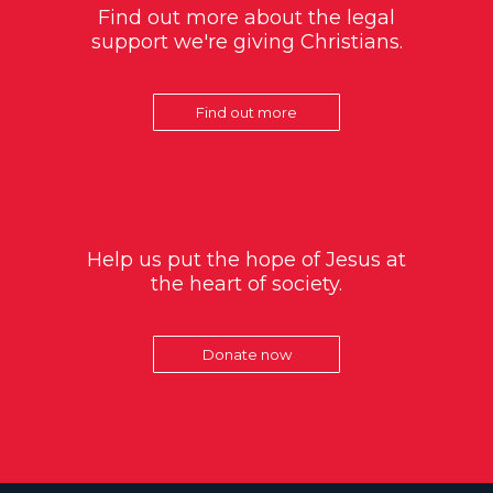
Find out more about the legal
support we're giving Christians.
Find out more
Help us put the hope of Jesus at
the heart of society.
Donate now