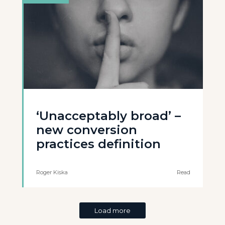
‘Unacceptably broad’ –
new conversion
practices definition
Roger Kiska
Read
Load more