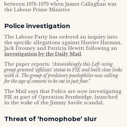
between 1976-1979 when James Callaghan was
the Labour Prime Minister.
Police investigation
The Labour Party has ordered an inquiry into
the specific allegations against Harriet Harman,
Jack Dromey and Patricia Hewitt following an
investigation by the Daily Mail
.
The paper reports:
“Astonishingly this Left-wing
group granted ‘affiliate’ status to PIE and built close links
with it. The group of predatory paedophiles was calling
for the age of consent to be cut to just four.”
The Mail says that Police are now investigating
PIE as part of Operation Fernbridge, launched
in the wake of the Jimmy Savile scandal.
Threat of ‘homophobe’ slur