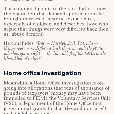
The columnist points to the fact that it is now
the liberal left that demands prosecutions be
brought in cases of historic sexual abuse,
especially of children, and describes those who
argue that things were very different back then
as, ‘abuse deniers’.
He concludes,
“But — Harriet, Jack, Patricia —
things were very different back then, weren’t they? So
who has got it right — the liberal left of the 1970s or the
liberal left of today?”
Home office investigation
Meanwhile a Home Office investigation is on-
going into allegations that tens of thousands of
pounds of taxpayers’ money may have been
funnelled to PIE via the Voluntary Services Unit
(VSU), a department of the Home Office that
gave annual grants to charities and non-profit-
making lobby groups.