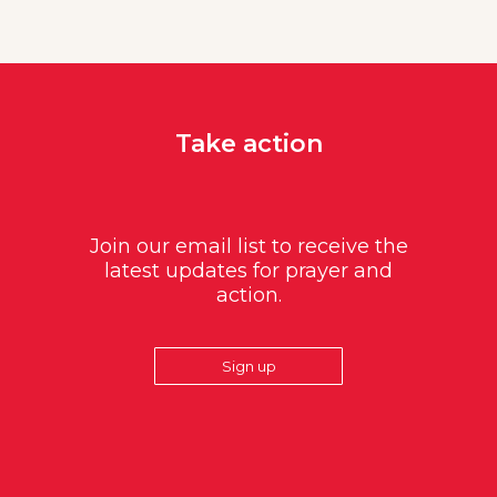
Take action
Join our email list to receive the
latest updates for prayer and
action.
Sign up