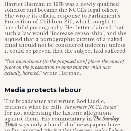
Harriet Harman in 1978 was a newly qualified
solicitor and became the NCCL’s legal officer.
She wrote its official response to Parliament’s
Protection of Children Bill, which sought to
ban child pornography. Her letter claimed that
such a law would “increase censorship”, and she
argued that a pornographic picture of a naked
child should not be considered indecent unless
it could be proven that the subject had suffered.
“Our amendment [to the proposed law] places the onus of
proof on the prosecution to show that the child was
actually harmed,”
wrote Harman.
Media protects labour
The broadcaster and writer, Rod Liddle,
criticises what he calls
“the former NCCL troika”
for not addressing the historic allegations
against them. His
commentary in
The Sunday
Times
says only a handful of newspapers have
so far reported
“the fact that three very senior Labour