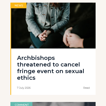
NEWS
Archbishops
threatened to cancel
fringe event on sexual
ethics
7 July 2026
Read
COMMENT