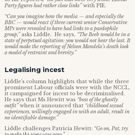
Party figures had rather close links”
with PIE.
“Can you imagine how the media — and especially the
BBC — would react if three current senior Conservative
MPs were revealed to have had links to a paedophile
group,”
asks Liddle. He says,
“The Beeb would be in a
state of perpetual agitation: you would not hear the last. It
would make the reporting of Nelson Mandela’s death look
a model of restraint and brevity.”
Legalising incest
Liddle’s column highlights that while the three
prominent Labour officials were with the NCCL,
it campaigned for incest to be decriminalised.
He says that Ms Hewitt was
“boss of the ghastly
outfit”
when it announced that
“childhood sexual
experiences, willingly engaged in with an adult, result in
no identifiable damage.”
Liddle challenges Patricia Hewitt:
“Go on, Pat, try
to make the same case now.”