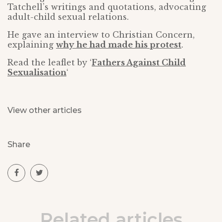
Tatchell’s writings and quotations, advocating
adult-child sexual relations.
He gave an interview to Christian Concern,
explaining
why he had made his protest
.
Read the leaflet by ‘
Fathers Against Child
Sexualisation
‘
View other articles
Share
Related articles