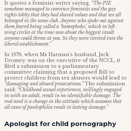
It quotes a feminist writer saying,
“The PIE
somehow managed to convince feminists and the gay
rights lobby that they had shared values and that we all
belonged in the same club. Anyone who spoke out against
them feared being called a ‘homophobe’, which in left-
wing circles at the time was about the biggest insult
anyone could throw at you. So they were invited into the
liberal establishment.”
In 1976, when Ms Harman’s husband, Jack
Dromey, was on the executive of the NCCL, it
filed a submission to a parliamentary
committee claiming that a proposed Bill to
protect children from sex abusers would lead to
“damaging and absurd prosecutions.”
The submission
said:
“Childhood sexual experiences, willingly engaged
in with an adult, result in no identifiable damage. The
real need is a change in the attitude which assumes that
all cases of paedophilia result in lasting damage.”
Apologist for child pornography