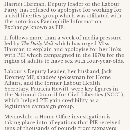
Harriet Harman, Deputy leader of the Labour
Party, has refused to apologise for working for
a civil liberties group which was affiliated with
the notorious Paedophile Information
Exchange known as PIE.
It follows more than a week of media pressure
led by
The Daily Mail
which has urged Miss
Harman to explain and apologise for her links
with PIE which campaigned in the 1970s for the
rights of adults to have sex with four-year-olds.
Labour’s Deputy Leader, her husband, Jack
Dromey MP, shadow spokesman for Home
Affairs, and the former Labour Health
Secretary, Patricia Hewitt, were key figures in
the National Council for Civil Liberties (NCCL),
which helped PIE gain credibility as a
legitimate campaign group.
Meanwhile, a Home Office investigation is
taking place into allegations that PIE received
tens of thousands of pounds from taxpayers