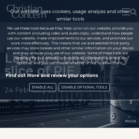
Our website uses cookies, usage analysis and other
similar tools
We use these tools because they help us to run our website, provide you
with content (including video and audio clips), understand how people
use our website, make improvements to our services, and promote our
work more effectively. This means that we and selected third-party
services may store cookies and other similar information on your device,
Labour’s unsavoury
and may analyse your use of our website. Some of these tools are
necessary for our website to function as intended but others are
optional, and you can choose whether or not to allow them.
slice of PIE
Find out more and review your options
ENABLE ALL
DISABLE OPTIONAL TOOLS
24 February 2014