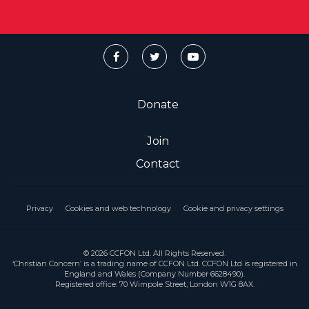
Donate
Join
Contact
Privacy
Cookies and web technology
Cookie and privacy settings
© 2026 CCFON Ltd. All Rights Reserved.
‘Christian Concern’ is a trading name of CCFON Ltd. CCFON Ltd is registered in
England and Wales (Company Number 6628490).
Registered office: 70 Wimpole Street, London W1G 8AX.