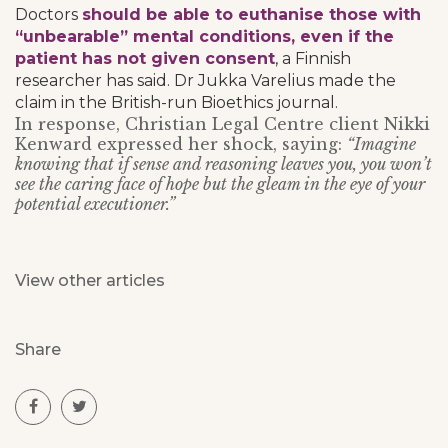
Doctors
should be able to euthanise those with
“unbearable” mental conditions, even if the
patient has not given consent
, a Finnish
researcher has said. Dr Jukka Varelius made the
claim in the British-run Bioethics journal.
In response, Christian Legal Centre client Nikki
Kenward expressed her shock, saying:
“Imagine
knowing that if sense and reasoning leaves you, you won’t
see the caring face of hope but the gleam in the eye of your
potential executioner.”
View other articles
Share