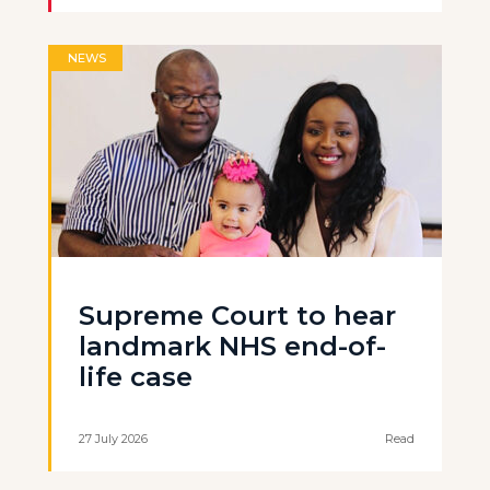
NEWS
Supreme Court to hear
landmark NHS end-of-
life case
27 July 2026
Read