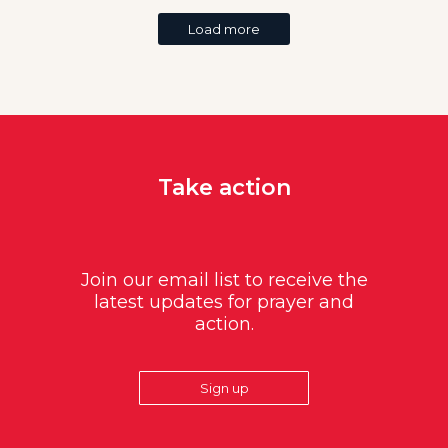
Load more
Take action
Join our email list to receive the
latest updates for prayer and
action.
Sign up