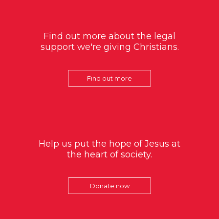
Find out more about the legal
support we're giving Christians.
Find out more
Help us put the hope of Jesus at
the heart of society.
Donate now