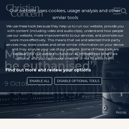
Our website uses cookies, usage analysis and other
similar tools
We use these tools because they help us to run our website, provide you
with content (including video and audio clips), understand how people
use our website, make improvements to our services, and promote our
work more effectively. This means that we and selected third-party
services may store cookies and other similar information on your device,
Mentally ill ‘should
and may analyse your use of our website. Some of these tools are
necessary for our website to function as intended but others are
optional, and you can choose whether or not to allow them.
be euthanised’
Find out more and review your options
ENABLE ALL
DISABLE OPTIONAL TOOLS
9 October 2015