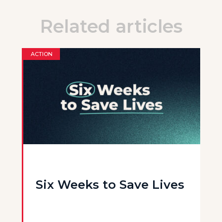
Related articles
ACTION
Six Weeks to Save Lives