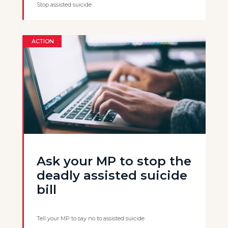
Stop assisted suicide
ACTION
Ask your MP to stop the
deadly assisted suicide
bill
Tell your MP to say no to assisted suicide