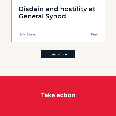
Disdain and hostility at
General Synod
Holly Baines
Read
Load more
Take action