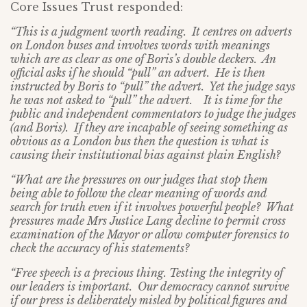
Core Issues Trust responded:
“This is a judgment worth reading. It centres on adverts
on London buses and involves words with meanings
which are as clear as one of Boris’s double deckers. An
official asks if he should “pull” an advert. He is then
instructed by Boris to “pull” the advert. Yet the judge says
he was not asked to “pull” the advert. It is time for the
public and independent commentators to judge the judges
(and Boris). If they are incapable of seeing something as
obvious as a London bus then the question is what is
causing their institutional bias against plain English?
“What are the pressures on our judges that stop them
being able to follow the clear meaning of words and
search for truth even if it involves powerful people? What
pressures made Mrs Justice Lang decline to permit cross
examination of the Mayor or allow computer forensics to
check the accuracy of his statements?
“Free speech is a precious thing. Testing the integrity of
our leaders is important. Our democracy cannot survive
if our press is deliberately misled by political figures and