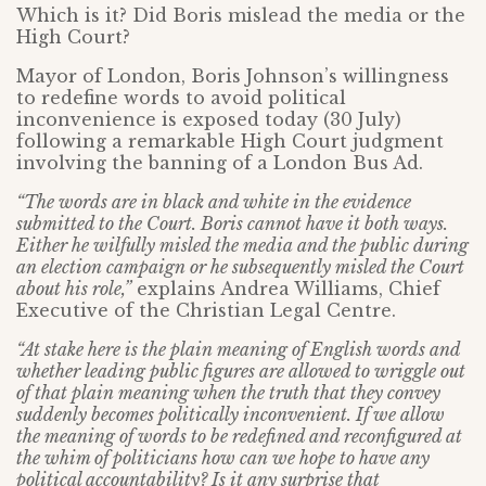
Which is it? Did Boris mislead the media or the
High Court?
Mayor of London, Boris Johnson’s willingness
to redefine words to avoid political
inconvenience is exposed today (30 July)
following a remarkable High Court judgment
involving the banning of a London Bus Ad.
“The words are in black and white in the evidence
submitted to the Court. Boris cannot have it both ways.
Either he wilfully misled the media and the public during
an election campaign or he subsequently misled the Court
about his role,”
explains Andrea Williams, Chief
Executive of the Christian Legal Centre.
“At stake here is the plain meaning of English words and
whether leading public figures are allowed to wriggle out
of that plain meaning when the truth that they convey
suddenly becomes politically inconvenient. If we allow
the meaning of words to be redefined and reconfigured at
the whim of politicians how can we hope to have any
political accountability? Is it any surprise that