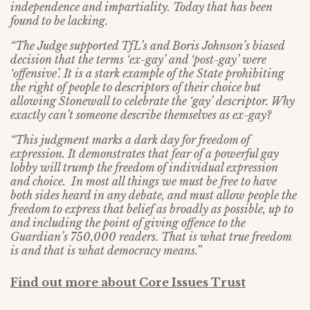
independence and impartiality. Today that has been
found to be lacking.
“The Judge supported TfL’s and Boris Johnson’s biased
decision that the terms ‘ex-gay’ and ‘post-gay’ were
‘offensive’. It is a stark example of the State prohibiting
the right of people to descriptors of their choice but
allowing Stonewall to celebrate the ‘gay’ descriptor. Why
exactly can’t someone describe themselves as ex-gay?
“This judgment marks a dark day for freedom of
expression. It demonstrates that fear of a powerful gay
lobby will trump the freedom of individual expression
and choice. In most all things we must be free to have
both sides heard in any debate, and must allow people the
freedom to express that belief as broadly as possible, up to
and including the point of giving offence to the
Guardian’s 750,000 readers. That is what true freedom
is and that is what democracy means.”
Find out more about Core Issues Trust