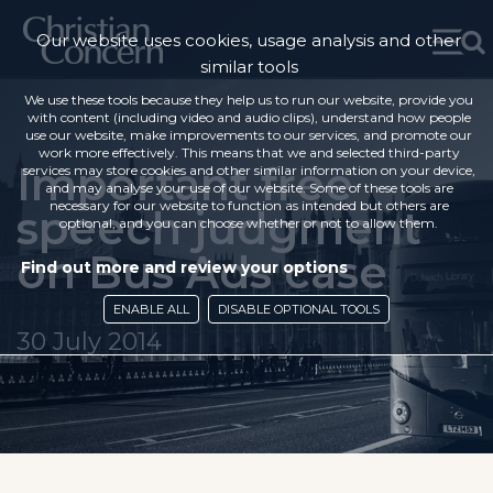
Our website uses cookies, usage analysis and other
similar tools
We use these tools because they help us to run our website, provide you
with content (including video and audio clips), understand how people
use our website, make improvements to our services, and promote our
work more effectively. This means that we and selected third-party
Important free
services may store cookies and other similar information on your device,
and may analyse your use of our website. Some of these tools are
necessary for our website to function as intended but others are
speech judgment
optional, and you can choose whether or not to allow them.
on Bus Ads case
Find out more and review your options
ENABLE ALL
DISABLE OPTIONAL TOOLS
30 July 2014