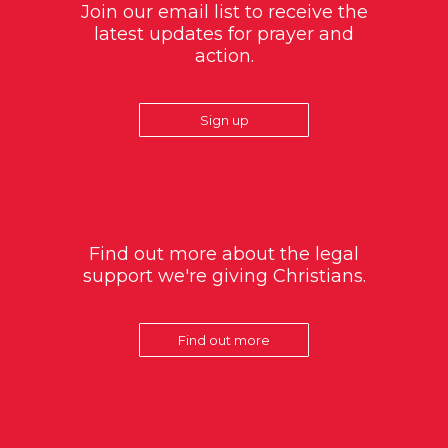
Join our email list to receive the
latest updates for prayer and
action.
Sign up
Find out more about the legal
support we're giving Christians.
Find out more