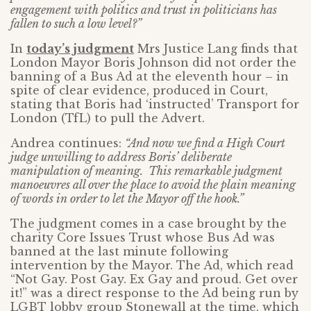
engagement with politics and trust in politicians has
fallen to such a low level?”
In
today’s judgment
Mrs Justice Lang finds that
London Mayor Boris Johnson did not order the
banning of a Bus Ad at the eleventh hour – in
spite of clear evidence, produced in Court,
stating that Boris had ‘instructed’ Transport for
London (TfL) to pull the Advert.
Andrea continues:
“And now we find a High Court
judge unwilling to address Boris’ deliberate
manipulation of meaning. This remarkable judgment
manoeuvres all over the place to avoid the plain meaning
of words in order to let the Mayor off the hook.”
The judgment comes in a case brought by the
charity Core Issues Trust whose Bus Ad was
banned at the last minute following
intervention by the Mayor. The Ad, which read
“Not Gay. Post Gay. Ex Gay and proud. Get over
it!” was a direct response to the Ad being run by
LGBT lobby group Stonewall at the time, which