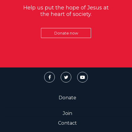
Help us put the hope of Jesus at
the heart of society.
Donate now
Donate
Join
Contact