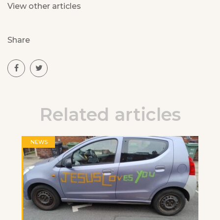
View other articles
Share
Related articles
NEWS