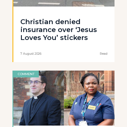
Christian denied
insurance over ‘Jesus
Loves You’ stickers
7 August 2026
Read
COMMENT