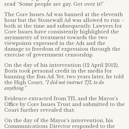
read “Some people are gay. Get over it!”
The Core Issues Ad was banned at the eleventh
hour but the Stonewall Ad was allowed to run –
both at the time and subsequently. Lawyers for
Core Issues have consistently highlighted the
asymmetry of treatment towards the two
viewpoints expressed in the Ads and the
damage to freedom of expression through the
exercise of government censorship.
On the day of his intervention (12 April 2012),
Boris took personal credit in the media for
banning the Bus Ad. Yet, two years later, he told
the High Court,
“I did not instruct TfL to do
anything.”
Evidence extracted from TfL and the Mayor’s
Office by Core Issues Trust and submitted to the
Court further revealed that:
On the day of the Mayor’s intervention, his
Communications Director responded to the