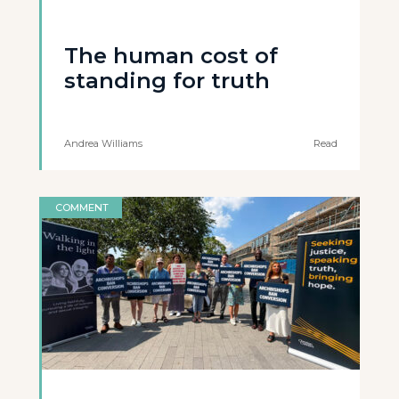
The human cost of
standing for truth
Andrea Williams
Read
COMMENT