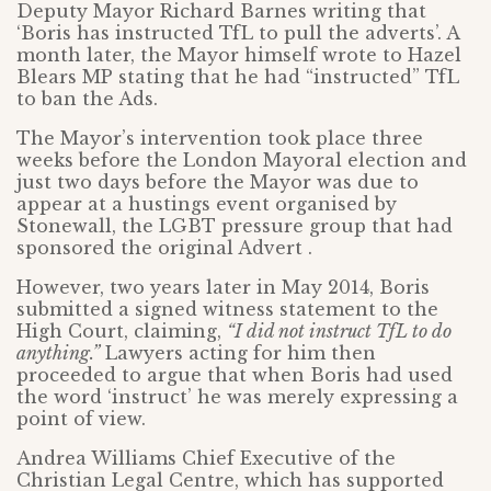
Deputy Mayor Richard Barnes writing that
‘Boris has instructed TfL to pull the adverts’. A
month later, the Mayor himself wrote to Hazel
Blears MP stating that he had “instructed” TfL
to ban the Ads.
The Mayor’s intervention took place three
weeks before the London Mayoral election and
just two days before the Mayor was due to
appear at a hustings event organised by
Stonewall, the LGBT pressure group that had
sponsored the original Advert .
However, two years later in May 2014, Boris
submitted a signed witness statement to the
High Court, claiming,
“I did not instruct TfL to do
anything.”
Lawyers acting for him then
proceeded to argue that when Boris had used
the word ‘instruct’ he was merely expressing a
point of view.
Andrea Williams Chief Executive of the
Christian Legal Centre, which has supported