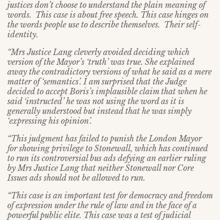
justices don’t choose to understand the plain meaning of
words. This case is about free speech. This case hinges on
the words people use to describe themselves. Their self-
identity.
“Mrs Justice Lang cleverly avoided deciding which
version of the Mayor’s ‘truth’ was true. She explained
away the contradictory versions of what he said as a mere
matter of ‘semantics’. I am surprised that the Judge
decided to accept Boris’s implausible claim that when he
said ‘instructed’ he was not using the word as it is
generally understood but instead that he was simply
‘expressing his opinion’.
“This judgment has failed to punish the London Mayor
for showing privilege to Stonewall, which has continued
to run its controversial bus ads defying an earlier ruling
by Mrs Justice Lang that neither Stonewall nor Core
Issues ads should not be allowed to run.
“This case is an important test for democracy and freedom
of expression under the rule of law and in the face of a
powerful public elite. This case was a test of judicial