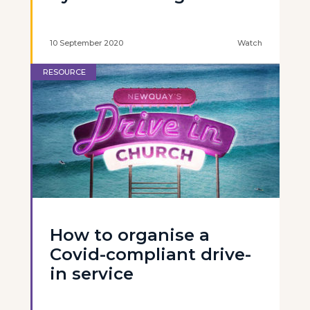
10 September 2020
Watch
RESOURCE
How to organise a
Covid-compliant drive-
in service