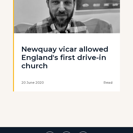
Newquay vicar allowed
England's first drive-in
church
20 June 2020
Read