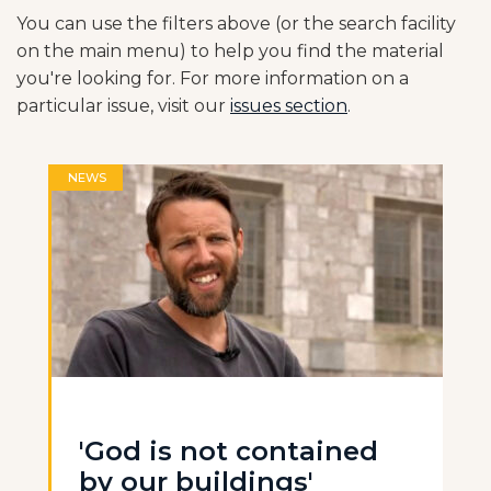
You can use the filters above (or the search facility
on the main menu) to help you find the material
you're looking for. For more information on a
particular issue, visit our
issues section
.
NEWS
'God is not contained
by our buildings'