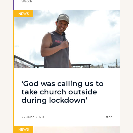
Watch
NEWS
‘God was calling us to
take church outside
during lockdown’
22 June 2020
Listen
NEWS