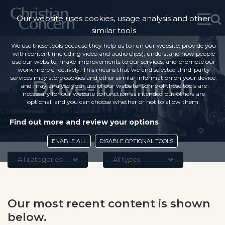
Our website uses cookies, usage analysis and other
similar tools
We use these tools because they help us to run our website, provide you
with content (including video and audio clips), understand how people
use our website, make improvements to our services, and promote our
work more effectively. This means that we and selected third-party
services may store cookies and other similar information on your device,
Drive-in church
and may analyse your use of our website. Some of these tools are
necessary for our website to function as intended but others are
optional, and you can choose whether or not to allow them.
Find out more and review your options
ENABLE ALL
DISABLE OPTIONAL TOOLS
All categories
All types
Our most recent content is shown
below.