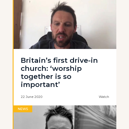
Britain’s first drive-in
church: ‘worship
together is so
important’
22 June 2020
Watch
NEWS