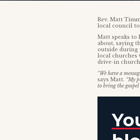
Rev. Matt Timm
local council t
Matt speaks to 
about, saying t
outside during 
local churches 
drive-in church
“We have a message 
says Matt.
“My pr
to bring the gospel 