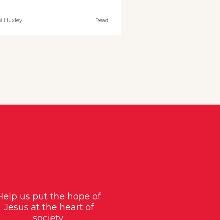
l Huxley
Read
Help us put the hope of
Jesus at the heart of
society.