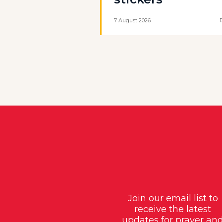
7 August 2026
Join our email list to
receive the latest
updates for prayer an