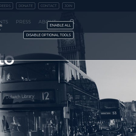
REERS
DONATE
CONTACT
JOIN
NTS
PRESS
ABOUT
is
ENABLE ALL
y
DISABLE OPTIONAL TOOLS
to
e