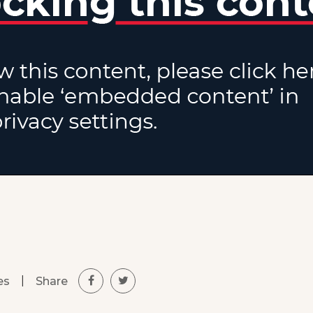
|
Share
es