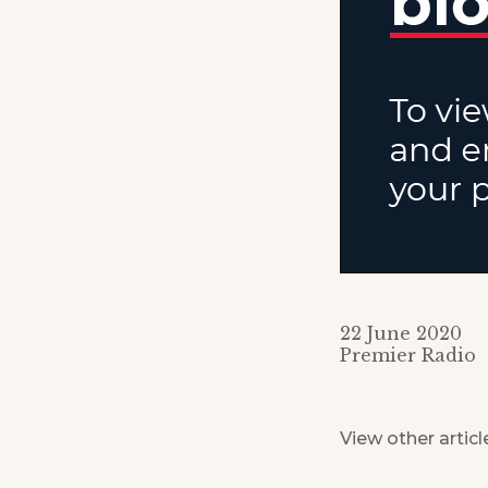
22 June 2020
Premier Radio
View other articl