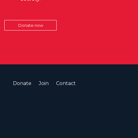
Donate now
Donate
Join
Contact