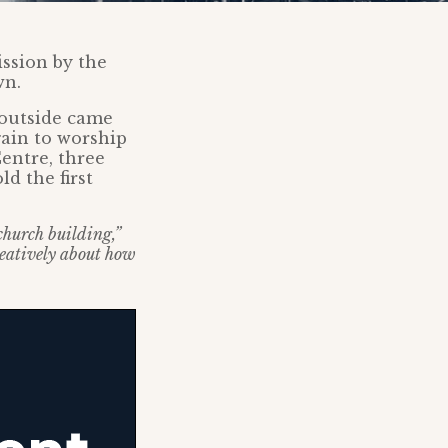
ssion by the
wn.
 outside came
gain to worship
entre, three
d the first
 church building,”
creatively about how