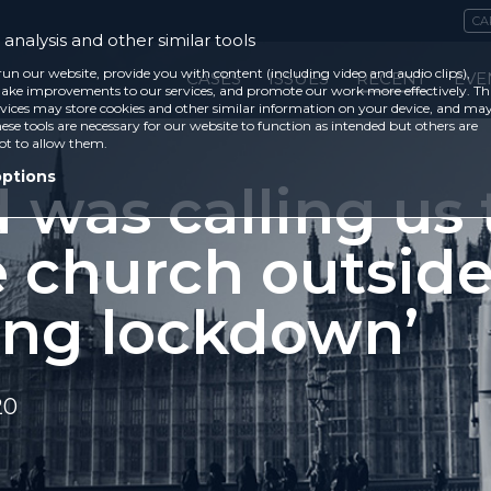
CA
analysis and other similar tools
run our website, provide you with content (including video and audio clips),
CASES
ISSUES
RECENT
EVE
ke improvements to our services, and promote our work more effectively. Th
vices may store cookies and other similar information on your device, and ma
ese tools are necessary for our website to function as intended but others are
ot to allow them.
options
 was calling us 
e church outsid
ing lockdown’
20