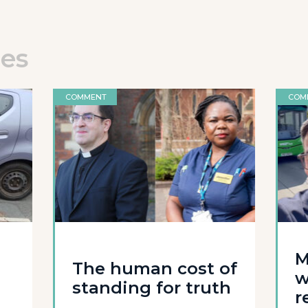
les
COMMENT
COM
M
The human cost of
w
standing for truth
r