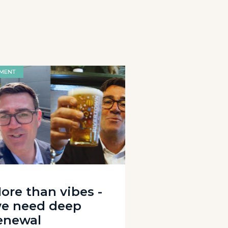
MENT
ore than vibes -
e need deep
enewal