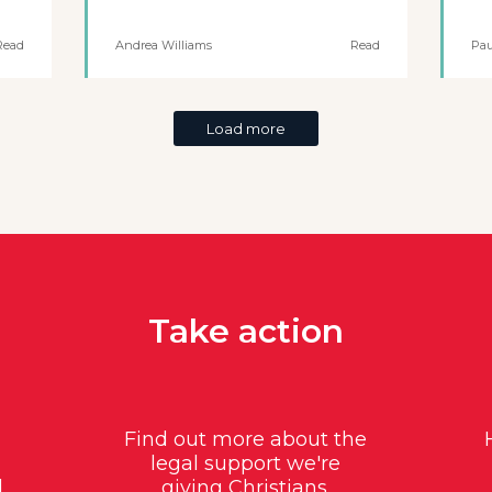
Read
Andrea Williams
Read
Pau
Load more
Take action
Find out more about the
legal support we're
d
giving Christians.