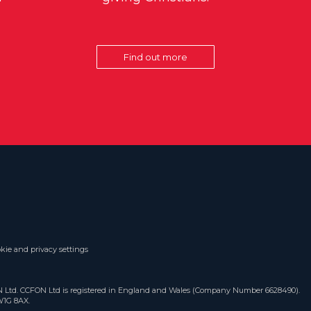
Find out more
kie and privacy settings
ON Ltd. CCFON Ltd is registered in England and Wales (Company Number 6628490).
W1G 8AX.