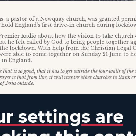
s, a pastor of a Newquay church, was granted permi
o hold England’s first drive-in church during lockdo
Premier Radio about how the vision to take church
hat he felt called by God to bring people together a
the lockdown. With help from the Christian Legal C
were able to come together on Sunday 21 June to hol
 in England.
that is so good, that it has to get outside the four walls of the
ayer is that from this, it will inspire other churches to think 
of Jesus outside.”