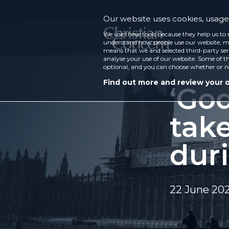
Our website uses cookies, usage 
We use these tools because they help us to 
understand how people use our website, ma
means that we and selected third-party ser
analyse your use of our website. Some of th
optional, and you can choose whether or n
Find out more and review your 
‘God
tak
dur
22 June 20