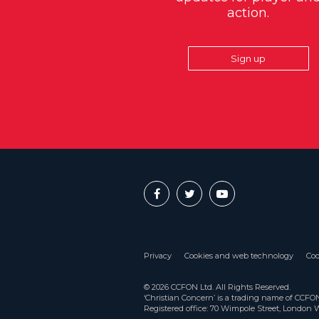
action.
Sign up
Privacy
Cookies and web technology
Coo
© 2026 CCFON Ltd. All Rights Reserved.
‘Christian Concern’ is a trading name of CCF
Registered office: 70 Wimpole Street, London 