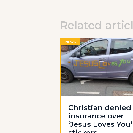
Related artic
NEWS
Christian denied
insurance over
‘Jesus Loves You’
stickers