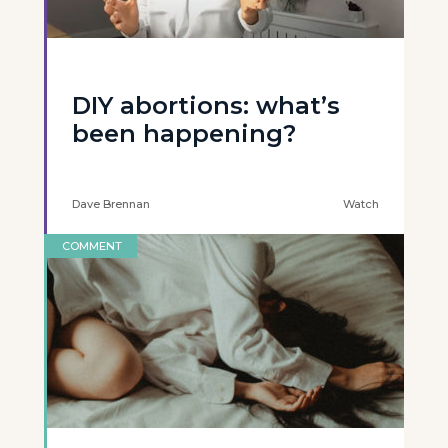
DIY abortions: what’s
been happening?
Dave Brennan
Watch
COMMENT