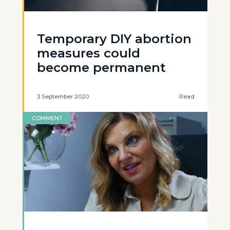
Temporary DIY abortion
measures could
become permanent
3 September 2020
Read
COMMENT