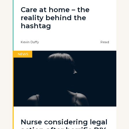
Care at home – the
reality behind the
hashtag
Kevin Duffy
Read
NEWS
Nurse considering legal