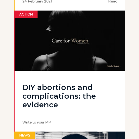
24 February 2021
Read
ACTION
DIY abortions and
complications: the
evidence
Write to your MP
NEWS