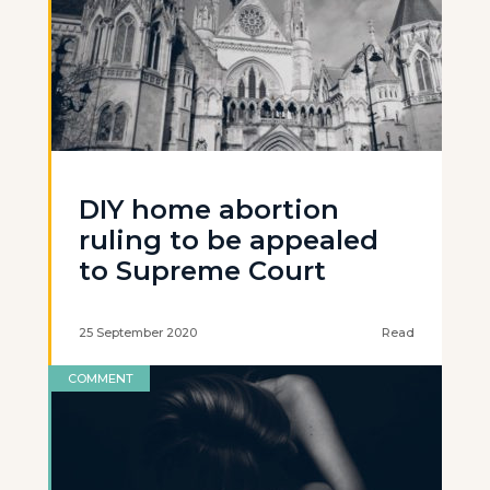
DIY home abortion
ruling to be appealed
to Supreme Court
25 September 2020
Read
COMMENT