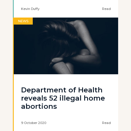
Kevin Duffy
Read
NEWS
Department of Health
reveals 52 illegal home
abortions
9 October 2020
Read