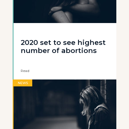
2020 set to see highest
number of abortions
Read
NEWS