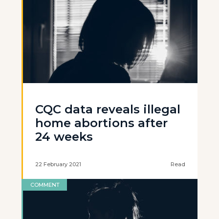
CQC data reveals illegal
home abortions after
24 weeks
22 February 2021
Read
COMMENT