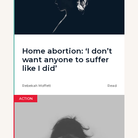
Home abortion: ‘I don’t
want anyone to suffer
like I did’
Rebekah Moffett
Read
ACTION