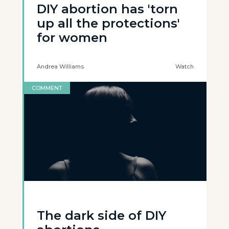
DIY abortion has 'torn
up all the protections'
for women
Andrea Williams
Watch
COMMENT
The dark side of DIY