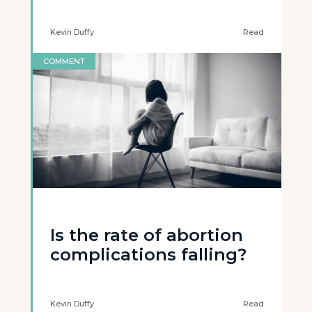
Kevin Duffy
Read
COMMENT
Is the rate of abortion
complications falling?
Kevin Duffy
Read