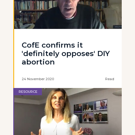
CofE confirms it
'definitely opposes' DIY
abortion
24 November 2020
Read
RESOURCE