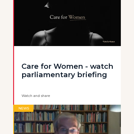
Care for Women - watch
parliamentary briefing
Watch and share
NEWS