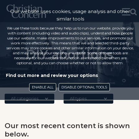
Our website uses cookies, usage analysis and other
similar tools
We use these tools because they help us to run our website, provide you
with content (including video and audio clips), understand how people
use our website, make improvements to our services, and promote our
work more effectively. This means that we and selected third-party
services may store cookies and other similar information on your device,
DIY abortions
and may analyse your use of our website. Some of these tools are
necessary for our website to function as intended but others are
optional, and you can choose whether or not to allow them.
Find out more and review your options
ENABLE ALL
DISABLE OPTIONAL TOOLS
All categories
All types
Our most recent content is shown
below.