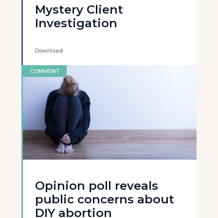
Mystery Client
Investigation
Download
COMMENT
Opinion poll reveals
public concerns about
DIY abortion