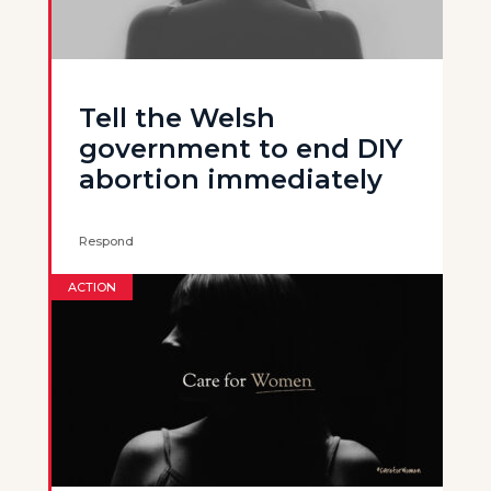
Tell the Welsh
government to end DIY
abortion immediately
Respond
ACTION