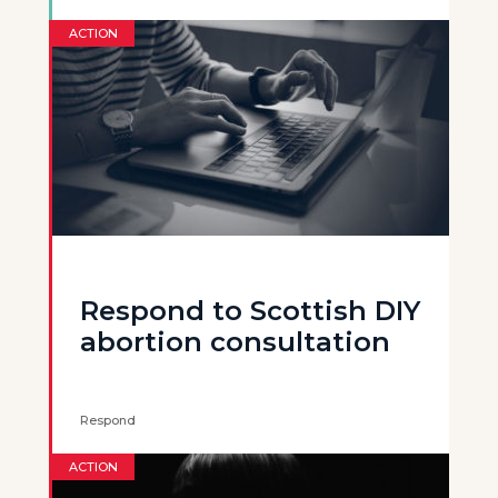
ACTION
Respond to Scottish DIY
abortion consultation
Respond
ACTION