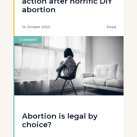
action after horrific DIY
abortion
14 October 2020
Read
COMMENT
Abortion is legal by
choice?