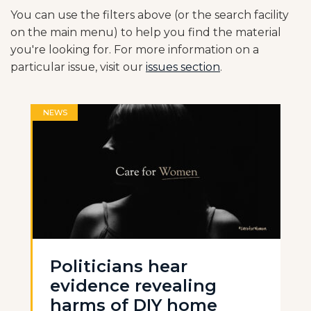
You can use the filters above (or the search facility
on the main menu) to help you find the material
you're looking for. For more information on a
particular issue, visit our
issues section
.
NEWS
Politicians hear
evidence revealing
harms of DIY home