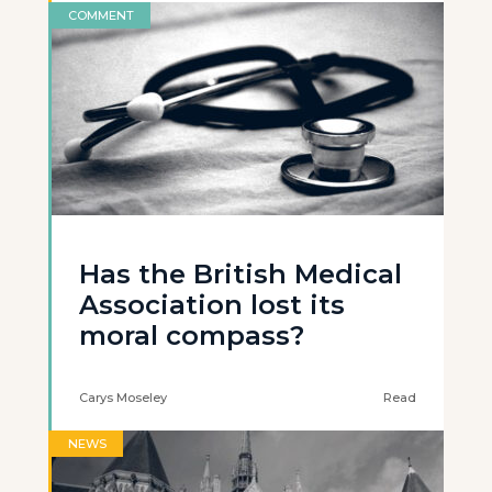
COMMENT
Has the British Medical
Association lost its
moral compass?
Carys Moseley
Read
NEWS