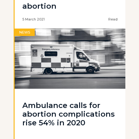
abortion
5 March 2021
Read
NEWS
Ambulance calls for
abortion complications
rise 54% in 2020