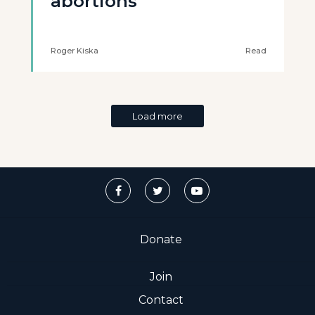
abortions
Roger Kiska
Read
Load more
Donate
Join
Contact