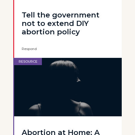
Tell the government
not to extend DIY
abortion policy
Respond
RESOURCE
Abortion at Home: A