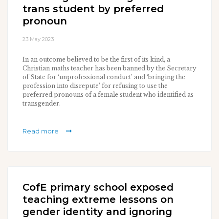
trans student by preferred
pronoun
23 May 2023
In an outcome believed to be the first of its kind, a
Christian maths teacher has been banned by the Secretary
of State for ‘unprofessional conduct’ and ‘bringing the
profession into disrepute’ for refusing to use the
preferred pronouns of a female student who identified as
transgender.
Read more
CofE primary school exposed
teaching extreme lessons on
gender identity and ignoring