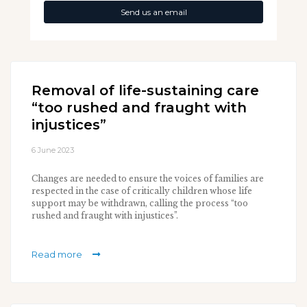
Send us an email
Removal of life-sustaining care
“too rushed and fraught with
injustices”
6 June 2023
Changes are needed to ensure the voices of families are
respected in the case of critically children whose life
support may be withdrawn, calling the process “too
rushed and fraught with injustices”.
Read more