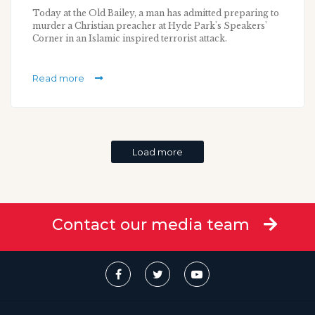
Today at the Old Bailey, a man has admitted preparing to
murder a Christian preacher at Hyde Park's Speakers'
Corner in an Islamic inspired terrorist attack.
Read more
Load more
Contact our media team