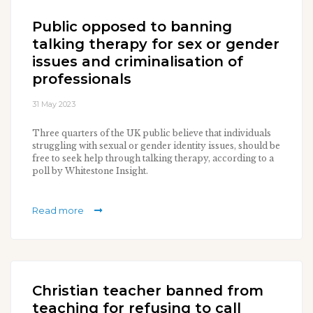
Public opposed to banning
talking therapy for sex or gender
issues and criminalisation of
professionals
31 May 2023
Three quarters of the UK public believe that individuals
struggling with sexual or gender identity issues, should be
free to seek help through talking therapy, according to a
poll by Whitestone Insight.
Read more
Christian teacher banned from
teaching for refusing to call