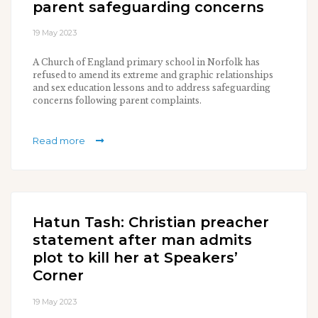
parent safeguarding concerns
19 May 2023
A Church of England primary school in Norfolk has
refused to amend its extreme and graphic relationships
and sex education lessons and to address safeguarding
concerns following parent complaints.
Read more
Hatun Tash: Christian preacher
statement after man admits
plot to kill her at Speakers’
Corner
19 May 2023