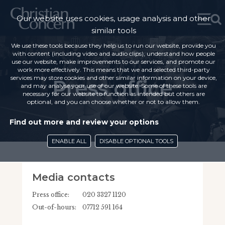
Our website uses cookies, usage analysis and other
similar tools
We use these tools because they help us to run our website, provide you
with content (including video and audio clips), understand how people
use our website, make improvements to our services, and promote our
work more effectively. This means that we and selected third-party
services may store cookies and other similar information on your device,
Press office
and may analyse your use of our website. Some of these tools are
necessary for our website to function as intended but others are
optional, and you can choose whether or not to allow them.
Find out more and review your options
ENABLE ALL
DISABLE OPTIONAL TOOLS
Media contacts
Press office:
020 3327 1120
Out-of-hours:
07712 591 164