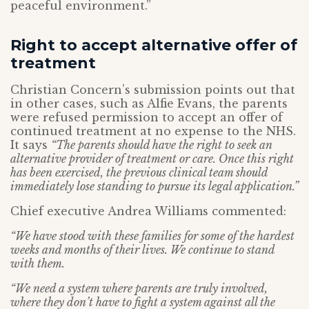
peaceful environment.”
Right to accept alternative offer of
treatment
Christian Concern’s submission points out that
in other cases, such as Alfie Evans, the parents
were refused permission to accept an offer of
continued treatment at no expense to the NHS.
It says
“The parents should have the right to seek an
alternative provider of treatment or care. Once this right
has been exercised, the previous clinical team should
immediately lose standing to pursue its legal application.”
Chief executive Andrea Williams commented:
“We have stood with these families for some of the hardest
weeks and months of their lives. We continue to stand
with them.
“We need a system where parents are truly involved,
where they don’t have to fight a system against all the