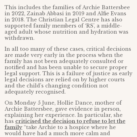
This includes the families of Archie Battersbee
in 2022, Zainab Abbasi in 2019 and Alfie Evans
in 2018. The Christian Legal Centre has also
supported family members of ‘RS’, a middle-
aged adult whose nutrition and hydration was
withdrawn.
In all too many of these cases, critical decisions
are made very early in the process when the
family has not been adequately consulted or
notified and has been unable to secure proper
legal support. This is a failure of justice as early
legal decisions are relied on by higher courts
and the child’s changing condition not
adequately recognised.
On Monday 5 June, Hollie Dance, mother of
Archie Battersbee, gave evidence in person,
explaining her experience. In particular, she
has
criticised the decision to refuse to let the
family
“take Archie to a hospice where he
would have had a much more calm and