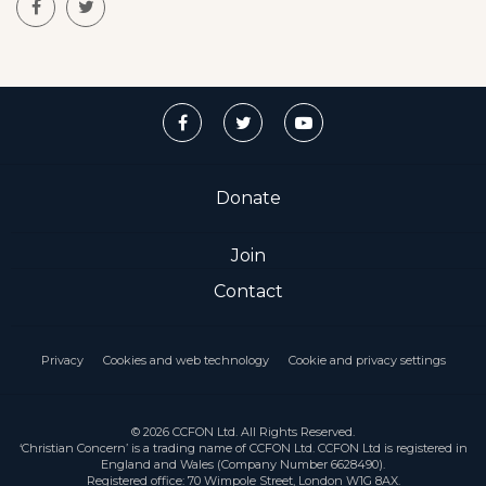
Donate
Join
Contact
Privacy
Cookies and web technology
Cookie and privacy settings
© 2026 CCFON Ltd. All Rights Reserved.
‘Christian Concern’ is a trading name of CCFON Ltd. CCFON Ltd is registered in
England and Wales (Company Number 6628490).
Registered office: 70 Wimpole Street, London W1G 8AX.