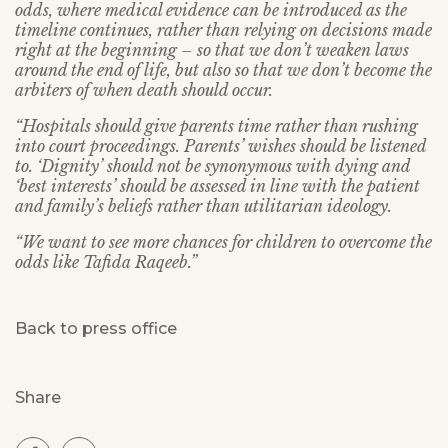
odds, where medical evidence can be introduced as the
timeline continues, rather than relying on decisions made
right at the beginning – so that we don’t weaken laws
around the end of life, but also so that we don’t become the
arbiters of when death should occur.
“Hospitals should give parents time rather than rushing
into court proceedings. Parents’ wishes should be listened
to. ‘Dignity’ should not be synonymous with dying and
‘best interests’ should be assessed in line with the patient
and family’s beliefs rather than utilitarian ideology.
“We want to see more chances for children to overcome the
odds like Tafida Raqeeb.”
Back to press office
Share