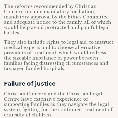
The reforms recommended by Christian
Concern include mandatory mediation,
mandatory approval by the Ethics Committee
and adequate notice to the family, all of which
would help avoid protracted and painful legal
battles.
They also include rights to legal aid, to instruct
medical experts and to choose alternative
providers of treatment, which would redress
the sizeable imbalance of power between
families facing distressing circumstances and
taxpayer-funded hospitals.
Failure of justice
Christian Concern and the Christian Legal
Centre have extensive experience of
supporting families as they navigate the legal
system, fighting for the continued treatment of
critically ill children.