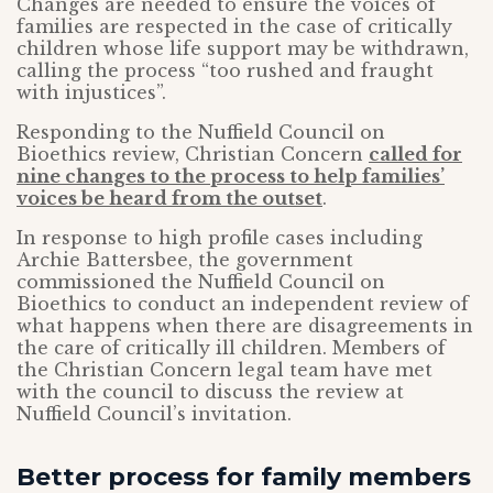
Changes are needed to ensure the voices of
families are respected in the case of critically
children whose life support may be withdrawn,
calling the process “too rushed and fraught
with injustices”.
Responding to the Nuffield Council on
Bioethics review, Christian Concern
called for
nine changes to the process to help families’
voices be heard from the outset
.
In response to high profile cases including
Archie Battersbee, the government
commissioned the Nuffield Council on
Bioethics to conduct an independent review of
what happens when there are disagreements in
the care of critically ill children. Members of
the Christian Concern legal team have met
with the council to discuss the review at
Nuffield Council’s invitation.
Better process for family members