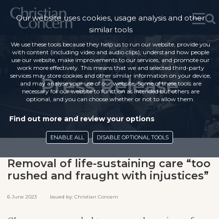
Our website uses cookies, usage analysis and other
similar tools
We use these tools because they help us to run our website, provide you
with content (including video and audio clips), understand how people
use our website, make improvements to our services, and promote our
work more effectively. This means that we and selected third-party
services may store cookies and other similar information on your device,
Press Release
and may analyse your use of our website. Some of these tools are
necessary for our website to function as intended but others are
optional, and you can choose whether or not to allow them.
Find out more and review your options
ENABLE ALL
DISABLE OPTIONAL TOOLS
Removal of life-sustaining care “too
rushed and fraught with injustices”
6 June 2023 Issued by: Christian Concern