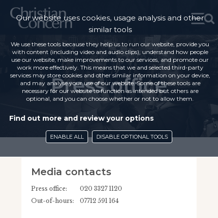
Our website uses cookies, usage analysis and other
similar tools
We use these tools because they help us to run our website, provide you
with content (including video and audio clips), understand how people
use our website, make improvements to our services, and promote our
work more effectively. This means that we and selected third-party
services may store cookies and other similar information on your device,
Press office
and may analyse your use of our website. Some of these tools are
necessary for our website to function as intended but others are
optional, and you can choose whether or not to allow them.
Find out more and review your options
ENABLE ALL
DISABLE OPTIONAL TOOLS
Media contacts
Press office:
020 3327 1120
Out-of-hours:
07712 591 164