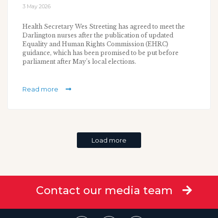
3 May 2026
Health Secretary Wes Streeting has agreed to meet the
Darlington nurses after the publication of updated
Equality and Human Rights Commission (EHRC)
guidance, which has been promised to be put before
parliament after May’s local elections.
Read more
Load more
Contact our media team