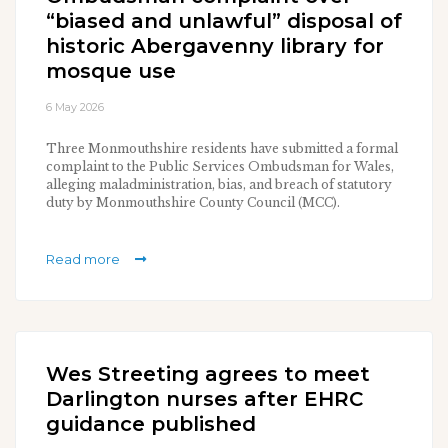
“biased and unlawful” disposal of
historic Abergavenny library for
mosque use
6 May 2026
Three Monmouthshire residents have submitted a formal
complaint to the Public Services Ombudsman for Wales,
alleging maladministration, bias, and breach of statutory
duty by Monmouthshire County Council (MCC).
Read more
Wes Streeting agrees to meet
Darlington nurses after EHRC
guidance published