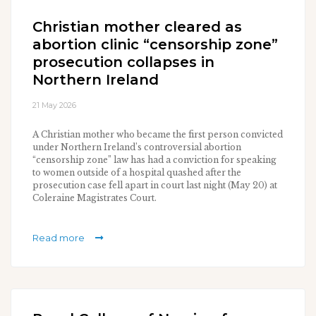
Christian mother cleared as
abortion clinic “censorship zone”
prosecution collapses in
Northern Ireland
21 May 2026
A Christian mother who became the first person convicted
under Northern Ireland’s controversial abortion
“censorship zone” law has had a conviction for speaking
to women outside of a hospital quashed after the
prosecution case fell apart in court last night (May 20) at
Coleraine Magistrates Court.
Read more