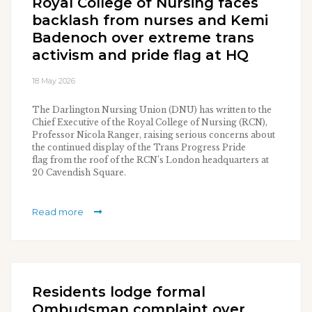
Royal College of Nursing faces
backlash from nurses and Kemi
Badenoch over extreme trans
activism and pride flag at HQ
18 May 2026
The Darlington Nursing Union (DNU) has written to the
Chief Executive of the Royal College of Nursing (RCN),
Professor Nicola Ranger, raising serious concerns about
the continued display of the Trans Progress Pride
flag from the roof of the RCN’s London headquarters at
20 Cavendish Square.
Read more
Residents lodge formal
Ombudsman complaint over