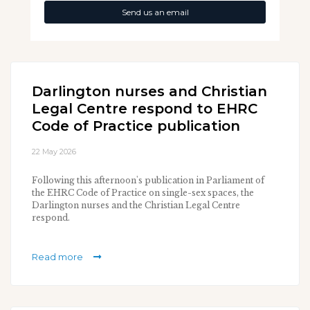
Send us an email
Darlington nurses and Christian
Legal Centre respond to EHRC
Code of Practice publication
22 May 2026
Following this afternoon's publication in Parliament of
the EHRC Code of Practice on single-sex spaces, the
Darlington nurses and the Christian Legal Centre
respond.
Read more