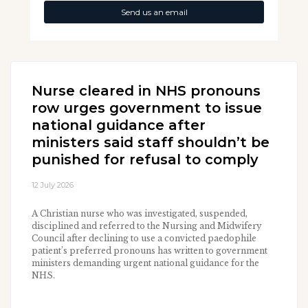
Send us an email
Nurse cleared in NHS pronouns
row urges government to issue
national guidance after
ministers said staff shouldn’t be
punished for refusal to comply
12 July 2026
A Christian nurse who was investigated, suspended,
disciplined and referred to the Nursing and Midwifery
Council after declining to use a convicted paedophile
patient’s preferred pronouns has written to government
ministers demanding urgent national guidance for the
NHS.