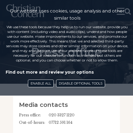
Our website uses cookies, usage analysis and other
similar tools
We use these tools because they help us to run our website, provide you
with content (including video and audio clips), understand how people
use our website, make improvements to our services, and promote our
work more effectively. This means that we and selected third-party
services may store cookies and other similar information on your device,
Press office
and may analyse your use of our website. Some of these tools are
necessary for our website to function as intended but others are
optional, and you can choose whether or not to allow them.
Find out more and review your options
ENABLE ALL
DISABLE OPTIONAL TOOLS
Media contacts
Press office:
020 3327 1120
Out-of-hours:
07712 591 164