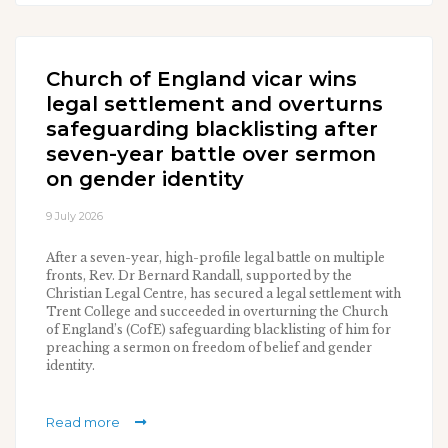
Church of England vicar wins
legal settlement and overturns
safeguarding blacklisting after
seven-year battle over sermon
on gender identity
9 July 2026
After a seven-year, high-profile legal battle on multiple
fronts, Rev. Dr Bernard Randall, supported by the
Christian Legal Centre, has secured a legal settlement with
Trent College and succeeded in overturning the Church
of England’s (CofE) safeguarding blacklisting of him for
preaching a sermon on freedom of belief and gender
identity.
Read more