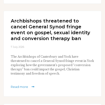
Archbishops threatened to
cancel General Synod fringe
event on gospel, sexual identity
and conversion therapy ban
7 July 2026
The Archbishops of Canterbury and York have
threatened to cancel a General Synod fringe event in York
exploring how the government’s proposed “conversion
therapy” ban could impact the gospel, Christian
testimony and freedom of speech.
Read more