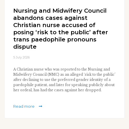
Nursing and Midwifery Council
abandons cases against
Christian nurse accused of
posing ‘risk to the public’ after
trans paedophile pronouns
dispute
5 July 2026
A Christian nurse who was reported to the Nursing and
Midwifery Council (NMC) as an alleged ‘risk to the public’
after declining to use the preferred gender identity of a
paedophile patient, and later for speaking publicly about
her ordeal, has had the cases against her dropped.
Read more