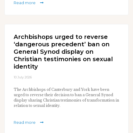
Read more
Archbishops urged to reverse
‘dangerous precedent’ ban on
General Synod display on
Christian testimonies on sexual
identity
10 July 2026
The Archbishops of Canterbury and York have been
urged to reverse their decision to ban a General Synod
display sharing Christian testimonies of transformation in
relation to sexual identity.
Read more