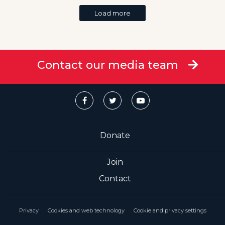
Load more
Contact our media team
Donate
Join
Contact
Privacy
Cookies and web technology
Cookie and privacy settings