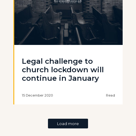
Legal challenge to
church lockdown will
continue in January
15 December 2020
Read
Load more