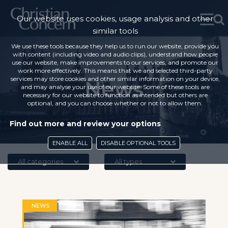
Our website uses cookies, usage analysis and other
similar tools
We use these tools because they help us to run our website, provide you
with content (including video and audio clips), understand how people
use our website, make improvements to our services, and promote our
work more effectively. This means that we and selected third-party
services may store cookies and other similar information on your device,
News
and may analyse your use of our website. Some of these tools are
necessary for our website to function as intended but others are
optional, and you can choose whether or not to allow them.
Find out more and review your options
ENABLE ALL
DISABLE OPTIONAL TOOLS
All categories
All types
NEWS