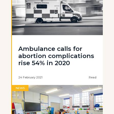
Ambulance calls for
abortion complications
rise 54% in 2020
24 February 2021
Read
NEWS