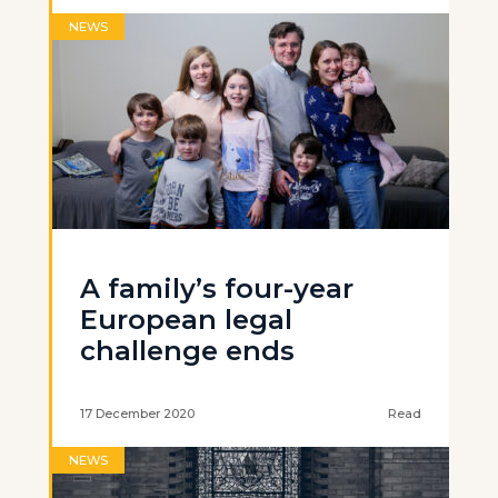
NEWS
A family’s four-year
European legal
challenge ends
17 December 2020
Read
NEWS