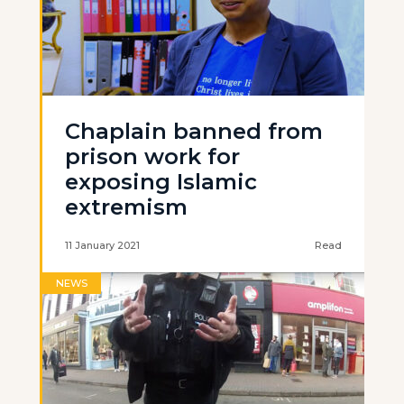
Chaplain banned from
prison work for
exposing Islamic
extremism
11 January 2021
Read
NEWS