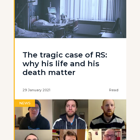
The tragic case of RS:
why his life and his
death matter
29 January 2021
Read
NEWS