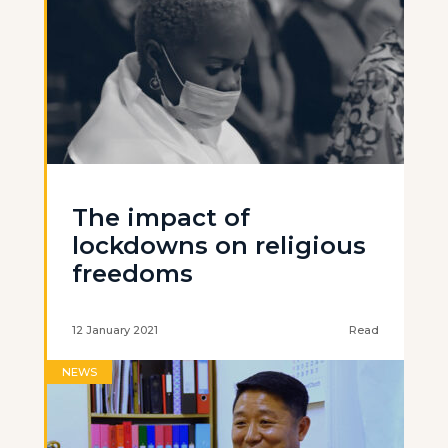
The impact of
lockdowns on religious
freedoms
12 January 2021
Read
NEWS