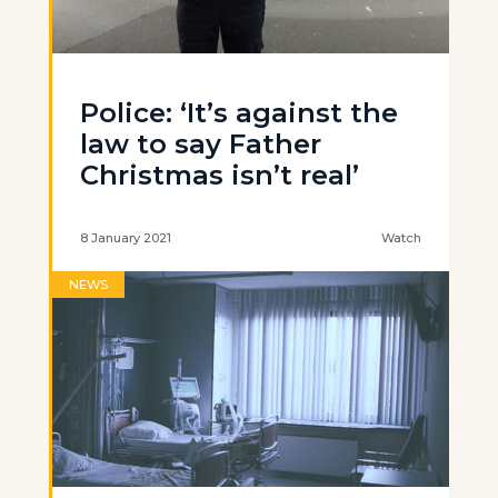
Police: ‘It’s against the
law to say Father
Christmas isn’t real’
8 January 2021
Watch
NEWS