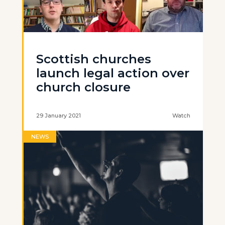
Scottish churches
launch legal action over
church closure
29 January 2021
Watch
NEWS