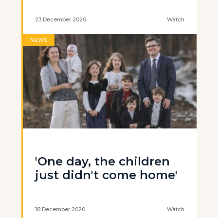
23 December 2020
Watch
NEWS
'One day, the children
just didn't come home'
18 December 2020
Watch