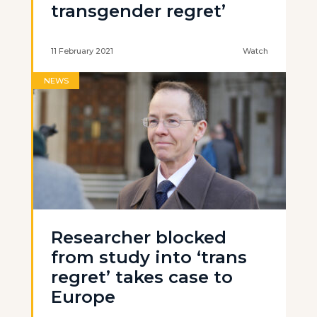
transgender regret’
11 February 2021
Watch
NEWS
Researcher blocked
from study into ‘trans
regret’ takes case to
Europe