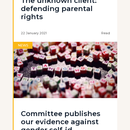
The unknown client:
defending parental
rights
22 January 2021
Read
NEWS
Committee publishes
our evidence against
gender self-id