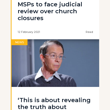
MSPs to face judicial
review over church
closures
12 February 2021
Read
NEWS
‘This is about revealing
the truth about