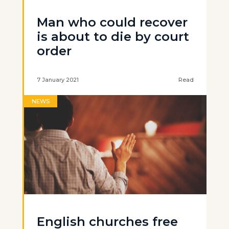
Man who could recover
is about to die by court
order
7 January 2021
Read
NEWS
English churches free