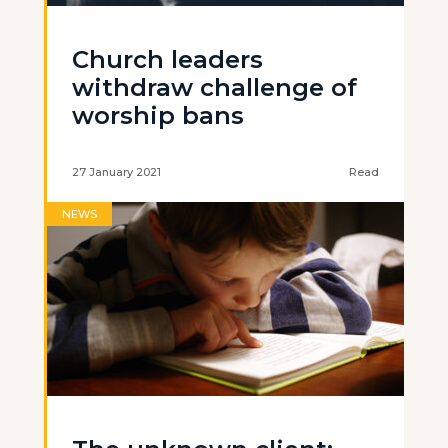
Church leaders
withdraw challenge of
worship bans
27 January 2021
Read
NEWS