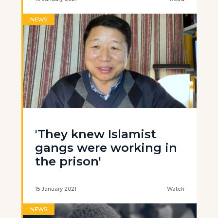
NEWS
'They knew Islamist
gangs were working in
the prison'
15 January 2021
Watch
NEWS