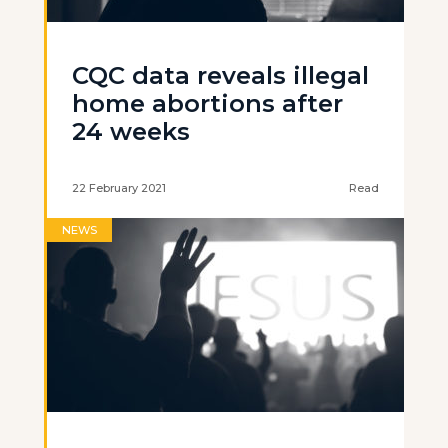
CQC data reveals illegal
home abortions after
24 weeks
22 February 2021
Read
NEWS