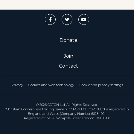
Donate
Join
Contact
Privacy
Cookies and web technology
Cookie and privacy settings
© 2026 CCFON Ltd. All Rights Reserved.
‘Christian Concern’ is a trading name of CCFON Ltd. CCFON Ltd is registered in
England and Wales (Company Number 6628490).
Registered office: 70 Wimpole Street, London W1G 8AX.