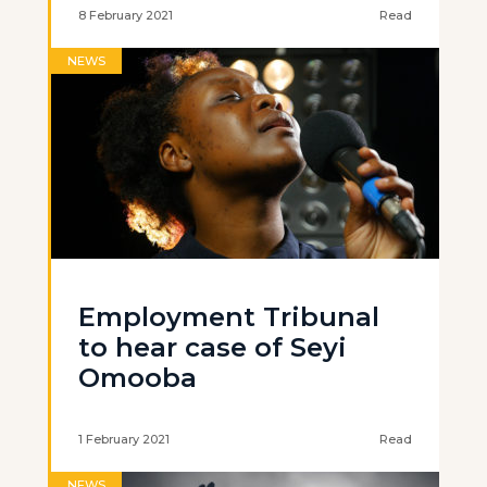
8 February 2021
Read
NEWS
Employment Tribunal
to hear case of Seyi
Omooba
1 February 2021
Read
NEWS