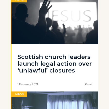
Scottish church leaders
launch legal action over
‘unlawful’ closures
1 February 2021
Read
NEWS