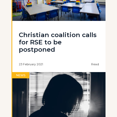
Christian coalition calls
for RSE to be
postponed
23 February 2021
Read
NEWS