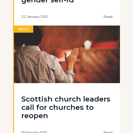
22 January 2021
Read
NEWS
Scottish church leaders
call for churches to
reopen
19 January 2021
Read