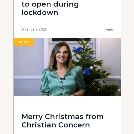
to open during
lockdown
6 January 2021
Read
NEWS
Merry Christmas from
Christian Concern