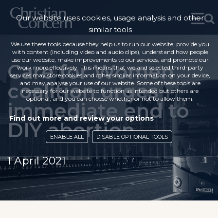
Our website uses cookies, usage analysis and other
similar tools
We use these tools because they help us to run our website, provide you
with content (including video and audio clips), understand how people
use our website, make improvements to our services, and promote our
Care for Women
work more effectively. This means that we and selected third-party
services may store cookies and other similar information on your device,
coalition urges
and may analyse your use of our website. Some of these tools are
necessary for our website to function as intended but others are
optional, and you can choose whether or not to allow them.
immediate end to
Find out more and review your options
DIY abortion
ENABLE ALL
DISABLE OPTIONAL TOOLS
1 April 2021