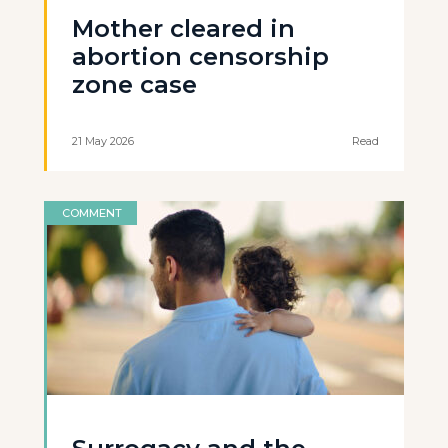
Mother cleared in
abortion censorship
zone case
21 May 2026
Read
COMMENT