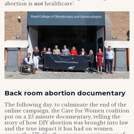
abortion is
not
healthcare’.
Back room abortion documentary
The following day, to culminate the end of the
online campaign, the Care for Women coalition
put on a 25 minute documentary, telling the
story of how DIY abortion was brought into law
and the true impact it has had on women