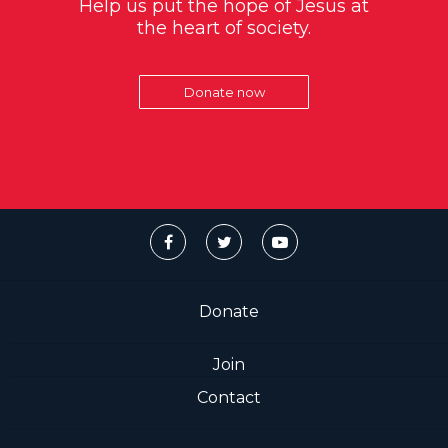
Help us put the hope of Jesus at
the heart of society.
Donate now
Donate
Join
Contact