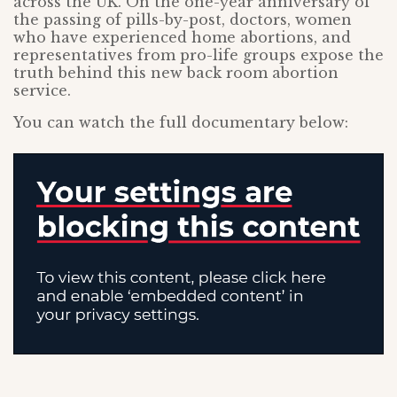
across the UK. On the one-year anniversary of
the passing of pills-by-post, doctors, women
who have experienced home abortions, and
representatives from pro-life groups expose the
truth behind this new back room abortion
service.
You can watch the full documentary below: