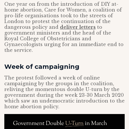
One year on from the introduction of DIY at-
home abortion, Care for Women, a coalition of
pro-life organisations took to the streets of
London to protest the continuation of the
dangerous policy and
deliver letters
to
government ministers and the head of the
Royal College of Obstetricians and
Gynaecologists urging for an immediate end to
the service.
Week of campaigning
The protest followed a week of online
campaigning by the groups in the coalition,
reliving the momentous double U-turn by the
government during the week 23-30 March 2020
which saw an undemocratic introduction to the
home abortion policy.