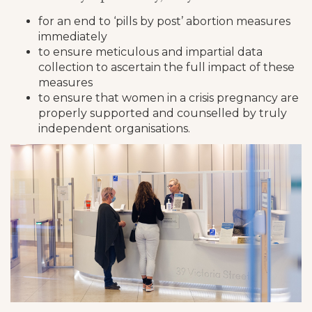
for an end to ‘pills by post’ abortion measures
immediately
to ensure meticulous and impartial data
collection to ascertain the full impact of these
measures
to ensure that women in a crisis pregnancy are
properly supported and counselled by truly
independent organisations.