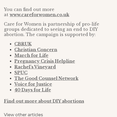
You can find out more
at
www.careforwomen.co.uk
Care for Women is partnership of pro-life
groups dedicated to seeing an end to DIY
abortion. The campaign is supported by:
CBRUK
Christian Concern
March for Life
Pregnancy Crisis Helpline
Rachel’s Vineyard
SPUC
The Good Counsel Network
Voice for Justice
40 Days for Life
Find out more about DIY abortions
View other articles