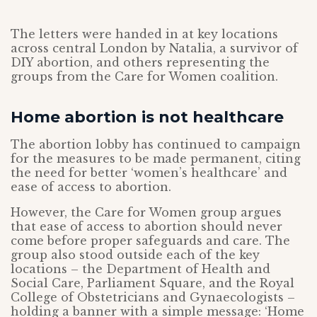
The letters were handed in at key locations
across central London by Natalia, a survivor of
DIY abortion, and others representing the
groups from the Care for Women coalition.
Home abortion is not healthcare
The abortion lobby has continued to campaign
for the measures to be made permanent, citing
the need for better ‘women’s healthcare’ and
ease of access to abortion.
However, the Care for Women group argues
that ease of access to abortion should never
come before proper safeguards and care. The
group also stood outside each of the key
locations – the Department of Health and
Social Care, Parliament Square, and the Royal
College of Obstetricians and Gynaecologists –
holding a banner with a simple message: ‘Home