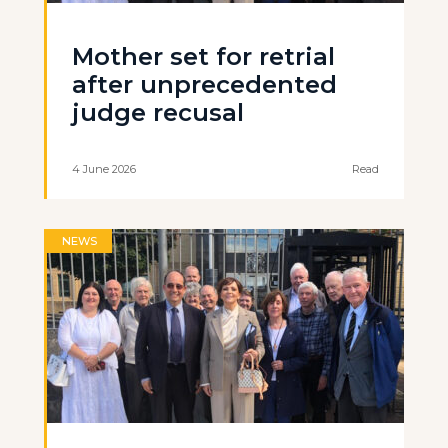
Mother set for retrial
after unprecedented
judge recusal
4 June 2026
Read
NEWS