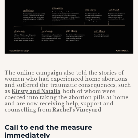
The online campaign also told the stories of
women who had experienced home abortions
and suffered the traumatic consequences, such
as
Kirsty and Natalia
, both of whom were
coerced into taking the abortion pills at home
and are now receiving help, support and
counselling from
Rachel’s Vineyard
.
Call to end the measure
immediately