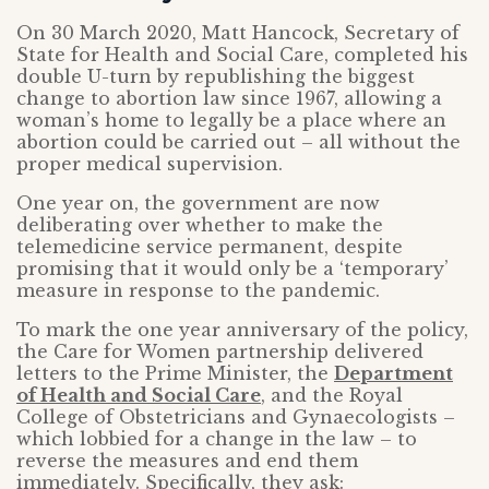
On 30 March 2020, Matt Hancock, Secretary of
State for Health and Social Care, completed his
double U-turn by republishing the biggest
change to abortion law since 1967, allowing a
woman’s home to legally be a place where an
abortion could be carried out – all without the
proper medical supervision.
One year on, the government are now
deliberating over whether to make the
telemedicine service permanent, despite
promising that it would only be a ‘temporary’
measure in response to the pandemic.
To mark the one year anniversary of the policy,
the Care for Women partnership delivered
letters to the Prime Minister, the
Department
of Health and Social Care
, and the Royal
College of Obstetricians and Gynaecologists –
which lobbied for a change in the law – to
reverse the measures and end them
immediately. Specifically, they ask: