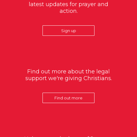
latest updates for prayer and
action.
Sign up
Find out more about the legal
support we're giving Christians.
Find out more