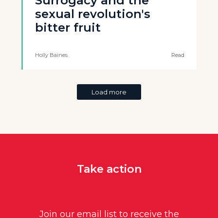
Surrogacy and the
sexual revolution's
bitter fruit
Holly Baines
Read
Load more
Take action
Join our email list to receive the