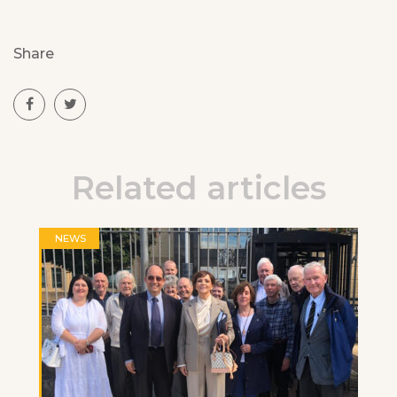
Share
Related articles
NEWS